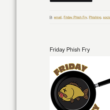
email
,
Friday Phish Fry
,
Phishing
,
soci
Friday Phish Fry