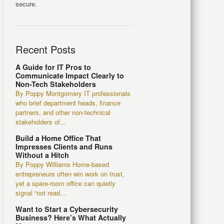
secure.
Recent Posts
A Guide for IT Pros to
Communicate Impact Clearly to
Non-Tech Stakeholders
By Poppy Montgomery IT professionals
who brief department heads, finance
partners, and other non-technical
stakeholders of...
Build a Home Office That
Impresses Clients and Runs
Without a Hitch
By Poppy Williams Home-based
entrepreneurs often win work on trust,
yet a spare-room office can quietly
signal “not read...
Want to Start a Cybersecurity
Business? Here’s What Actually