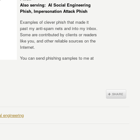
Also serving: AI Social Engineering
Phish, Impersonation Attack Phish
Examples of clever phish that made it
past my anti-spam nets and into my inbox.
Some are contributed by clients or readers
like you, and other reliable sources on the
Internet.
You can send phishing samples to me at
al engineering