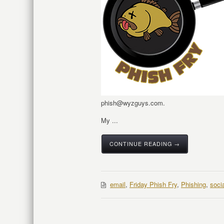
phish@wyzguys.com.
My ...
CONTINUE READING →
email
,
Friday Phish Fry
,
Phishing
,
soci