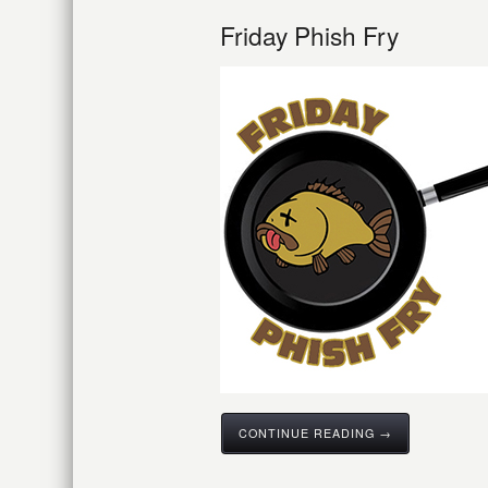
Friday Phish Fry
CONTINUE READING →