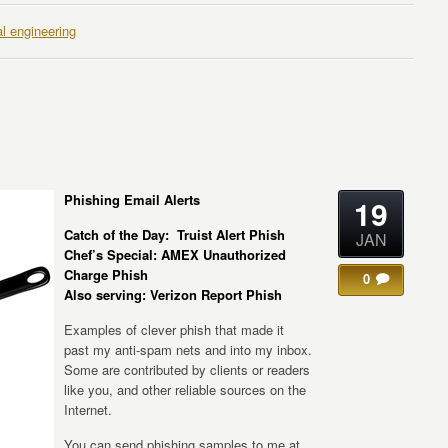
al engineering
Phishing Email Alerts
19
Catch of the Day: Truist Alert Phish
JAN
Chef’s Special: AMEX Unauthorized
Charge Phish
0
Also serving: Verizon Report Phish
Examples of clever phish that made it
past my anti-spam nets and into my inbox.
Some are contributed by clients or readers
like you, and other reliable sources on the
Internet.
You can send phishing samples to me at