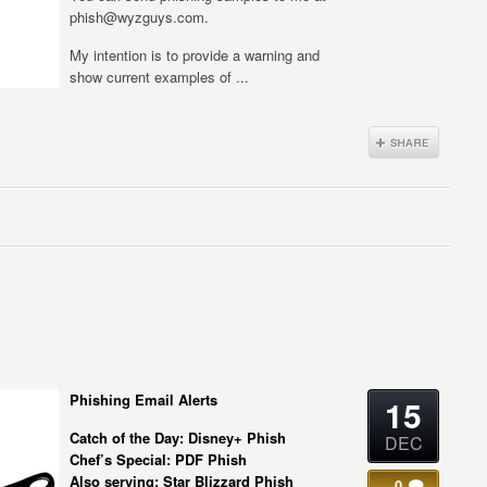
phish@wyzguys.com.
My intention is to provide a warning and
show current examples of ...
Phishing Email Alerts
15
Catch of the Day: Disney+ Phish
DEC
Chef’s Special: PDF Phish
Also serving: Star Blizzard Phish
0