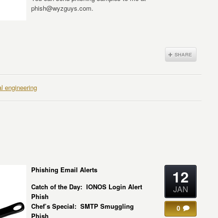
phish@wyzguys.com.
al engineering
Phishing Email Alerts
12
Catch of the Day: IONOS Login Alert
JAN
Phish
Chef’s Special: SMTP Smuggling
0
Phish