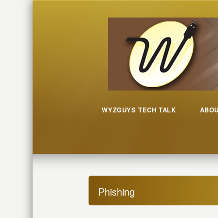
WYZGUYS TECH TALK
ABO
Phishing