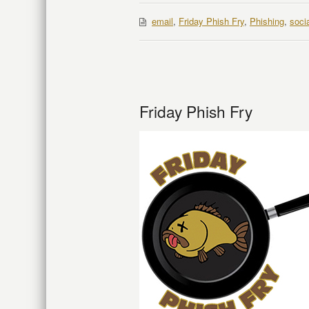
email
,
Friday Phish Fry
,
Phishing
,
soci
Friday Phish Fry