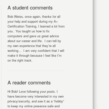
A student comments
Bob Weiss, once again, thanks for all
your help and support during my A+
Certification Training, I learned a lot from
you.. You taught us how to fix
computers and gave us great advice
about our career and life. I can tell by
my own experience that they’re all
working… I am very confident that I will
make it through because I feel like I’m
on the right track.
A reader comments
Hi Bob! Love following your posts. I
have become very interested in my own
privacy/security, and see it as a “hobby”
to keep my online presence safe and