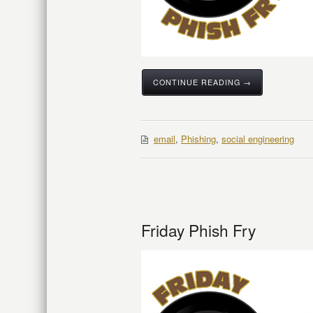
CONTINUE READING →
email
,
Phishing
,
social engineering
Friday Phish Fry