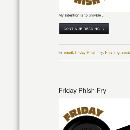
My intention is to provide ...
CONTINUE READING →
email
,
Friday Phish Fry
,
Phishing
,
soci
Friday Phish Fry