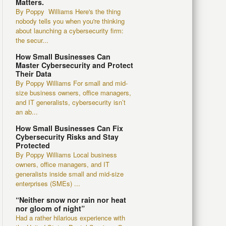
Matters.
By Poppy Williams Here's the thing
nobody tells you when you're thinking
about launching a cybersecurity firm:
the secur...
How Small Businesses Can
Master Cybersecurity and Protect
Their Data
By Poppy Williams For small and mid-
size business owners, office managers,
and IT generalists, cybersecurity isn’t
an ab...
How Small Businesses Can Fix
Cybersecurity Risks and Stay
Protected
By Poppy Williams Local business
owners, office managers, and IT
generalists inside small and mid-size
enterprises (SMEs) ...
“Neither snow nor rain nor heat
nor gloom of night”
Had a rather hilarious experience with