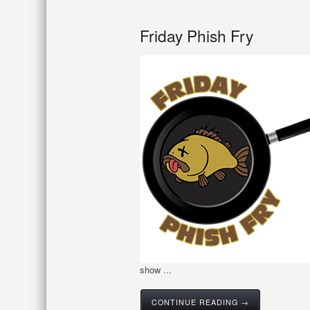
Friday Phish Fry
show ...
CONTINUE READING →