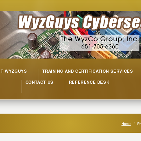
UT WYZGUYS
TRAINING AND CERTIFICATION SERVICES
CONTACT US
REFERENCE DESK
Home
Ph