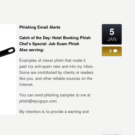
Phishing Email Alerts
5
Catch of the Day: Hotel Booking Phish
JAN
Chef’s Special: Job Scam Phish
Also serving:
0
Examples of clever phish that made it
past my anti-spam nets and into my inbox.
Some are contributed by clients or readers
like you, and other reliable sources on the
Internet.
You can send phishing samples to me at
phish@wyzguys.com.
My intention is to provide a warning and