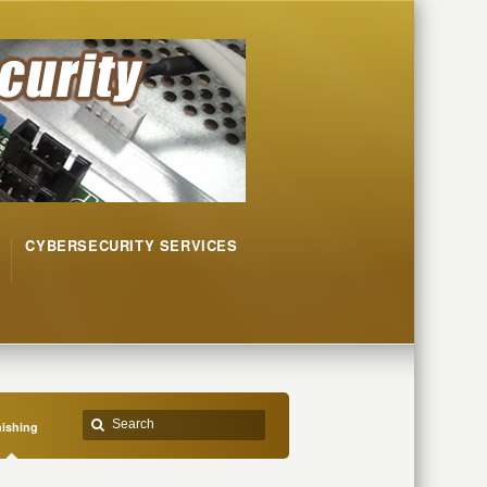
CYBERSECURITY SERVICES
ishing