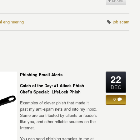
al engineering
job scam
Phishing Email Alerts
22
Catch of the Day: #1 Attack Phish
DEC
Chef’s Special: LifeLock Phish
0
Examples of clever phish that made it
past my anti-spam nets and into my inbox.
Some are contributed by clients or readers
like you, and other reliable sources on the
Internet.
You can send phishing samples to me at