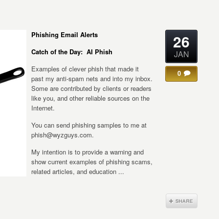
Phishing Email Alerts
26
Catch of the Day: AI Phish
JAN
Examples of clever phish that made it
0
past my anti-spam nets and into my inbox.
Some are contributed by clients or readers
like you, and other reliable sources on the
Internet.
You can send phishing samples to me at
phish@wyzguys.com.
My intention is to provide a warning and
show current examples of phishing scams,
related articles, and education ...