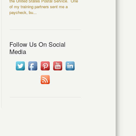
the United States Postal Service. One
of my training partners sent me a
paycheck, bu...
Follow Us On Social
Media