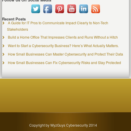
Recent Posts
A Guide for IT Pros to Communicate Impact Clearly to Non-Tech
Stakeholders
Build a Home Office That Impresses Clients and Runs Without a Hitch
Want to Start a Cybersecurity Business? Here’s What Actually Matters.
How Small Businesses Can Master Cybersecurity and Protect Their Data
How Small Businesses Can Fix Cybersecurity Risks and Stay Protected
Copyright by WyzGuys Cybersecurity 2014