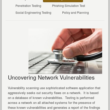
Penetration Testing
Phishing Simulation Test
Social Engineering Testing
Policy and Planning
Uncovering Network Vulnerabilities
Vulnerability scanning use sophisticated software application that
aggressively seeks out security flaws on a network. It is based
on a database of known vulnerabilities. Testing is performed
across a network on all attached systems for the presence of
these known vulnerabilities and generates a report of the findings