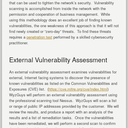
that can be used to tighten the network’s security. Vulnerability
scanning is accomplished from inside the network with the
permission and cooperation of business management. While
using this methodology does an excellent job of finding known
vulnerabilities, the one weakness of this approach is that it will not
find newly created or “zero-day” threats. To find these threats
requires a
penetration test
performed by a skilled cybersecurity
practitioner.
External Vulnerability Assessment
An external vulnerability assessment examines vulnerabilities for
external, Internet facing systems to discover the presence of
known vulnerabilities as listed on the Common Vulnerabilities and
Exposures (CVE) list. (
https://cve.mitre.org/cve/index.html
)
WyzGuys will perform an external vulnerability assessment using
the professional scanning tool Nessus. WyzGuys will scan a list
or range of public IP addresses provided by the customer. We will
review the results, and produce a report with an analysis of the
results and a list of remediation tasks. Once the vulnerabilities
have been remediated, we will perform a second scan to confirm