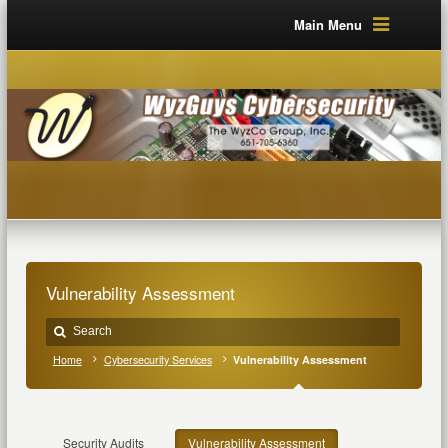
Main Menu
Vulnerability Assessment
Home
Cybersecurity Services
Vulnerability Assessment
Security Audits
Vulnerability Assessment