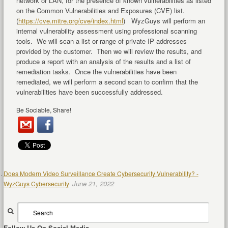
network or LAN, for the presence of known vulnerabilities as listed
on the Common Vulnerabilities and Exposures (CVE) list.
(
https://cve.mitre.org/cve/index.html
) WyzGuys will perform an
internal vulnerability assessment using professional scanning
tools. We will scan a list or range of private IP addresses
provided by the customer. Then we will review the results, and
produce a report with an analysis of the results and a list of
remediation tasks. Once the vulnerabilities have been
remediated, we will perform a second scan to confirm that the
vulnerabilities have been successfully addressed.
Be Sociable, Share!
Does Modern Video Surveillance Create Cybersecurity Vulnerability? -
June 21, 2022
WyzGuys Cybersecurity
Follow Us On Social Media