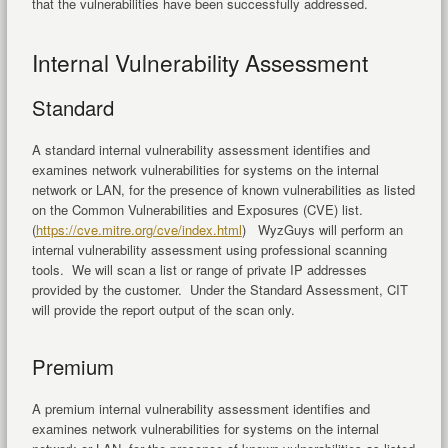
that the vulnerabilities have been successfully addressed.
Internal Vulnerability Assessment
Standard
A standard internal vulnerability assessment identifies and
examines network vulnerabilities for systems on the internal
network or LAN, for the presence of known vulnerabilities as listed
on the Common Vulnerabilities and Exposures (CVE) list.
(
https://cve.mitre.org/cve/index.html
) WyzGuys will perform an
internal vulnerability assessment using professional scanning
tools. We will scan a list or range of private IP addresses
provided by the customer. Under the Standard Assessment, CIT
will provide the report output of the scan only.
Premium
A premium internal vulnerability assessment identifies and
examines network vulnerabilities for systems on the internal