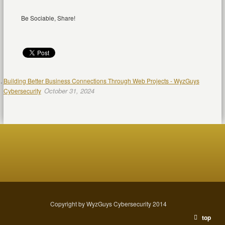
Be Sociable, Share!
Building Better Business Connections Through Web Projects - WyzGuys
October 31, 2024
Cybersecurity
Copyright by WyzGuys Cybersecurity 2014
top