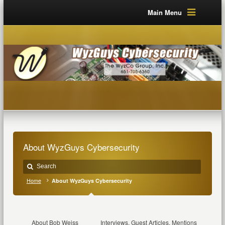
Main Menu
About WyzGuys Cybersecurity
Home
About WyzGuys Cybersecurity
About Bob Weiss
Interviews, Guest Articles, Mentions