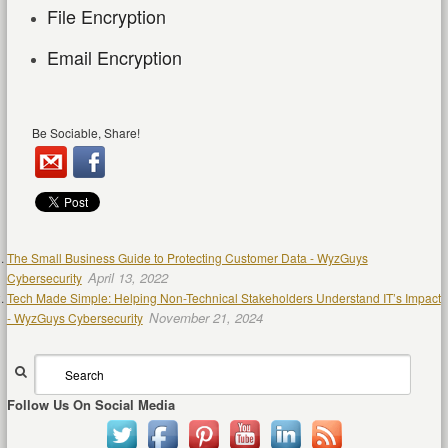
File Encryption
Email Encryption
Be Sociable, Share!
The Small Business Guide to Protecting Customer Data - WyzGuys
April 13, 2022
Cybersecurity
Tech Made Simple: Helping Non-Technical Stakeholders Understand IT’s Impact
November 21, 2024
- WyzGuys Cybersecurity
Follow Us On Social Media