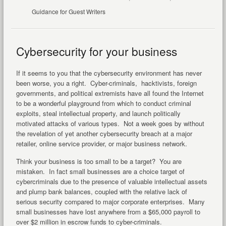
Guidance for Guest Writers
Cybersecurity for your business
If it seems to you that the cybersecurity environment has never
been worse, you a right. Cyber-criminals, hacktivists, foreign
governments, and political extremists have all found the Internet
to be a wonderful playground from which to conduct criminal
exploits, steal intellectual property, and launch politically
motivated attacks of various types. Not a week goes by without
the revelation of yet another cybersecurity breach at a major
retailer, online service provider, or major business network.
Think your business is too small to be a target? You are
mistaken. In fact small businesses are a choice target of
cybercriminals due to the presence of valuable intellectual assets
and plump bank balances, coupled with the relative lack of
serious security compared to major corporate enterprises. Many
small businesses have lost anywhere from a $65,000 payroll to
over $2 million in escrow funds to cyber-criminals.