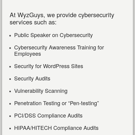
At WyzGuys, we provide cybersecurity
services such as:
Public Speaker on Cybersecurity
Cybersecurity Awareness Training for
Employees
Security for WordPress Sites
Security Audits
Vulnerability Scanning
Penetration Testing or “Pen-testing”
PCI/DSS Compliance Audits
HIPAA/HITECH Compliance Audits