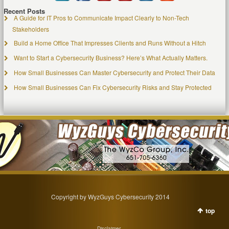
Recent Posts
A Guide for IT Pros to Communicate Impact Clearly to Non-Tech
Stakeholders
Build a Home Office That Impresses Clients and Runs Without a Hitch
Want to Start a Cybersecurity Business? Here’s What Actually Matters.
How Small Businesses Can Master Cybersecurity and Protect Their Data
How Small Businesses Can Fix Cybersecurity Risks and Stay Protected
Copyright by WyzGuys Cybersecurity 2014
top
Disclaimer