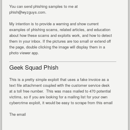
You can send phishing samples to me at
phish@wyzguys.com.
My intention is to provide a warning and show current
examples of phishing scams, related articles, and education
about how these scams and exploits work, and how to detect
them in your inbox. If the pictures are too small or extend off
the page, double clicking the image will display them in a
photo viewer app.
Geek Squad Phish
This is a pretty simple exploit that uses a fake invoice as a
text file attachment coupled with the customer service desk
at a toll free number. This was mass mailed to 470 potential
victims, so if you are looking for a mailing list for your own
cybercrime exploit, it would be easy to scrape from this email
The email