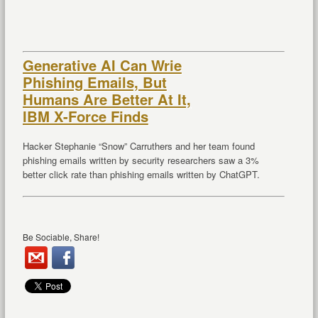
Generative AI Can Wrie
Phishing Emails, But
Humans Are Better At It,
IBM X-Force Finds
Hacker Stephanie “Snow” Carruthers and her team found
phishing emails written by security researchers saw a 3%
better click rate than phishing emails written by ChatGPT.
Be Sociable, Share!