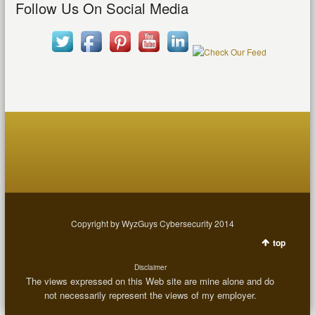
Follow Us On Social Media
Copyright by WyzGuys Cybersecurity 2014
top
Disclaimer
The views expressed on this Web site are mine alone and do
not necessarily represent the views of my employer.