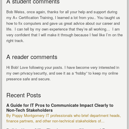
A student comments
Bob Weiss, once again, thanks for all your help and support during
my A+ Certification Training, I learned a lot from you.. You taught us
how to fix computers and gave us great advice about our career and
life. I can tell by my own experience that they’re all working… I am
very confident that I will make it through because I feel like I’m on the
right track.
A reader comments
Hi Bob! Love following your posts. I have become very interested in
my own privacy/security, and see it as a “hobby” to keep my online
presence safe and secure.
Recent Posts
A Guide for IT Pros to Communicate Impact Clearly to
Non-Tech Stakeholders
By Poppy Montgomery IT professionals who brief department heads,
finance partners, and other non-technical stakeholders of...