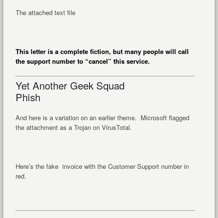
The attached text file
This letter is a complete fiction, but many people will call
the support number to “cancel” this service.
Yet Another Geek Squad
Phish
And here is a variation on an earlier theme. Microsoft flagged
the attachment as a Trojan on VirusTotal.
Here’s the fake invoice with the Customer Support number in
red.