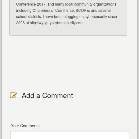
Conference 2017, and many local community organizations,
including Chambers of Commerce, SCORE, and several
school districts. I have been blogging on cybersecurity since
2006 at http://wyzguyscybersecurity.com
Add a Comment
Your Comments