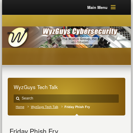
Main Menu
WyzGuys Tech Talk
Home
WyzGuys Tech Talk
Friday Phish Fry
Friday Phish Fry