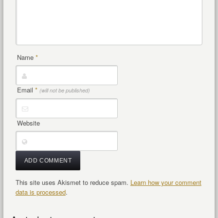
Name
*
Email
*
(will not be published)
Website
This site uses Akismet to reduce spam.
Learn how your comment
data is processed
.