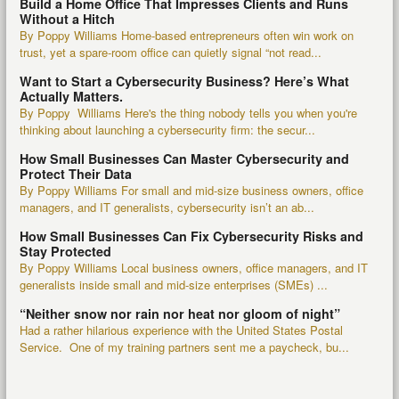
Build a Home Office That Impresses Clients and Runs
Without a Hitch
By Poppy Williams Home-based entrepreneurs often win work on
trust, yet a spare-room office can quietly signal “not read...
Want to Start a Cybersecurity Business? Here’s What
Actually Matters.
By Poppy Williams Here's the thing nobody tells you when you're
thinking about launching a cybersecurity firm: the secur...
How Small Businesses Can Master Cybersecurity and
Protect Their Data
By Poppy Williams For small and mid-size business owners, office
managers, and IT generalists, cybersecurity isn’t an ab...
How Small Businesses Can Fix Cybersecurity Risks and
Stay Protected
By Poppy Williams Local business owners, office managers, and IT
generalists inside small and mid-size enterprises (SMEs) ...
“Neither snow nor rain nor heat nor gloom of night”
Had a rather hilarious experience with the United States Postal
Service. One of my training partners sent me a paycheck, bu...