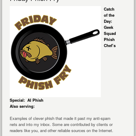
Catch
of the
Day:
Geek
Squad
Phish
Chef’s
Special: AI Phish
Also serving:
Examples of clever phish that made it past my anti-spam
nets and into my inbox. Some are contributed by clients or
readers like you, and other reliable sources on the Internet.