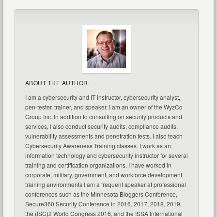
ABOUT THE AUTHOR:
I am a cybersecurity and IT instructor, cybersecurity analyst,
pen-tester, trainer, and speaker. I am an owner of the WyzCo
Group Inc. In addition to consulting on security products and
services, I also conduct security audits, compliance audits,
vulnerability assessments and penetration tests. I also teach
Cybersecurity Awareness Training classes. I work as an
information technology and cybersecurity instructor for several
training and certification organizations. I have worked in
corporate, military, government, and workforce development
training environments I am a frequent speaker at professional
conferences such as the Minnesota Bloggers Conference,
Secure360 Security Conference in 2016, 2017, 2018, 2019,
the (ISC)2 World Congress 2016, and the ISSA International