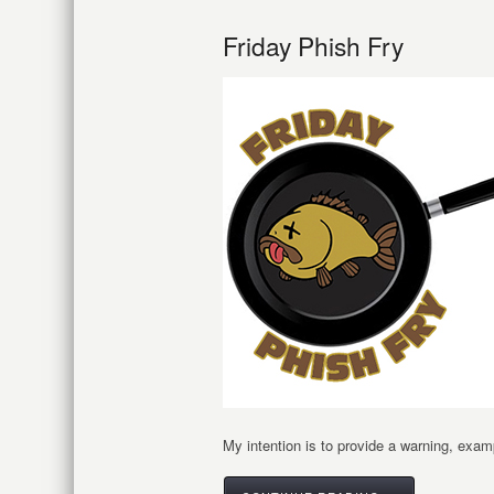
Friday Phish Fry
My intention is to provide a warning, examp