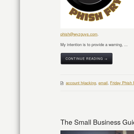
phish@wyzguys.com
.
My intention is to provide a warning, ...
CONTINUE READING →
account hijacking
,
email
,
Friday Phish 
The Small Business Gui