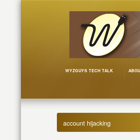
WYZGUYS TECH TALK
ABO
account hijacking