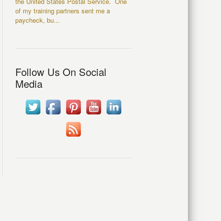
the United States Postal Service. One
of my training partners sent me a
paycheck, bu...
Follow Us On Social
Media