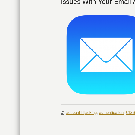
Issues With Your Email
account hijacking
,
authentication
,
CIS