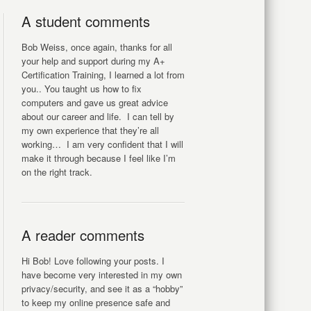
A student comments
Bob Weiss, once again, thanks for all
your help and support during my A+
Certification Training, I learned a lot from
you.. You taught us how to fix
computers and gave us great advice
about our career and life. I can tell by
my own experience that they’re all
working… I am very confident that I will
make it through because I feel like I’m
on the right track.
A reader comments
Hi Bob! Love following your posts. I
have become very interested in my own
privacy/security, and see it as a “hobby”
to keep my online presence safe and