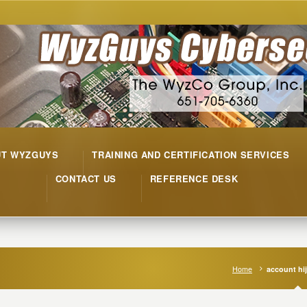
UT WYZGUYS
TRAINING AND CERTIFICATION SERVICES
CONTACT US
REFERENCE DESK
Home
account hi