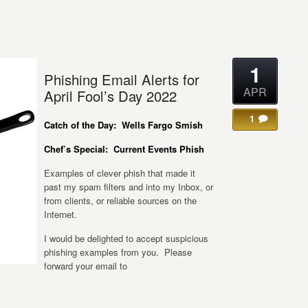
1
Phishing Email Alerts for
APR
April Fool’s Day 2022
1
Catch of the Day: Wells Fargo Smish
Chef’s Special: Current Events Phish
Examples of clever phish that made it
past my spam filters and into my Inbox, or
from clients, or reliable sources on the
Internet.
I would be delighted to accept suspicious
phishing examples from you. Please
forward your email to