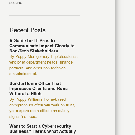
secure.
Recent Posts
A Guide for IT Pros to
Communicate Impact Clearly to
Non-Tech Stakeholders
By Poppy Montgomery IT professionals
who brief department heads, finance
partners, and other non-technical
stakeholders of...
Build a Home Office That
Impresses Clients and Runs
Without a Hitch
By Poppy Williams Home-based
entrepreneurs often win work on trust,
yet a spare-room office can quietly
signal “not read...
Want to Start a Cybersecurity
Business? Here’s What Actually