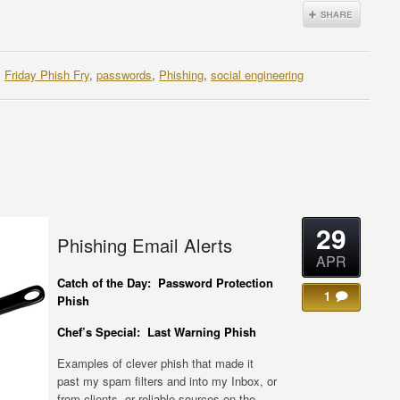
,
Friday Phish Fry
,
passwords
,
Phishing
,
social engineering
29
Phishing Email Alerts
APR
Catch of the Day: Password Protection
1
Phish
Chef’s Special: Last Warning Phish
Examples of clever phish that made it
past my spam filters and into my Inbox, or
from clients, or reliable sources on the