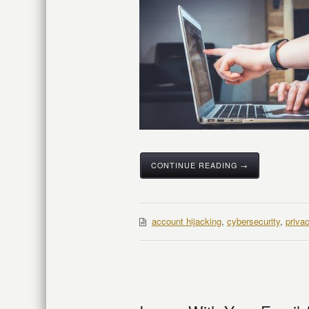
CONTINUE READING →
account hijacking
,
cybersecurity
,
priva