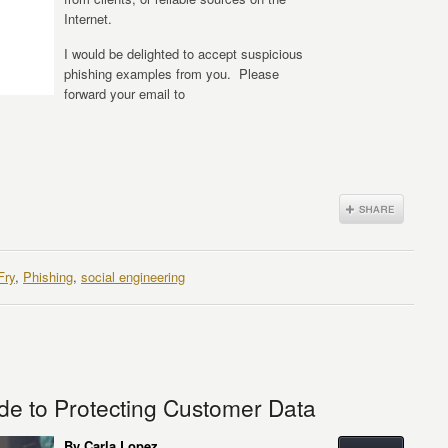
Internet.
I would be delighted to accept suspicious
phishing examples from you. Please
forward your email to
Fry
,
Phishing
,
social engineering
de to Protecting Customer Data
By Carla Lopez