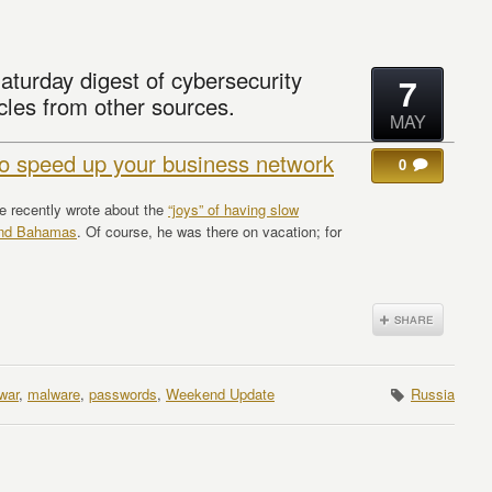
aturday digest of cybersecurity
7
cles from other sources.
MAY
 to speed up your business network
0
ne recently wrote about the
“joys” of having slow
rand Bahamas
. Of course, he was there on vacation; for
war
,
malware
,
passwords
,
Weekend Update
Russia