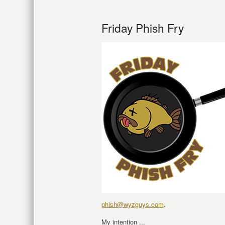
Friday Phish Fry
phish@wyzguys.com
.
My intention ...