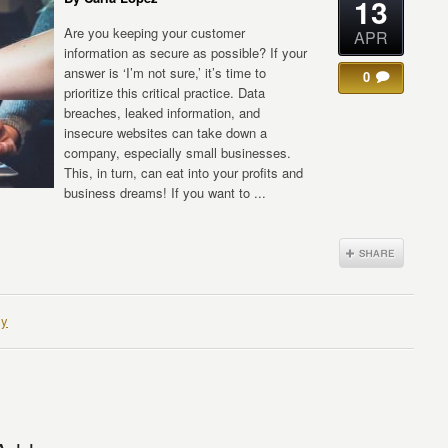
13
Are you keeping your customer
APR
information as secure as possible? If your
answer is ‘I’m not sure,’ it’s time to
0
prioritize this critical practice. Data
breaches, leaked information, and
insecure websites can take down a
company, especially small businesses.
This, in turn, can eat into your profits and
business dreams! If you want to ...
cy