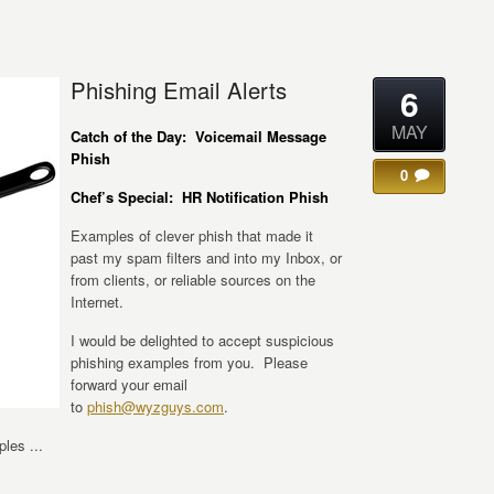
Phishing Email Alerts
6
MAY
Catch of the Day: Voicemail Message
Phish
0
Chef’s Special: HR Notification Phish
Examples of clever phish that made it
past my spam filters and into my Inbox, or
from clients, or reliable sources on the
Internet.
I would be delighted to accept suspicious
phishing examples from you. Please
forward your email
to
phish@wyzguys.com
.
les ...