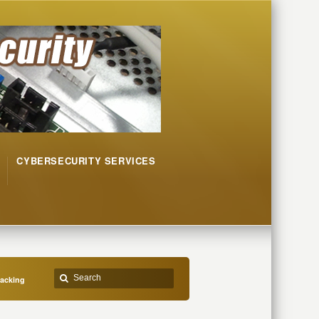
CYBERSECURITY SERVICES
jacking