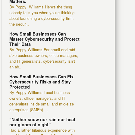
Matters.
By Poppy Williams Here's the thing
nobody tells you when you're thinking
about launching a cybersecurity firm:
the secur...
How Small Businesses Can
Master Cybersecurity and Protect
Their Data
By Poppy Williams For small and mid-
size business owners, office managers,
and IT generalists, cybersecurity isn’t
an ab...
How Small Businesses Can Fix
Cybersecurity Risks and Stay
Protected
By Poppy Williams Local business
owners, office managers, and IT
generalists inside small and mid-size
enterprises (SMEs) ...
“Neither snow nor rain nor heat
nor gloom of night”
Had a rather hilarious experience with