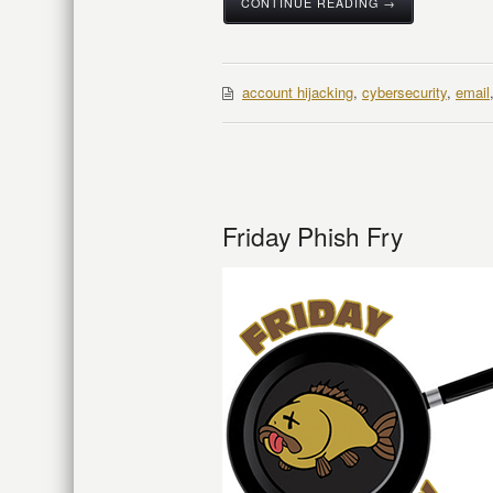
CONTINUE READING →
account hijacking
,
cybersecurity
,
email
Friday Phish Fry