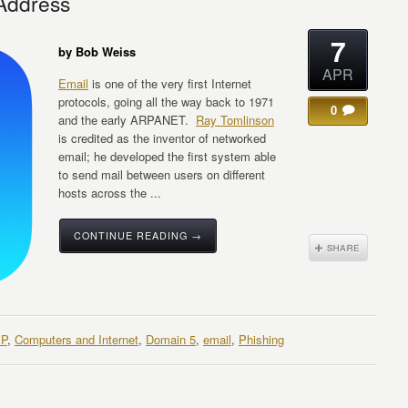
 Address
7
by Bob Weiss
APR
Email
is one of the very first Internet
protocols, going all the way back to 1971
0
and the early ARPANET.
Ray Tomlinson
is credited as the inventor of networked
email; he developed the first system able
to send mail between users on different
hosts across the ...
CONTINUE READING →
SP
,
Computers and Internet
,
Domain 5
,
email
,
Phishing