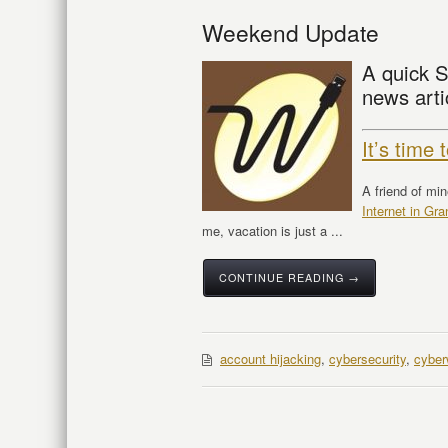
Weekend Update
A quick S
news arti
It’s time
A friend of mi
Internet in G
me, vacation is just a ...
CONTINUE READING →
account hijacking
,
cybersecurity
,
cyber