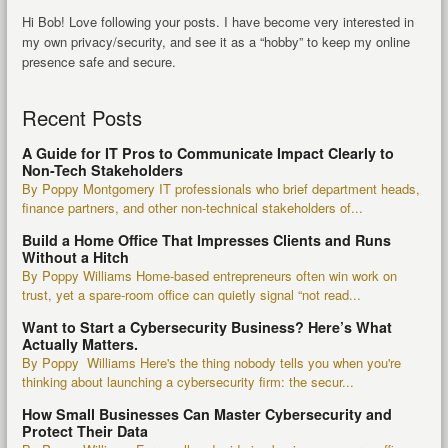
Hi Bob! Love following your posts. I have become very interested in
my own privacy/security, and see it as a “hobby” to keep my online
presence safe and secure.
Recent Posts
A Guide for IT Pros to Communicate Impact Clearly to
Non-Tech Stakeholders
By Poppy Montgomery IT professionals who brief department heads,
finance partners, and other non-technical stakeholders of...
Build a Home Office That Impresses Clients and Runs
Without a Hitch
By Poppy Williams Home-based entrepreneurs often win work on
trust, yet a spare-room office can quietly signal “not read...
Want to Start a Cybersecurity Business? Here’s What
Actually Matters.
By Poppy Williams Here's the thing nobody tells you when you're
thinking about launching a cybersecurity firm: the secur...
How Small Businesses Can Master Cybersecurity and
Protect Their Data