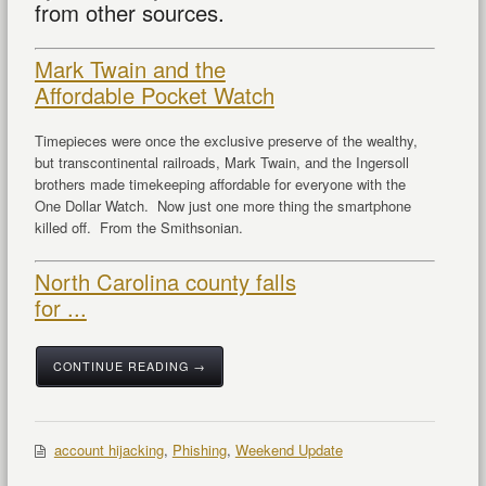
from other sources.
Mark Twain and the
Affordable Pocket Watch
Timepieces were once the exclusive preserve of the wealthy,
but transcontinental railroads, Mark Twain, and the Ingersoll
brothers made timekeeping affordable for everyone with the
One Dollar Watch. Now just one more thing the smartphone
killed off. From the Smithsonian.
North Carolina county falls
for ...
CONTINUE READING →
account hijacking
,
Phishing
,
Weekend Update