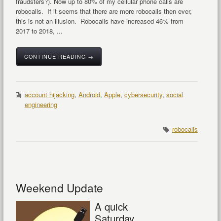
fraudsters?). Now up to 80% of my cellular phone calls are
robocalls. If it seems that there are more robocalls then ever,
this is not an illusion. Robocalls have increased 46% from
2017 to 2018, ...
CONTINUE READING →
account hijacking
,
Android
,
Apple
,
cybersecurity
,
social
engineering
robocalls
Weekend Update
A quick
Saturday