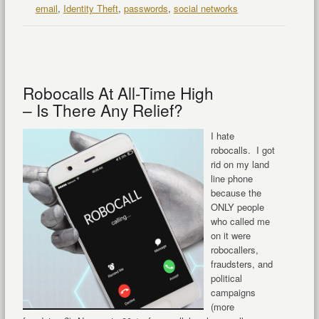
email
,
Identity Theft
,
passwords
,
social networks
Robocalls At All-Time High
– Is There Any Relief?
I hate
robocalls. I got
rid on my land
line phone
because the
ONLY people
who called me
on it were
robocallers,
fraudsters, and
political
campaigns
(more