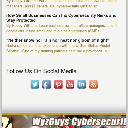
By Poppy Williams For small and mid-size business owners, office
managers, and IT generalists, cybersecurity isn’t an ab...
How Small Businesses Can Fix Cybersecurity Risks and
Stay Protected
By Poppy Williams Local business owners, office managers, and IT
generalists inside small and mid-size enterprises (SMEs) ...
“Neither snow nor rain nor heat nor gloom of night”
Had a rather hilarious experience with the United States Postal
Service. One of my training partners sent me a paycheck, bu...
Follow Us On Social Media