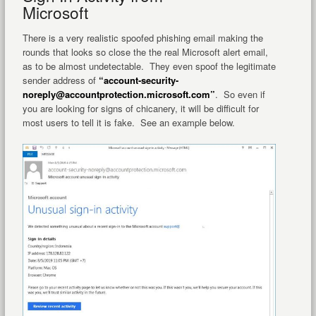
Microsoft
There is a very realistic spoofed phishing email making the
rounds that looks so close the the real Microsoft alert email,
as to be almost undetectable. They even spoof the legitimate
sender address of
“account-security-
noreply@accountprotection.microsoft.com”
. So even if
you are looking for signs of chicanery, it will be difficult for
most users to tell it is fake. See an example below.