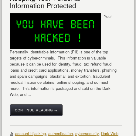
Information Protected
Your
Personally Identifiable Information (PII) is one of the top
targets of cyber-criminals. This information is valuable
because it can be used for identity, fraud, tax refund fraud,
loans and credit card applications, money transfers, phishing
and spam campaigns, blackmail and extortion, fraudulent
medical insurance claims, online shopping, and so much
more. This information is packaged and sold on the Dark
Web, and ...
CONTINUE READING →
account hijacking
,
authentication
,
cybersecurity
,
Dark Web
,