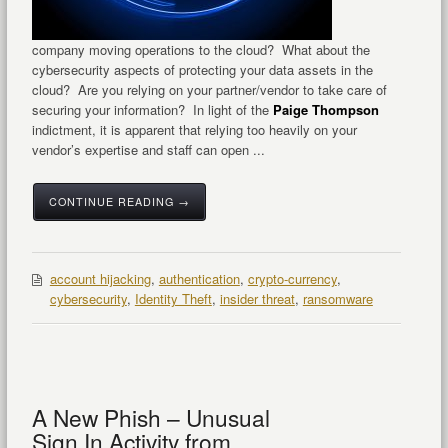
company moving operations to the cloud? What about the
cybersecurity aspects of protecting your data assets in the
cloud? Are you relying on your partner/vendor to take care of
securing your information? In light of the
Paige Thompson
indictment, it is apparent that relying too heavily on your
vendor’s expertise and staff can open ...
CONTINUE READING →
account hijacking
,
authentication
,
crypto-currency
,
cybersecurity
,
Identity Theft
,
insider threat
,
ransomware
A New Phish – Unusual
Sign In Activity from