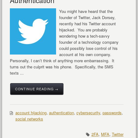
Authentication
You might have heard that the
founder of Twitter, Jack Dorsey,
recently had his Twitter account
hijacked. You are probably
wondering how a tech-savvy
founder of a technology company
could possibly lose control of his
account at his own company.
Personally, I can’t think of anything more embarrassing. It
turns out the culprit was his phone. Specifically, the SMS
texts ...
CONTINUE READING →
account hijacking
,
authentication
,
cybersecurity
,
passwords
,
social networks
2FA
,
MFA
,
Twitter