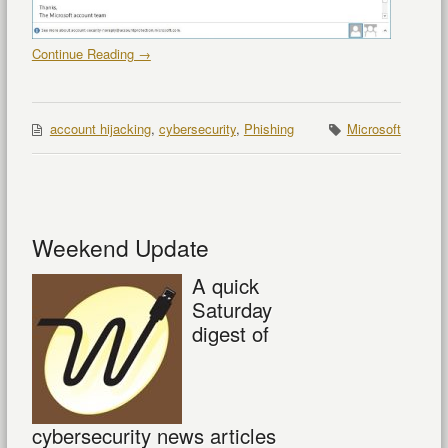
Continue Reading →
account hijacking
,
cybersecurity
,
Phishing
Microsoft
Weekend Update
A quick
Saturday
digest of
cybersecurity news articles