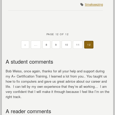
timekeeping
PAGE 12 OF 12
«
...
8
9
10
11
12
A student comments
Bob Weiss, once again, thanks for all your help and support during
my A+ Certification Training, I learned a lot from you.. You taught us
how to fix computers and gave us great advice about our career and
life. I can tell by my own experience that they’re all working… I am
very confident that I will make it through because I feel like I’m on the
right track.
A reader comments