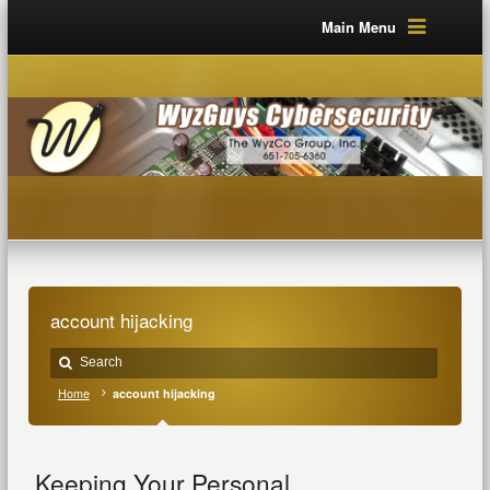
Main Menu
account hijacking
Home
account hijacking
Keeping Your Personal