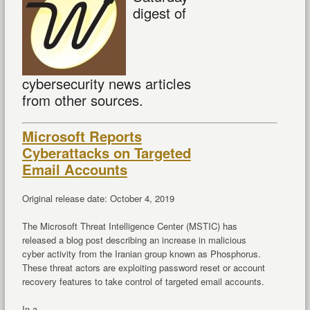
digest of
cybersecurity news articles
from other sources.
Microsoft Reports
Cyberattacks on Targeted
Email Accounts
Original release date: October 4, 2019
The Microsoft Threat Intelligence Center (MSTIC) has
released a blog post describing an increase in malicious
cyber activity from the Iranian group known as Phosphorus.
These threat actors are exploiting password reset or account
recovery features to take control of targeted email accounts.
In a ...