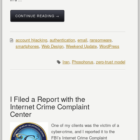
CONTINUE READING →
account hijacking
,
authentication
,
email
,
ransomware
,
smartphones
,
Web Design
,
Weekend Update
,
WordPress
Iran
,
Phosphorus
,
zero-trust model
I Filed a Report with the
Internet Crime Complaint
Center
One of my clients was the victim of a
cyber-crime, and I reported it to the
FBI’s Internet Crime Complaint