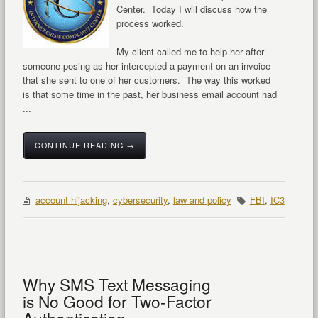
Center. Today I will discuss how the
process worked.
My client called me to help her after
someone posing as her intercepted a payment on an invoice
that she sent to one of her customers. The way this worked
is that some time in the past, her business email account had
...
CONTINUE READING →
account hijacking
,
cybersecurity
,
law and policy
FBI
,
IC3
Why SMS Text Messaging
is No Good for Two-Factor