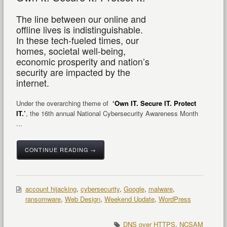
The line between our online and
offline lives is indistinguishable.
In these tech-fueled times, our
homes, societal well-being,
economic prosperity and nation’s
security are impacted by the
internet.
Under the overarching theme of
‘Own IT. Secure IT. Protect
IT.’
, the 16
th
annual National Cybersecurity Awareness Month
...
CONTINUE READING →
account hijacking
,
cybersecurity
,
Google
,
malware
,
ransomware
,
Web Design
,
Weekend Update
,
WordPress
DNS over HTTPS
,
NCSAM