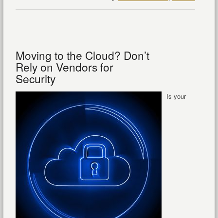
Moving to the Cloud? Don’t
Rely on Vendors for
Security
Is your