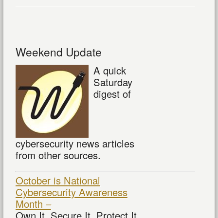
Weekend Update
A quick
Saturday
digest of
cybersecurity news articles
from other sources.
October is National
Cybersecurity Awareness
Month –
Own It. Secure It. Protect It.