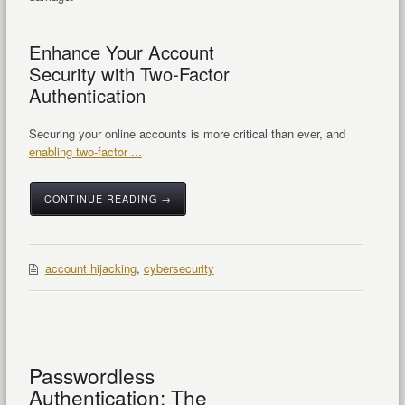
Enhance Your Account
Security with Two-Factor
Authentication
Securing your online accounts is more critical than ever, and
enabling two-factor ...
CONTINUE READING →
account hijacking
,
cybersecurity
Passwordless
Authentication: The