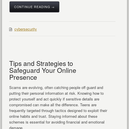
CONTINUE READING →
cybersecurity
Tips and Strategies to
Safeguard Your Online
Presence
Scams are evolving, often catching people off guard and
putting their personal information at risk. Knowing how to
protect yourself and act quickly if sensitive details are
compromised can make all the difference. Teens are
frequently targeted through tactics designed to exploit their
online habits and trust. Staying informed about these
schemes is essential for avoiding financial and emotional
damage.