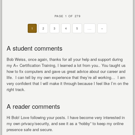
PAGE 1 OF 279
1
2
3
4
5
...
»
A student comments
Bob Weiss, once again, thanks for all your help and support during
my A+ Certification Training, I learned a lot from you.. You taught us
how to fix computers and gave us great advice about our career and
life. I can tell by my own experience that they’re all working… I am
very confident that I will make it through because I feel like I’m on the
right track.
A reader comments
Hi Bob! Love following your posts. I have become very interested in
my own privacy/security, and see it as a “hobby” to keep my online
presence safe and secure.