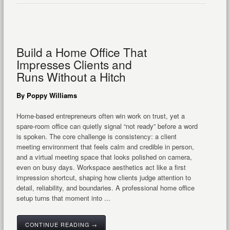
Build a Home Office That
Impresses Clients and
Runs Without a Hitch
By Poppy Williams
Home-based entrepreneurs often win work on trust, yet a
spare-room office can quietly signal “not ready” before a word
is spoken. The core challenge is consistency: a client
meeting environment that feels calm and credible in person,
and a virtual meeting space that looks polished on camera,
even on busy days. Workspace aesthetics act like a first
impression shortcut, shaping how clients judge attention to
detail, reliability, and boundaries. A professional home office
setup turns that moment into ...
CONTINUE READING →