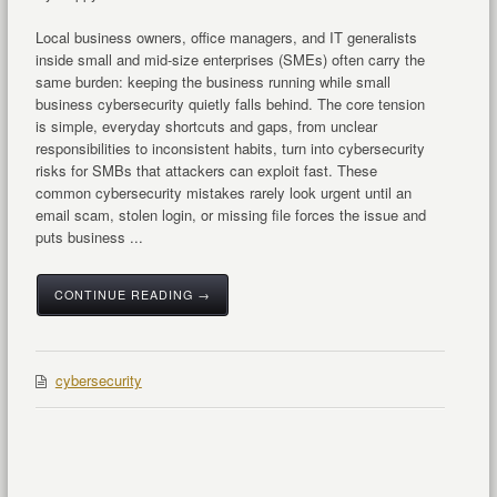
Local business owners, office managers, and IT generalists
inside small and mid-size enterprises (SMEs) often carry the
same burden: keeping the business running while small
business cybersecurity quietly falls behind. The core tension
is simple, everyday shortcuts and gaps, from unclear
responsibilities to inconsistent habits, turn into cybersecurity
risks for SMBs that attackers can exploit fast. These
common cybersecurity mistakes rarely look urgent until an
email scam, stolen login, or missing file forces the issue and
puts business ...
CONTINUE READING →
cybersecurity