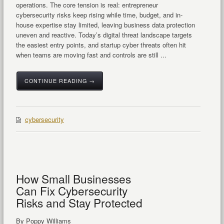
operations. The core tension is real: entrepreneur
cybersecurity risks keep rising while time, budget, and in-
house expertise stay limited, leaving business data protection
uneven and reactive. Today’s digital threat landscape targets
the easiest entry points, and startup cyber threats often hit
when teams are moving fast and controls are still ...
CONTINUE READING →
cybersecurity
How Small Businesses
Can Fix Cybersecurity
Risks and Stay Protected
By Poppy Williams