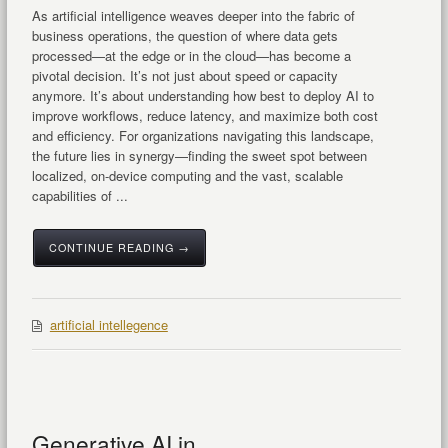
As artificial intelligence weaves deeper into the fabric of
business operations, the question of where data gets
processed—at the edge or in the cloud—has become a
pivotal decision. It’s not just about speed or capacity
anymore. It’s about understanding how best to deploy AI to
improve workflows, reduce latency, and maximize both cost
and efficiency. For organizations navigating this landscape,
the future lies in synergy—finding the sweet spot between
localized, on-device computing and the vast, scalable
capabilities of ...
CONTINUE READING →
artificial intellegence
Generative AI in