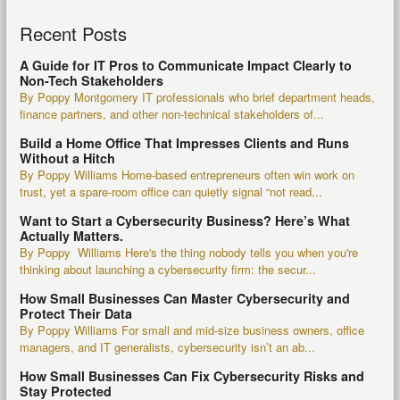
Recent Posts
A Guide for IT Pros to Communicate Impact Clearly to
Non-Tech Stakeholders
By Poppy Montgomery IT professionals who brief department heads,
finance partners, and other non-technical stakeholders of...
Build a Home Office That Impresses Clients and Runs
Without a Hitch
By Poppy Williams Home-based entrepreneurs often win work on
trust, yet a spare-room office can quietly signal “not read...
Want to Start a Cybersecurity Business? Here’s What
Actually Matters.
By Poppy Williams Here's the thing nobody tells you when you're
thinking about launching a cybersecurity firm: the secur...
How Small Businesses Can Master Cybersecurity and
Protect Their Data
By Poppy Williams For small and mid-size business owners, office
managers, and IT generalists, cybersecurity isn’t an ab...
How Small Businesses Can Fix Cybersecurity Risks and
Stay Protected