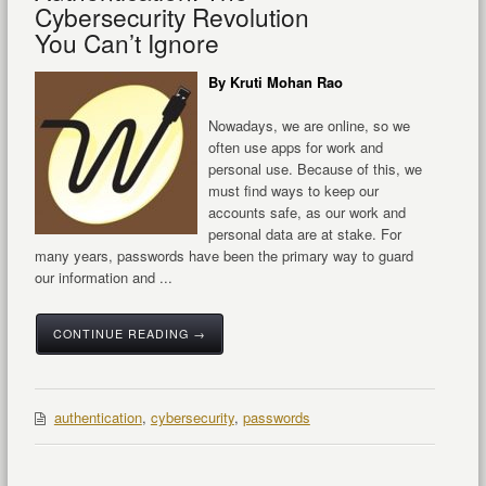
Cybersecurity Revolution
You Can’t Ignore
By Kruti Mohan Rao
Nowadays, we are online, so we
often use apps for work and
personal use. Because of this, we
must find ways to keep our
accounts safe, as our work and
personal data are at stake. For
many years, passwords have been the primary way to guard
our information and ...
CONTINUE READING →
authentication
,
cybersecurity
,
passwords