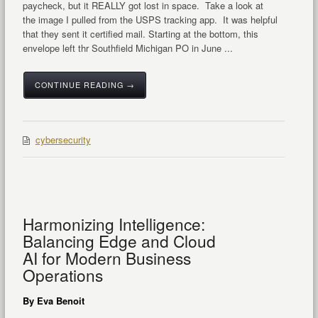
paycheck, but it REALLY got lost in space. Take a look at
the image I pulled from the USPS tracking app. It was helpful
that they sent it certified mail. Starting at the bottom, this
envelope left thr Southfield Michigan PO in June ...
CONTINUE READING →
cybersecurity
Harmonizing Intelligence:
Balancing Edge and Cloud
AI for Modern Business
Operations
By Eva Benoit