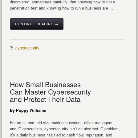
discovered, sometimes painfully, that knowing how to run a
penetration test and knowing how to run a business are ...
CONTINUE READING →
cybersecurity
How Small Businesses
Can Master Cybersecurity
and Protect Their Data
By Poppy Williams
For small and mid-size business owners, office managers,
and IT generalists, cybersecurity isn’t an abstract IT problem,
it’s a daily business risk tied to cash flow, reputation, and