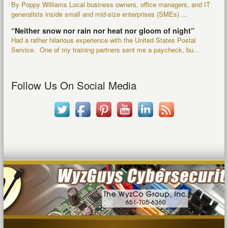
By Poppy Williams Local business owners, office managers, and IT
generalists inside small and mid-size enterprises (SMEs) ...
“Neither snow nor rain nor heat nor gloom of night”
Had a rather hilarious experience with the United States Postal
Service. One of my training partners sent me a paycheck, bu...
Follow Us On Social Media