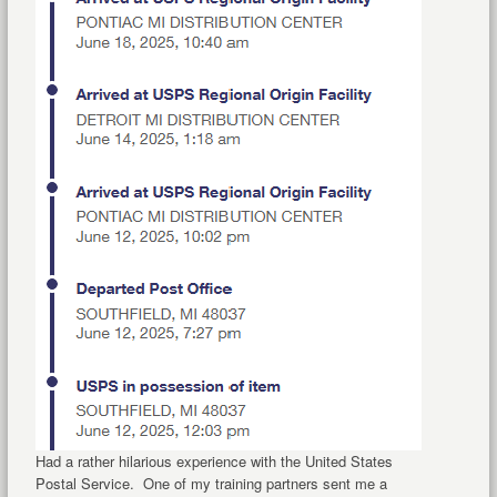
Had a rather hilarious experience with the United States
Postal Service. One of my training partners sent me a