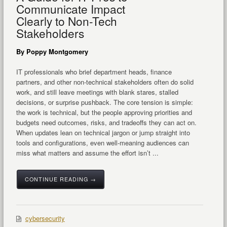
Communicate Impact
Clearly to Non-Tech
Stakeholders
By Poppy Montgomery
IT professionals who brief department heads, finance
partners, and other non-technical stakeholders often do solid
work, and still leave meetings with blank stares, stalled
decisions, or surprise pushback. The core tension is simple:
the work is technical, but the people approving priorities and
budgets need outcomes, risks, and tradeoffs they can act on.
When updates lean on technical jargon or jump straight into
tools and configurations, even well-meaning audiences can
miss what matters and assume the effort isn’t ...
CONTINUE READING →
cybersecurity