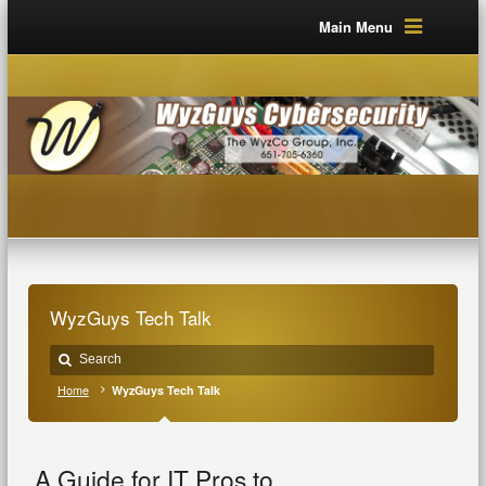
Main Menu
WyzGuys Tech Talk
Home
WyzGuys Tech Talk
A Guide for IT Pros to