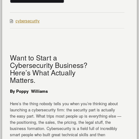
cybersecurity
Want to Start a
Cybersecurity Business?
Here’s What Actually
Matters.
By Poppy Williams
Here’s the thing nobody tells you when you’re thinking about
launching a cybersecurity firm: the security part is actually
the easy part. What trips most people up is everything else —
the positioning, the sales, the pricing, the legal stuff, the
business formation. Cybersecurity is a field full of incredibly
smart people who built great technical skills and then