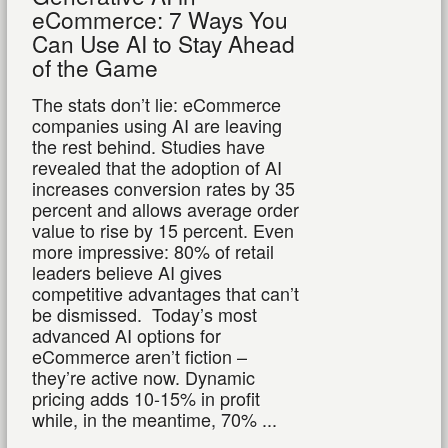
eCommerce: 7 Ways You
Can Use AI to Stay Ahead
of the Game
The stats don’t lie: eCommerce
companies using AI are leaving
the rest behind. Studies have
revealed that the adoption of AI
increases conversion rates by 35
percent and allows average order
value to rise by 15 percent. Even
more impressive: 80% of retail
leaders believe AI gives
competitive advantages that can’t
be dismissed.
Today’s most
advanced AI options for
eCommerce aren’t fiction –
they’re active now. Dynamic
pricing adds 10-15% in profit
while, in the meantime, 70% ...