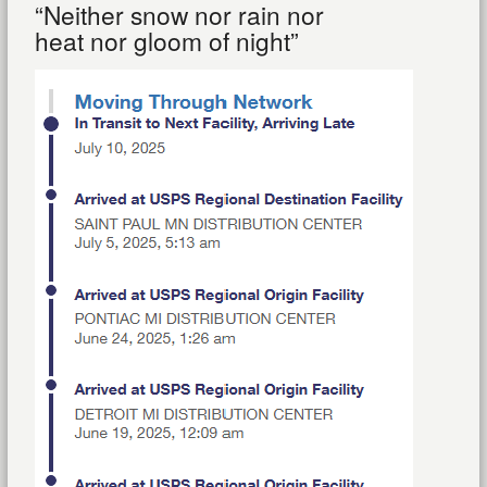
“Neither snow nor rain nor
heat nor gloom of night”