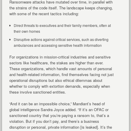
Ransomware attacks have mutated over time, in parallel with
the strains of the code itself. The landscape keeps changing,
with some of the recent tactics including:
Direct threats to executives and their family members, often at
their own homes
Disruptive actions against critical services, such as diverting
ambulances and accessing sensitive health information
For organizations in mission-critical industries and sensitive
sectors like healthcare, the stakes are higher than ever.
These organizations, which handle vast amounts of personal
and health-related information, find themselves facing not just
operational disruptions but also ethical dilemmas about
whether to comply with extortion demands, especially when
these involve sanctioned entities.
“And it can be an impossible choice,” Mandiant’s head of
global intelligence Sandra Joyce added. “If it’s an OFAC or
sanctioned country that you’re paying a ransom to, that’s a
violation. But if you don’t pay, and there’s a business
disruption or personal, private information [is leaked]. It’s the