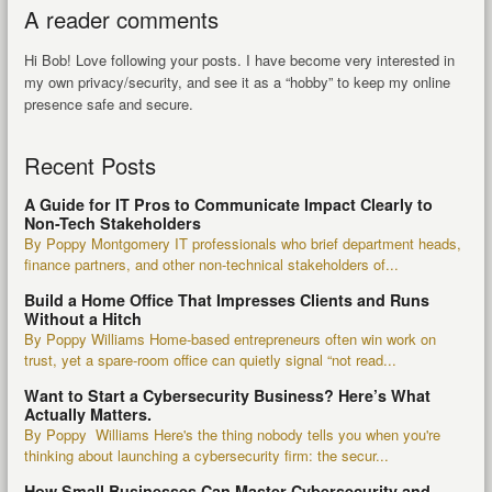
A reader comments
Hi Bob! Love following your posts. I have become very interested in
my own privacy/security, and see it as a “hobby” to keep my online
presence safe and secure.
Recent Posts
A Guide for IT Pros to Communicate Impact Clearly to
Non-Tech Stakeholders
By Poppy Montgomery IT professionals who brief department heads,
finance partners, and other non-technical stakeholders of...
Build a Home Office That Impresses Clients and Runs
Without a Hitch
By Poppy Williams Home-based entrepreneurs often win work on
trust, yet a spare-room office can quietly signal “not read...
Want to Start a Cybersecurity Business? Here’s What
Actually Matters.
By Poppy Williams Here's the thing nobody tells you when you're
thinking about launching a cybersecurity firm: the secur...
How Small Businesses Can Master Cybersecurity and