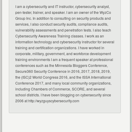
I am a cybersecurity and IT instructor, cybersecurity analyst,
pen-tester, trainer, and speaker. I am an owner of the WyzCo
Group Inc. In addition to consulting on security products and
services, I also conduct security audits, compliance audits,
vulnerability assessments and penetration tests. I also teach
Cybersecurity Awareness Training classes. I work as an
information technology and cybersecurity instructor for several
training and certification organizations. I have worked in
corporate, military, government, and workforce development
training environments I am a frequent speaker at professional
conferences such as the Minnesota Bloggers Conference,
Secure360 Security Conference in 2016, 2017, 2018, 2019,
the (ISC)2 World Congress 2016, and the ISSA International
Conference 2017, and many local community organizations,
including Chambers of Commerce, SCORE, and several
school districts. I have been blogging on cybersecurity since
2006 at http://wyzguyscybersecurity.com