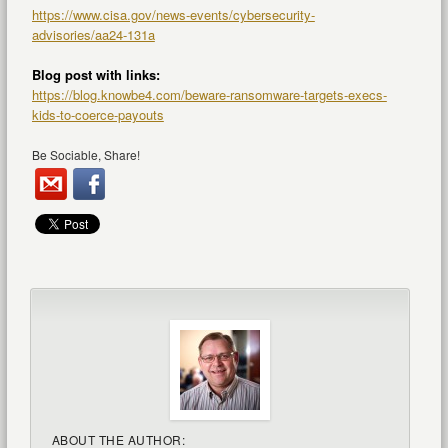
https://www.cisa.gov/news-events/cybersecurity-
advisories/aa24-131a
Blog post with links:
https://blog.knowbe4.com/beware-ransomware-targets-execs-
kids-to-coerce-payouts
Be Sociable, Share!
ABOUT THE AUTHOR: