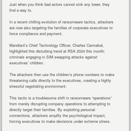
Just when you think bad actors cannot sink any lower, they
find a way to.
In a recent chilling evolution of ransomware tactics, attackers
are now also targeting the families of corporate executives to
force compliance and payment.
Mandiant’s Chief Technology Officer, Charles Carmakal,
highlighted this disturbing trend at RSA 2024 this month:
criminals engaging in SIM swapping attacks against
executives’ children.
The attackers then use the children’s phone numbers to make
threatening calls directly to the executives, creating a highly
stressful negotiating environment.
This tactic is a troublesome shift in ransomware “operations”
from merely disrupting company operations to attempting to
directly target their families. By exploiting personal
connections, attackers amplify the psychological impact,
forcing executives to make decisions under extreme stress.