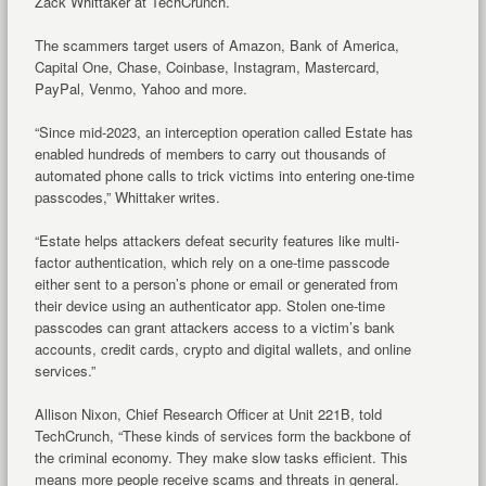
Zack Whittaker at TechCrunch.
The scammers target users of Amazon, Bank of America,
Capital One, Chase, Coinbase, Instagram, Mastercard,
PayPal, Venmo, Yahoo and more.
“Since mid-2023, an interception operation called Estate has
enabled hundreds of members to carry out thousands of
automated phone calls to trick victims into entering one-time
passcodes,” Whittaker writes.
“Estate helps attackers defeat security features like multi-
factor authentication, which rely on a one-time passcode
either sent to a person’s phone or email or generated from
their device using an authenticator app. Stolen one-time
passcodes can grant attackers access to a victim’s bank
accounts, credit cards, crypto and digital wallets, and online
services.”
Allison Nixon, Chief Research Officer at Unit 221B, told
TechCrunch, “These kinds of services form the backbone of
the criminal economy. They make slow tasks efficient. This
means more people receive scams and threats in general.