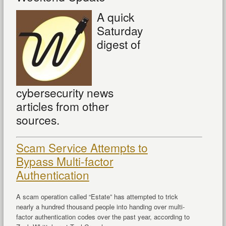
A quick
Saturday
digest of
cybersecurity news
articles from other
sources.
Scam Service Attempts to
Bypass Multi-factor
Authentication
A scam operation called “Estate” has attempted to trick
nearly a hundred thousand people into handing over multi-
factor authentication codes over the past year, according to