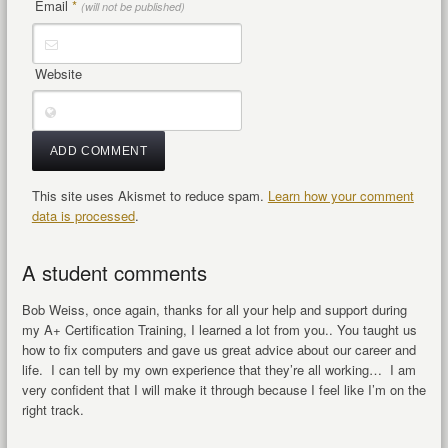
Email
*
(will not be published)
Website
This site uses Akismet to reduce spam.
Learn how your comment
data is processed
.
A student comments
Bob Weiss, once again, thanks for all your help and support during
my A+ Certification Training, I learned a lot from you.. You taught us
how to fix computers and gave us great advice about our career and
life. I can tell by my own experience that they’re all working… I am
very confident that I will make it through because I feel like I’m on the
right track.