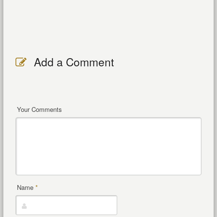
Add a Comment
Your Comments
Name
*