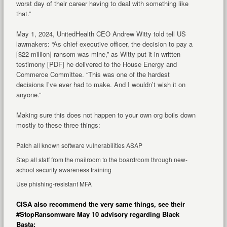
worst day of their career having to deal with something like
that.”
May 1, 2024, UnitedHealth CEO Andrew Witty told tell US
lawmakers: “As chief executive officer, the decision to pay a
[$22 million] ransom was mine,” as Witty put it in written
testimony [PDF] he delivered to the House Energy and
Commerce Committee. “This was one of the hardest
decisions I’ve ever had to make. And I wouldn’t wish it on
anyone.”
Making sure this does not happen to your own org boils down
mostly to these three things:
Patch all known software vulnerabilities ASAP
Step all staff from the mailroom to the boardroom through new-
school security awareness training
Use phishing-resistant MFA
CISA also recommend the very same things, see their
#StopRansomware May 10 advisory regarding Black
Basta: