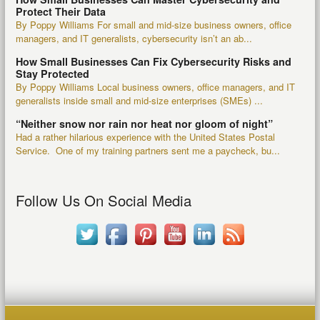
Protect Their Data
By Poppy Williams For small and mid-size business owners, office
managers, and IT generalists, cybersecurity isn’t an ab...
How Small Businesses Can Fix Cybersecurity Risks and
Stay Protected
By Poppy Williams Local business owners, office managers, and IT
generalists inside small and mid-size enterprises (SMEs) ...
“Neither snow nor rain nor heat nor gloom of night”
Had a rather hilarious experience with the United States Postal
Service. One of my training partners sent me a paycheck, bu...
Follow Us On Social Media