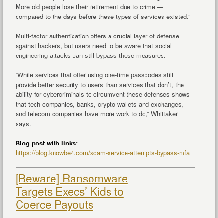
More old people lose their retirement due to crime —
compared to the days before these types of services existed.”
Multi-factor authentication offers a crucial layer of defense
against hackers, but users need to be aware that social
engineering attacks can still bypass these measures.
“While services that offer using one-time passcodes still
provide better security to users than services that don’t, the
ability for cybercriminals to circumvent these defenses shows
that tech companies, banks, crypto wallets and exchanges,
and telecom companies have more work to do,” Whittaker
says.
Blog post with links:
https://blog.knowbe4.com/scam-service-attempts-bypass-mfa
[Beware] Ransomware
Targets Execs’ Kids to
Coerce Payouts