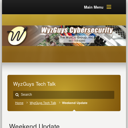
Main Menu
WyzGuys Tech Talk
Home
WyzGuys Tech Talk
Weekend Update
Weekend Update