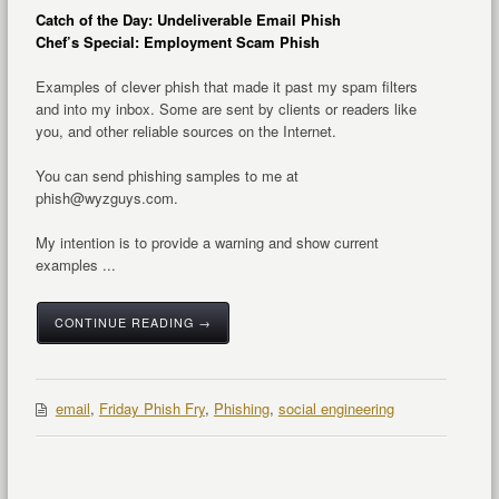
Catch of the Day: Undeliverable Email Phish
Chef’s Special: Employment Scam Phish
Examples of clever phish that made it past my spam filters
and into my inbox. Some are sent by clients or readers like
you, and other reliable sources on the Internet.
You can send phishing samples to me at
phish@wyzguys.com.
My intention is to provide a warning and show current
examples ...
CONTINUE READING →
email
,
Friday Phish Fry
,
Phishing
,
social engineering