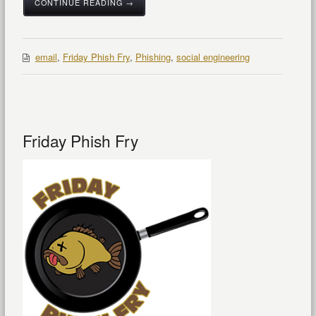
CONTINUE READING →
email
,
Friday Phish Fry
,
Phishing
,
social engineering
Friday Phish Fry