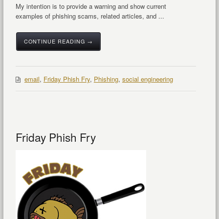
My intention is to provide a warning and show current
examples of phishing scams, related articles, and ...
CONTINUE READING →
email
,
Friday Phish Fry
,
Phishing
,
social engineering
Friday Phish Fry