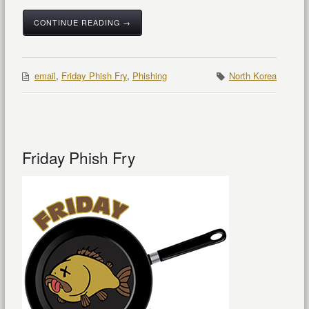
CONTINUE READING →
email
,
Friday Phish Fry
,
Phishing
North Korea
Friday Phish Fry