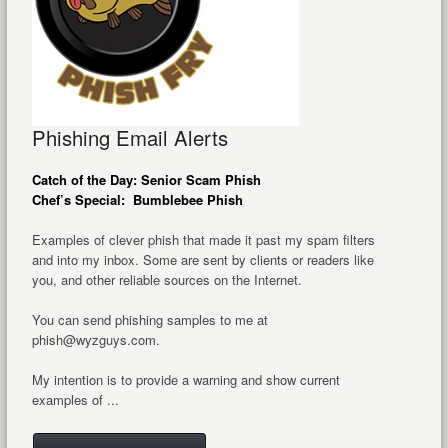
Phishing Email Alerts
Catch of the Day: Senior Scam Phish
Chef’s Special: Bumblebee Phish
Examples of clever phish that made it past my spam filters
and into my inbox. Some are sent by clients or readers like
you, and other reliable sources on the Internet.
You can send phishing samples to me at
phish@wyzguys.com.
My intention is to provide a warning and show current
examples of ...