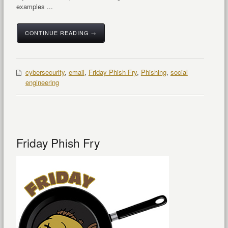
examples ...
CONTINUE READING →
cybersecurity
,
email
,
Friday Phish Fry
,
Phishing
,
social
engineering
Friday Phish Fry