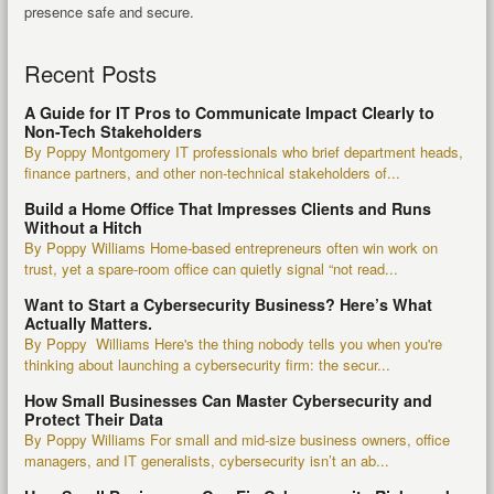
presence safe and secure.
Recent Posts
A Guide for IT Pros to Communicate Impact Clearly to
Non-Tech Stakeholders
By Poppy Montgomery IT professionals who brief department heads,
finance partners, and other non-technical stakeholders of...
Build a Home Office That Impresses Clients and Runs
Without a Hitch
By Poppy Williams Home-based entrepreneurs often win work on
trust, yet a spare-room office can quietly signal “not read...
Want to Start a Cybersecurity Business? Here’s What
Actually Matters.
By Poppy Williams Here's the thing nobody tells you when you're
thinking about launching a cybersecurity firm: the secur...
How Small Businesses Can Master Cybersecurity and
Protect Their Data
By Poppy Williams For small and mid-size business owners, office
managers, and IT generalists, cybersecurity isn’t an ab...