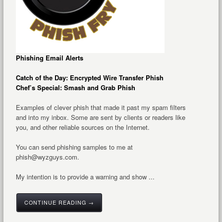
Phishing Email Alerts
Catch of the Day: Encrypted Wire Transfer Phish
Chef’s Special: Smash and Grab Phish
Examples of clever phish that made it past my spam filters
and into my inbox. Some are sent by clients or readers like
you, and other reliable sources on the Internet.
You can send phishing samples to me at
phish@wyzguys.com.
My intention is to provide a warning and show ...
CONTINUE READING →