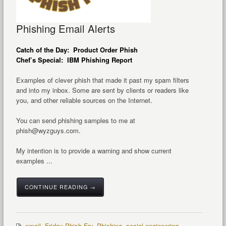
Phishing Email Alerts
Catch of the Day: Product Order Phish
Chef’s Special: IBM Phishing Report
Examples of clever phish that made it past my spam filters
and into my inbox. Some are sent by clients or readers like
you, and other reliable sources on the Internet.
You can send phishing samples to me at
phish@wyzguys.com.
My intention is to provide a warning and show current
examples ...
CONTINUE READING →
email
,
Friday Phish Fry
,
Phishing
,
social engineering