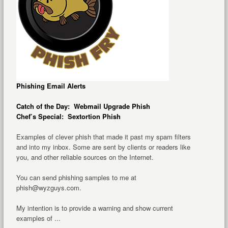
Phishing Email Alerts
Catch of the Day: Webmail Upgrade Phish
Chef’s Special: Sextortion Phish
Examples of clever phish that made it past my spam filters
and into my inbox. Some are sent by clients or readers like
you, and other reliable sources on the Internet.
You can send phishing samples to me at
phish@wyzguys.com.
My intention is to provide a warning and show current
examples of ...