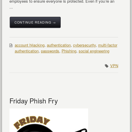
employees to ensure everyone is protected. Even if you’re an
...
CONTINUE READING →
account hijacking
,
authentication
,
cybersecurity
,
multi-factor
authentication
,
passwords
,
Phishing
,
social engineering
VPN
Friday Phish Fry