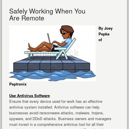
Safely Working When You
Are Remote
By Joey
Pepka
of
Peptronix
Use Antivirus Software
Ensure that every device used for work has an effective
antivirus system installed. Antivirus software can help
businesses avoid ransomware attacks, malware, trojans,
spyware, and DDoS attacks. Business owners and managers
must invest in a comprehensive antivirus tool for all their