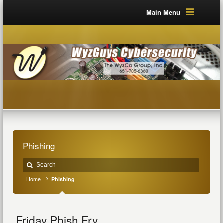
Main Menu
Phishing
Home
Phishing
Friday Phish Fry