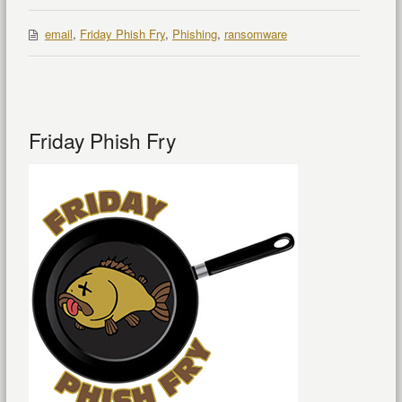
email
,
Friday Phish Fry
,
Phishing
,
ransomware
Friday Phish Fry