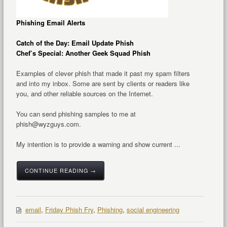
Phishing Email Alerts
Catch of the Day: Email Update Phish
Chef’s Special: Another Geek Squad Phish
Examples of clever phish that made it past my spam filters
and into my inbox. Some are sent by clients or readers like
you, and other reliable sources on the Internet.
You can send phishing samples to me at
phish@wyzguys.com.
My intention is to provide a warning and show current ...
CONTINUE READING →
email
,
Friday Phish Fry
,
Phishing
,
social engineering