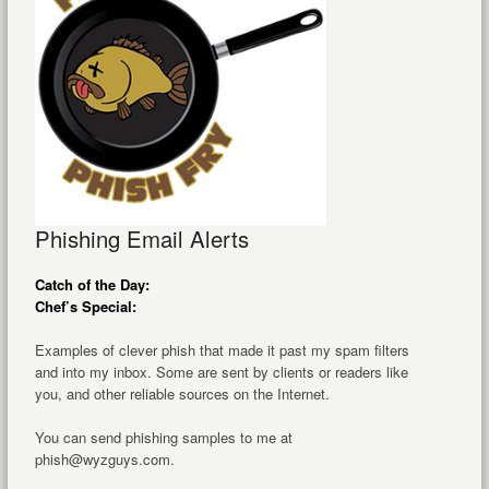
Phishing Email Alerts
Catch of the Day:
Chef’s Special:
Examples of clever phish that made it past my spam filters
and into my inbox. Some are sent by clients or readers like
you, and other reliable sources on the Internet.
You can send phishing samples to me at
phish@wyzguys.com.