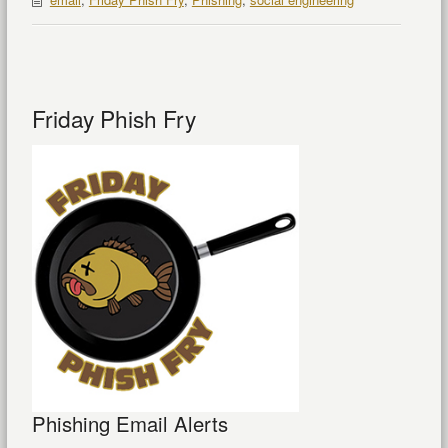
Friday Phish Fry
Phishing Email Alerts