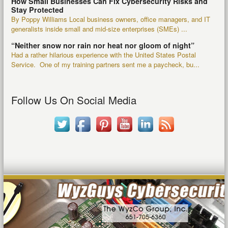
How Small Businesses Can Fix Cybersecurity Risks and
Stay Protected
By Poppy Williams Local business owners, office managers, and IT
generalists inside small and mid-size enterprises (SMEs) ...
“Neither snow nor rain nor heat nor gloom of night”
Had a rather hilarious experience with the United States Postal
Service. One of my training partners sent me a paycheck, bu...
Follow Us On Social Media