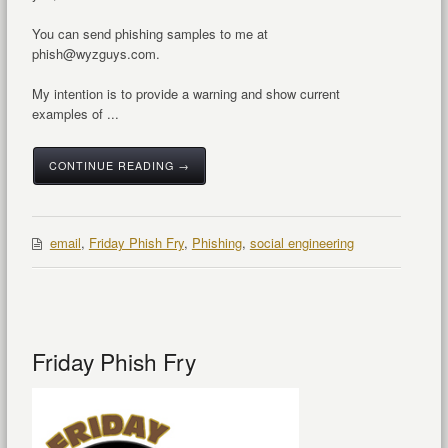
You can send phishing samples to me at
phish@wyzguys.com.
My intention is to provide a warning and show current
examples of ...
CONTINUE READING →
email
,
Friday Phish Fry
,
Phishing
,
social engineering
Friday Phish Fry