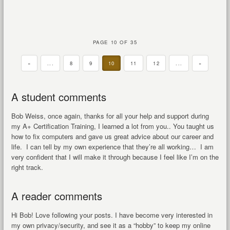
PAGE 10 OF 35
«
...
8
9
10
11
12
...
»
A student comments
Bob Weiss, once again, thanks for all your help and support during
my A+ Certification Training, I learned a lot from you.. You taught us
how to fix computers and gave us great advice about our career and
life. I can tell by my own experience that they’re all working… I am
very confident that I will make it through because I feel like I’m on the
right track.
A reader comments
Hi Bob! Love following your posts. I have become very interested in
my own privacy/security, and see it as a “hobby” to keep my online