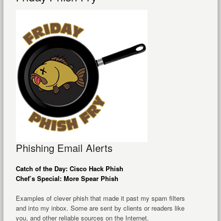
Phishing Email Alerts
Catch of the Day: Cisco Hack Phish
Chef’s Special: More Spear Phish
Examples of clever phish that made it past my spam filters
and into my inbox. Some are sent by clients or readers like
you, and other reliable sources on the Internet.