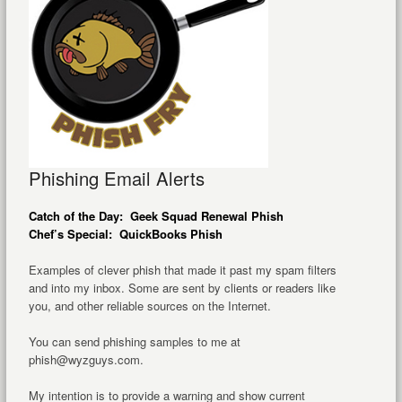
Phishing Email Alerts
Catch of the Day: Geek Squad Renewal Phish
Chef’s Special: QuickBooks Phish
Examples of clever phish that made it past my spam filters
and into my inbox. Some are sent by clients or readers like
you, and other reliable sources on the Internet.
You can send phishing samples to me at
phish@wyzguys.com.
My intention is to provide a warning and show current