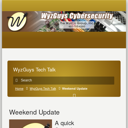
WyzGuys Tech Talk
Home
WyzGuys Tech Talk
Weekend Update
Weekend Update
A quick