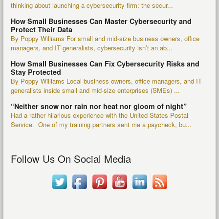
thinking about launching a cybersecurity firm: the secur...
How Small Businesses Can Master Cybersecurity and
Protect Their Data
By Poppy Williams For small and mid-size business owners, office
managers, and IT generalists, cybersecurity isn’t an ab...
How Small Businesses Can Fix Cybersecurity Risks and
Stay Protected
By Poppy Williams Local business owners, office managers, and IT
generalists inside small and mid-size enterprises (SMEs) ...
“Neither snow nor rain nor heat nor gloom of night”
Had a rather hilarious experience with the United States Postal
Service. One of my training partners sent me a paycheck, bu...
Follow Us On Social Media