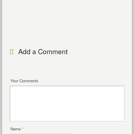
Add a Comment
Your Comments
Name
*