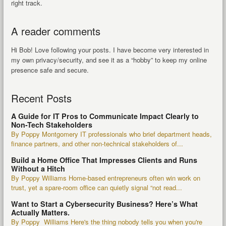
right track.
A reader comments
Hi Bob! Love following your posts. I have become very interested in
my own privacy/security, and see it as a “hobby” to keep my online
presence safe and secure.
Recent Posts
A Guide for IT Pros to Communicate Impact Clearly to
Non-Tech Stakeholders
By Poppy Montgomery IT professionals who brief department heads,
finance partners, and other non-technical stakeholders of...
Build a Home Office That Impresses Clients and Runs
Without a Hitch
By Poppy Williams Home-based entrepreneurs often win work on
trust, yet a spare-room office can quietly signal “not read...
Want to Start a Cybersecurity Business? Here’s What
Actually Matters.
By Poppy Williams Here's the thing nobody tells you when you're