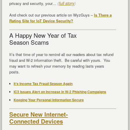
(
full story
)
privacy and security, your…
And check out our previous article on WyzGuys –
Is There a
Rating Site for IoT Device Security?
A Happy New Year of Tax
Season Scams
It’s that time of year to remind all our readers about tax refund
fraud and W-2 information theft. Be careful with yours. You
may want to refresh your memory by reading lasts years
posts.
It’s Income Tax Fraud Season Again
IC3 Issues Alert on Increase in W-2 Phishing Campaigns
Keeping Your Personal Information Secure
Secure New Internet-
Connected Devices