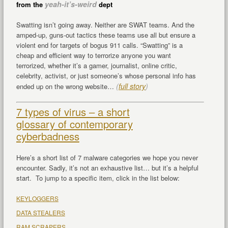
yeah-it’s-weird
from the
dept
Swatting isn’t going away. Neither are SWAT teams. And the
amped-up, guns-out tactics these teams use all but ensure a
violent end for targets of bogus 911 calls. “Swatting” is a
cheap and efficient way to terrorize anyone you want
terrorized, whether it’s a gamer, journalist, online critic,
celebrity, activist, or just someone’s whose personal info has
(
full story
)
ended up on the wrong website…
7 types of virus – a short
glossary of contemporary
cyberbadness
Here’s a short list of 7 malware categories we hope you never
encounter. Sadly, it’s not an exhaustive list… but it’s a helpful
start. To jump to a specific item, click in the list below:
KEYLOGGERS
DATA STEALERS
RAM SCRAPERS