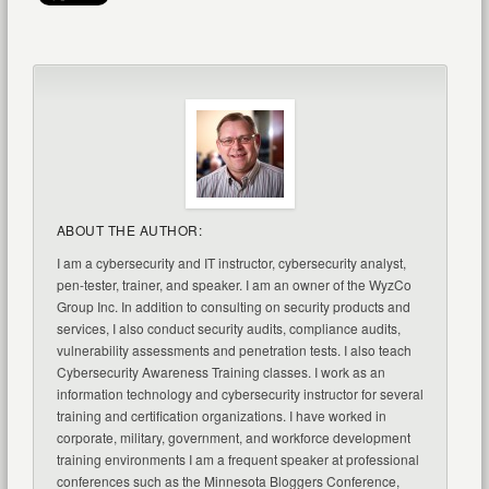
ABOUT THE AUTHOR:
I am a cybersecurity and IT instructor, cybersecurity analyst,
pen-tester, trainer, and speaker. I am an owner of the WyzCo
Group Inc. In addition to consulting on security products and
services, I also conduct security audits, compliance audits,
vulnerability assessments and penetration tests. I also teach
Cybersecurity Awareness Training classes. I work as an
information technology and cybersecurity instructor for several
training and certification organizations. I have worked in
corporate, military, government, and workforce development
training environments I am a frequent speaker at professional
conferences such as the Minnesota Bloggers Conference,