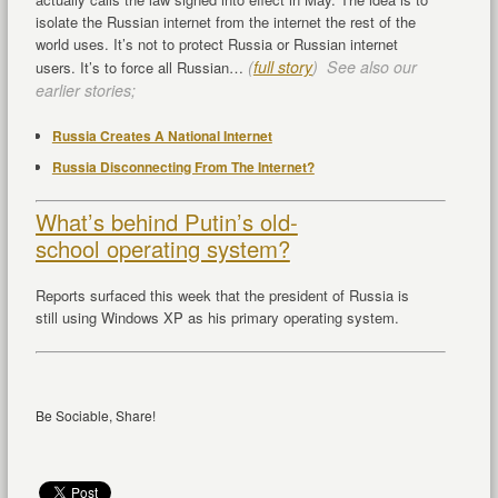
isolate the Russian internet from the internet the rest of the
world uses. It’s not to protect Russia or Russian internet
(
full story
) See also our
users. It’s to force all Russian…
earlier stories;
Russia Creates A National Internet
Russia Disconnecting From The Internet?
What’s behind Putin’s old-
school operating system?
Reports surfaced this week that the president of Russia is
still using Windows XP as his primary operating system.
Be Sociable, Share!