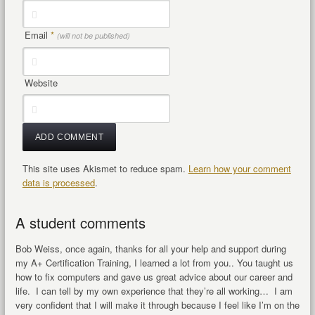
Email
*
(will not be published)
Website
This site uses Akismet to reduce spam.
Learn how your comment
data is processed
.
A student comments
Bob Weiss, once again, thanks for all your help and support during
my A+ Certification Training, I learned a lot from you.. You taught us
how to fix computers and gave us great advice about our career and
life. I can tell by my own experience that they’re all working… I am
very confident that I will make it through because I feel like I’m on the