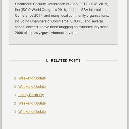
Secure360 Security Conference in 2016, 2017, 2018, 2019,
the (ISC)2 World Congress 2016, and the ISSA International
Conference 2017, and many local community organizations,
including Chambers of Commerce, SCORE, and several
school districts. I have been blogging on cybersecurity since
2006 at http://wyzguyscybersecurity.com
RELATED POSTS
Weekend Update
Weekend Update
Friday Phish Fry
Weekend Update
Weekend Update