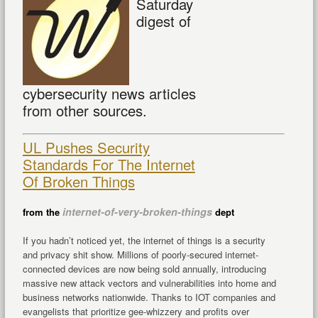
Saturday
digest of
cybersecurity news articles
from other sources.
UL Pushes Security
Standards For The Internet
Of Broken Things
internet-of-very-broken-things
from the
dept
If you hadn’t noticed yet, the internet of things is a security
and privacy shit show. Millions of poorly-secured internet-
connected devices are now being sold annually, introducing
massive new attack vectors and vulnerabilities into home and
business networks nationwide. Thanks to IOT companies and
evangelists that prioritize gee-whizzery and profits over