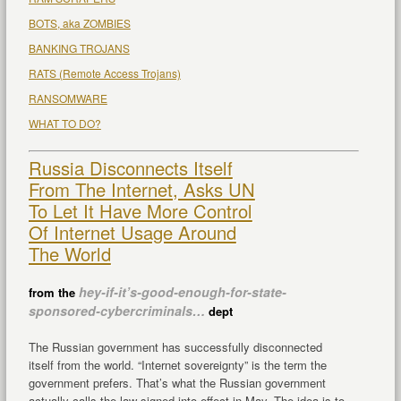
BOTS, aka ZOMBIES
BANKING TROJANS
RATS (Remote Access Trojans)
RANSOMWARE
WHAT TO DO?
Russia Disconnects Itself
From The Internet, Asks UN
To Let It Have More Control
Of Internet Usage Around
The World
hey-if-it’s-good-enough-for-state-
from the
sponsored-cybercriminals…
dept
The Russian government has successfully disconnected
itself from the world. “Internet sovereignty” is the term the
government prefers. That’s what the Russian government
actually calls the law signed into effect in May. The idea is to