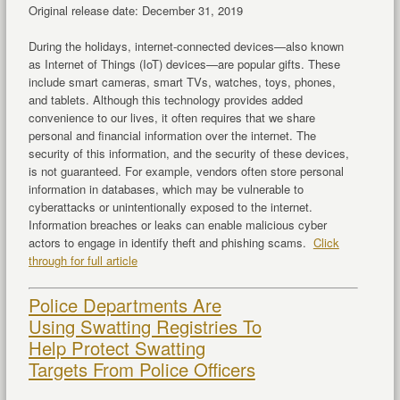
Original release date: December 31, 2019
During the holidays, internet-connected devices—also known
as Internet of Things (IoT) devices—are popular gifts. These
include smart cameras, smart TVs, watches, toys, phones,
and tablets. Although this technology provides added
convenience to our lives, it often requires that we share
personal and financial information over the internet. The
security of this information, and the security of these devices,
is not guaranteed. For example, vendors often store personal
information in databases, which may be vulnerable to
cyberattacks or unintentionally exposed to the internet.
Information breaches or leaks can enable malicious cyber
actors to engage in identify theft and phishing scams.
Click
through for full article
Police Departments Are
Using Swatting Registries To
Help Protect Swatting
Targets From Police Officers