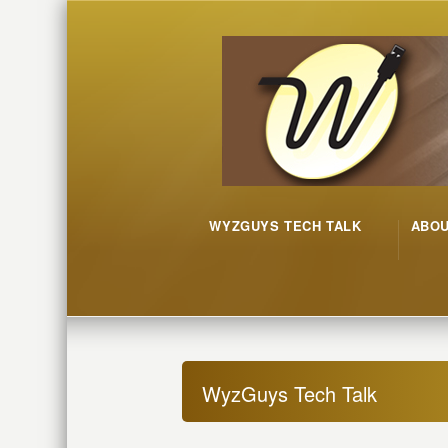
WYZGUYS TECH TALK
ABO
WyzGuys Tech Talk