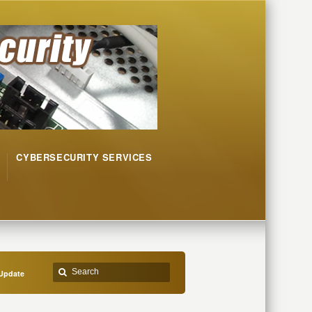
CYBERSECURITY SERVICES
Update