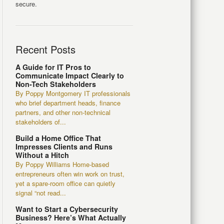
secure.
Recent Posts
A Guide for IT Pros to
Communicate Impact Clearly to
Non-Tech Stakeholders
By Poppy Montgomery IT professionals
who brief department heads, finance
partners, and other non-technical
stakeholders of...
Build a Home Office That
Impresses Clients and Runs
Without a Hitch
By Poppy Williams Home-based
entrepreneurs often win work on trust,
yet a spare-room office can quietly
signal “not read...
Want to Start a Cybersecurity
Business? Here’s What Actually