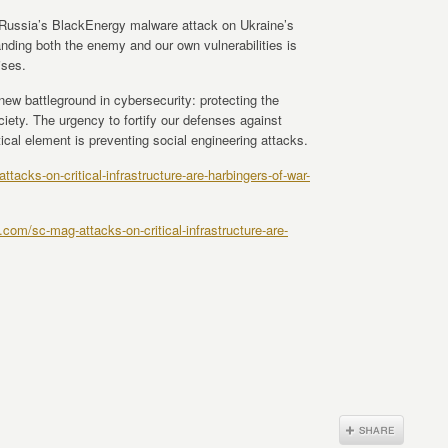
 Russia’s BlackEnergy malware attack on Ukraine’s
anding both the enemy and our own vulnerabilities is
ises.
new battleground in cybersecurity: protecting the
ociety. The urgency to fortify our defenses against
ical element is preventing social engineering attacks.
acks-on-critical-infrastructure-are-harbingers-of-war-
com/sc-mag-attacks-on-critical-infrastructure-are-