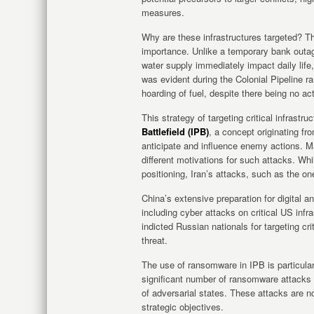
measures.
Why are these infrastructures targeted? Th
importance. Unlike a temporary bank outage
water supply immediately impact daily life
was evident during the Colonial Pipeline 
hoarding of fuel, despite there being no ac
This strategy of targeting critical infrastr
Battlefield (IPB)
, a concept originating fr
anticipate and influence enemy actions. M
different motivations for such attacks. Wh
positioning, Iran’s attacks, such as the on
China’s extensive preparation for digital and
including cyber attacks on critical US inf
indicted Russian nationals for targeting crit
threat.
The use of ransomware in IPB is particula
significant number of ransomware attacks on
of adversarial states. These attacks are no
strategic objectives.