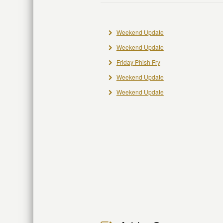
Weekend Update
Weekend Update
Friday Phish Fry
Weekend Update
Weekend Update