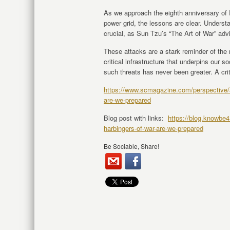
As we approach the eighth anniversary of
power grid, the lessons are clear. Underst
crucial, as Sun Tzu’s “The Art of War” adv
These attacks are a stark reminder of the 
critical infrastructure that underpins our s
such threats has never been greater. A crit
https://www.scmagazine.com/perspective/att
are-we-prepared
Blog post with links:
https://blog.knowbe4.
harbingers-of-war-are-we-prepared
Be Sociable, Share!