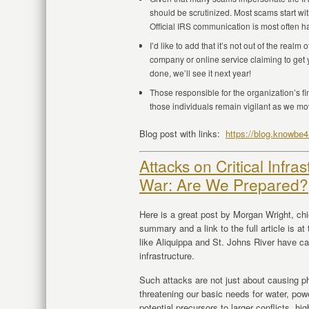
should be scrutinized. Most scams start w
Official IRS communication is most often h
I’d like to add that it’s not out of the real
company or online service claiming to get y
done, we’ll see it next year!
Those responsible for the organization’s fi
those individuals remain vigilant as we mov
Blog post with links:
https://blog.knowbe
Attacks on Critical Infra
War: Are We Prepared?
Here is a great post by Morgan Wright, chi
summary and a link to the full article is a
like Aliquippa and St. Johns River have cast
infrastructure.
Such attacks are not just about causing ph
threatening our basic needs for water, pow
potential precursors to larger conflicts, h