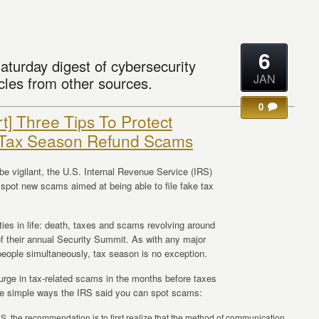
6
aturday digest of cybersecurity
JAN
cles from other sources.
0
rt] Three Tips To Protect
 Tax Season Refund Scams
be vigilant, the U.S. Internal Revenue Service (IRS)
pot new scams aimed at being able to file fake tax
nties in life: death, taxes and scams revolving around
of their annual Security Summit. As with any major
 people simultaneously, tax season is no exception.
urge in tax-related scams in the months before taxes
ree simple ways the IRS said you can spot scams:
, the recommendation is to first realize that the method of communication