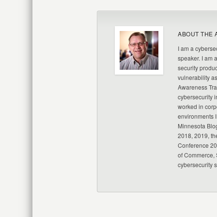
ABOUT THE 
I am a cybersec
speaker. I am 
security produc
vulnerability a
Awareness Trai
cybersecurity i
worked in corp
environments I
Minnesota Blo
2018, 2019, th
Conference 20
of Commerce, S
cybersecurity 