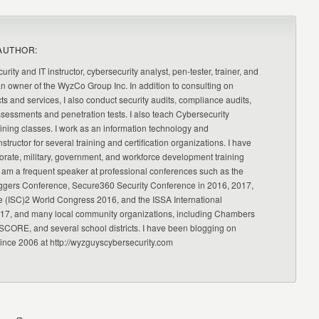
AUTHOR:
urity and IT instructor, cybersecurity analyst, pen-tester, trainer, and
an owner of the WyzCo Group Inc. In addition to consulting on
ts and services, I also conduct security audits, compliance audits,
ssessments and penetration tests. I also teach Cybersecurity
ning classes. I work as an information technology and
nstructor for several training and certification organizations. I have
orate, military, government, and workforce development training
 am a frequent speaker at professional conferences such as the
ggers Conference, Secure360 Security Conference in 2016, 2017,
e (ISC)2 World Congress 2016, and the ISSA International
17, and many local community organizations, including Chambers
CORE, and several school districts. I have been blogging on
since 2006 at http://wyzguyscybersecurity.com