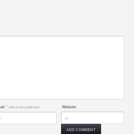
ail
*
Website
(will not be published)