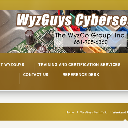
UT WYZGUYS
TRAINING AND CERTIFICATION SERVICES
CONTACT US
REFERENCE DESK
Home
WyzGuys Tech Talk
Weekend 