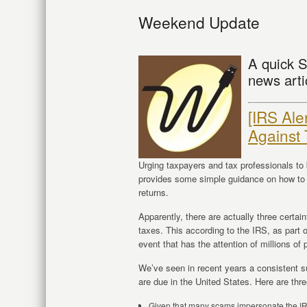
Weekend Update
A quick S
news arti
[IRS Ale
Against
Urging taxpayers and tax professionals to 
provides some simple guidance on how to s
returns.
Apparently, there are actually three certai
taxes. This according to the IRS, as part 
event that has the attention of millions of
We’ve seen in recent years a consistent s
are due in the United States. Here are th
Given that many scams impersonate the IRS