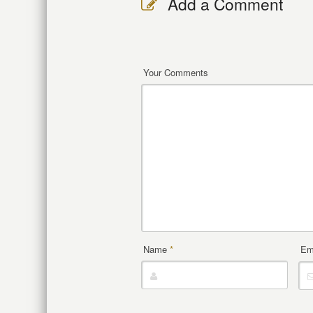
Add a Comment
Your Comments
Name
*
Em