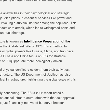
e answer lies in their psychological and strategic
, disruptions in essential services like power and
, invoking a survival instinct among the populace. This
ransomware attack, which led to widespread panic and
tual fuel shortage.
ucture is known as
Intelligence Preparation of the
om the Arab-Israeli War of 1973. It’s a method to
ajor global powers like Russia, China, and Iran have
ile Russia and China focus on IPB for strategic
e on Aliquippa, are more ideologically driven.
 physical conflict is evident from their activities,
rastructure. The US Department of Justice has also
ical infrastructure, highlighting the global scale of this
rly concerning. The FBI’s 2022 report noted a
 critical infrastructure, often with the tacit approval
t just financially motivated but serve broader