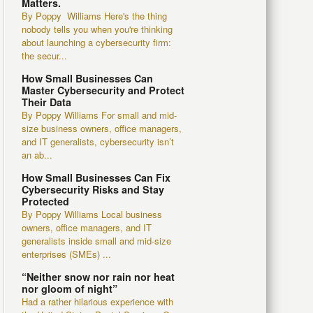
Matters.
By Poppy Williams Here's the thing
nobody tells you when you're thinking
about launching a cybersecurity firm:
the secur...
How Small Businesses Can
Master Cybersecurity and Protect
Their Data
By Poppy Williams For small and mid-
size business owners, office managers,
and IT generalists, cybersecurity isn’t
an ab...
How Small Businesses Can Fix
Cybersecurity Risks and Stay
Protected
By Poppy Williams Local business
owners, office managers, and IT
generalists inside small and mid-size
enterprises (SMEs) ...
“Neither snow nor rain nor heat
nor gloom of night”
Had a rather hilarious experience with