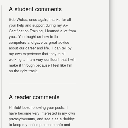
A student comments
Bob Weiss, once again, thanks for all
your help and support during my A+
Certification Training, I learned a lot from
you.. You taught us how to fix
computers and gave us great advice
about our career and life. I can tell by
my own experience that they’re all
working… I am very confident that I will
make it through because I feel like I’m
on the right track.
A reader comments
Hi Bob! Love following your posts. I
have become very interested in my own
privacy/security, and see it as a “hobby”
to keep my online presence safe and