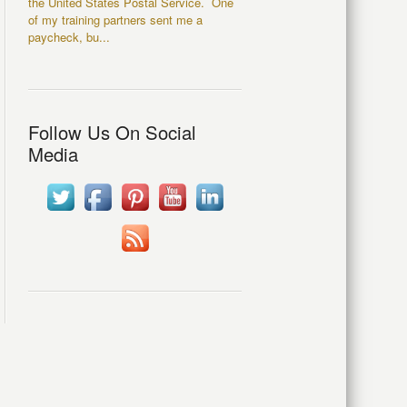
the United States Postal Service. One
of my training partners sent me a
paycheck, bu...
Follow Us On Social
Media