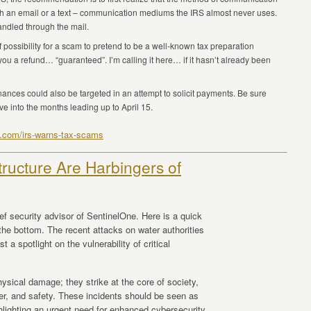
ith an email or a text – communication mediums the IRS almost never uses.
andled through the mail.
m of possibility for a scam to pretend to be a well-known tax preparation
ou a refund… “guaranteed”. I’m calling it here… if it hasn’t already been
nances could also be targeted in an attempt to solicit payments. Be sure
e into the months leading up to April 15.
4.com/irs-warns-tax-scams
structure Are Harbingers of
ef security advisor of SentinelOne. Here is a quick
t the bottom. The recent attacks on water authorities
 a spotlight on the vulnerability of critical
ysical damage; they strike at the core of society,
er, and safety. These incidents should be seen as
ighlighting an urgent need for enhanced cybersecurity