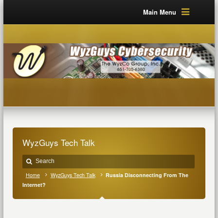
Main Menu
WyzGuys Tech Talk
Home
WyzGuys Tech Talk
Russia Disconnecting From The
Internet?