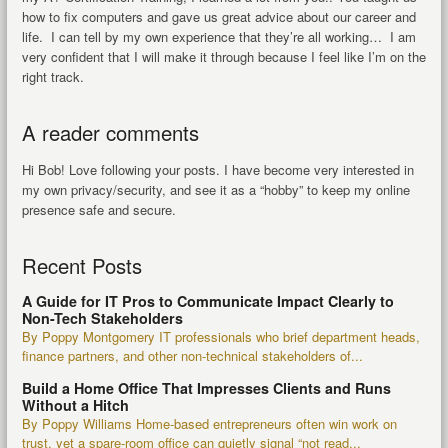
how to fix computers and gave us great advice about our career and
life. I can tell by my own experience that they’re all working… I am
very confident that I will make it through because I feel like I’m on the
right track.
A reader comments
Hi Bob! Love following your posts. I have become very interested in
my own privacy/security, and see it as a “hobby” to keep my online
presence safe and secure.
Recent Posts
A Guide for IT Pros to Communicate Impact Clearly to
Non-Tech Stakeholders
By Poppy Montgomery IT professionals who brief department heads,
finance partners, and other non-technical stakeholders of...
Build a Home Office That Impresses Clients and Runs
Without a Hitch
By Poppy Williams Home-based entrepreneurs often win work on
trust, yet a spare-room office can quietly signal “not read...