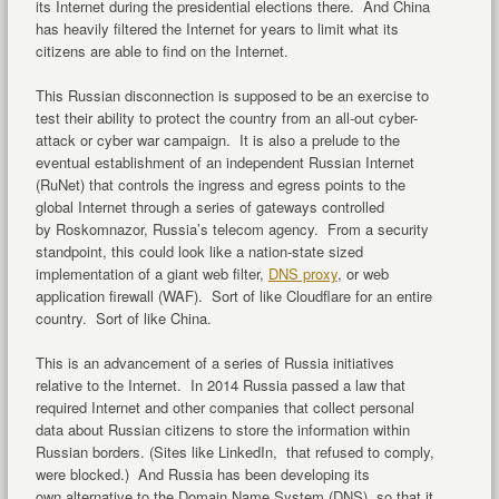
its Internet during the presidential elections there. And China
has heavily filtered the Internet for years to limit what its
citizens are able to find on the Internet.
This Russian disconnection is supposed to be an exercise to
test their ability to protect the country from an all-out cyber-
attack or cyber war campaign. It is also a prelude to the
eventual establishment of an independent Russian Internet
(RuNet) that controls the ingress and egress points to the
global Internet through a series of gateways controlled
by Roskomnazor, Russia’s telecom agency. From a security
standpoint, this could look like a nation-state sized
implementation of a giant web filter,
DNS proxy
, or web
application firewall (WAF). Sort of like Cloudflare for an entire
country. Sort of like China.
This is an advancement of a series of Russia initiatives
relative to the Internet. In 2014 Russia passed a law that
required Internet and other companies that collect personal
data about Russian citizens to store the information within
Russian borders. (Sites like LinkedIn, that refused to comply,
were blocked.) And Russia has been developing its
own alternative to the Domain Name System (DNS), so that it