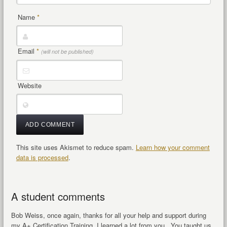
Name
*
Email
*
(will not be published)
Website
This site uses Akismet to reduce spam.
Learn how your comment
data is processed
.
A student comments
Bob Weiss, once again, thanks for all your help and support during
my A+ Certification Training, I learned a lot from you.. You taught us