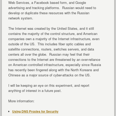
Web Services, a Facebook based form, and Google
advertising and tracking platforms. Russian would need to
develop or duplicate these resources with the Russian
network system.
The Internet was created by the United States, and it still
contains the majority of the control structure, and American
companies own a majority of the Internet infrastructure, even
outside of the US. This includes fiber optic cables and
satellite connections, routers, switches servers, and data
centers all over the globe. Russian may feel that their
connections to the Internet are threatened by an over-reliance
on American controlled infrastructure, especially since Russia
has recently been fingered along with the North Koreans and
Chinese as a major source of cyber-attacks on the US.
I will be keeping an eye on this experiment, and report
anything of interest in a future post.
More information:
Using DNS Proxies for Security