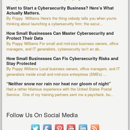
Want to Start a Cybersecurity Business? Here’s What
Actually Matters.
By Poppy Williams Here's the thing nobody tells you when you're
thinking about launching a cybersecurity firm: the secur...
How Small Businesses Can Master Cybersecurity and
Protect Their Data
By Poppy Williams For small and mid-size business owners, office
managers, and IT generalists, cybersecurity isn’t an ab...
How Small Businesses Can Fix Cybersecurity Risks and
Stay Protected
By Poppy Williams Local business owners, office managers, and IT
generalists inside small and mid-size enterprises (SMEs) ...
“Neither snow nor rain nor heat nor gloom of night”
Had a rather hilarious experience with the United States Postal
Service. One of my training partners sent me a paycheck, bu...
Follow Us On Social Media