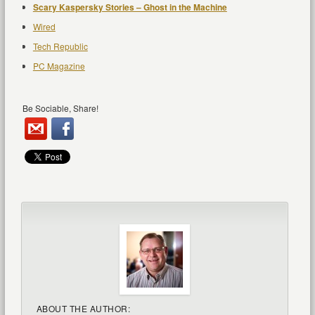
Scary Kaspersky Stories – Ghost in the Machine
Wired
Tech Republic
PC Magazine
Be Sociable, Share!
ABOUT THE AUTHOR: