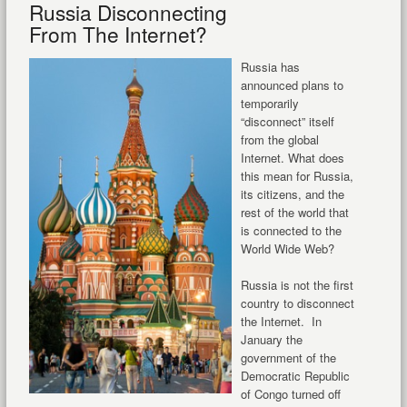
Russia Disconnecting
From The Internet?
Russia has
announced plans to
temporarily
“disconnect” itself
from the global
Internet. What does
this mean for Russia,
its citizens, and the
rest of the world that
is connected to the
World Wide Web?
Russia is not the first
country to disconnect
the Internet. In
January the
government of the
Democratic Republic
of Congo turned off