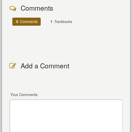
Comments
0
Comments
1
Trackbacks
Add a Comment
Your Comments