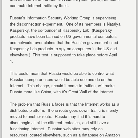
can route Internet traffic by itself.
Russia’s Information Security Working Group is supervising
the disconnection experiment. One of its members is Natalya
Kaspersky, the co-founder of Kaspersky Lab. (Kaspersky
products have been banned on US governmental computers
and networks over claims that the Russian government used
Kaspersky Lab products to spy on computers in the US and
elsewhere.) This test is supposed to take place before April
1.
This could mean that Russia would be able to control what
Russian computer users would be able see and do on the
Internet. This change, should it come to fruition, will make
Russia more like China, with it’s Great Wall of the Internet.
The problem that Russia faces is that the Internet works as a
distributed platform. If one route goes down, traffic is merely
moved to another route. Russia may find it is hard to
disentangle all of the different tentacles, and still have a
functioning Internet. Russian web sites may rely on
resources located elsewhere, such as a database on Amazon