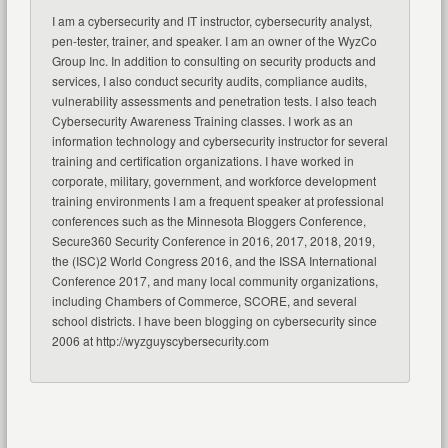
I am a cybersecurity and IT instructor, cybersecurity analyst,
pen-tester, trainer, and speaker. I am an owner of the WyzCo
Group Inc. In addition to consulting on security products and
services, I also conduct security audits, compliance audits,
vulnerability assessments and penetration tests. I also teach
Cybersecurity Awareness Training classes. I work as an
information technology and cybersecurity instructor for several
training and certification organizations. I have worked in
corporate, military, government, and workforce development
training environments I am a frequent speaker at professional
conferences such as the Minnesota Bloggers Conference,
Secure360 Security Conference in 2016, 2017, 2018, 2019,
the (ISC)2 World Congress 2016, and the ISSA International
Conference 2017, and many local community organizations,
including Chambers of Commerce, SCORE, and several
school districts. I have been blogging on cybersecurity since
2006 at http://wyzguyscybersecurity.com