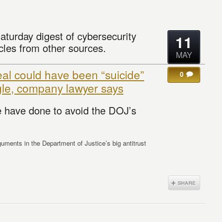
aturday digest of cybersecurity
11
cles from other sources.
MAY
al could have been “suicide”
0
gle, company lawyer says
 have done to avoid the DOJ’s
guments in the Department of Justice’s big antitrust