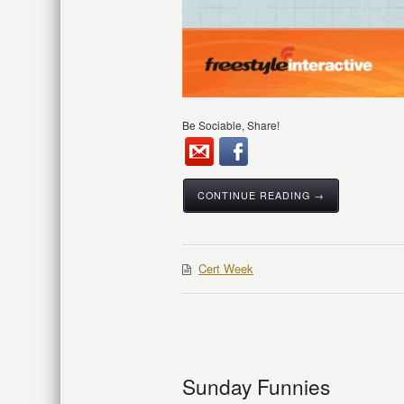
Be Sociable, Share!
CONTINUE READING →
Cert Week
Sunday Funnies