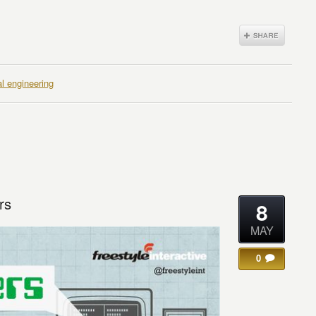
al engineering
rs
8
MAY
0