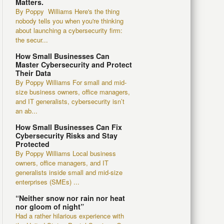
Matters.
By Poppy Williams Here's the thing
nobody tells you when you're thinking
about launching a cybersecurity firm:
the secur...
How Small Businesses Can
Master Cybersecurity and Protect
Their Data
By Poppy Williams For small and mid-
size business owners, office managers,
and IT generalists, cybersecurity isn’t
an ab...
How Small Businesses Can Fix
Cybersecurity Risks and Stay
Protected
By Poppy Williams Local business
owners, office managers, and IT
generalists inside small and mid-size
enterprises (SMEs) ...
“Neither snow nor rain nor heat
nor gloom of night”
Had a rather hilarious experience with