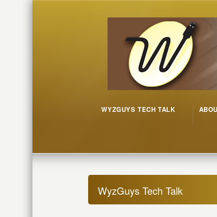
WYZGUYS TECH TALK
ABO
WyzGuys Tech Talk