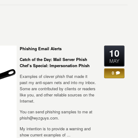
Phishing Email Alerts
10
Catch of the Day: Mail Server Phish
MAY
Chef’s Special: Impersonation Phish
0
Examples of clever phish that made it
past my anti-spam nets and into my inbox.
Some are contributed by clients or readers
like you, and other reliable sources on the
Internet.
You can send phishing samples to me at
phish@wyzguys.com.
My intention is to provide a warning and
show current examples of ...