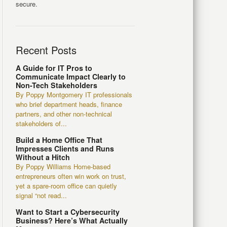
secure.
Recent Posts
A Guide for IT Pros to
Communicate Impact Clearly to
Non-Tech Stakeholders
By Poppy Montgomery IT professionals
who brief department heads, finance
partners, and other non-technical
stakeholders of...
Build a Home Office That
Impresses Clients and Runs
Without a Hitch
By Poppy Williams Home-based
entrepreneurs often win work on trust,
yet a spare-room office can quietly
signal “not read...
Want to Start a Cybersecurity
Business? Here’s What Actually