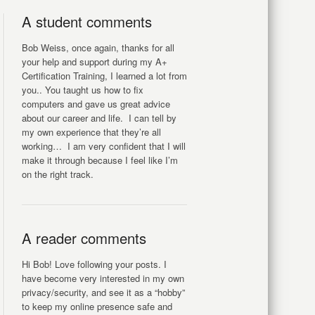
A student comments
Bob Weiss, once again, thanks for all
your help and support during my A+
Certification Training, I learned a lot from
you.. You taught us how to fix
computers and gave us great advice
about our career and life. I can tell by
my own experience that they’re all
working… I am very confident that I will
make it through because I feel like I’m
on the right track.
A reader comments
Hi Bob! Love following your posts. I
have become very interested in my own
privacy/security, and see it as a “hobby”
to keep my online presence safe and