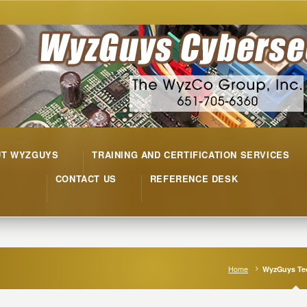
UT WYZGUYS
TRAINING AND CERTIFICATION SERVICES
CONTACT US
REFERENCE DESK
Home
WyzGuys Tec