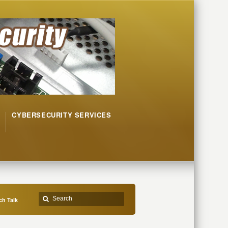
CYBERSECURITY SERVICES
h Talk