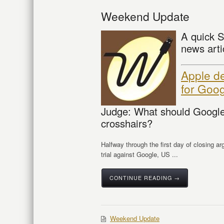
Weekend Update
A quick S
news arti
Apple de
for Goo
Judge: What should Google
crosshairs?
Halfway through the first day of closing ar
trial against Google, US ...
CONTINUE READING →
Weekend Update