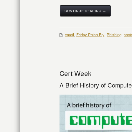
CONTINUE READING →
email
,
Friday Phish Fry
,
Phishing
,
soci
Cert Week
A Brief History of Compute