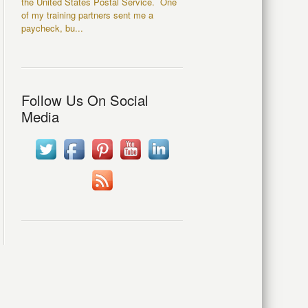
the United States Postal Service. One
of my training partners sent me a
paycheck, bu...
Follow Us On Social
Media