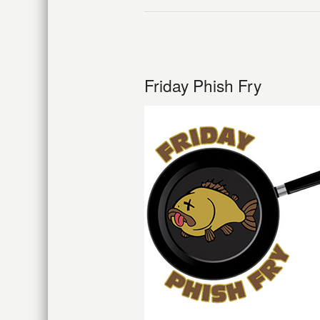
Friday Phish Fry