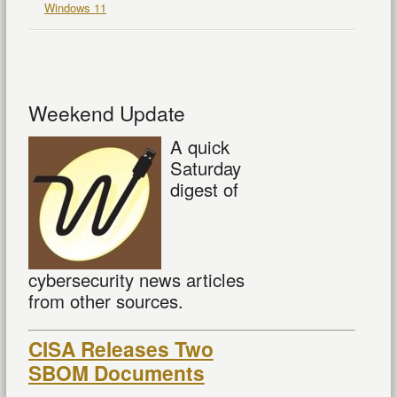
Windows 11
Weekend Update
A quick
Saturday
digest of
cybersecurity news articles
from other sources.
CISA Releases Two
SBOM Documents