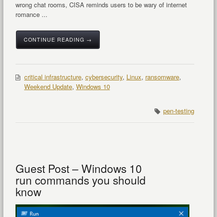
wrong chat rooms, CISA reminds users to be wary of internet
romance ...
CONTINUE READING →
critical infrastructure
,
cybersecurity
,
Linux
,
ransomware
,
Weekend Update
,
Windows 10
pen-testing
Guest Post – Windows 10
run commands you should
know