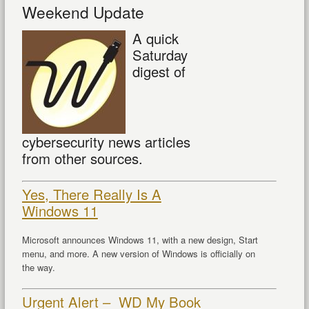
Weekend Update
A quick
Saturday
digest of
cybersecurity news articles
from other sources.
Yes, There Really Is A
Windows 11
Microsoft announces Windows 11, with a new design, Start
menu, and more. A new version of Windows is officially on
the way.
Urgent Alert – WD My Book