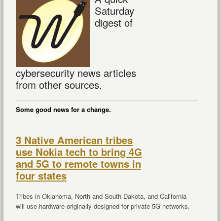
Saturday
digest of
cybersecurity news articles
from other sources.
Some good news for a change.
3 Native American tribes
use Nokia tech to bring 4G
and 5G to remote towns in
four states
Tribes in Oklahoma, North and South Dakota, and California
will use hardware originally designed for private 5G networks.