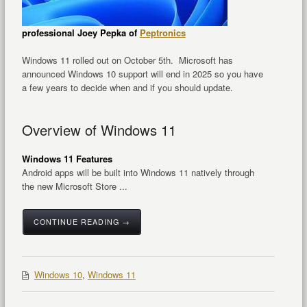
professional Joey Pepka of
Peptronics
Windows 11 rolled out on October 5th. Microsoft has
announced Windows 10 support will end in 2025 so you have
a few years to decide when and if you should update.
Overview of Windows 11
Windows 11 Features
Android apps will be built into Windows 11 natively through
the new Microsoft Store ...
CONTINUE READING →
Windows 10
,
Windows 11