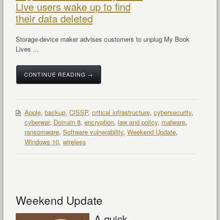
Live users wake up to find
their data deleted
Storage-device maker advises customers to unplug My Book
Lives ...
CONTINUE READING →
Apple
,
backup
,
CISSP
,
critical infrastructure
,
cybersecurity
,
cyberwar
,
Domain 8
,
encryption
,
law and policy
,
malware
,
ransomware
,
Software vulnerability
,
Weekend Update
,
Windows 10
,
wireless
Weekend Update
A quick