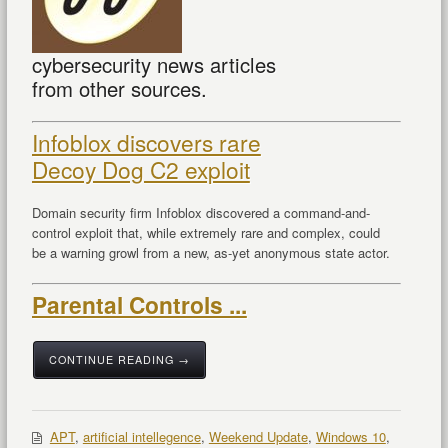
cybersecurity news articles
from other sources.
Infoblox discovers rare
Decoy Dog C2 exploit
Domain security firm Infoblox discovered a command-and-
control exploit that, while extremely rare and complex, could
be a warning growl from a new, as-yet anonymous state actor.
Parental Controls ...
CONTINUE READING →
APT
,
artificial intellegence
,
Weekend Update
,
Windows 10
,