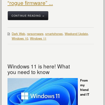
“rogue firmware” ...
CONTINUE READING →
Dark Web
,
ransomware
,
smartphones
,
Weekend Update
,
Windows 10
,
Windows 11
Windows 11 is here! What
you need to know
From
my
friend
and IT