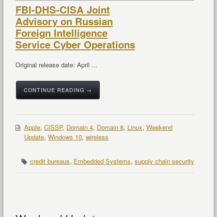
FBI-DHS-CISA Joint
Advisory on Russian
Foreign Intelligence
Service Cyber Operations
Original release date: April ...
CONTINUE READING →
Apple
,
CISSP
,
Domain 4
,
Domain 8
,
Linux
,
Weekend
Update
,
Windows 10
,
wireless
credit bureaus
,
Embedded Systems
,
supply chain security