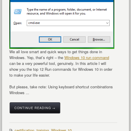
We all love smart and quick ways to get things done in
Windows. Yep, that’s right – the
Windows 10 run command
can be a very powerful tool, genuinely. In this article I will
show you the top 12 Run commands for Windows 10 in order
to make your life easier.
But please, take note: Using keyboard shortcut combinations
Windows ...
CONTINUE READING →
certification
,
training
,
Windows 10