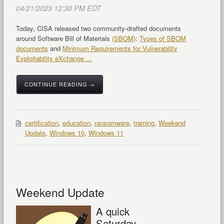
04/21/2023 12:30 PM EDT
Today, CISA released two community-drafted documents
around Software Bill of Materials
(SBOM)
:
Types of SBOM
documents
and
Minimum Requirements for Vulnerability
Exploitability eXchange ...
CONTINUE READING →
certification
,
education
,
ransomware
,
training
,
Weekend
Update
,
Windows 10
,
Windows 11
Weekend Update
A quick
Saturday