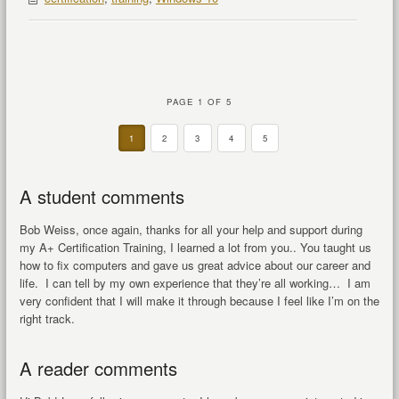
PAGE 1 OF 5
1
2
3
4
5
A student comments
Bob Weiss, once again, thanks for all your help and support during
my A+ Certification Training, I learned a lot from you.. You taught us
how to fix computers and gave us great advice about our career and
life. I can tell by my own experience that they’re all working… I am
very confident that I will make it through because I feel like I’m on the
right track.
A reader comments