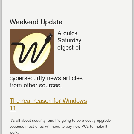
Weekend Update
A quick
Saturday
digest of
cybersecurity news articles
from other sources.
The real reason for Windows
11
It’s all about security, and it’s going to be a costly upgrade —
because most of us will need to buy new PCs to make it
work.