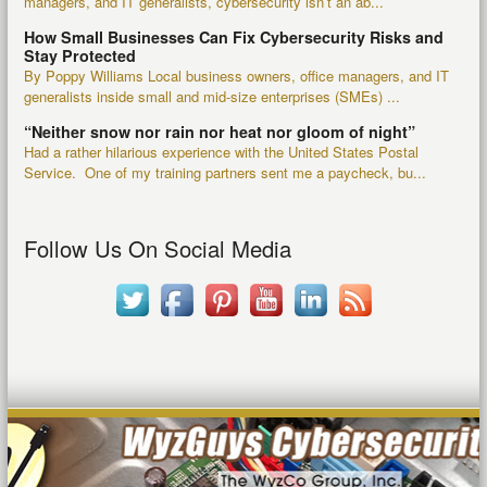
managers, and IT generalists, cybersecurity isn’t an ab...
How Small Businesses Can Fix Cybersecurity Risks and
Stay Protected
By Poppy Williams Local business owners, office managers, and IT
generalists inside small and mid-size enterprises (SMEs) ...
“Neither snow nor rain nor heat nor gloom of night”
Had a rather hilarious experience with the United States Postal
Service. One of my training partners sent me a paycheck, bu...
Follow Us On Social Media