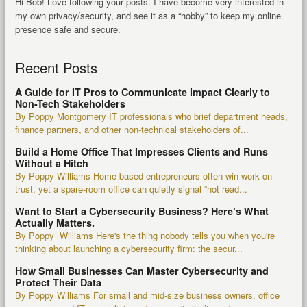
Hi Bob! Love following your posts. I have become very interested in
my own privacy/security, and see it as a “hobby” to keep my online
presence safe and secure.
Recent Posts
A Guide for IT Pros to Communicate Impact Clearly to
Non-Tech Stakeholders
By Poppy Montgomery IT professionals who brief department heads,
finance partners, and other non-technical stakeholders of...
Build a Home Office That Impresses Clients and Runs
Without a Hitch
By Poppy Williams Home-based entrepreneurs often win work on
trust, yet a spare-room office can quietly signal “not read...
Want to Start a Cybersecurity Business? Here’s What
Actually Matters.
By Poppy Williams Here's the thing nobody tells you when you're
thinking about launching a cybersecurity firm: the secur...
How Small Businesses Can Master Cybersecurity and
Protect Their Data
By Poppy Williams For small and mid-size business owners, office