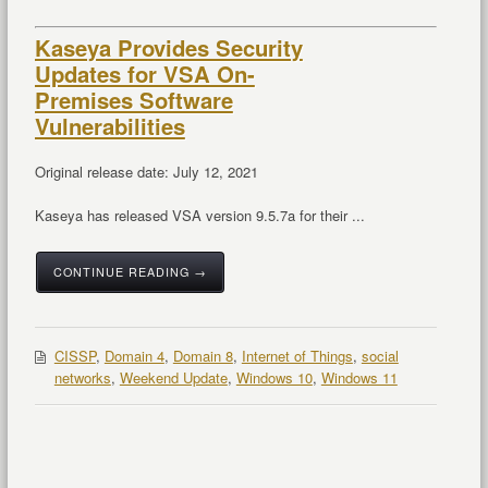
Kaseya Provides Security
Updates for VSA On-
Premises Software
Vulnerabilities
Original release date: July 12, 2021
Kaseya has released VSA version 9.5.7a for their ...
CONTINUE READING →
CISSP
,
Domain 4
,
Domain 8
,
Internet of Things
,
social
networks
,
Weekend Update
,
Windows 10
,
Windows 11