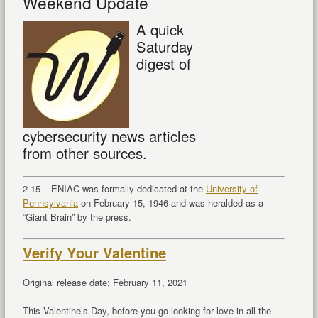
Weekend Update
A quick
Saturday
digest of
cybersecurity news articles
from other sources.
2-15 – ENIAC was formally dedicated at the
University of
Pennsylvania
on February 15, 1946 and was heralded as a
“Giant Brain” by the press.
Verify Your Valentine
Original release date: February 11, 2021
This Valentine’s Day, before you go looking for love in all the