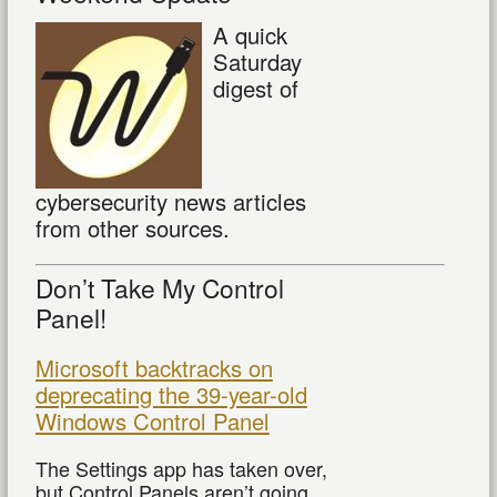
A quick
Saturday
digest of
cybersecurity news articles
from other sources.
Don’t Take My Control
Panel!
Microsoft backtracks on
deprecating the 39-year-old
Windows Control Panel
The Settings app has taken over,
but Control Panels aren’t going