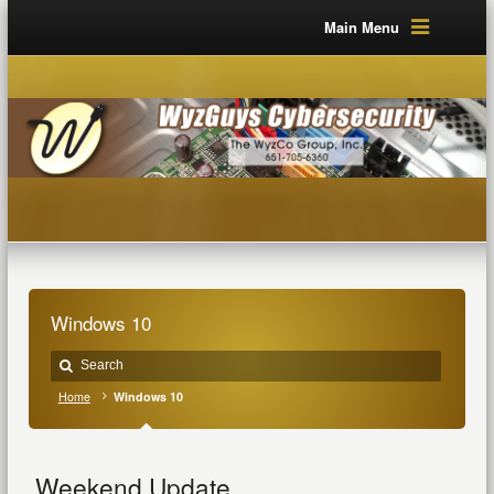
Main Menu
Windows 10
Home
Windows 10
Weekend Update