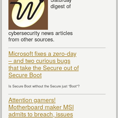
digest of
cybersecurity news articles
from other sources.
Microsoft fixes a zero-day
– and two curious bugs
that take the Secure out of
Secure Boot
Is Secure Boot without the Secure just “Boot”?
Attention gamers!
Motherboard maker MSI
admits to breach, issues