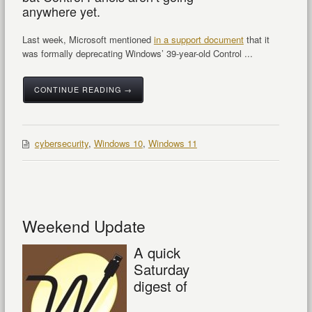
anywhere yet.
Last week, Microsoft mentioned
in a support document
that it
was formally deprecating Windows’ 39-year-old Control ...
CONTINUE READING →
cybersecurity
,
Windows 10
,
Windows 11
Weekend Update
A quick
Saturday
digest of