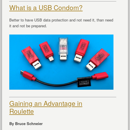
What is a USB Condom?
Better to have USB data protection and not need it, than need
it and not be prepared.
Gaining an Advantage in
Roulette
By Bruce Schneier