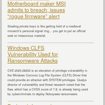
Motherboard maker MSI
admits to breach, issues
“rogue firmware” alert
Stealing private keys is like getting hold of a medieval
monarch’s personal signet ring… you get to put an official
seal on treasonous material.
Windows CLFS
Vulnerability Used for
Ransomware Attacks
CVE-2023-28252 is an elevation of privilege vulnerability in
the Windows Common Log File System (CLFS) Driver that
could provide an attacker with SYSTEM privileges. Qualys
director of vulnerability and threat research noted that the
flaw, which has a CVSS score of 7.8, is already being used
by cybercriminals to deploy Nokoyawa ransomware.