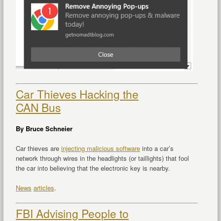
Car Thieves Hacking the
CAN Bus
By Bruce Schneier
Car thieves are
injecting malicious software
into a car’s
network through wires in the headlights (or taillights) that fool
the car into believing that the electronic key is nearby.
News
articles
.
FBI Advising People to