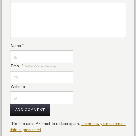
Name
*
Email
*
(will not be published)
Website
This site uses Akismet to reduce spam.
Learn how your comment
data is processed
.