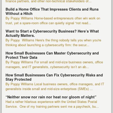
finance partners, and other non-technical stakeholders of...
Build a Home Office That Impresses Clients and Runs
Without a Hitch
By Poppy Williams Home-based entrepreneurs often win work on
trust, yet a spare-room office can quietly signal “not read...
Want to Start a Cybersecurity Business? Here’s What
Actually Matters.
By Poppy Williams Here's the thing nobody tells you when you're
thinking about launching a cybersecurity firm: the secur...
How Small Businesses Can Master Cybersecurity and
Protect Their Data
By Poppy Williams For small and mid-size business owners, office
managers, and IT generalists, cybersecurity isn’t an ab...
How Small Businesses Can Fix Cybersecurity Risks and
Stay Protected
By Poppy Williams Local business owners, office managers, and IT
generalists inside small and mid-size enterprises (SMEs) ...
“Neither snow nor rain nor heat nor gloom of night”
Had a rather hilarious experience with the United States Postal
Service. One of my training partners sent me a paycheck, bu...