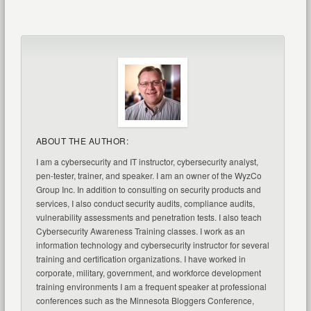
ABOUT THE AUTHOR:
I am a cybersecurity and IT instructor, cybersecurity analyst,
pen-tester, trainer, and speaker. I am an owner of the WyzCo
Group Inc. In addition to consulting on security products and
services, I also conduct security audits, compliance audits,
vulnerability assessments and penetration tests. I also teach
Cybersecurity Awareness Training classes. I work as an
information technology and cybersecurity instructor for several
training and certification organizations. I have worked in
corporate, military, government, and workforce development
training environments I am a frequent speaker at professional
conferences such as the Minnesota Bloggers Conference,