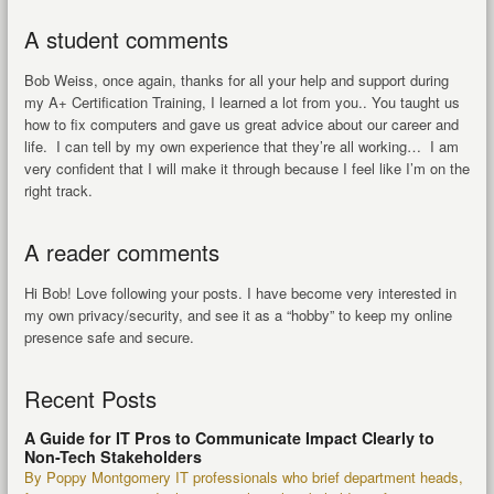
A student comments
Bob Weiss, once again, thanks for all your help and support during
my A+ Certification Training, I learned a lot from you.. You taught us
how to fix computers and gave us great advice about our career and
life. I can tell by my own experience that they’re all working… I am
very confident that I will make it through because I feel like I’m on the
right track.
A reader comments
Hi Bob! Love following your posts. I have become very interested in
my own privacy/security, and see it as a “hobby” to keep my online
presence safe and secure.
Recent Posts
A Guide for IT Pros to Communicate Impact Clearly to
Non-Tech Stakeholders
By Poppy Montgomery IT professionals who brief department heads,