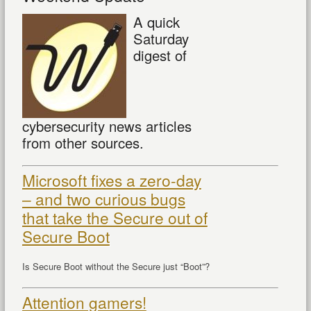
A quick
Saturday
digest of
cybersecurity news articles
from other sources.
Microsoft fixes a zero-day
– and two curious bugs
that take the Secure out of
Secure Boot
Is Secure Boot without the Secure just “Boot”?
Attention gamers!