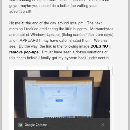
guys, maybe you should do a better job vetting your
advertisers!!!
Hit me at the end of the day around 9:30 pm. The next
morning I tackled eradicating the little buggers. Malwarebytes
and a set of Windows Updates (fixing some critical zero-days)
and it APPEARS I may have exterminated them. We shall
see. By the way, the link in the following image
DOES NOT
remove pop-ups.
I must have seen a dozen variations of
this scam before I finally got my system back under control.