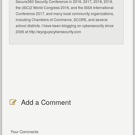
Secure360 Security Conference in 2016, 2017, 2018, 2019,
the (ISC)2 World Congress 2016, and the ISSA International
Conference 2017, and many local community organizations,
including Chambers of Commerce, SCORE, and several
school districts. I have been blogging on cybersecurity since
2006 at http://wyzguyscybersecurity.com
Add a Comment
Your Comments