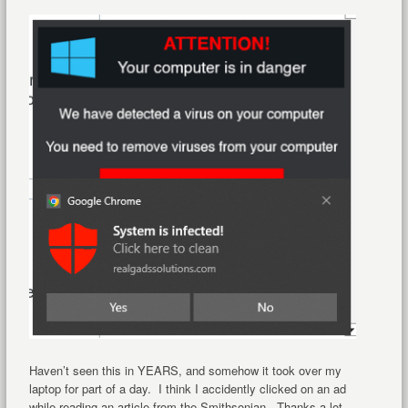
Haven’t seen this in YEARS, and somehow it took over my
laptop for part of a day. I think I accidently clicked on an ad
while reading an article from the Smithsonian. Thanks a lot