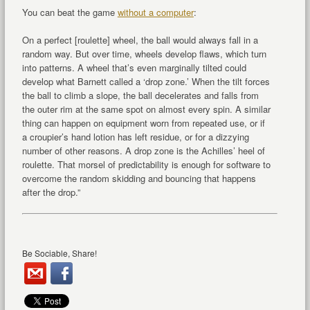
You can beat the game
without a computer
:
On a perfect [roulette] wheel, the ball would always fall in a
random way. But over time, wheels develop flaws, which turn
into patterns. A wheel that’s even marginally tilted could
develop what Barnett called a ‘drop zone.’ When the tilt forces
the ball to climb a slope, the ball decelerates and falls from
the outer rim at the same spot on almost every spin. A similar
thing can happen on equipment worn from repeated use, or if
a croupier’s hand lotion has left residue, or for a dizzying
number of other reasons. A drop zone is the Achilles’ heel of
roulette. That morsel of predictability is enough for software to
overcome the random skidding and bouncing that happens
after the drop.”
Be Sociable, Share!