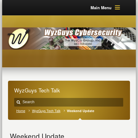
Main Menu
WyzGuys Tech Talk
Home
WyzGuys Tech Talk
Weekend Update
Weekend Update