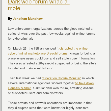
Dark web forum whac-a-
mole
By
Jonathan Munshaw
Law enforcement organizations across the globe notched a
series of wins over the past few weeks against online forums
for cybercriminals.
On March 23, the FBI announced it
disrupted the online
cybercriminal marketplace BreachForums
, known for being a
place where users could buy and sell stolen user information.
They also arrested a 20-year-old suspected of being the site’s
founder and main administrator.
Then last week we had
“Operation Cookie Monster”
in which
several international agencies worked together
to take down
Genesis Market
, a similar dark web forum, arresting dozens
of suspected users and administrators.
These arrests and network operations are important in that
they disrupted sites that were known for highly sensitive