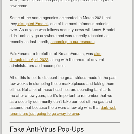
new home.
Some of the same agencies celebrated in March 2021 that
they
disrupted Emotet
, one of the most infamous botnets
ever. As anyone who follows security news will know, Emotet
didn’t actually go anywhere and was recently rebooted as
recently as last month,
according to our research
.
RaidForums, a forefather of BreachForums, was
also
disrupted in April 2022
, along with the arrest of several
administrators and accomplices.
All of this is not to discount the great strides made in the past
few weeks in disrupting these marketplaces and taking them
offline. But a lot of these headlines are sounding familiar to
me after a few years, so it’s important to remember that we
as a security community can’t take our foot off the gas and
assume that because there were a few big wins that
dark web
forums are just going to go away forever
.
Fake Anti-Virus Pop-Ups