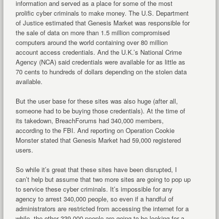
information and served as a place for some of the most
prolific cyber criminals to make money. The U.S. Department
of Justice estimated that Genesis Market was responsible for
the sale of data on more than 1.5 million compromised
computers around the world containing over 80 million
account access credentials. And the U.K.’s National Crime
Agency (NCA) said credentials were available for as little as
70 cents to hundreds of dollars depending on the stolen data
available.
But the user base for these sites was also huge (after all,
someone had to be buying those credentials). At the time of
its takedown, BreachForums had 340,000 members,
according to the FBI. And reporting on Operation Cookie
Monster stated that Genesis Market had 59,000 registered
users.
So while it’s great that these sites have been disrupted, I
can’t help but assume that two more sites are going to pop up
to service these cyber criminals. It’s impossible for any
agency to arrest 340,000 people, so even if a handful of
administrators are restricted from accessing the internet for a
while, the other 339,000 people are going to be looking for a