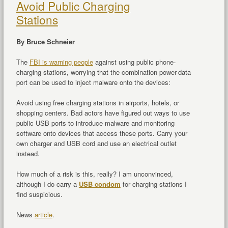
Avoid Public Charging
Stations
By Bruce Schneier
The
FBI is warning people
against using public phone-
charging stations, worrying that the combination power-data
port can be used to inject malware onto the devices:
Avoid using free charging stations in airports, hotels, or
shopping centers. Bad actors have figured out ways to use
public USB ports to introduce malware and monitoring
software onto devices that access these ports. Carry your
own charger and USB cord and use an electrical outlet
instead.
How much of a risk is this, really? I am unconvinced,
although I do carry a
USB condom
for charging stations I
find suspicious.
News
article
.