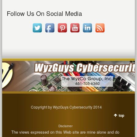
Follow Us On Social Media
Copyright by WyzGuys Cybersecurity 2014
top
Disclaimer
The views expressed on this Web site are mine alone and do