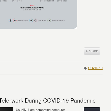
COVID-19
f Tele-work During COVID-19 Pandemic
Usually, I am combating computer