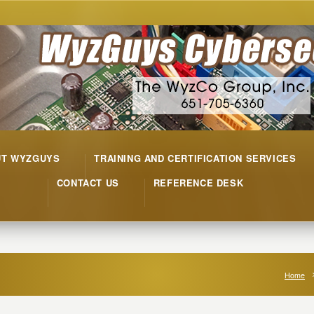
UT WYZGUYS
TRAINING AND CERTIFICATION SERVICES
CONTACT US
REFERENCE DESK
Home