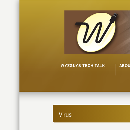
WYZGUYS TECH TALK
ABO
Virus