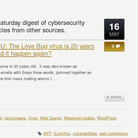
aturday digest of cybersecurity
16
cles from other sources.
MAY
: The Love Bug virus is 20 years
0
ld it happen again?
irus is 20 years old. It was also known as
 emails with those three words, jammed together as
he first mass mailing worms I ...
l
,
ransomware
,
Virus
,
Web Design
,
Weekend Update
,
WordPress
APT
,
ILoveYou
,
vulnerabilities
,
web conference