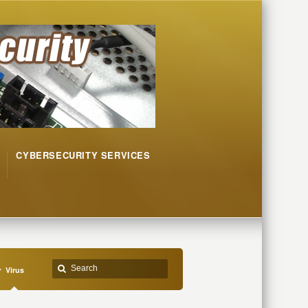
CYBERSECURITY SERVICES
Virus