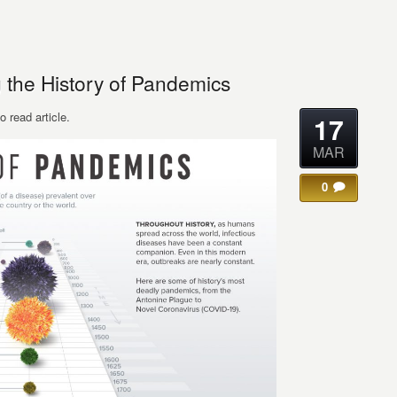
g the History of Pandemics
o read article.
17
MAR
0