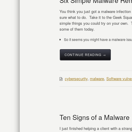
Six Simple Malware Re
You think you just got a malware infection
sure what to do. Take it to the Geek Squad
simple things you could try on your own. 
some of them today.
So it seems you might have a malware issu
CONTINUE READING →
cybersecurity
,
malware
,
Software vulner
Ten Signs of a Malware 
I just finished helping a client with a str