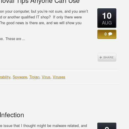
moval Tips Anyone Can Use
 on your computer, but you’re not sure, and you aren’t
10
 or another qualified IT shop? If only there were
AUG
The good news is there are, and we will show you
0
e. These are ...
ability
,
Spyware
,
Trojan
,
Virus
,
Viruses
Infection
ange issue that I thought might be malware related, and