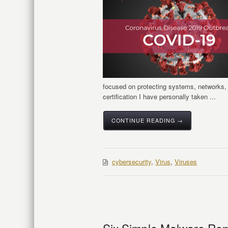
focused on protecting systems, networks, 
certification I have personally taken ...
CONTINUE READING →
cybersecurity
,
Virus
,
Viruses