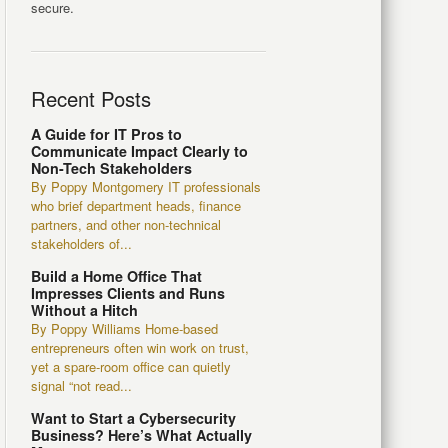
secure.
Recent Posts
A Guide for IT Pros to
Communicate Impact Clearly to
Non-Tech Stakeholders
By Poppy Montgomery IT professionals
who brief department heads, finance
partners, and other non-technical
stakeholders of...
Build a Home Office That
Impresses Clients and Runs
Without a Hitch
By Poppy Williams Home-based
entrepreneurs often win work on trust,
yet a spare-room office can quietly
signal “not read...
Want to Start a Cybersecurity
Business? Here’s What Actually