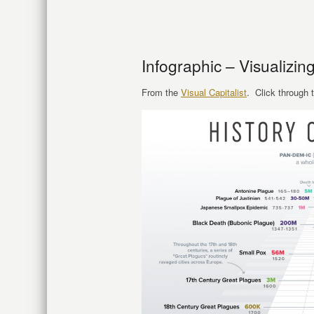
Infographic – Visualizin
From the
Visual Capitalist
. Click through t