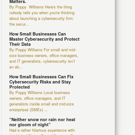
Matters.
By Poppy Williams Here's the thing
nobody tells you when you're thinking
about launching a cybersecurity firm:
the secur...
How Small Businesses Can
Master Cybersecurity and Protect
Their Data
By Poppy Williams For small and mid-
size business owners, office managers,
and IT generalists, cybersecurity isn’t
an ab...
How Small Businesses Can Fix
Cybersecurity Risks and Stay
Protected
By Poppy Williams Local business
owners, office managers, and IT
generalists inside small and mid-size
enterprises (SMEs) ...
“Neither snow nor rain nor heat
nor gloom of night”
Had a rather hilarious experience with