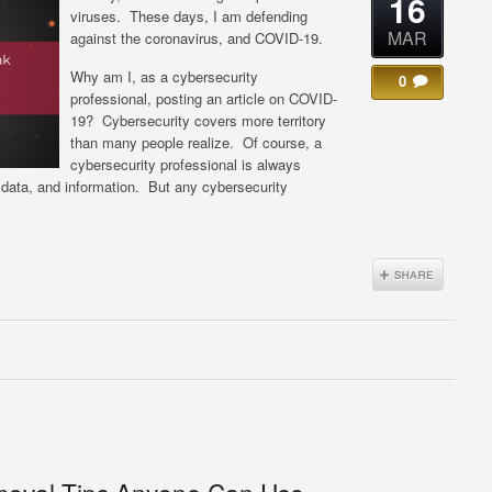
16
viruses. These days, I am defending
MAR
against the coronavirus, and COVID-19.
Why am I, as a cybersecurity
0
professional, posting an article on COVID-
19? Cybersecurity covers more territory
than many people realize. Of course, a
cybersecurity professional is always
data, and information. But any cybersecurity