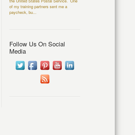
the United States Postal Service. One
of my training partners sent me a
paycheck, bu...
Follow Us On Social
Media