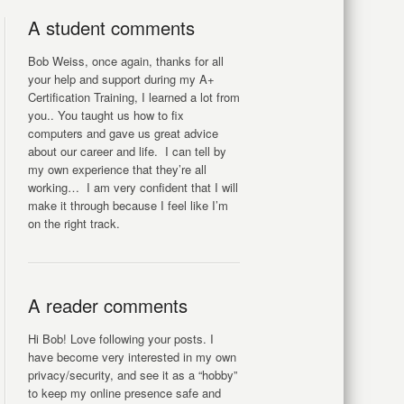
A student comments
Bob Weiss, once again, thanks for all
your help and support during my A+
Certification Training, I learned a lot from
you.. You taught us how to fix
computers and gave us great advice
about our career and life. I can tell by
my own experience that they’re all
working… I am very confident that I will
make it through because I feel like I’m
on the right track.
A reader comments
Hi Bob! Love following your posts. I
have become very interested in my own
privacy/security, and see it as a “hobby”
to keep my online presence safe and