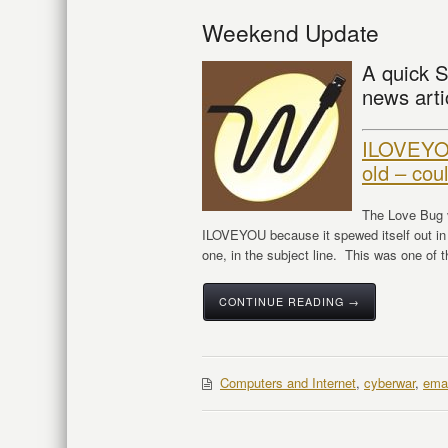
Weekend Update
A quick S
news arti
ILOVEYOU
old – cou
The Love Bug v
ILOVEYOU because it spewed itself out in
one, in the subject line. This was one of t
CONTINUE READING →
Computers and Internet
,
cyberwar
,
emai