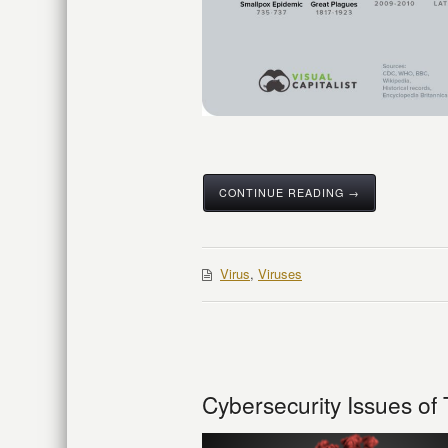
CONTINUE READING →
Virus
,
Viruses
Cybersecurity Issues o