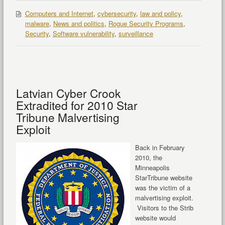
Computers and Internet
,
cybersecurity
,
law and policy
,
malware
,
News and politics
,
Rogue Security Programs
,
Security
,
Software vulnerability
,
surveillance
Latvian Cyber Crook
Extradited for 2010 Star
Tribune Malvertising
Exploit
Back in February
2010, the
Minneapolis
StarTribune website
was the victim of a
malvertising exploit.
Visitors to the Strib
website would