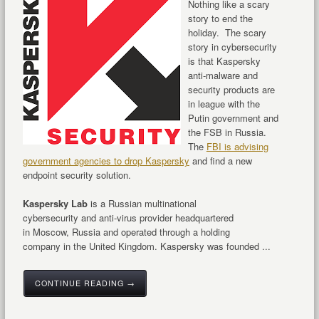
Nothing like a scary
story to end the
holiday. The scary
story in cybersecurity
is that Kaspersky
anti-malware and
security products are
in league with the
Putin government and
the FSB in Russia.
The
FBI is advising
government agencies to drop Kaspersky
and find a new
endpoint security solution.
Kaspersky Lab
is a Russian multinational
cybersecurity and anti-virus provider headquartered
in Moscow, Russia and operated through a holding
company in the United Kingdom. Kaspersky was founded ...
CONTINUE READING →