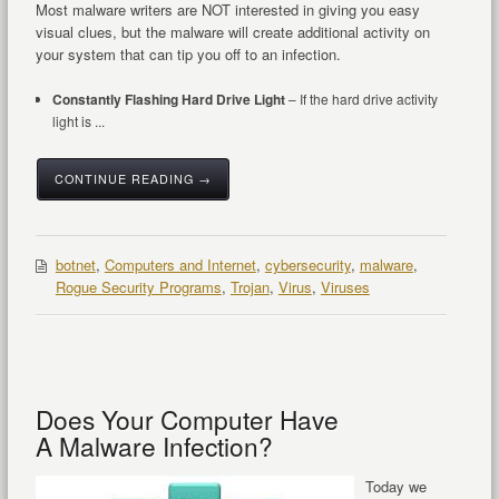
Most malware writers are NOT interested in giving you easy
visual clues, but the malware will create additional activity on
your system that can tip you off to an infection.
Constantly Flashing Hard Drive Light
– If the hard drive activity
light is ...
CONTINUE READING →
botnet
,
Computers and Internet
,
cybersecurity
,
malware
,
Rogue Security Programs
,
Trojan
,
Virus
,
Viruses
Does Your Computer Have
A Malware Infection?
Today we