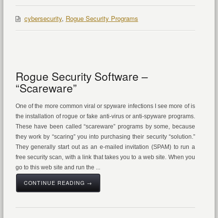
cybersecurity
,
Rogue Security Programs
Rogue Security Software –
“Scareware”
One of the more common viral or spyware infections I see more of is
the installation of rogue or fake anti-virus or anti-spyware programs.
These have been called “scareware” programs by some, because
they work by “scaring” you into purchasing their security “solution.”
They generally start out as an e-mailed invitation (SPAM) to run a
free security scan, with a link that takes you to a web site. When you
go to this web site and run the ...
CONTINUE READING →