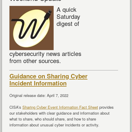
A quick
Saturday
digest of
cybersecurity news articles
from other sources.
Guidance on Sharing Cyber
Incident Information
Original release date: April 7, 2022
CISA’s
Sharing Cyber Event Information Fact Sheet
provides
our stakeholders with clear guidance and information about
what to share, who should share, and how to share
information about unusual cyber incidents or activity.