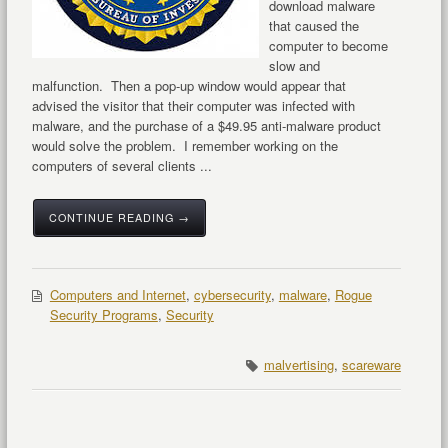
download malware
that caused the
computer to become
slow and
malfunction. Then a pop-up window would appear that
advised the visitor that their computer was infected with
malware, and the purchase of a $49.95 anti-malware product
would solve the problem. I remember working on the
computers of several clients ...
CONTINUE READING →
Computers and Internet
,
cybersecurity
,
malware
,
Rogue
Security Programs
,
Security
malvertising
,
scareware