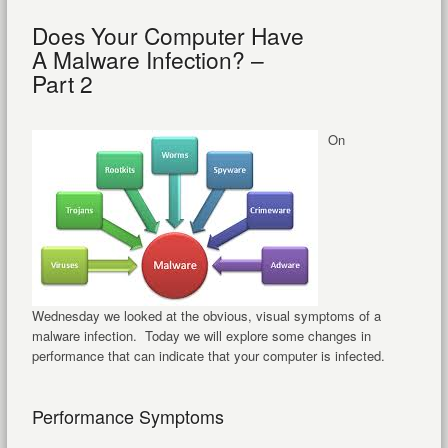
Does Your Computer Have
A Malware Infection? –
Part 2
On
Wednesday we looked at the obvious, visual symptoms of a
malware infection. Today we will explore some changes in
performance that can indicate that your computer is infected.
Performance Symptoms