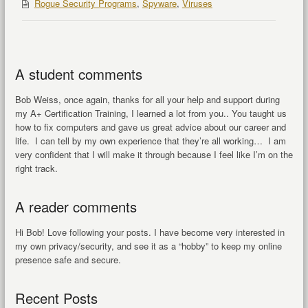
Rogue Security Programs
,
Spyware
,
Viruses
A student comments
Bob Weiss, once again, thanks for all your help and support during
my A+ Certification Training, I learned a lot from you.. You taught us
how to fix computers and gave us great advice about our career and
life. I can tell by my own experience that they’re all working… I am
very confident that I will make it through because I feel like I’m on the
right track.
A reader comments
Hi Bob! Love following your posts. I have become very interested in
my own privacy/security, and see it as a “hobby” to keep my online
presence safe and secure.
Recent Posts