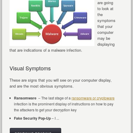
are going
to look at
the
symptoms
that your
computer
may be
displaying
that are indications of a malware infection.
Visual Symptoms
These are signs that you will see on your computer display,
and are the most obvious symptoms.
Ransomware
– The last stage of a
ransomware or cryptoware
infection is the prominent display of instructions on how to pay
the attackers to get your decryption key
Fake Security Pop-Up
– I ...