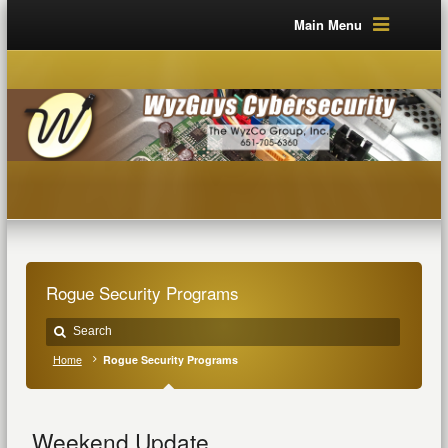
Main Menu
Rogue Security Programs
Home
Rogue Security Programs
Weekend Update