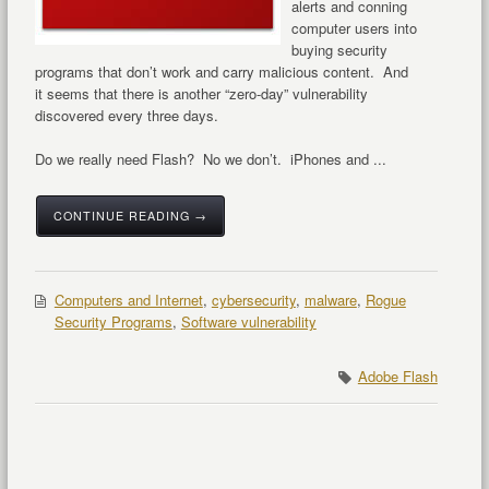
alerts and conning
computer users into
buying security
programs that don’t work and carry malicious content. And
it seems that there is another “zero-day” vulnerability
discovered every three days.
Do we really need Flash? No we don’t. iPhones and ...
CONTINUE READING →
Computers and Internet
,
cybersecurity
,
malware
,
Rogue
Security Programs
,
Software vulnerability
Adobe Flash