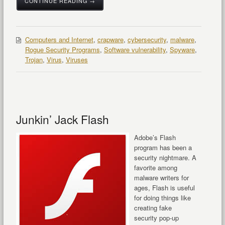
CONTINUE READING →
Computers and Internet
,
crapware
,
cybersecurity
,
malware
,
Rogue Security Programs
,
Software vulnerability
,
Spyware
,
Trojan
,
Virus
,
Viruses
Junkin’ Jack Flash
Adobe’s Flash
program has been a
security nightmare. A
favorite among
malware writers for
ages, Flash is useful
for doing things like
creating fake
security pop-up