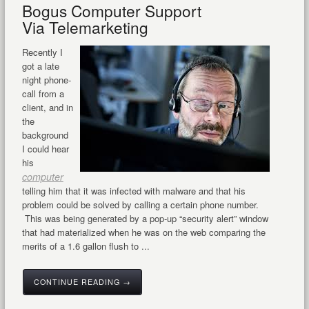
Bogus Computer Support
Via Telemarketing
Recently I
got a late
night phone-
call from a
client, and in
the
background
I could hear
his
computer
telling him that it was infected with malware and that his
problem could be solved by calling a certain phone number.
This was being generated by a pop-up “security alert” window
that had materialized when he was on the web comparing the
merits of a 1.6 gallon flush to ...
CONTINUE READING →