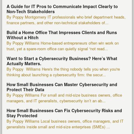
A Guide for IT Pros to Communicate Impact Clearly to
Non-Tech Stakeholders
By Poppy Montgomery IT professionals who brief department heads,
finance partners, and other non-technical stakeholders of...
Build a Home Office That Impresses Clients and Runs
Without a Hitch
By Poppy Williams Home-based entrepreneurs often win work on
trust, yet a spare-room office can quietly signal “not read...
Want to Start a Cybersecurity Business? Here’s What
Actually Matters.
By Poppy Williams Here's the thing nobody tells you when you're
thinking about launching a cybersecurity firm: the secur...
How Small Businesses Can Master Cybersecurity and
Protect Their Data
By Poppy Williams For small and mid-size business owners, office
managers, and IT generalists, cybersecurity isn’t an ab...
How Small Businesses Can Fix Cybersecurity Risks and
Stay Protected
By Poppy Williams Local business owners, office managers, and IT
generalists inside small and mid-size enterprises (SMEs) ...