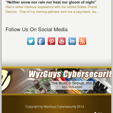
“Neither snow nor rain nor heat nor gloom of night”
Had a rather hilarious experience with the United States Postal
Service. One of my training partners sent me a paycheck, bu...
Follow Us On Social Media
Copyright by WyzGuys Cybersecurity 2014