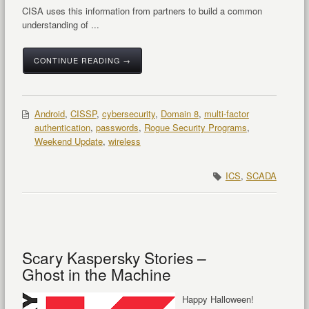
CISA uses this information from partners to build a common
understanding of ...
CONTINUE READING →
Android
,
CISSP
,
cybersecurity
,
Domain 8
,
multi-factor
authentication
,
passwords
,
Rogue Security Programs
,
Weekend Update
,
wireless
ICS
,
SCADA
Scary Kaspersky Stories –
Ghost in the Machine
Happy Halloween!