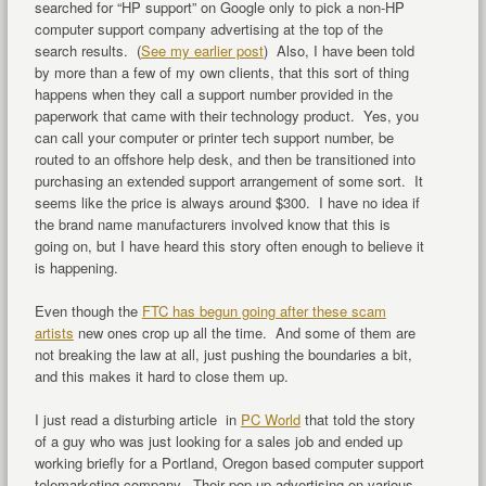
searched for “HP support” on Google only to pick a non-HP
computer support company advertising at the top of the
search results. (
See my earlier post
) Also, I have been told
by more than a few of my own clients, that this sort of thing
happens when they call a support number provided in the
paperwork that came with their technology product. Yes, you
can call your computer or printer tech support number, be
routed to an offshore help desk, and then be transitioned into
purchasing an extended support arrangement of some sort. It
seems like the price is always around $300. I have no idea if
the brand name manufacturers involved know that this is
going on, but I have heard this story often enough to believe it
is happening.
Even though the
FTC has begun going after these scam
artists
new ones crop up all the time. And some of them are
not breaking the law at all, just pushing the boundaries a bit,
and this makes it hard to close them up.
I just read a disturbing article in
PC World
that told the story
of a guy who was just looking for a sales job and ended up
working briefly for a Portland, Oregon based computer support
telemarketing company. Their pop-up advertising on various