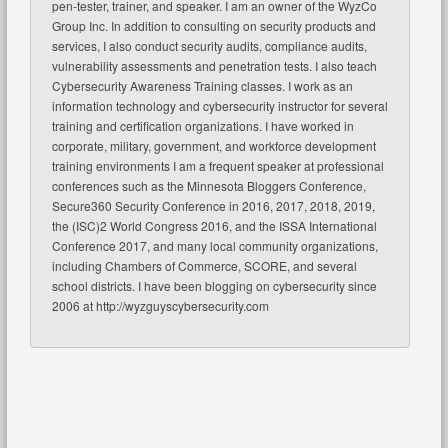
pen-tester, trainer, and speaker. I am an owner of the WyzCo
Group Inc. In addition to consulting on security products and
services, I also conduct security audits, compliance audits,
vulnerability assessments and penetration tests. I also teach
Cybersecurity Awareness Training classes. I work as an
information technology and cybersecurity instructor for several
training and certification organizations. I have worked in
corporate, military, government, and workforce development
training environments I am a frequent speaker at professional
conferences such as the Minnesota Bloggers Conference,
Secure360 Security Conference in 2016, 2017, 2018, 2019,
the (ISC)2 World Congress 2016, and the ISSA International
Conference 2017, and many local community organizations,
including Chambers of Commerce, SCORE, and several
school districts. I have been blogging on cybersecurity since
2006 at http://wyzguyscybersecurity.com