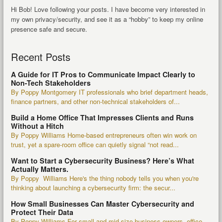
Hi Bob! Love following your posts. I have become very interested in
my own privacy/security, and see it as a “hobby” to keep my online
presence safe and secure.
Recent Posts
A Guide for IT Pros to Communicate Impact Clearly to
Non-Tech Stakeholders
By Poppy Montgomery IT professionals who brief department heads,
finance partners, and other non-technical stakeholders of...
Build a Home Office That Impresses Clients and Runs
Without a Hitch
By Poppy Williams Home-based entrepreneurs often win work on
trust, yet a spare-room office can quietly signal “not read...
Want to Start a Cybersecurity Business? Here’s What
Actually Matters.
By Poppy Williams Here's the thing nobody tells you when you're
thinking about launching a cybersecurity firm: the secur...
How Small Businesses Can Master Cybersecurity and
Protect Their Data
By Poppy Williams For small and mid-size business owners, office