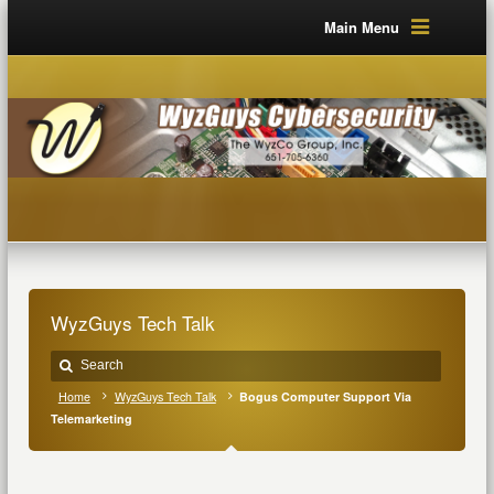
Main Menu
WyzGuys Tech Talk
Home
WyzGuys Tech Talk
Bogus Computer Support Via
Telemarketing