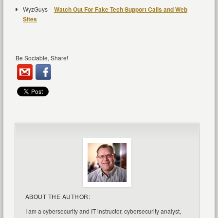
WyzGuys –
Watch Out For Fake Tech Support Calls and Web
Sites
Be Sociable, Share!
ABOUT THE AUTHOR:
I am a cybersecurity and IT instructor, cybersecurity analyst,