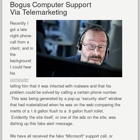
Bogus Computer Support
Via Telemarketing
Recently I
got a late
night phone-
call from a
client, and in
the
background
I could hear
his
computer
telling him that it was infected with malware and that his
problem could be solved by calling a certain phone number.
This was being generated by a pop-up “security alert” window
that had materialized when he was on the web comparing the
merits of a 1.6 gallon flush to a .6 gallon flush toilet.
Evidently the site itself, or one of the ads on the site, was
dishing up this fake alert message.
We have all received the fake “Microsoft” support call, or