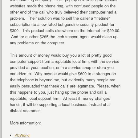
websites made the phone ring, with confused people on the
other end of the call who truly believed their computer had a
problem. Their solution was to sell the caller a “lifetime”
subscription to a low rated but genuine security product for
$300. This product sells elsewhere on the Internet for $29.00.
And for another $285 the tech support agent would clean up
any problems on the computer.
This amount of money would buy you a lot of pretty good
computer support from a reputable local firm, with the service
provided at your location, or in a service shop or store you
can drive to. Why anyone would give $600 to a stranger on
the telephone is beyond me, but evidently many people are
easily persuaded that these calls are legitimate. Please, when
this happens to you, just hang up the phone and call a
reputable, local support firm. At least if money changes
hands, it will be supporting a local business instead of a
distant scammer.
More information:
PCWorld