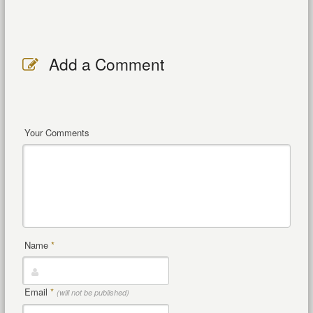
Add a Comment
Your Comments
Name
*
Email
*
(will not be published)