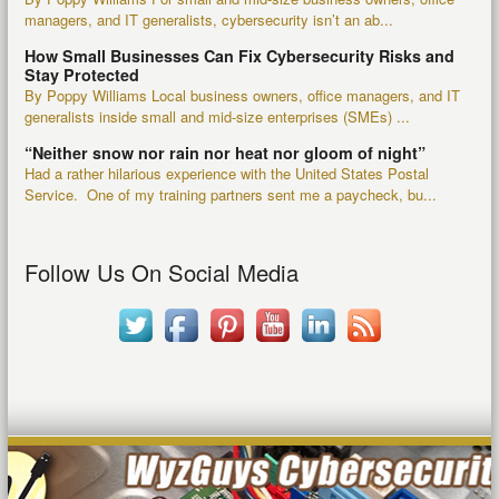
managers, and IT generalists, cybersecurity isn’t an ab...
How Small Businesses Can Fix Cybersecurity Risks and
Stay Protected
By Poppy Williams Local business owners, office managers, and IT
generalists inside small and mid-size enterprises (SMEs) ...
“Neither snow nor rain nor heat nor gloom of night”
Had a rather hilarious experience with the United States Postal
Service. One of my training partners sent me a paycheck, bu...
Follow Us On Social Media