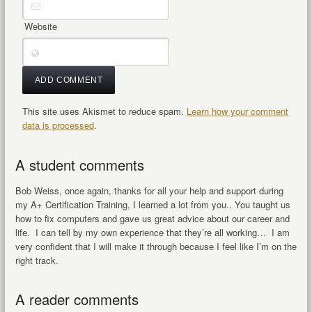
Website
This site uses Akismet to reduce spam.
Learn how your comment
data is processed
.
A student comments
Bob Weiss, once again, thanks for all your help and support during
my A+ Certification Training, I learned a lot from you.. You taught us
how to fix computers and gave us great advice about our career and
life. I can tell by my own experience that they’re all working… I am
very confident that I will make it through because I feel like I’m on the
right track.
A reader comments