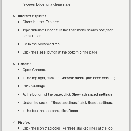
re-open Edge for a clean slate.
Internet Explorer
–
Close Internet Explorer
Type “Internet Options” in the Start menu search box, then
press Enter
Go to the Advanced tab
Click the Reset button at the bottom of the page.
Chrome
–
Open Chrome.
In the top right, click the
Chrome menu
. (the three dots
. . .
)
Click
Settings
.
At the bottom of the page, click
Show advanced settings
.
Under the section “
Reset settings
,” click
Reset settings
.
In the box that appears, click
Reset
.
Firefox
–
Click the icon that looks like three stacked lines at the top