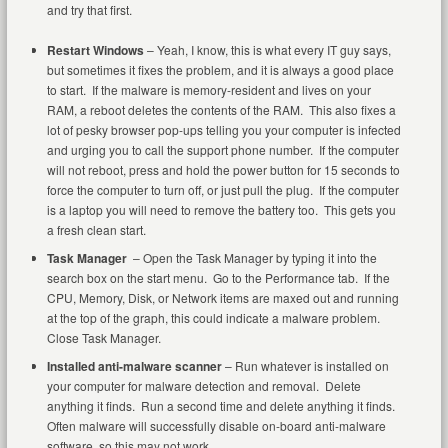
and try that first.
Restart Windows
– Yeah, I know, this is what every IT guy says,
but sometimes it fixes the problem, and it is always a good place
to start. If the malware is memory-resident and lives on your
RAM, a reboot deletes the contents of the RAM. This also fixes a
lot of pesky browser pop-ups telling you your computer is infected
and urging you to call the support phone number. If the computer
will not reboot, press and hold the power button for 15 seconds to
force the computer to turn off, or just pull the plug. If the computer
is a laptop you will need to remove the battery too. This gets you
a fresh clean start.
Task Manager
– Open the Task Manager by typing it into the
search box on the start menu. Go to the Performance tab. If the
CPU, Memory, Disk, or Network items are maxed out and running
at the top of the graph, this could indicate a malware problem.
Close Task Manager.
Installed anti-malware scanner
– Run whatever is installed on
your computer for malware detection and removal. Delete
anything it finds. Run a second time and delete anything it finds.
Often malware will successfully disable on-board anti-malware
software, so this may not work.