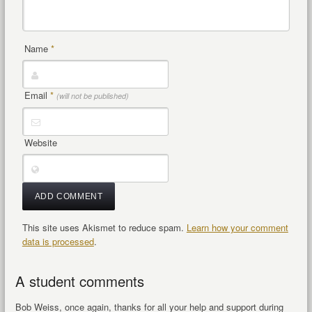
Name
*
Email
*
(will not be published)
Website
This site uses Akismet to reduce spam.
Learn how your comment
data is processed
.
A student comments
Bob Weiss, once again, thanks for all your help and support during