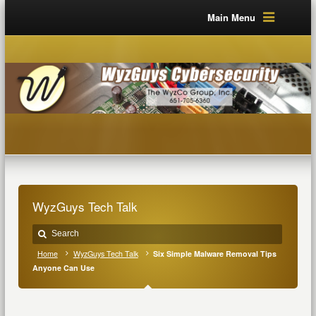
Main Menu
WyzGuys Tech Talk
Home
WyzGuys Tech Talk
Six Simple Malware Removal Tips
Anyone Can Use