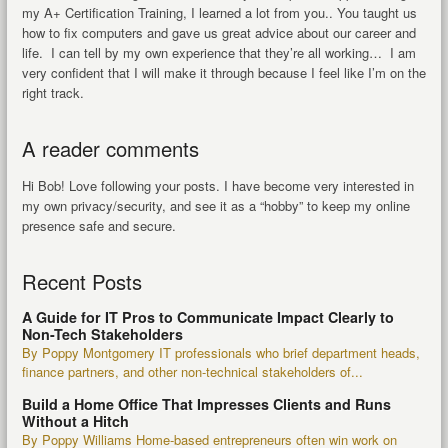
my A+ Certification Training, I learned a lot from you.. You taught us
how to fix computers and gave us great advice about our career and
life. I can tell by my own experience that they’re all working… I am
very confident that I will make it through because I feel like I’m on the
right track.
A reader comments
Hi Bob! Love following your posts. I have become very interested in
my own privacy/security, and see it as a “hobby” to keep my online
presence safe and secure.
Recent Posts
A Guide for IT Pros to Communicate Impact Clearly to
Non-Tech Stakeholders
By Poppy Montgomery IT professionals who brief department heads,
finance partners, and other non-technical stakeholders of...
Build a Home Office That Impresses Clients and Runs
Without a Hitch
By Poppy Williams Home-based entrepreneurs often win work on