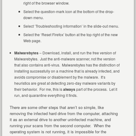
right of the browser window.
Select the question-mark icon at the bottom of the drop-
down menu.
Select ‘Troubleshooting information’ in the slide-out menu.
Select the ‘Reset Firefox’ button at the top right of the new
Web page.
Malwarebytes
– Download, install, and run the free version of
Malwarebytes. Just the anti-malware scanner, not the version
that also contains anti-virus. Malwarebytes has the distinction of
installing successfully on a machine that is already infected, and
avoids compromise or disablement by the malware. It’s
heuristics are great at detecting zero-day malware variants by
their behavior. For me, this is
always
part of the process. Let it
run, and quarantine everything it finds.
There are some other steps that aren’t so simple, like
removing the infected hard drive from the computer, attaching
it as an external drive to another uninfected machine, and
running your scans from the second computer. When the
operating system is not running, it is impossible for the