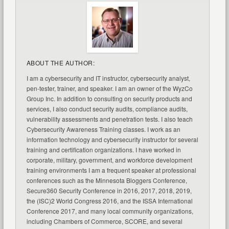
ABOUT THE AUTHOR:
I am a cybersecurity and IT instructor, cybersecurity analyst,
pen-tester, trainer, and speaker. I am an owner of the WyzCo
Group Inc. In addition to consulting on security products and
services, I also conduct security audits, compliance audits,
vulnerability assessments and penetration tests. I also teach
Cybersecurity Awareness Training classes. I work as an
information technology and cybersecurity instructor for several
training and certification organizations. I have worked in
corporate, military, government, and workforce development
training environments I am a frequent speaker at professional
conferences such as the Minnesota Bloggers Conference,
Secure360 Security Conference in 2016, 2017, 2018, 2019,
the (ISC)2 World Congress 2016, and the ISSA International
Conference 2017, and many local community organizations,
including Chambers of Commerce, SCORE, and several