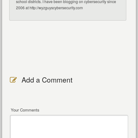
school districts. I have been blogging on cybersecurity since
2006 at http://wyzguyscybersecurity.com
Add a Comment
Your Comments