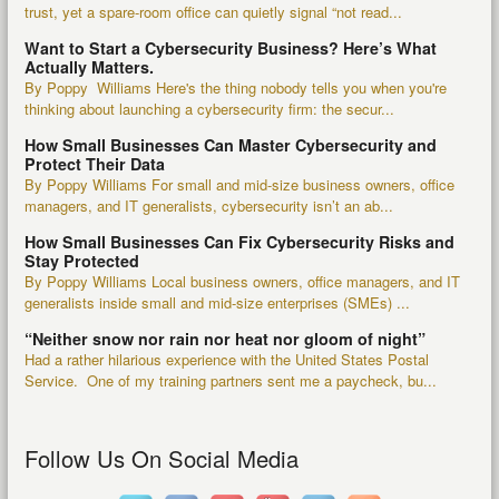
trust, yet a spare-room office can quietly signal “not read...
Want to Start a Cybersecurity Business? Here’s What
Actually Matters.
By Poppy Williams Here's the thing nobody tells you when you're
thinking about launching a cybersecurity firm: the secur...
How Small Businesses Can Master Cybersecurity and
Protect Their Data
By Poppy Williams For small and mid-size business owners, office
managers, and IT generalists, cybersecurity isn’t an ab...
How Small Businesses Can Fix Cybersecurity Risks and
Stay Protected
By Poppy Williams Local business owners, office managers, and IT
generalists inside small and mid-size enterprises (SMEs) ...
“Neither snow nor rain nor heat nor gloom of night”
Had a rather hilarious experience with the United States Postal
Service. One of my training partners sent me a paycheck, bu...
Follow Us On Social Media