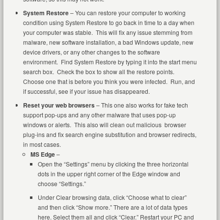
System Restore
– You can restore your computer to working
condition using System Restore to go back in time to a day when
your computer was stable. This will fix any issue stemming from
malware, new software installation, a bad Windows update, new
device drivers, or any other changes to the software
environment. Find System Restore by typing it into the start menu
search box. Check the box to show all the restore points.
Choose one that is before you think you were infected. Run, and
if successful, see if your issue has disappeared.
Reset your web browsers
– This one also works for fake tech
support pop-ups and any other malware that uses pop-up
windows or alerts. This also will clean out malicious browser
plug-ins and fix search engine substitution and browser redirects,
in most cases.
MS Edge
–
Open the “Settings” menu by clicking the three horizontal
dots in the upper right corner of the Edge window and
choose “Settings.”
Under Clear browsing data, click “Choose what to clear”
and then click “Show more.” There are a lot of data types
here. Select them all and click “Clear.” Restart your PC and