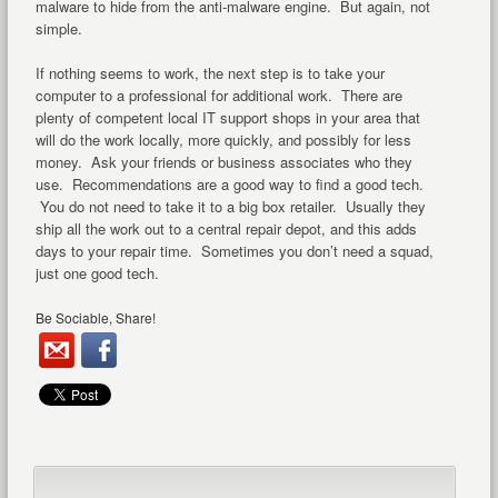
malware to hide from the anti-malware engine. But again, not
simple.
If nothing seems to work, the next step is to take your
computer to a professional for additional work. There are
plenty of competent local IT support shops in your area that
will do the work locally, more quickly, and possibly for less
money. Ask your friends or business associates who they
use. Recommendations are a good way to find a good tech.
You do not need to take it to a big box retailer. Usually they
ship all the work out to a central repair depot, and this adds
days to your repair time. Sometimes you don’t need a squad,
just one good tech.
Be Sociable, Share!