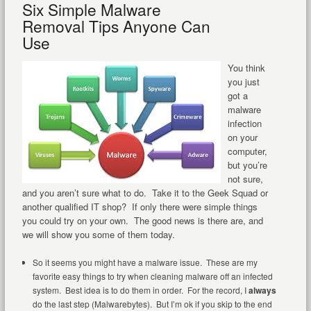
Six Simple Malware
Removal Tips Anyone Can
Use
You think
you just
got a
malware
infection
on your
computer,
but you’re
not sure,
and you aren’t sure what to do. Take it to the Geek Squad or
another qualified IT shop? If only there were simple things
you could try on your own. The good news is there are, and
we will show you some of them today.
So it seems you might have a malware issue. These are my
favorite easy things to try when cleaning malware off an infected
system. Best idea is to do them in order. For the record, I
always
do the last step (Malwarebytes). But I’m ok if you skip to the end