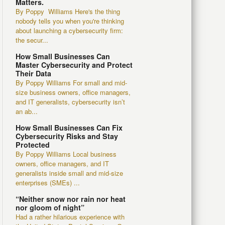
Matters.
By Poppy Williams Here's the thing
nobody tells you when you're thinking
about launching a cybersecurity firm:
the secur...
How Small Businesses Can
Master Cybersecurity and Protect
Their Data
By Poppy Williams For small and mid-
size business owners, office managers,
and IT generalists, cybersecurity isn’t
an ab...
How Small Businesses Can Fix
Cybersecurity Risks and Stay
Protected
By Poppy Williams Local business
owners, office managers, and IT
generalists inside small and mid-size
enterprises (SMEs) ...
“Neither snow nor rain nor heat
nor gloom of night”
Had a rather hilarious experience with