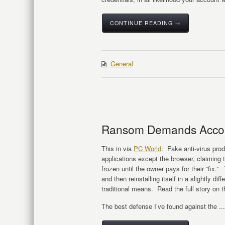
CONTINUE READING →
General
Ransom Demands Accom
This in via
PC World
: Fake anti-virus produ
applications except the browser, claiming 
frozen until the owner pays for their “fix.
and then reinstalling itself in a slightly d
traditional means. Read the full story on 
The best defense I’ve found against the ...