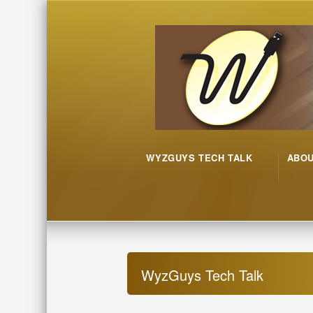
WYZGUYS TECH TALK
ABO
WyzGuys Tech Talk