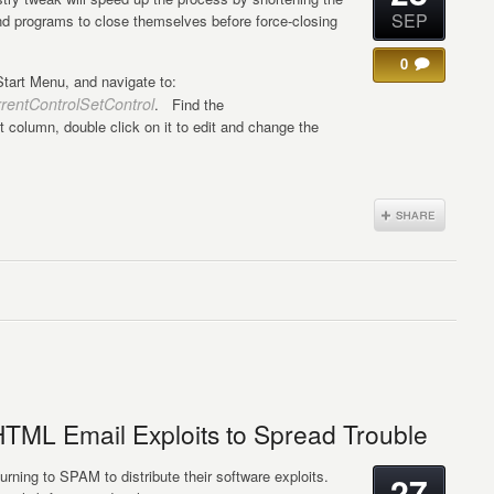
SEP
and programs to close themselves before force-closing
0
tart Menu, and navigate to:
tControlSetControl
. Find the
t column, double click on it to edit and change the
HTML Email Exploits to Spread Trouble
urning to SPAM to distribute their software exploits.
27