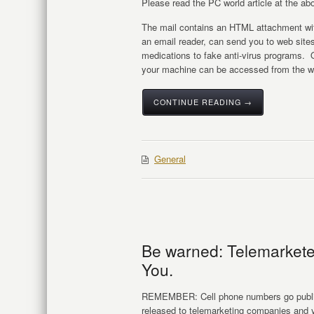
Please read the PC world article at the abo
The mail contains an HTML attachment wit
an email reader, can send you to web sites
medications to fake anti-virus programs. 
your machine can be accessed from the we
CONTINUE READING →
General
Be warned: Telemarketer
You.
REMEMBER: Cell phone numbers go public 
released to telemarketing companies and yo