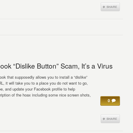
ok “Dislike Button” Scam, It’s a Virus
k that supposedly allows you to install a “dislike”
, it will take you to a place you do not want to go,
, and update your Facebook profile to help
iption of the hoax including some nice screen shots,
0