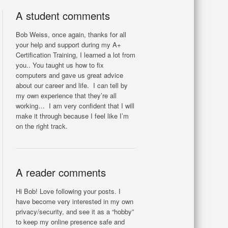
A student comments
Bob Weiss, once again, thanks for all
your help and support during my A+
Certification Training, I learned a lot from
you.. You taught us how to fix
computers and gave us great advice
about our career and life. I can tell by
my own experience that they’re all
working… I am very confident that I will
make it through because I feel like I’m
on the right track.
A reader comments
Hi Bob! Love following your posts. I
have become very interested in my own
privacy/security, and see it as a “hobby”
to keep my online presence safe and