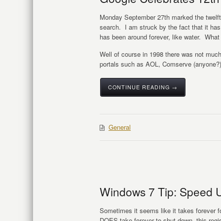
Monday September 27th marked the twelfth
search. I am struck by the fact that it ha
has been around forever, like water. What
Well of course in 1998 there was not much 
portals such as AOL, Comserve (anyone?
CONTINUE READING →
General
Windows 7 Tip: Speed 
Sometimes it seems like it takes forever fo
DOES take forever to shut down, this regi