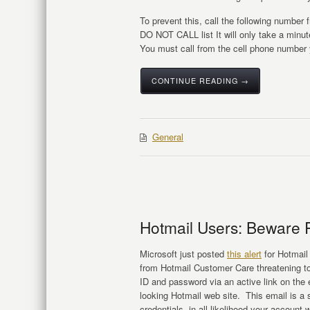
To prevent this, call the following number
DO NOT CALL list It will only take a minute
You must call from the cell phone number 
CONTINUE READING →
General
Hotmail Users: Beware 
Microsoft just posted
this alert
for Hotmail
from Hotmail Customer Care threatening to
ID and password via an active link on the e
looking Hotmail web site. This email is a
credentials, in all likelihood your account 