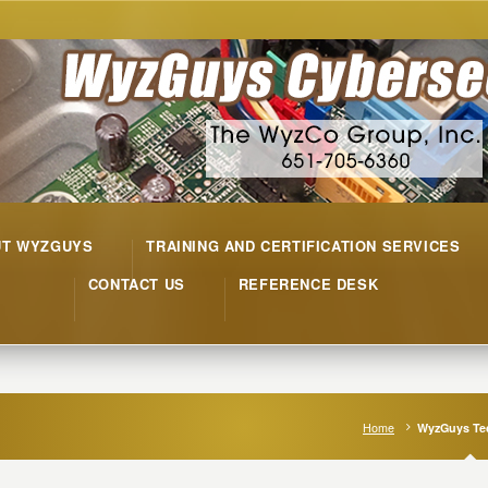
UT WYZGUYS
TRAINING AND CERTIFICATION SERVICES
CONTACT US
REFERENCE DESK
Home
WyzGuys Tec