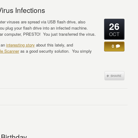
irus Infections
er viruses are spread via USB flash drive, also
26
plug your flash drive into an infected machine.
OCT
lar computer, PRESTO! You just transferred the virus.
d an
interesting story
about this lately, and
0
le Scanner
as a good security solution. You simply
 Birthday