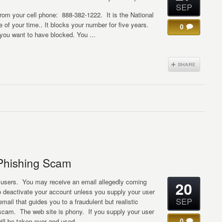
SEP
 from your cell phone: 888-382-1222. It is the National
 of your time.. It blocks your number for five years.
0
you want to have blocked. You ...
Phishing Scam
 users. You may receive an email allegedly coming
20
 deactivate your account unless you supply your user
SEP
mail that guides you to a fraudulent but realistic
 scam. The web site is phony. If you supply your user
0
will be taken over and used ...