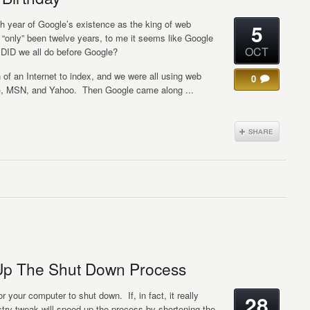
 year of Google’s existence as the king of web
5
s “only” been twelve years, to me it seems like Google
OCT
 DID we all do before Google?
of an Internet to index, and we were all using web
0
), MSN, and Yahoo. Then Google came along ...
Up The Shut Down Process
r your computer to shut down. If, in fact, it really
28
stry tweak will speed up the process by shortening the