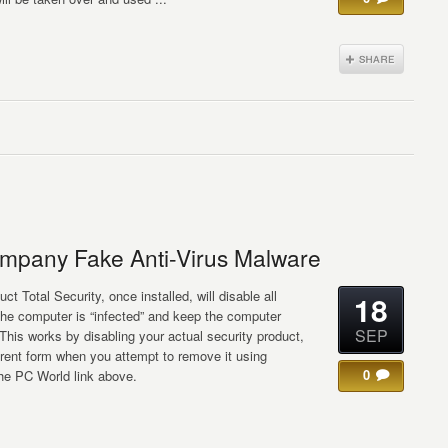
pany Fake Anti-Virus Malware
ct Total Security, once installed, will disable all
18
the computer is “infected” and keep the computer
SEP
” This works by disabling your actual security product,
ifferent form when you attempt to remove it using
0
the PC World link above.