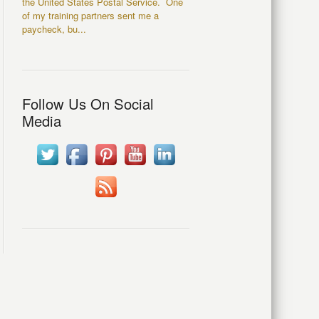
the United States Postal Service. One
of my training partners sent me a
paycheck, bu...
Follow Us On Social
Media