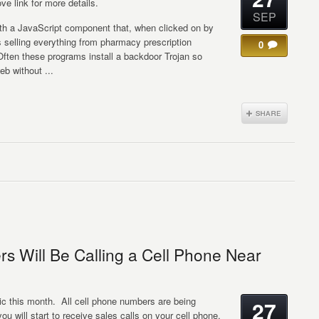
ve link for more details.
SEP
h a JavaScript component that, when clicked on by
 selling everything from pharmacy prescription
0
Often these programs install a backdoor Trojan so
b without ...
s Will Be Calling a Cell Phone Near
this month. All cell phone numbers are being
27
u will start to receive sales calls on your cell phone.