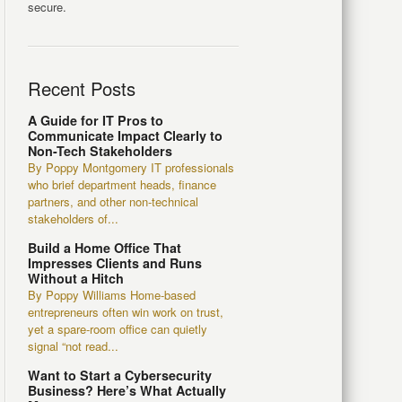
secure.
Recent Posts
A Guide for IT Pros to
Communicate Impact Clearly to
Non-Tech Stakeholders
By Poppy Montgomery IT professionals
who brief department heads, finance
partners, and other non-technical
stakeholders of...
Build a Home Office That
Impresses Clients and Runs
Without a Hitch
By Poppy Williams Home-based
entrepreneurs often win work on trust,
yet a spare-room office can quietly
signal “not read...
Want to Start a Cybersecurity
Business? Here’s What Actually