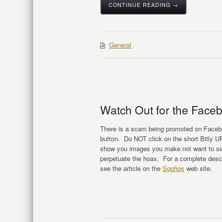
CONTINUE READING →
General
Watch Out for the Facebo
There is a scam being promoted on Faceboo
button. Do NOT click on the short Bitly URL
show you images you make not want to see
perpetuate the hoax. For a complete descr
see the article on the
Sophos
web site.