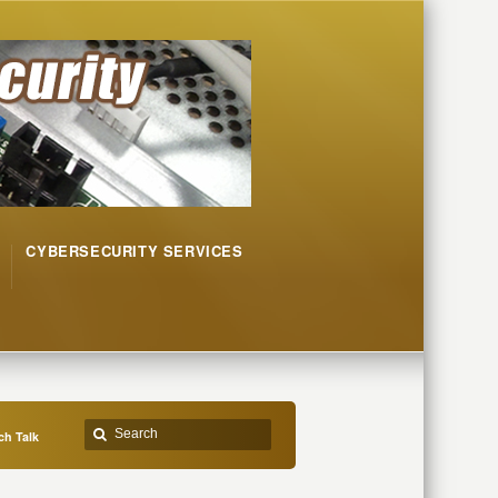
CYBERSECURITY SERVICES
h Talk