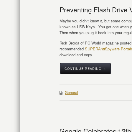
Preventing Flash Drive V
Maybe you didn’t know it, but some comput
known as USB Keys. You get one when you 
Then when you plug it back into your regu
Rick Broida of PC World magazine poste
recommended
SUPERAntiSpyware Portab
download and copy ...
CONTINUE READING →
General
Google Celebrates 12th