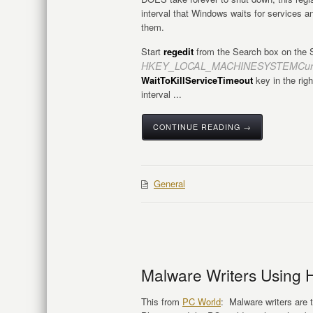
interval that Windows waits for services 
them.
Start
regedit
from the Search box on the S
HKEY_LOCAL_MACHINESYSTEMCurren
WaitToKillServiceTimeout
key in the righ
interval ...
CONTINUE READING →
General
Malware Writers Using 
This from
PC World
: Malware writers are t