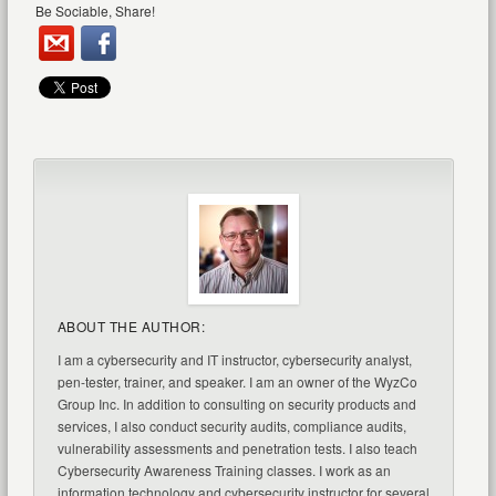
Be Sociable, Share!
ABOUT THE AUTHOR:
I am a cybersecurity and IT instructor, cybersecurity analyst,
pen-tester, trainer, and speaker. I am an owner of the WyzCo
Group Inc. In addition to consulting on security products and
services, I also conduct security audits, compliance audits,
vulnerability assessments and penetration tests. I also teach
Cybersecurity Awareness Training classes. I work as an
information technology and cybersecurity instructor for several