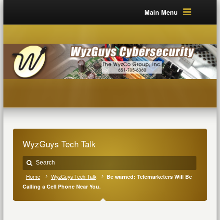
Main Menu
WyzGuys Tech Talk
Home
WyzGuys Tech Talk
Be warned: Telemarketers Will Be
Calling a Cell Phone Near You.