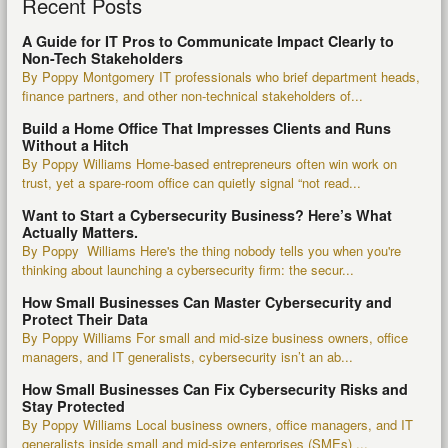
Recent Posts
A Guide for IT Pros to Communicate Impact Clearly to
Non-Tech Stakeholders
By Poppy Montgomery IT professionals who brief department heads,
finance partners, and other non-technical stakeholders of...
Build a Home Office That Impresses Clients and Runs
Without a Hitch
By Poppy Williams Home-based entrepreneurs often win work on
trust, yet a spare-room office can quietly signal “not read...
Want to Start a Cybersecurity Business? Here’s What
Actually Matters.
By Poppy Williams Here's the thing nobody tells you when you're
thinking about launching a cybersecurity firm: the secur...
How Small Businesses Can Master Cybersecurity and
Protect Their Data
By Poppy Williams For small and mid-size business owners, office
managers, and IT generalists, cybersecurity isn’t an ab...
How Small Businesses Can Fix Cybersecurity Risks and
Stay Protected
By Poppy Williams Local business owners, office managers, and IT
generalists inside small and mid-size enterprises (SMEs) ...