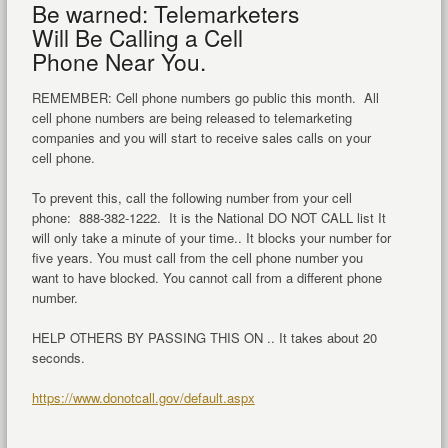
Be warned: Telemarketers
Will Be Calling a Cell
Phone Near You.
REMEMBER: Cell phone numbers go public this month. All
cell phone numbers are being released to telemarketing
companies and you will start to receive sales calls on your
cell phone.
To prevent this, call the following number from your cell
phone: 888-382-1222. It is the National DO NOT CALL list It
will only take a minute of your time.. It blocks your number for
five years. You must call from the cell phone number you
want to have blocked. You cannot call from a different phone
number.
HELP OTHERS BY PASSING THIS ON .. It takes about 20
seconds.
https://www.donotcall.gov/default.aspx