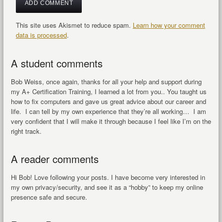
This site uses Akismet to reduce spam.
Learn how your comment
data is processed
.
A student comments
Bob Weiss, once again, thanks for all your help and support during
my A+ Certification Training, I learned a lot from you.. You taught us
how to fix computers and gave us great advice about our career and
life. I can tell by my own experience that they’re all working… I am
very confident that I will make it through because I feel like I’m on the
right track.
A reader comments
Hi Bob! Love following your posts. I have become very interested in
my own privacy/security, and see it as a “hobby” to keep my online
presence safe and secure.