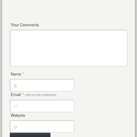
Your Comments
Name
*
Email
*
(will not be published)
Website