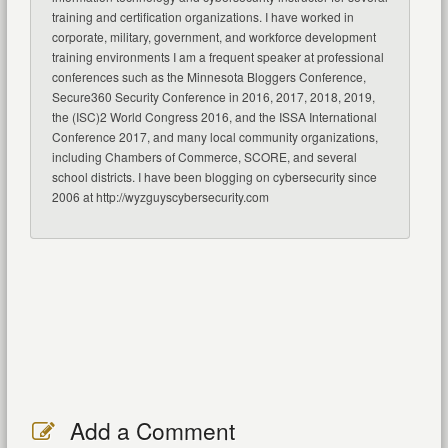
training and certification organizations. I have worked in
corporate, military, government, and workforce development
training environments I am a frequent speaker at professional
conferences such as the Minnesota Bloggers Conference,
Secure360 Security Conference in 2016, 2017, 2018, 2019,
the (ISC)2 World Congress 2016, and the ISSA International
Conference 2017, and many local community organizations,
including Chambers of Commerce, SCORE, and several
school districts. I have been blogging on cybersecurity since
2006 at http://wyzguyscybersecurity.com
Add a Comment