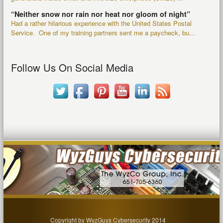
“Neither snow nor rain nor heat nor gloom of night”
Had a rather hilarious experience with the United States Postal
Service. One of my training partners sent me a paycheck, bu...
Follow Us On Social Media
Copyright by WyzGuys Cybersecurity 2014