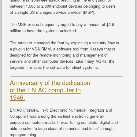
between 1,500 to 2,000 endpoint devices belonging to users
of a single US managed service provider (MSP).
The MSP was subsequently urged to pay a ransom of $2.6
million to have the systems unlocked.
The attacker managed the feat by exploiting a security flaw in
a plug-in for VSA RMM, a software tool from Kaseya that is
designed for the remote monitoring and management of
servers and other computer devices. Like many MSPs, the
targeted firm uses the software for client systems.
Anniversary of the dedication
of the ENIAC computer in
1946.
ENIAC (/ˈiːniæk, ˈɛ-/; Electronic Numerical Integrator and
Computer) was among the earliest electronic general-
purpose computers made. It was Turing-complete, digital and
able to solve “a large class of numerical problems” through
reprogramming.