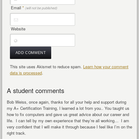
Email
*
(will not be published)
Website
This site uses Akismet to reduce spam.
Learn how your comment
data is processed
.
A student comments
Bob Weiss, once again, thanks for all your help and support during
my A+ Certification Training, I learned a lot from you.. You taught us
how to fix computers and gave us great advice about our career and
life. I can tell by my own experience that they’re all working… I am
very confident that I will make it through because I feel like I’m on the
right track.