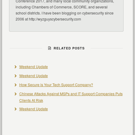
Conference 2017, and many local community organizations,
including Chambers of Commerce, SCORE, and several
school districts. I have been blogging on cybersecurity since
2006 at http://wyzguyscybersecurity.com
RELATED POSTS
Weekend Update
Weekend Update
How Secure is Your Tech Support Company?
Chinese Attacks Against MSPs and IT Support Companies Puts
Clients At Risk
Weekend Update