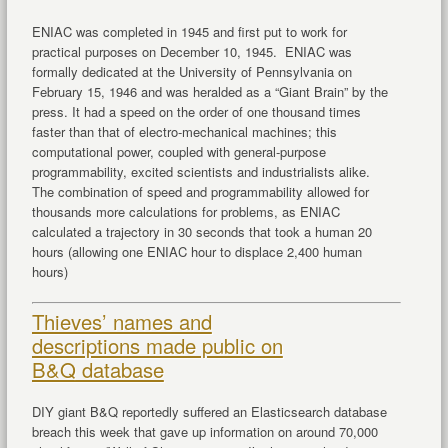
ENIAC was completed in 1945 and first put to work for
practical purposes on December 10, 1945. ENIAC was
formally dedicated at the University of Pennsylvania on
February 15, 1946 and was heralded as a “Giant Brain” by the
press. It had a speed on the order of one thousand times
faster than that of electro-mechanical machines; this
computational power, coupled with general-purpose
programmability, excited scientists and industrialists alike.
The combination of speed and programmability allowed for
thousands more calculations for problems, as ENIAC
calculated a trajectory in 30 seconds that took a human 20
hours (allowing one ENIAC hour to displace 2,400 human
hours)
Thieves’ names and
descriptions made public on
B&Q database
DIY giant B&Q reportedly suffered an Elasticsearch database
breach this week that gave up information on around 70,000