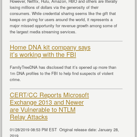
However, Netflix, Hulu, Amazon, HBO and others are literally
losing millions of dollars via the generosity of their
consumers. While credential sharing seems like the gift that
keeps on giving for users around the world, it represents a
major missed opportunity for revenue growth among some of
the largest media streaming services.
Home DNA kit company says
it’s working with the FBI
FamilyTreeDNA has disclosed that it’s opened up more than
1m DNA profiles to the FBI to help find suspects of violent
crime.
CERT/CC Reports Microsoft
Exchange 2013 and Newer
are Vulnerable to NTLM
Relay Attacks
01/28/2019 08:53 PM EST Original release date: January 28,
2019