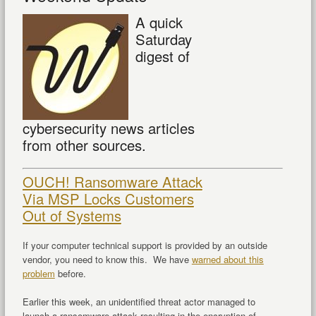
A quick
Saturday
digest of
cybersecurity news articles
from other sources.
OUCH! Ransomware Attack
Via MSP Locks Customers
Out of Systems
If your computer technical support is provided by an outside
vendor, you need to know this. We have
warned about this
problem
before.
Earlier this week, an unidentified threat actor managed to
launch a ransomware attack resulting in the encryption of