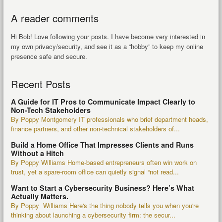
A reader comments
Hi Bob! Love following your posts. I have become very interested in
my own privacy/security, and see it as a “hobby” to keep my online
presence safe and secure.
Recent Posts
A Guide for IT Pros to Communicate Impact Clearly to
Non-Tech Stakeholders
By Poppy Montgomery IT professionals who brief department heads,
finance partners, and other non-technical stakeholders of...
Build a Home Office That Impresses Clients and Runs
Without a Hitch
By Poppy Williams Home-based entrepreneurs often win work on
trust, yet a spare-room office can quietly signal “not read...
Want to Start a Cybersecurity Business? Here’s What
Actually Matters.
By Poppy Williams Here's the thing nobody tells you when you're
thinking about launching a cybersecurity firm: the secur...