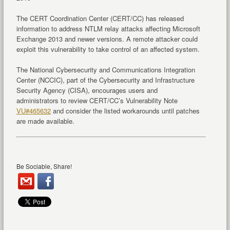
The CERT Coordination Center (CERT/CC) has released
information to address NTLM relay attacks affecting Microsoft
Exchange 2013 and newer versions. A remote attacker could
exploit this vulnerability to take control of an affected system.
The National Cybersecurity and Communications Integration
Center (NCCIC), part of the Cybersecurity and Infrastructure
Security Agency (CISA), encourages users and
administrators to review CERT/CC’s Vulnerability Note
VU#465632
and consider the listed workarounds until patches
are made available.
Be Sociable, Share!