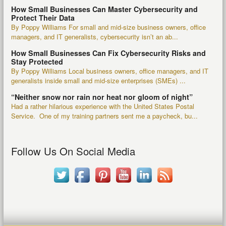
How Small Businesses Can Master Cybersecurity and
Protect Their Data
By Poppy Williams For small and mid-size business owners, office
managers, and IT generalists, cybersecurity isn’t an ab...
How Small Businesses Can Fix Cybersecurity Risks and
Stay Protected
By Poppy Williams Local business owners, office managers, and IT
generalists inside small and mid-size enterprises (SMEs) ...
“Neither snow nor rain nor heat nor gloom of night”
Had a rather hilarious experience with the United States Postal
Service. One of my training partners sent me a paycheck, bu...
Follow Us On Social Media