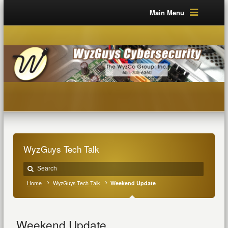
Main Menu
WyzGuys Tech Talk
Home
WyzGuys Tech Talk
Weekend Update
Weekend Update