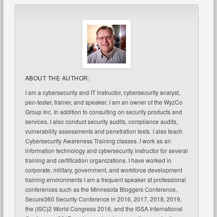
ABOUT THE AUTHOR:
I am a cybersecurity and IT instructor, cybersecurity analyst,
pen-tester, trainer, and speaker. I am an owner of the WyzCo
Group Inc. In addition to consulting on security products and
services, I also conduct security audits, compliance audits,
vulnerability assessments and penetration tests. I also teach
Cybersecurity Awareness Training classes. I work as an
information technology and cybersecurity instructor for several
training and certification organizations. I have worked in
corporate, military, government, and workforce development
training environments I am a frequent speaker at professional
conferences such as the Minnesota Bloggers Conference,
Secure360 Security Conference in 2016, 2017, 2018, 2019,
the (ISC)2 World Congress 2016, and the ISSA International