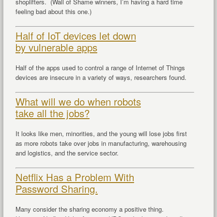
shoplifters. (Wall of Shame winners, I’m having a hard time
feeling bad about this one.)
Half of IoT devices let down
by vulnerable apps
Half of the apps used to control a range of Internet of Things
devices are insecure in a variety of ways, researchers found.
What will we do when robots
take all the jobs?
It looks like men, minorities, and the young will lose jobs first
as more robots take over jobs in manufacturing, warehousing
and logistics, and the service sector.
Netflix Has a Problem With
Password Sharing.
Many consider the sharing economy a positive thing.