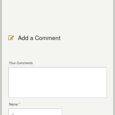
Add a Comment
Your Comments
Name
*