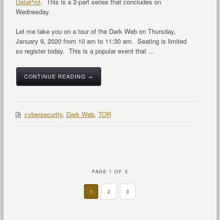
DataProt
. This is a 2-part series that concludes on
Wednesday.
Let me take you on a tour of the Dark Web on Thursday,
January 9, 2020 from 10 am to 11:30 am. Seating is limited
so register today. This is a popular event that ...
CONTINUE READING →
cybersecurity
,
Dark Web
,
TOR
PAGE 1 OF 3
1
2
3