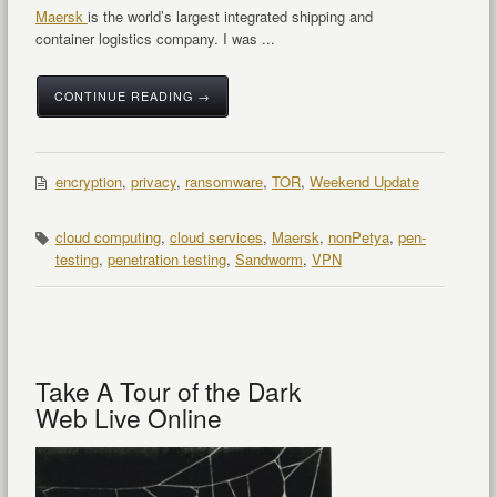
Maersk
is the world’s largest integrated shipping and
container logistics company. I was ...
CONTINUE READING →
encryption
,
privacy
,
ransomware
,
TOR
,
Weekend Update
cloud computing
,
cloud services
,
Maersk
,
nonPetya
,
pen-
testing
,
penetration testing
,
Sandworm
,
VPN
Take A Tour of the Dark
Web Live Online