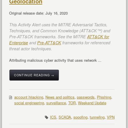
Geolocation
Original release date: July 16, 2020
This Activity Alert uses the MITRE Adversarial Tactics,
Techniques, and Common Knowledge (ATT&CK™) and
Pre-ATT&CK frameworks. See the MITRE
ATT&CK for
Enterprise
and
Pre-ATT&CK
frameworks for referenced
threat actor techniques.
Attributing malicious cyber activity that uses network ...
CONTINUE READING →
account hijacking
,
News and politics
,
passwords
,
Phishing
,
social engineering
,
surveillance
,
TOR
,
Weekend Update
ICS
,
SCADA
,
spoofing
,
tunneling
,
VPN