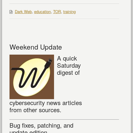
Dark Web
,
education
,
TOR
,
training
Weekend Update
A quick
Saturday
digest of
cybersecurity news articles
from other sources.
Bug fixes, patching, and
update edition