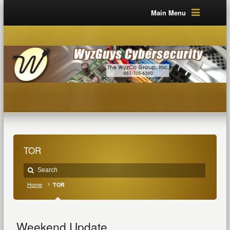
Main Menu
TOR
Home
TOR
Weekend Update