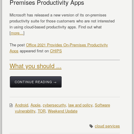
Premises Productivity Apps
Microsoft has released a new version of its on-premises
productivity suite for those customers who are not interested
in using cloud-based productivity apps. Find out what
[
more…
]
The post
Office 2021 Provides On-Premises Productivity
Apps
appeared first on
CHIPS
What you should ...
CONTINUE READING →
Android
,
Apple
,
cybersecurity
,
law and policy
,
Software
vulnerability
,
TOR
,
Weekend Update
cloud services