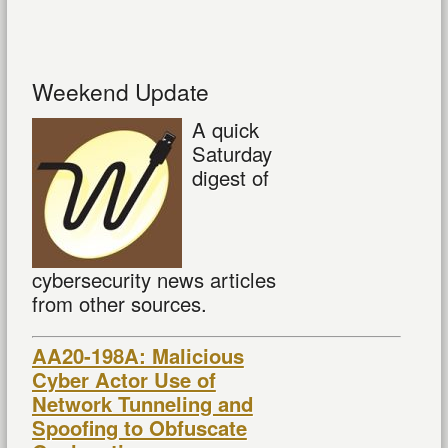
Weekend Update
A quick
Saturday
digest of
cybersecurity news articles
from other sources.
AA20-198A: Malicious
Cyber Actor Use of
Network Tunneling and
Spoofing to Obfuscate