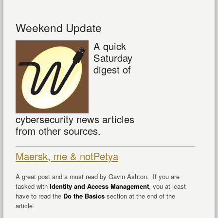
Weekend Update
A quick
Saturday
digest of
cybersecurity news articles
from other sources.
Maersk, me & notPetya
A great post and a must read by Gavin Ashton. If you are
tasked with
Identity and Access Management
, you at least
have to read the
Do the Basics
section at the end of the
article.