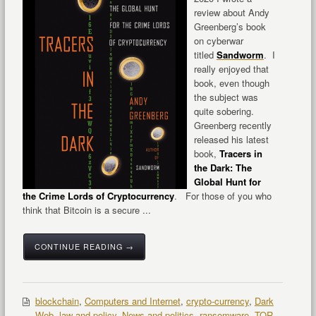
review about Andy
Greenberg’s book
on cyberwar
titled
Sandworm
. I
really enjoyed that
book, even though
the subject was
quite sobering.
Greenberg recently
released his latest
book,
Tracers in
the Dark: The
Global Hunt for
the Crime Lords of Cryptocurrency
. For those of you who
think that Bitcoin is a secure ...
CONTINUE READING →
blockchain
,
Computers and Internet
,
crypto-currency
,
Dark
Web
,
law and policy
,
News and politics
,
ransomware
,
TOR