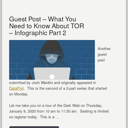
Guest Post – What You
Need to Know About TOR
– Infographic Part 2
Another
guest
post
submitted by Josh Wardini and originally appeared in
DataProt
. This is the second of a 2-part series that started
on Monday.
Let me take you on a tour of the Dark Web on Thursday,
January 9, 2020 from 10 am to 11:30 am. Seating is limited
so register today. This is a ...