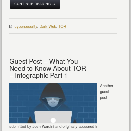
CONTINUE READING →
cybersecurity
,
Dark Web
,
TOR
Guest Post – What You
Need to Know About TOR
– Infographic Part 1
Another
guest
post
submitted by Josh Wardini and originally appeared in