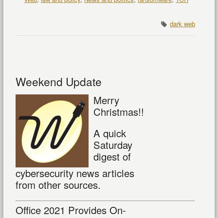
dark web
Weekend Update
Merry
Christmas!!
A quick
Saturday
digest of
cybersecurity news articles
from other sources.
Office 2021 Provides On-