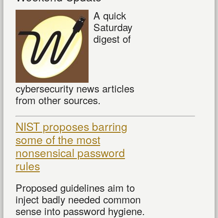
A quick
Saturday
digest of
cybersecurity news articles
from other sources.
NIST proposes barring
some of the most
nonsensical password
rules
Proposed guidelines aim to
inject badly needed common
sense into password hygiene.