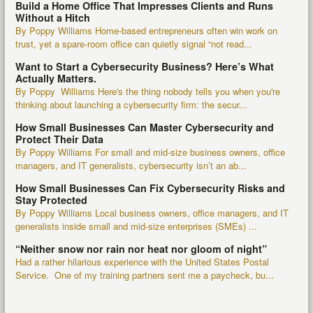
Build a Home Office That Impresses Clients and Runs
Without a Hitch
By Poppy Williams Home-based entrepreneurs often win work on
trust, yet a spare-room office can quietly signal “not read...
Want to Start a Cybersecurity Business? Here’s What
Actually Matters.
By Poppy Williams Here's the thing nobody tells you when you're
thinking about launching a cybersecurity firm: the secur...
How Small Businesses Can Master Cybersecurity and
Protect Their Data
By Poppy Williams For small and mid-size business owners, office
managers, and IT generalists, cybersecurity isn’t an ab...
How Small Businesses Can Fix Cybersecurity Risks and
Stay Protected
By Poppy Williams Local business owners, office managers, and IT
generalists inside small and mid-size enterprises (SMEs) ...
“Neither snow nor rain nor heat nor gloom of night”
Had a rather hilarious experience with the United States Postal
Service. One of my training partners sent me a paycheck, bu...