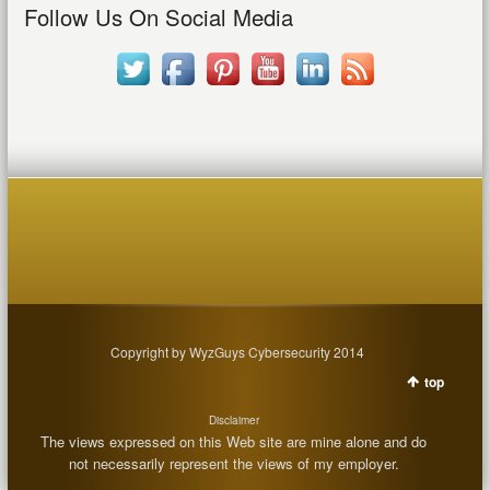
Follow Us On Social Media
Copyright by WyzGuys Cybersecurity 2014
top
Disclaimer
The views expressed on this Web site are mine alone and do
not necessarily represent the views of my employer.