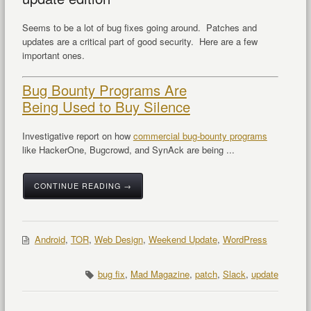
Seems to be a lot of bug fixes going around. Patches and
updates are a critical part of good security. Here are a few
important ones.
Bug Bounty Programs Are
Being Used to Buy Silence
Investigative report on how
commercial bug-bounty programs
like HackerOne, Bugcrowd, and SynAck are being ...
CONTINUE READING →
Android
,
TOR
,
Web Design
,
Weekend Update
,
WordPress
bug fix
,
Mad Magazine
,
patch
,
Slack
,
update