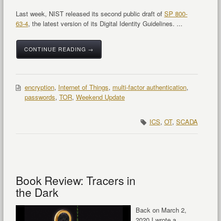
Last week, NIST released its second public draft of
SP 800-
63-4
, the latest version of its Digital Identity Guidelines. ...
CONTINUE READING →
encryption
,
Internet of Things
,
multi-factor authentication
,
passwords
,
TOR
,
Weekend Update
ICS
,
OT
,
SCADA
Book Review: Tracers in
the Dark
Back on March 2,
2020 I wrote a