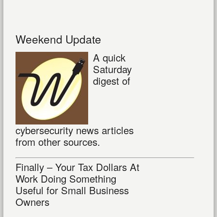
Weekend Update
A quick
Saturday
digest of
cybersecurity news articles
from other sources.
Finally – Your Tax Dollars At
Work Doing Something
Useful for Small Business
Owners