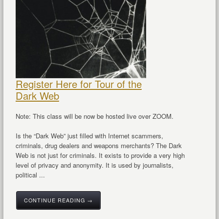
Register Here for Tour of the
Dark Web
Note: This class will be now be hosted live over ZOOM.
Is the “Dark Web” just filled with Internet scammers,
criminals, drug dealers and weapons merchants? The Dark
Web is not just for criminals. It exists to provide a very high
level of privacy and anonymity. It is used by journalists,
political ...
CONTINUE READING →