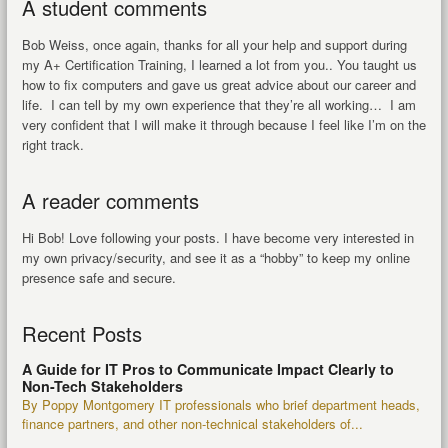
A student comments
Bob Weiss, once again, thanks for all your help and support during
my A+ Certification Training, I learned a lot from you.. You taught us
how to fix computers and gave us great advice about our career and
life. I can tell by my own experience that they’re all working… I am
very confident that I will make it through because I feel like I’m on the
right track.
A reader comments
Hi Bob! Love following your posts. I have become very interested in
my own privacy/security, and see it as a “hobby” to keep my online
presence safe and secure.
Recent Posts
A Guide for IT Pros to Communicate Impact Clearly to
Non-Tech Stakeholders
By Poppy Montgomery IT professionals who brief department heads,
finance partners, and other non-technical stakeholders of...