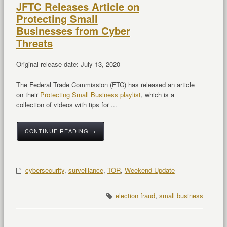
JFTC Releases Article on
Protecting Small
Businesses from Cyber
Threats
Original release date: July 13, 2020
The Federal Trade Commission (FTC) has released an article
on their
Protecting Small Business playlist
, which is a
collection of videos with tips for ...
CONTINUE READING →
cybersecurity
,
surveillance
,
TOR
,
Weekend Update
election fraud
,
small business