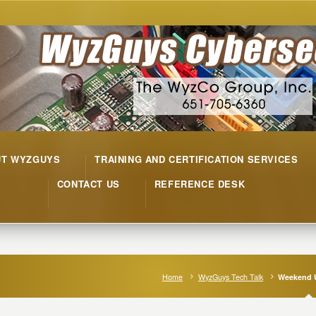
UT WYZGUYS
TRAINING AND CERTIFICATION SERVICES
CONTACT US
REFERENCE DESK
Home
WyzGuys Tech Talk
Weekend 