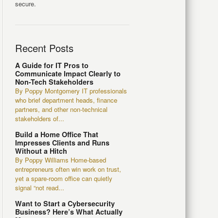
secure.
Recent Posts
A Guide for IT Pros to
Communicate Impact Clearly to
Non-Tech Stakeholders
By Poppy Montgomery IT professionals
who brief department heads, finance
partners, and other non-technical
stakeholders of...
Build a Home Office That
Impresses Clients and Runs
Without a Hitch
By Poppy Williams Home-based
entrepreneurs often win work on trust,
yet a spare-room office can quietly
signal “not read...
Want to Start a Cybersecurity
Business? Here’s What Actually