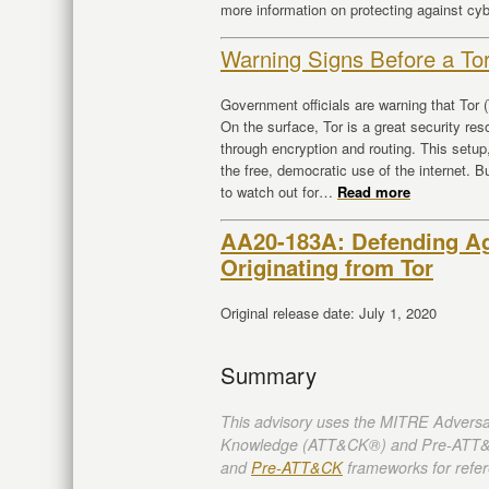
more information on protecting against cy
Warning Signs Before a To
Government officials are warning that Tor
On the surface, Tor is a great security r
through encryption and routing. This setu
the free, democratic use of the internet. 
to watch out for…
Read more
AA20-183A: Defending Aga
Originating from Tor
Original release date: July 1, 2020
Summary
This advisory uses the MITRE Adversa
Knowledge (ATT&CK®) and Pre-ATT&
and
Pre-ATT&CK
frameworks for refer