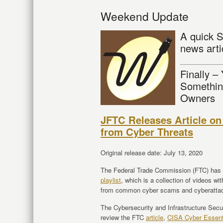
Weekend Update
A quick S
news arti
Finally –
Somethin
Owners
JFTC Releases Article on
from Cyber Threats
Original release date: July 13, 2020
The Federal Trade Commission (FTC) has r
playlist
, which is a collection of videos wi
from common cyber scams and cyberatta
The Cybersecurity and Infrastructure Sec
review the FTC
article
,
CISA Cyber Essent