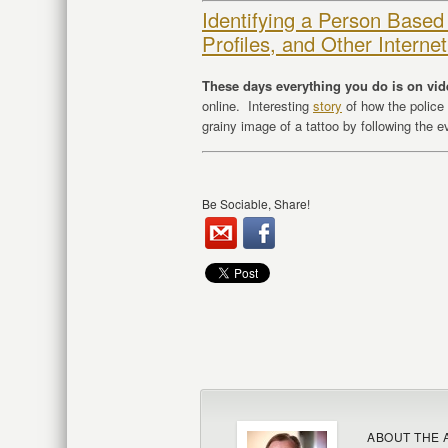
Identifying a Person Based
Profiles, and Other Intern
These days everything you do is on vi
online. Interesting
story
of how the police
grainy image of a tattoo by following the 
Be Sociable, Share!
ABOUT THE 