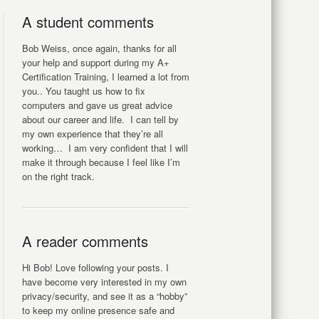
A student comments
Bob Weiss, once again, thanks for all
your help and support during my A+
Certification Training, I learned a lot from
you.. You taught us how to fix
computers and gave us great advice
about our career and life. I can tell by
my own experience that they’re all
working… I am very confident that I will
make it through because I feel like I’m
on the right track.
A reader comments
Hi Bob! Love following your posts. I
have become very interested in my own
privacy/security, and see it as a “hobby”
to keep my online presence safe and