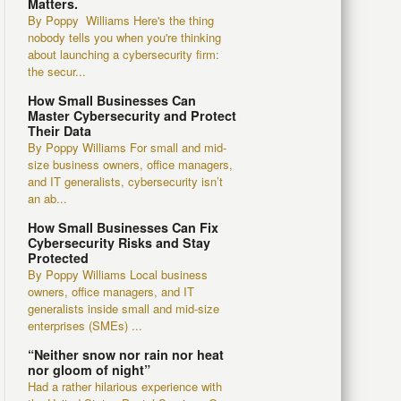
Matters.
By Poppy Williams Here's the thing
nobody tells you when you're thinking
about launching a cybersecurity firm:
the secur...
How Small Businesses Can
Master Cybersecurity and Protect
Their Data
By Poppy Williams For small and mid-
size business owners, office managers,
and IT generalists, cybersecurity isn’t
an ab...
How Small Businesses Can Fix
Cybersecurity Risks and Stay
Protected
By Poppy Williams Local business
owners, office managers, and IT
generalists inside small and mid-size
enterprises (SMEs) ...
“Neither snow nor rain nor heat
nor gloom of night”
Had a rather hilarious experience with