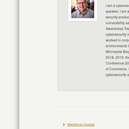
I am a cybersec
speaker. I am 
security produc
vulnerability a
Awareness Trai
cybersecurity i
worked in corp
environments I
Minnesota Blo
2018, 2019, th
Conference 20
of Commerce, S
cybersecurity 
Weekend Update