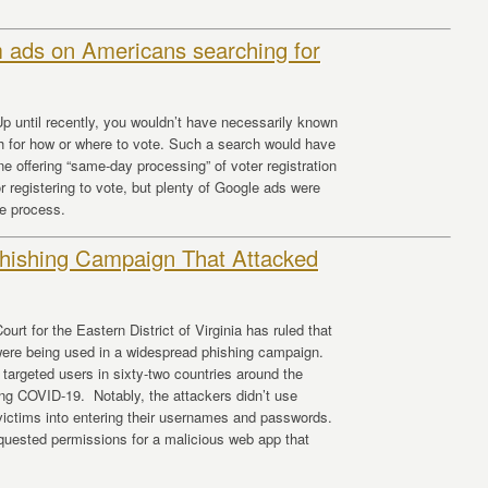
 ads on Americans searching for
p until recently, you wouldn’t have necessarily known
h for how or where to vote. Such a search would have
e offering “same-day processing” of voter registration
r registering to vote, but plenty of Google ads were
he process.
hishing Campaign That Attacked
urt for the Eastern District of Virginia has ruled that
ere being used in a widespread phishing campaign.
targeted users in sixty-two countries around the
ding COVID-19. Notably, the attackers didn’t use
k victims into entering their usernames and passwords.
equested permissions for a malicious web app that