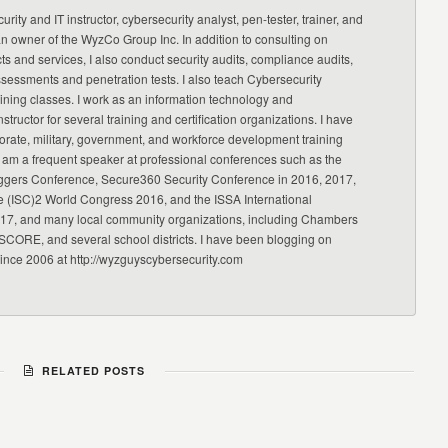
urity and IT instructor, cybersecurity analyst, pen-tester, trainer, and
an owner of the WyzCo Group Inc. In addition to consulting on
ts and services, I also conduct security audits, compliance audits,
ssessments and penetration tests. I also teach Cybersecurity
ning classes. I work as an information technology and
nstructor for several training and certification organizations. I have
orate, military, government, and workforce development training
 am a frequent speaker at professional conferences such as the
ggers Conference, Secure360 Security Conference in 2016, 2017,
e (ISC)2 World Congress 2016, and the ISSA International
17, and many local community organizations, including Chambers
CORE, and several school districts. I have been blogging on
since 2006 at http://wyzguyscybersecurity.com
RELATED POSTS