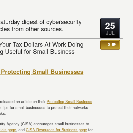
aturday digest of cybersecurity
25
cles from other sources.
JUL
 Your Tax Dollars At Work Doing
0
g Useful for Small Business
 Protecting Small Businesses
eleased an article on their
Protecting Small Business
th tips for small businesses to protect their networks
cks.
urity Agency (CISA) encourages small businesses to
ials page
, and
CISA Resources for Business page
for