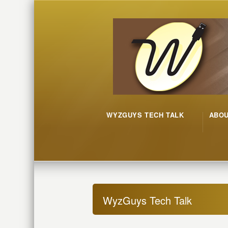
WYZGUYS TECH TALK
ABO
WyzGuys Tech Talk