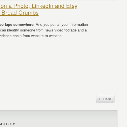
 on a Photo, LinkedIn and Etsy
et Bread Crumbs
deo tape somewhere.
And you put all your information
 can identify someone from news video footage and a
evidence chain from website to website.
AUTHOR: