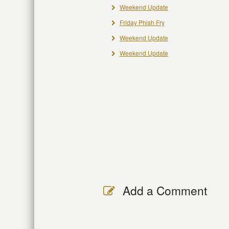
Weekend Update
Friday Phish Fry
Weekend Update
Weekend Update
Add a Comment