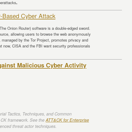
berattacks
.
r-Based Cyber Attack
 (The Onion Router) software is a double-edged sword.
esource, allowing users to browse the web anonymously
p, managed by the Tor Project, promotes privacy and
But now, CISA and the FBI want security professionals
inst Malicious Cyber Activity
rial Tactics, Techniques, and Common
CK framework. See the
ATT&CK for Enterprise
enced threat actor techniques.