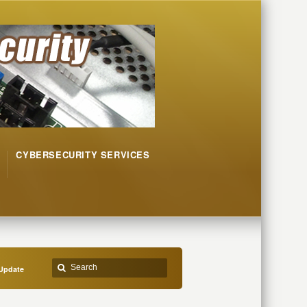
CYBERSECURITY SERVICES
Update