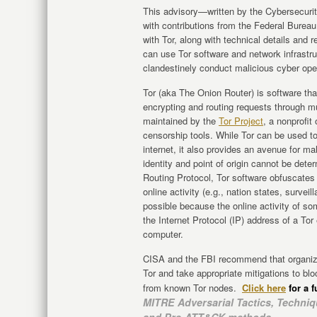
This advisory—written by the Cybersecurit
with contributions from the Federal Bureau
with Tor, along with technical details and
can use Tor software and network infrastr
clandestinely conduct malicious cyber ope
Tor (aka The Onion Router) is software th
encrypting and routing requests through mul
maintained by the
Tor Project
, a nonprofit
censorship tools. While Tor can be used 
internet, it also provides an avenue for ma
identity and point of origin cannot be dete
Routing Protocol, Tor software obfuscates 
online activity (e.g., nation states, surveil
possible because the online activity of so
the Internet Protocol (IP) address of a Tor
computer.
CISA and the FBI recommend that organizat
Tor and take appropriate mitigations to blo
from known Tor nodes.
Click here
for a f
MITRE Adversarial Tactics, Tech