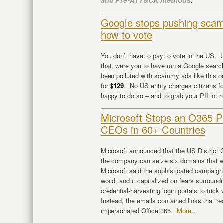
and Pre-ATT&CK methods
.
Google stops pushing scam
how to vote
You don’t have to pay to vote in the US. U
that, were you to have run a Google searc
been polluted with scammy ads like this on
for
$129
. No US entity charges citizens fo
happy to do so – and to grab your PII in t
Microsoft Stops an O365 P
CEOs in 60+ Countries
Microsoft announced that the US District Co
the company can seize six domains that w
Microsoft said the sophisticated campaign 
world, and it capitalized on fears surroun
credential-harvesting login portals to tric
Instead, the emails contained links that r
impersonated Office 365.
More…