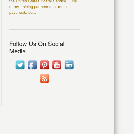
the United States Postal Service. One
of my training partners sent me a
paycheck, bu...
Follow Us On Social
Media