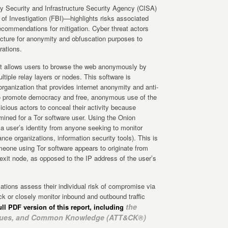
y Security and Infrastructure Security Agency (CISA)
 of Investigation (FBI)—highlights risks associated
 recommendations for mitigation. Cyber threat actors
ucture for anonymity and obfuscation purposes to
rations.
at allows users to browse the web anonymously by
tiple relay layers or nodes. This software is
 organization that provides internet anonymity and anti-
to promote democracy and free, anonymous use of the
licious actors to conceal their activity because
rmined for a Tor software user. Using the Onion
a user’s identity from anyone seeking to monitor
lance organizations, information security tools). This is
meone using Tor software appears to originate from
 exit node, as opposed to the IP address of the user’s
ions assess their individual risk of compromise via
ck or closely monitor inbound and outbound traffic
the
ull PDF version of this report, including
niques, and Common Knowledge (ATT&CK®)