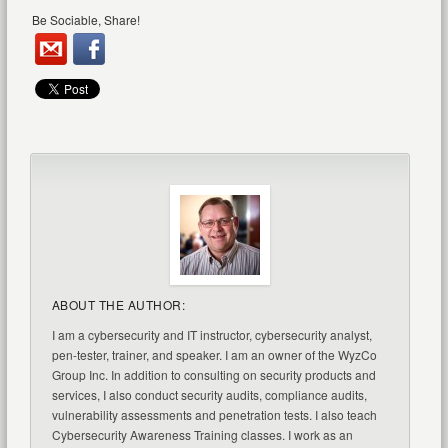
Be Sociable, Share!
ABOUT THE AUTHOR:
I am a cybersecurity and IT instructor, cybersecurity analyst,
pen-tester, trainer, and speaker. I am an owner of the WyzCo
Group Inc. In addition to consulting on security products and
services, I also conduct security audits, compliance audits,
vulnerability assessments and penetration tests. I also teach
Cybersecurity Awareness Training classes. I work as an