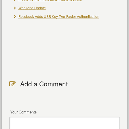
Weekend Update
Facebook Adds USB Key Two-Factor Authentication
Add a Comment
Your Comments