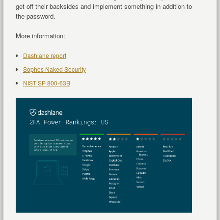
get off their backsides and implement something in addition to
the password.
More information:
Dashlane report
Sophos Naked Security
NIST SP 800-63B