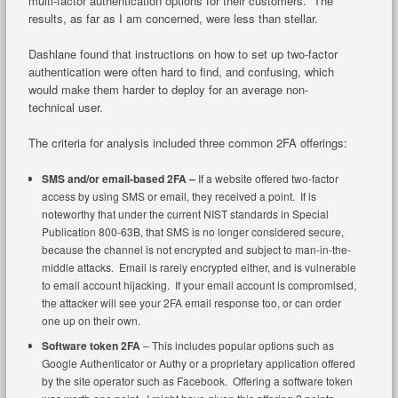
multi-factor authentication options for their customers. The
results, as far as I am concerned, were less than stellar.
Dashlane found that instructions on how to set up two-factor
authentication were often hard to find, and confusing, which
would make them harder to deploy for an average non-
technical user.
The criteria for analysis included three common 2FA offerings:
SMS and/or email-based 2FA –
If a website offered two-factor
access by using SMS or email, they received a point. If is
noteworthy that under the current NIST standards in Special
Publication 800-63B, that SMS is no longer considered secure,
because the channel is not encrypted and subject to man-in-the-
middle attacks. Email is rarely encrypted either, and is vulnerable
to email account hijacking. If your email account is compromised,
the attacker will see your 2FA email response too, or can order
one up on their own.
Software token 2FA
– This includes popular options such as
Google Authenticator or Authy or a proprietary application offered
by the site operator such as Facebook. Offering a software token