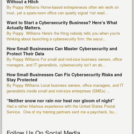
Without a Hitch
By Poppy Williams Home-based entrepreneurs often win work on
trust, yet a spare-room office can quietly signal “not read...
Want to Start a Cybersecurity Business? Here’s What
Actually Matters.
By Poppy Williams Here's the thing nobody tells you when you're
thinking about launching a cybersecurity firm: the secur...
How Small Businesses Can Master Cybersecurity and
Protect Their Data
By Poppy Williams For small and mid-size business owners, office
managers, and IT generalists, cybersecurity isn’t an ab...
How Small Businesses Can Fix Cybersecurity Risks and
Stay Protected
By Poppy Williams Local business owners, office managers, and IT
generalists inside small and mid-size enterprises (SMEs) ...
“Neither snow nor rain nor heat nor gloom of night”
Had a rather hilarious experience with the United States Postal
Service. One of my training partners sent me a paycheck, bu...
Follow Us On Social Media