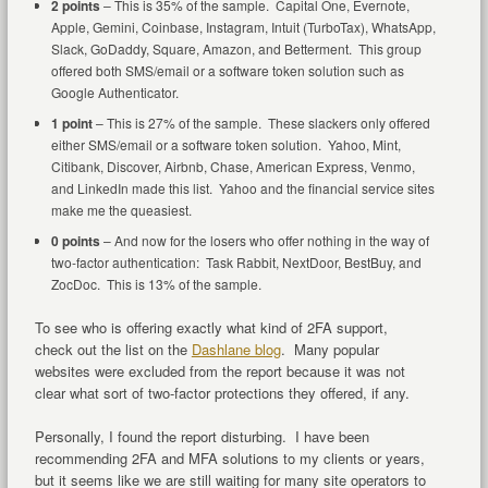
2 points
– This is 35% of the sample. Capital One, Evernote,
Apple, Gemini, Coinbase, Instagram, Intuit (TurboTax), WhatsApp,
Slack, GoDaddy, Square, Amazon, and Betterment. This group
offered both SMS/email or a software token solution such as
Google Authenticator.
1 point
– This is 27% of the sample. These slackers only offered
either SMS/email or a software token solution. Yahoo, Mint,
Citibank, Discover, Airbnb, Chase, American Express, Venmo,
and LinkedIn made this list. Yahoo and the financial service sites
make me the queasiest.
0 points
– And now for the losers who offer nothing in the way of
two-factor authentication: Task Rabbit, NextDoor, BestBuy, and
ZocDoc. This is 13% of the sample.
To see who is offering exactly what kind of 2FA support,
check out the list on the
Dashlane blog
. Many popular
websites were excluded from the report because it was not
clear what sort of two-factor protections they offered, if any.
Personally, I found the report disturbing. I have been
recommending 2FA and MFA solutions to my clients or years,
but it seems like we are still waiting for many site operators to