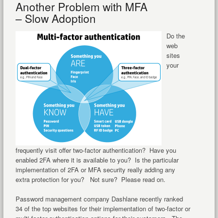
Another Problem with MFA
– Slow Adoption
Do the
web
sites
your
frequently visit offer two-factor authentication? Have you
enabled 2FA where it is available to you? Is the particular
implementation of 2FA or MFA security really adding any
extra protection for you? Not sure? Please read on.
Password management company Dashlane recently ranked
34 of the top websites for their implementation of two-factor or