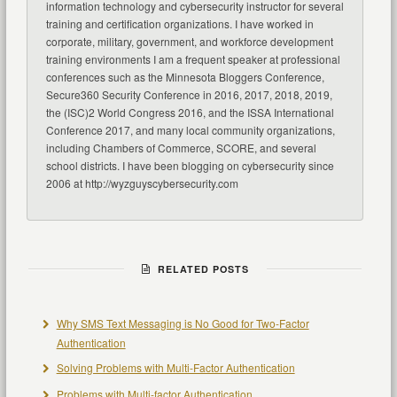
information technology and cybersecurity instructor for several
training and certification organizations. I have worked in
corporate, military, government, and workforce development
training environments I am a frequent speaker at professional
conferences such as the Minnesota Bloggers Conference,
Secure360 Security Conference in 2016, 2017, 2018, 2019,
the (ISC)2 World Congress 2016, and the ISSA International
Conference 2017, and many local community organizations,
including Chambers of Commerce, SCORE, and several
school districts. I have been blogging on cybersecurity since
2006 at http://wyzguyscybersecurity.com
RELATED POSTS
Why SMS Text Messaging is No Good for Two-Factor
Authentication
Solving Problems with Multi-Factor Authentication
Problems with Multi-factor Authentication