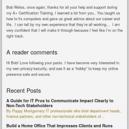
Bob Weiss, once again, thanks for all your help and support during
my A+ Certification Training, I learned a lot from you.. You taught us
how to fix computers and gave us great advice about our career and
life. I can tell by my own experience that they’re all working… I am
very confident that I will make it through because I feel like I’m on the
right track.
A reader comments
Hi Bob! Love following your posts. I have become very interested in
my own privacy/security, and see it as a “hobby” to keep my online
presence safe and secure.
Recent Posts
A Guide for IT Pros to Communicate Impact Clearly to
Non-Tech Stakeholders
By Poppy Montgomery IT professionals who brief department heads,
finance partners, and other non-technical stakeholders of...
Build a Home Office That Impresses Clients and Runs