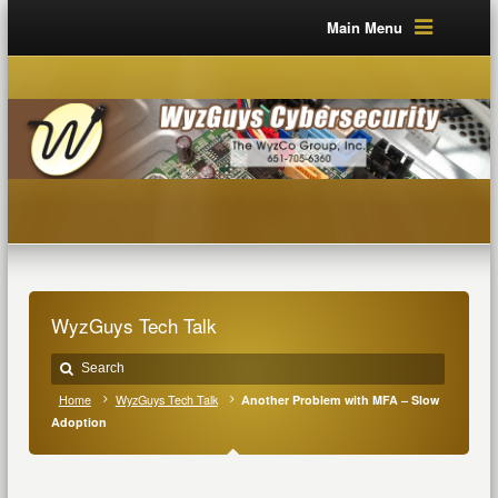
Main Menu
WyzGuys Tech Talk
Home
WyzGuys Tech Talk
Another Problem with MFA – Slow
Adoption