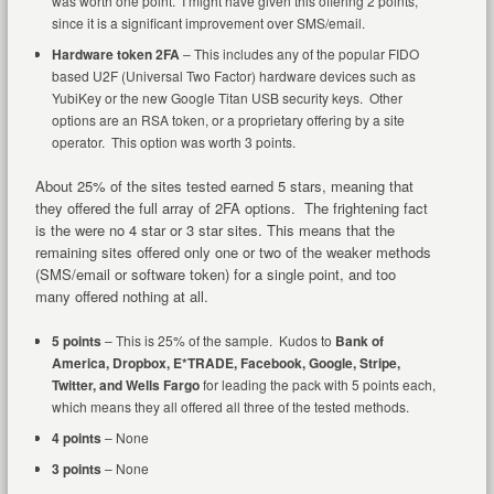
was worth one point. I might have given this offering 2 points,
since it is a significant improvement over SMS/email.
Hardware token 2FA
– This includes any of the popular FIDO
based U2F (Universal Two Factor) hardware devices such as
YubiKey or the new Google Titan USB security keys. Other
options are an RSA token, or a proprietary offering by a site
operator. This option was worth 3 points.
About 25% of the sites tested earned 5 stars, meaning that
they offered the full array of 2FA options. The frightening fact
is the were no 4 star or 3 star sites. This means that the
remaining sites offered only one or two of the weaker methods
(SMS/email or software token) for a single point, and too
many offered nothing at all.
5 points
– This is 25% of the sample. Kudos to
Bank of
America, Dropbox, E*TRADE, Facebook, Google, Stripe,
Twitter, and Wells Fargo
for leading the pack with 5 points each,
which means they all offered all three of the tested methods.
4 points
– None
3 points
– None