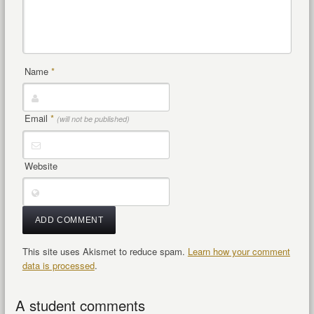
Name
*
Email
*
(will not be published)
Website
This site uses Akismet to reduce spam.
Learn how your comment
data is processed
.
A student comments