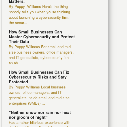
Matters.
By Poppy Williams Here's the thing
nobody tells you when you're thinking
about launching a cybersecurity firm:
the secur...
How Small Businesses Can
Master Cybersecurity and Protect
Their Data
By Poppy Williams For small and mid-
size business owners, office managers,
and IT generalists, cybersecurity isn’t
an ab...
How Small Businesses Can Fix
Cybersecurity Risks and Stay
Protected
By Poppy Williams Local business
owners, office managers, and IT
generalists inside small and mid-size
enterprises (SMEs) ...
“Neither snow nor rain nor heat
nor gloom of night”
Had a rather hilarious experience with