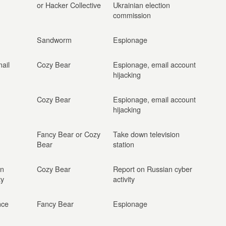
or Hacker Collective
Ukrainian election
commission
Sandworm
Espionage
ail
Cozy Bear
Espionage, email account
hijacking
Cozy Bear
Espionage, email account
hijacking
Fancy Bear or Cozy
Take down television
Bear
station
on
Cozy Bear
Report on Russian cyber
ty
activity
nce
Fancy Bear
Espionage