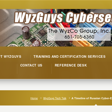
UT WYZGUYS
TRAINING AND CERTIFICATION SERVICES
CONTACT US
REFERENCE DESK
Home
WyzGuys Tech Talk
A Timeline of Russian Cyber-E