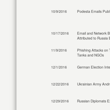
10/9/2016
Podesta Emails Publ
10/17/2016
Email and Network 
Attributed to Russia
11/9/2016
Phishing Attacks on 
Tanks and NGOs
12/1/2016
German Election Int
12/22/2016
Ukrainian Army Andr
12/29/2016
Russian Diplomats E