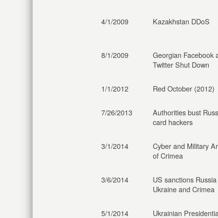
4/1/2009
Kazakhstan DDoS
8/1/2009
Georgian Facebook 
Twitter Shut Down
1/1/2012
Red October (2012)
7/26/2013
Authorities bust Russ
card hackers
3/1/2014
Cyber and Military A
of Crimea
3/6/2014
US sanctions Russia
Ukraine and Crimea
5/1/2014
Ukrainian Presidentia