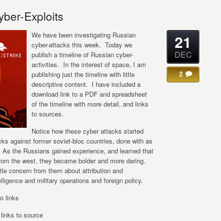
yber-Exploits
We have been investigating Russian
21
cyber-attacks this week. Today we
DEC
publish a timeline of Russian cyber-
activities. In the interest of space, I am
2
publishing just the timeline with little
descriptive content. I have included a
download link to a PDF and spreadsheet
of the timeline with more detail, and links
to sources.
Notice how these cyber attacks started
cks against former soviet-bloc countries, done with as
 As the Russians gained experience, and learned that
from the west, they became bolder and more daring.
ttle concern from them about attribution and
ntelligence and military operations and foreign policy.
o links
inks to source