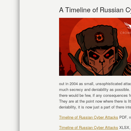
A Timeline of Russian C
out in 2004 as small, unsophisticated atta
much secrecy and deniability as possible.
there would be few, if any consequences 
They are at the point now where there is li
deniability, it is now just a part of there i
Timeline of Russian Cyber Attacks
PDF, n
Timeline of Russian Cyber Attacks
XLSX, l