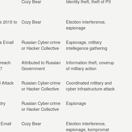
Cozy Bear
Identity theft, theft of PII
ne 2015 to
Cozy Bear
Election interference,
espionage
s Email
Russian Cyber-crime
Espionage, military
or Hacker Collective
intellegence gathering
reach
Attributed to Russian
Information theft, coverup
17
Government
of military action
 Attack
Russian Cyber-crime
Coordinated military and
or Hacker Collective
cyber infrastructure attack
try
Russian Cyber-crime
Espionage
or Hacker Collective
 Email
Cozy Bear
Election interference,
espionage, kompromat