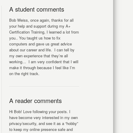
A student comments
Bob Weiss, once again, thanks for all
your help and support during my A+
Certification Training, I learned a lot from
you.. You taught us how to fix
computers and gave us great advice
about our career and life. I can tell by
my own experience that they’re all
working… I am very confident that I will
make it through because I feel like I’m
on the right track.
A reader comments
Hi Bob! Love following your posts. I
have become very interested in my own
privacy/security, and see it as a “hobby”
to keep my online presence safe and