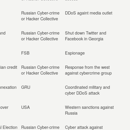
Russian Cyber-crime
DDoS againt media outlet
or Hacker Collective
and
Russian Cyber-crime
Shut down Twitter and
or Hacker Collective
Facebook in Georgia
FSB
Espionage
ian credit
Russian Cyber-crime
Response from the west
or Hacker Collective
against cybercrime group
nnexation
GRU
Coordinated military and
cyber DDoS attack
 over
USA
Western sanctions against
Russia
l Election
Russian Cyber-crime
Cyber attack against