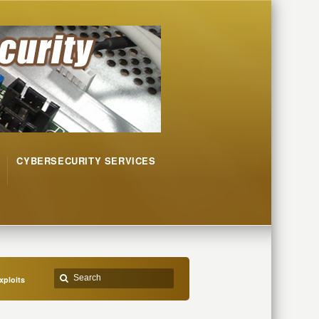
CYBERSECURITY SERVICES
xploits