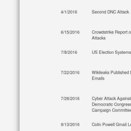
4/1/2016
Second DNC Attack
6/15/2016
Crowdstrike Report 
Attacks
7/8/2016
US Election Systems
7/22/2016
Wikileaks Published
Emails
7/28/2016
Cyber Attack Against
Democratic Congress
Campaign Committe
9/13/2016
Colin Powell Gmail L