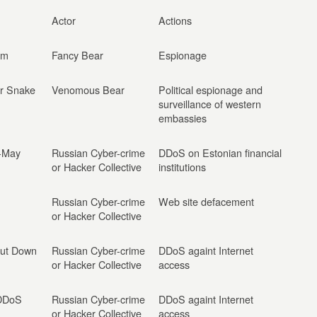
Actor
Actions
rm
Fancy Bear
Espionage
or Snake
Venomous Bear
Political espionage and
surveillance of western
embassies
l-May
Russian Cyber-crime
DDoS on Estonian financial
or Hacker Collective
institutions
Russian Cyber-crime
Web site defacement
or Hacker Collective
hut Down
Russian Cyber-crime
DDoS againt Internet
or Hacker Collective
access
 DDoS
Russian Cyber-crime
DDoS againt Internet
or Hacker Collective
access