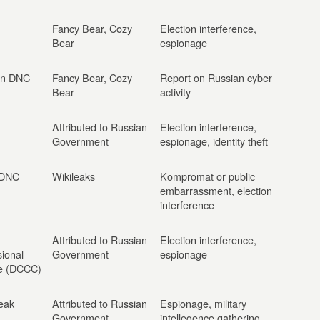
Fancy Bear, Cozy
Election interference,
Bear
espionage
on DNC
Fancy Bear, Cozy
Report on Russian cyber
Bear
activity
Attributed to Russian
Election interference,
Government
espionage, identity theft
 DNC
Wikileaks
Kompromat or public
embarrassment, election
interference
Attributed to Russian
Election interference,
ional
Government
espionage
e (DCCC)
eak
Attributed to Russian
Espionage, military
Government
intellegence gathering