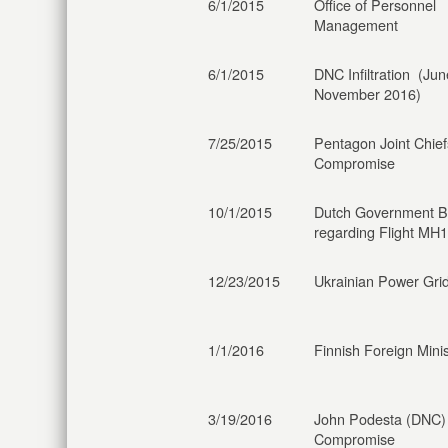
6/1/2015
Office of Personnel
Management
6/1/2015
DNC Infiltration (Ju
November 2016)
7/25/2015
Pentagon Joint Chief
Compromise
10/1/2015
Dutch Government B
regarding Flight MH
12/23/2015
Ukrainian Power Grid
1/1/2016
Finnish Foreign Minis
3/19/2016
John Podesta (DNC)
Compromise