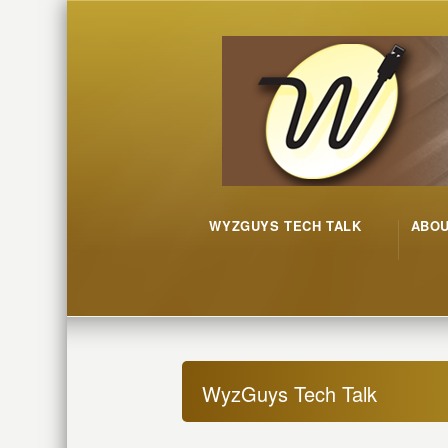
WYZGUYS TECH TALK
ABO
WyzGuys Tech Talk