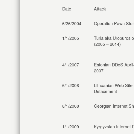
Date
Attack
6/26/2004
Operation Pawn Sto
1/1/2005
Turla aka Uroburos 
(2005 – 2014)
4/1/2007
Estonian DDoS Apri
2007
6/1/2008
Lithuanian Web Site
Defacement
8/1/2008
Georgian Internet S
1/1/2009
Kyrgyzstan Internet