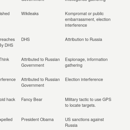
ished
Wikileaks
Kompromat or public
embarrassment, election
interference
Breaches
DHS
Attribution to Russia
 By DHS
Think
Attributed to Russian
Espionage, information
Government
gathering
erference
Attributed to Russian
Election interference
Government
oid hack
Fancy Bear
Military tactic to use GPS
to locate targets.
xpelled
President Obama
US sanctions against
Russia