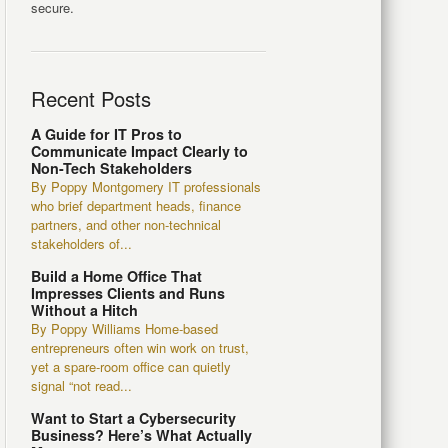
secure.
Recent Posts
A Guide for IT Pros to
Communicate Impact Clearly to
Non-Tech Stakeholders
By Poppy Montgomery IT professionals
who brief department heads, finance
partners, and other non-technical
stakeholders of...
Build a Home Office That
Impresses Clients and Runs
Without a Hitch
By Poppy Williams Home-based
entrepreneurs often win work on trust,
yet a spare-room office can quietly
signal “not read...
Want to Start a Cybersecurity
Business? Here’s What Actually