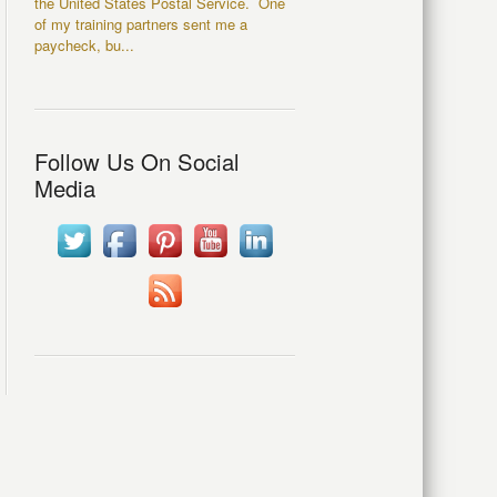
the United States Postal Service. One
of my training partners sent me a
paycheck, bu...
Follow Us On Social
Media