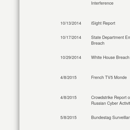
Interference
10/13/2014
iSight Report
10/17/2014
State Department Em
Breach
10/29/2014
White House Breach
4/8/2015
French TV5 Monde
4/8/2015
Crowdstrike Report 
Russian Cyber Activi
5/8/2015
Bundestag Surveilla