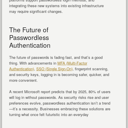
integrating these new systems into existing infrastructure
may require significant changes.
The Future of
Passwordless
Authentication
The future of passwords is fading fast, and that’s a good
thing. With advancements in
MFA (Multi-Factor
Authentication)
,
SSO (Single Sign-On)
, fingerprint scanning,
and security keys, logging in is becoming safer, quicker, and
more convenient.
A recent Microsoft report predicts that by 2025, 80% of users
will log in without passwords. As security risks rise and user
preferences evolve, passwordless authentication isn’t a trend
—it’s a necessity. Businesses embracing these solutions are
turning what once felt futuristic into an everyday