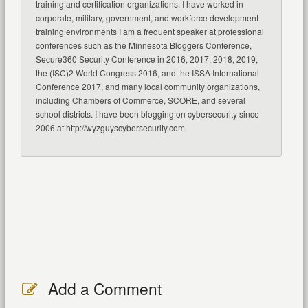
training and certification organizations. I have worked in
corporate, military, government, and workforce development
training environments I am a frequent speaker at professional
conferences such as the Minnesota Bloggers Conference,
Secure360 Security Conference in 2016, 2017, 2018, 2019,
the (ISC)2 World Congress 2016, and the ISSA International
Conference 2017, and many local community organizations,
including Chambers of Commerce, SCORE, and several
school districts. I have been blogging on cybersecurity since
2006 at http://wyzguyscybersecurity.com
Add a Comment