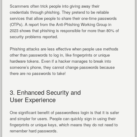
Scammers often trick people into giving away their
credentials through phishing. They pretend to be reliable
services that allow people to share their one-time passwords
(OTPs). A report from the Anti-Phishing Working Group in
2023 shows that phishing is responsible for more than 80% of
security problems reported.
Phishing attacks are less effective when people use methods
other than passwords to log in, like fingerprints or unique
hardware tokens. Even if a hacker manages to break into
someone’s phone, they cannot change passwords because
there are no passwords to take!
3. Enhanced Security and
User Experience
One significant benefit of passwordless login is that it is safer
and simpler for users. People can quickly sign in using their
fingerprints or unique keys, which means they do not need to
remember hard passwords.