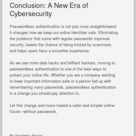
Conclusion: A New Era of
Cybersecurity
Passwordless authentication is not just more straightforward;
it changes how we keep our online identities safe. Eliminating
the problems that come with regular passwords improves
security, lowers the chance of being tricked by scammers,
and helps users have a smoother experience.
As we see more data hacks and brilliant hackers, moving to
passwordless authentication is one of the best ways to
protect your online life. Whether you are a company wanting
to keep important information safe or a person fed up with
remembering many passwords, passwordless authentication
is a change you should pay attention to.
Let this change and move toward a safer and simpler online
future—without passwords.
Be Sociable, Share!