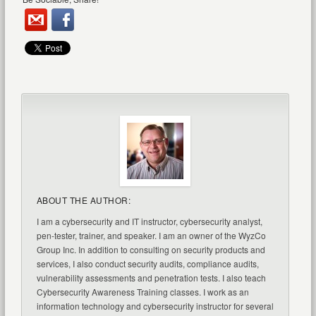
ABOUT THE AUTHOR:
I am a cybersecurity and IT instructor, cybersecurity analyst,
pen-tester, trainer, and speaker. I am an owner of the WyzCo
Group Inc. In addition to consulting on security products and
services, I also conduct security audits, compliance audits,
vulnerability assessments and penetration tests. I also teach
Cybersecurity Awareness Training classes. I work as an
information technology and cybersecurity instructor for several