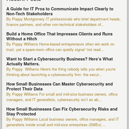
A Guide for IT Pros to Communicate Impact Clearly to
Non-Tech Stakeholders
By Poppy Montgomery IT professionals who brief department heads,
finance partners, and other non-technical stakeholders of...
Build a Home Office That Impresses Clients and Runs
Without a Hitch
By Poppy Williams Home-based entrepreneurs often win work on
trust, yet a spare-room office can quietly signal “not read...
Want to Start a Cybersecurity Business? Here’s What
Actually Matters.
By Poppy Williams Here's the thing nobody tells you when you're
thinking about launching a cybersecurity firm: the secur...
How Small Businesses Can Master Cybersecurity and
Protect Their Data
By Poppy Williams For small and mid-size business owners, office
managers, and IT generalists, cybersecurity isn’t an ab...
How Small Businesses Can Fix Cybersecurity Risks and
Stay Protected
By Poppy Williams Local business owners, office managers, and IT
generalists inside small and mid-size enterprises (SMEs) ...