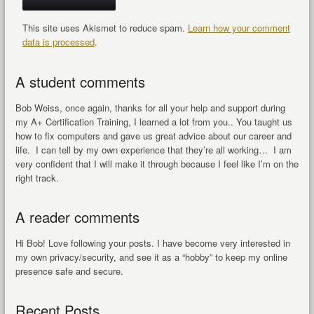
This site uses Akismet to reduce spam.
Learn how your comment
data is processed
.
A student comments
Bob Weiss, once again, thanks for all your help and support during
my A+ Certification Training, I learned a lot from you.. You taught us
how to fix computers and gave us great advice about our career and
life. I can tell by my own experience that they’re all working… I am
very confident that I will make it through because I feel like I’m on the
right track.
A reader comments
Hi Bob! Love following your posts. I have become very interested in
my own privacy/security, and see it as a “hobby” to keep my online
presence safe and secure.
Recent Posts