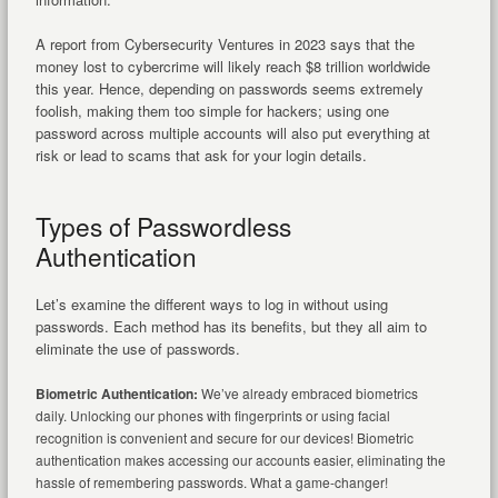
A report from Cybersecurity Ventures in 2023 says that the
money lost to cybercrime will likely reach $8 trillion worldwide
this year. Hence, depending on passwords seems extremely
foolish, making them too simple for hackers; using one
password across multiple accounts will also put everything at
risk or lead to scams that ask for your login details.
Types of Passwordless
Authentication
Let’s examine the different ways to log in without using
passwords. Each method has its benefits, but they all aim to
eliminate the use of passwords.
Biometric Authentication:
We’ve already embraced biometrics
daily. Unlocking our phones with fingerprints or using facial
recognition is convenient and secure for our devices! Biometric
authentication makes accessing our accounts easier, eliminating the
hassle of remembering passwords. What a game-changer!