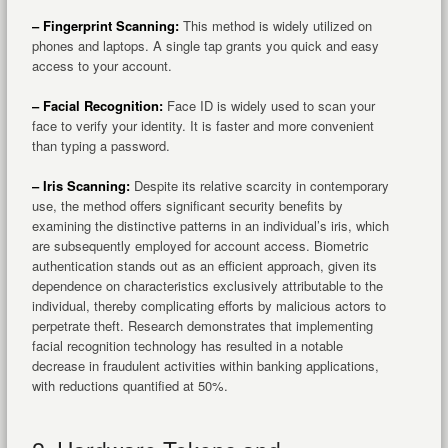
– Fingerprint Scanning:
This method is widely utilized on
phones and laptops. A single tap grants you quick and easy
access to your account.
– Facial Recognition:
Face ID is widely used to scan your
face to verify your identity. It is faster and more convenient
than typing a password.
– Iris Scanning:
Despite its relative scarcity in contemporary
use, the method offers significant security benefits by
examining the distinctive patterns in an individual’s iris, which
are subsequently employed for account access. Biometric
authentication stands out as an efficient approach, given its
dependence on characteristics exclusively attributable to the
individual, thereby complicating efforts by malicious actors to
perpetrate theft. Research demonstrates that implementing
facial recognition technology has resulted in a notable
decrease in fraudulent activities within banking applications,
with reductions quantified at 50%.