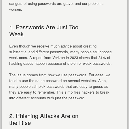
dangers of using passwords are grave, and our problems
worsen.
1. Passwords Are Just Too
Weak
Even though we receive much advice about creating
substantial and different passwords, many people still choose
weak ones. A report from Verizon in 2023 shows that 81% of
hacking cases happen because of stolen or weak passwords.
The issue comes from how we use passwords. For ease, we
tend to use the same password on several websites. Also,
many people still pick passwords that are easy to guess as
they are easy to remember. This simplifies hackers to break
into different accounts with just the password.
2. Phishing Attacks Are on
the Rise