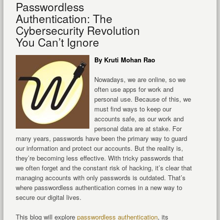
Passwordless
Authentication: The
Cybersecurity Revolution
You Can’t Ignore
By Kruti Mohan Rao
Nowadays, we are online, so we
often use apps for work and
personal use. Because of this, we
must find ways to keep our
accounts safe, as our work and
personal data are at stake. For
many years, passwords have been the primary way to guard
our information and protect our accounts. But the reality is,
they’re becoming less effective. With tricky passwords that
we often forget and the constant risk of hacking, it’s clear that
managing accounts with only passwords is outdated. That’s
where passwordless authentication comes in a new way to
secure our digital lives.
This blog will explore
passwordless authentication
, its