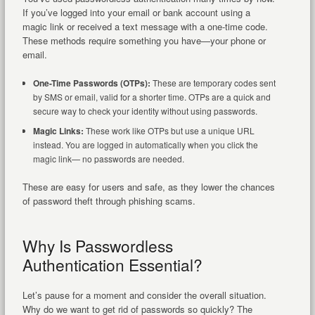
If you’ve logged into your email or bank account using a
magic link or received a text message with a one-time code.
These methods require something you have—your phone or
email.
One-Time Passwords (OTPs):
These are temporary codes sent
by SMS or email, valid for a shorter time. OTPs are a quick and
secure way to check your identity without using passwords.
Magic Links:
These work like OTPs but use a unique URL
instead. You are logged in automatically when you click the
magic link— no passwords are needed.
These are easy for users and safe, as they lower the chances
of password theft through phishing scams.
Why Is Passwordless
Authentication Essential?
Let’s pause for a moment and consider the overall situation.
Why do we want to get rid of passwords so quickly? The