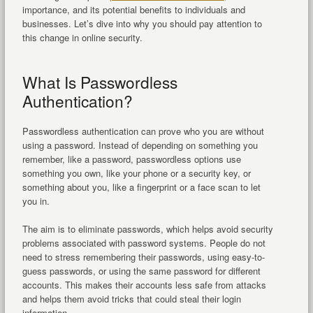
importance, and its potential benefits to individuals and
businesses. Let’s dive into why you should pay attention to
this change in online security.
What Is Passwordless
Authentication?
Passwordless authentication can prove who you are without
using a password. Instead of depending on something you
remember, like a password, passwordless options use
something you own, like your phone or a security key, or
something about you, like a fingerprint or a face scan to let
you in.
The aim is to eliminate passwords, which helps avoid security
problems associated with password systems. People do not
need to stress remembering their passwords, using easy-to-
guess passwords, or using the same password for different
accounts. This makes their accounts less safe from attacks
and helps them avoid tricks that could steal their login
information.