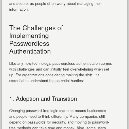
and secure, as people often worry about managing their
information.
The Challenges of
Implementing
Passwordless
Authentication
Like any new technology, passwordless authentication comes
with challenges and can initially feel overwhelming when set
up. For organizations considering making the shift, it’s
essential to understand the potential hurdles:
1. Adoption and Transition
Changing password-free login systems means businesses
and people need to think differently. Many companies still
depend on passwords for security, and moving to password-
free methods can take time and money. Also, some users