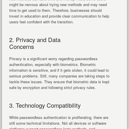
might be nervous about trying new methods and may need
time to get used to them. Therefore, businesses should
invest in education and provide clear communication to help
users feel confident with the transition.
2. Privacy and Data
Concerns
Privacy is a significant worry regarding passwordless
authentication, especially with biometrics. Biometric
information is sensitive, and if it gets stolen, it could lead to
serious problems. Still, many companies are taking steps to
tackle these issues. They ensure that biometric data is kept
safe by encryption and following strict privacy rules.
3. Technology Compatibility
While passwordless authentication is proliferating, there are
still some technical limitations. Not all devices or software
platforms support passwordless login methods, and