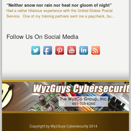
“Neither snow nor rain nor heat nor gloom of night”
Had a rather hilarious experience with the United States Postal
Service. One of my training partners sent me a paycheck, bu...
Follow Us On Social Media
Copyright by WyzGuys Cybersecurity 2014