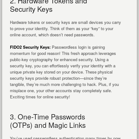
2. Hardware Tokens and
Security Keys
Hardware tokens or security keys are small devices you carry
to prove your identity. Think of them as your “key” to your
online account, which doesn’t need passwords.
FIDO2 Security Keys:
Passwordless login is gaining
momentum for good reason! This fresh approach leverages
public-key cryptography for enhanced security. Using a
security key, you can effortlessly verify your identity with a
unique private key stored on your device. These physical
security keys provide robust protection—since they’re
tangible, they’re much more challenging to hack. Plus, if you
misplace one, your other accounts stay completely safe.
Exciting times for online security!
3. One-Time Passwords
(OTPs) and Magic Links
You’ve used passwordless authentication many times by now.