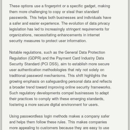
These options use a fingerprint or a specific gadget, making
them more challenging to copy or steal than standard
passwords. This helps both businesses and individuals have
a safer and easier experience. The evolution of data privacy
legislation has led to increasingly stringent requirements for
organizations, necessitating enhancements in internet
security measures to protect user information.
Notable regulations, such as the General Data Protection
Regulation (GDPR) and the Payment Card Industry Data
Security Standard (PCI DSS), aim to establish more secure
user authentication methodologies that rely not solely on
traditional password mechanisms. This shift highlights the
growing emphasis on safeguarding personal data and reflects
a broader trend toward improving online security frameworks.
Such regulatory developments compel businesses to adapt
their practices to comply with these emerging standards,
fostering a more secure digital environment for users.
Using passwordless login methods makes a company safer
and helps them follow these rules. This makes companies
more appealing to customers because they are easy to use