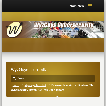
Main Menu
WyzGuys Tech Talk
Home
WyzGuys Tech Talk
Passwordless Authentication: The
Cybersecurity Revolution You Can’t Ignore