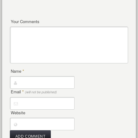
Your Comments
Name
*
Email
*
(will not be published)
Website