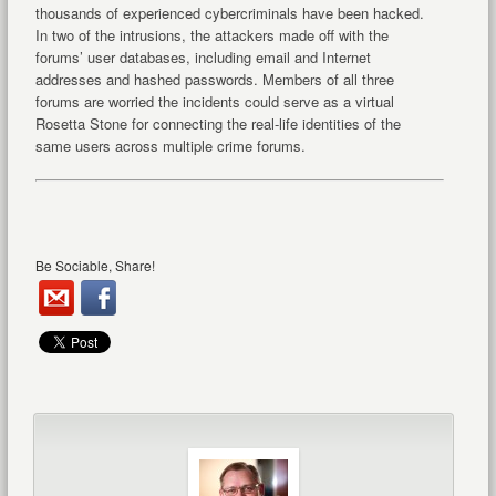
thousands of experienced cybercriminals have been hacked.
In two of the intrusions, the attackers made off with the
forums’ user databases, including email and Internet
addresses and hashed passwords. Members of all three
forums are worried the incidents could serve as a virtual
Rosetta Stone for connecting the real-life identities of the
same users across multiple crime forums.
Be Sociable, Share!