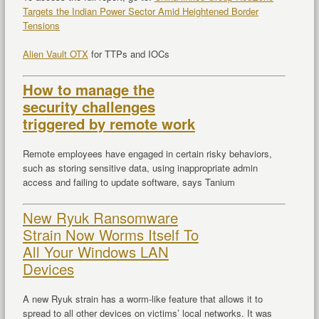
Targets the Indian Power Sector Amid Heightened Border
Tensions
Alien Vault OTX
for TTPs and IOCs
How to manage the
security challenges
triggered by remote work
Remote employees have engaged in certain risky behaviors,
such as storing sensitive data, using inappropriate admin
access and failing to update software, says Tanium
New Ryuk Ransomware
Strain Now Worms Itself To
All Your Windows LAN
Devices
A new Ryuk strain has a worm-like feature that allows it to
spread to all other devices on victims’ local networks. It was