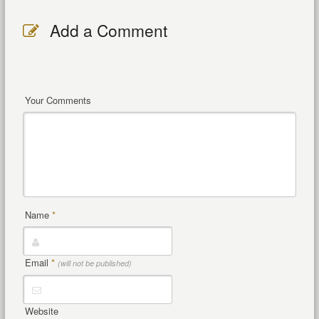
Add a Comment
Your Comments
Name
*
Email
*
(will not be published)
Website