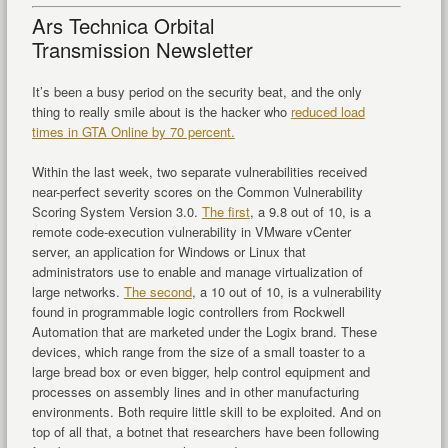
Ars Technica Orbital
Transmission Newsletter
It’s been a busy period on the security beat, and the only
thing to really smile about is the hacker who
reduced load
times in GTA Online by 70 percent.
Within the last week, two separate vulnerabilities received
near-perfect severity scores on the Common Vulnerability
Scoring System Version 3.0.
The first
, a 9.8 out of 10, is a
remote code-execution vulnerability in VMware vCenter
server, an application for Windows or Linux that
administrators use to enable and manage virtualization of
large networks.
The second
, a 10 out of 10, is a vulnerability
found in programmable logic controllers from Rockwell
Automation that are marketed under the Logix brand. These
devices, which range from the size of a small toaster to a
large bread box or even bigger, help control equipment and
processes on assembly lines and in other manufacturing
environments. Both require little skill to be exploited. And on
top of all that, a botnet that researchers have been following