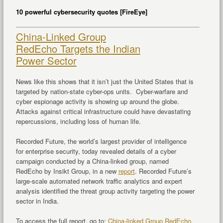
10 powerful cybersecurity quotes [FireEye]
China-Linked Group
RedEcho Targets the Indian
Power Sector
News like this shows that it isn’t just the United States that is
targeted by nation-state cyber-ops units. Cyber-warfare and
cyber espionage activity is showing up around the globe.
Attacks against critical infrastructure could have devastating
repercussions, including loss of human life.
Recorded Future, the world’s largest provider of intelligence
for enterprise security, today revealed details of a cyber
campaign conducted by a
China
-linked group, named
RedEcho by Insikt Group, in a new
report
. Recorded Future’s
large-scale automated network traffic analytics and expert
analysis identified the threat group activity targeting the power
sector in
India
.
To access the full report, go to:
China
-linked Group RedEcho