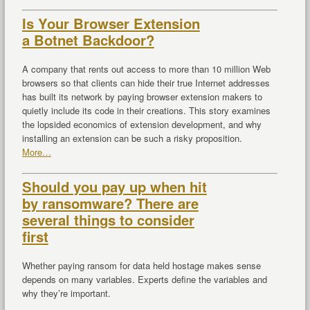
Is Your Browser Extension
a Botnet Backdoor?
A company that rents out access to more than 10 million Web
browsers so that clients can hide their true Internet addresses
has built its network by paying browser extension makers to
quietly include its code in their creations. This story examines
the lopsided economics of extension development, and why
installing an extension can be such a risky proposition.
More…
Should you pay up when hit
by ransomware? There are
several things to consider
first
Whether paying ransom for data held hostage makes sense
depends on many variables. Experts define the variables and
why they’re important.