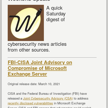
A quick
Saturday
digest of
cybersecurity news articles
from other sources.
FBI-CISA Joint Advisory on
Compromise of Microsoft
Exchange Server
Original release date: March 10, 2021
CISA and the Federal Bureau of Investigation (FBI) have
released a
Joint Cybersecurity Advisory (CSA)
to address
recently disclosed vulnerabilities
in Microsoft Exchange
Server. CISA and FBI assess that adversaries could exploit