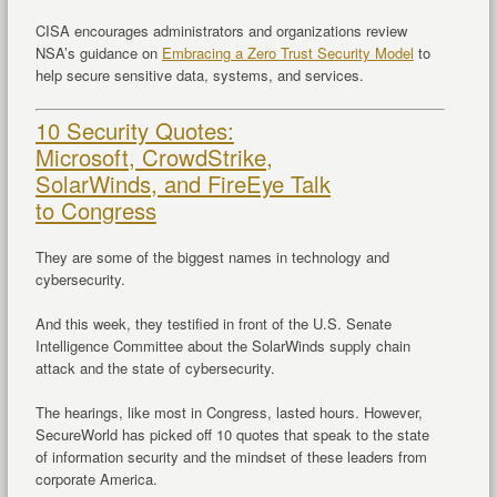
CISA encourages administrators and organizations review
NSA’s guidance on
Embracing a Zero Trust Security Model
to
help secure sensitive data, systems, and services.
10 Security Quotes:
Microsoft, CrowdStrike,
SolarWinds, and FireEye Talk
to Congress
They are some of the biggest names in technology and
cybersecurity.
And this week, they testified in front of the U.S. Senate
Intelligence Committee about the SolarWinds supply chain
attack and the state of cybersecurity.
The hearings, like most in Congress, lasted hours. However,
SecureWorld has picked off 10 quotes that speak to the state
of information security and the mindset of these leaders from
corporate America.