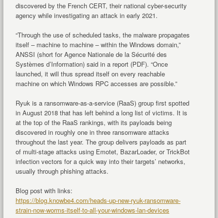
discovered by the French CERT, their national cyber-security
agency while investigating an attack in early 2021.
“Through the use of scheduled tasks, the malware propagates
itself – machine to machine – within the Windows domain,”
ANSSI (short for Agence Nationale de la Sécurité des
Systèmes d’Information) said in a report (PDF). “Once
launched, it will thus spread itself on every reachable
machine on which Windows RPC accesses are possible.”
Ryuk is a ransomware-as-a-service (RaaS) group first spotted
in August 2018 that has left behind a long list of victims. It is
at the top of the RaaS rankings, with its payloads being
discovered in roughly one in three ransomware attacks
throughout the last year. The group delivers payloads as part
of multi-stage attacks using Emotet, BazarLoader, or TrickBot
infection vectors for a quick way into their targets’ networks,
usually through phishing attacks.
Blog post with links:
https://blog.knowbe4.com/heads-up-new-ryuk-ransomware-
strain-now-worms-itself-to-all-your-windows-lan-devices