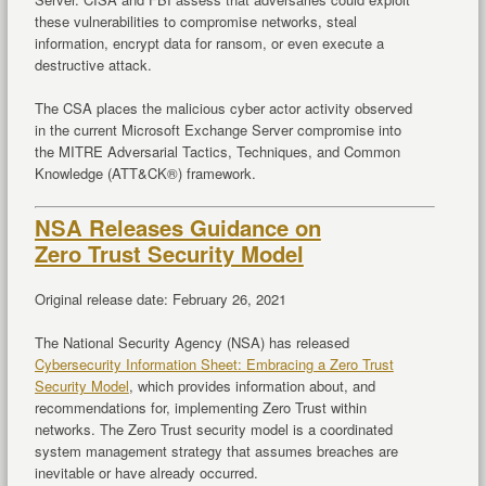
these vulnerabilities to compromise networks, steal
information, encrypt data for ransom, or even execute a
destructive attack.
The CSA places the malicious cyber actor activity observed
in the current Microsoft Exchange Server compromise into
the MITRE Adversarial Tactics, Techniques, and Common
Knowledge (ATT&CK®) framework.
NSA Releases Guidance on
Zero Trust Security Model
Original release date: February 26, 2021
The National Security Agency (NSA) has released
Cybersecurity Information Sheet: Embracing a Zero Trust
Security Model
, which provides information about, and
recommendations for, implementing Zero Trust within
networks. The Zero Trust security model is a coordinated
system management strategy that assumes breaches are
inevitable or have already occurred.