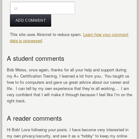
This site uses Akismet to reduce spam.
Learn how your comment
data is processed
.
A student comments
Bob Weiss, once again, thanks for all your help and support during
my A+ Certification Training, I learned a lot from you.. You taught us
how to fix computers and gave us great advice about our career and
life. I can tell by my own experience that they’re all working… I am
very confident that I will make it through because I feel like I’m on the
right track.
A reader comments
Hi Bob! Love following your posts. I have become very interested in
my own privacy/security, and see it as a “hobby” to keep my online