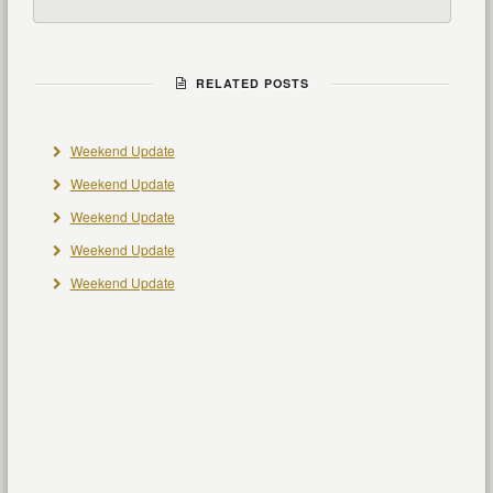
RELATED POSTS
Weekend Update
Weekend Update
Weekend Update
Weekend Update
Weekend Update