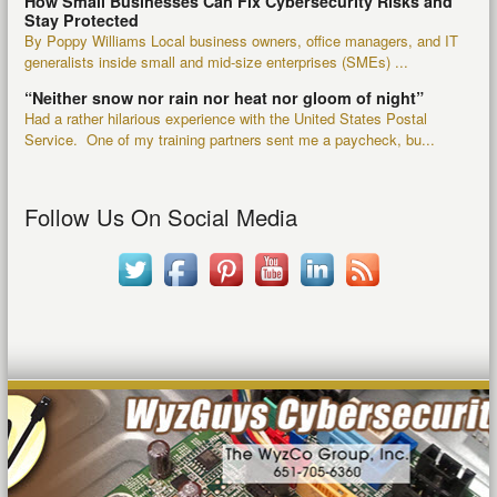
How Small Businesses Can Fix Cybersecurity Risks and
Stay Protected
By Poppy Williams Local business owners, office managers, and IT
generalists inside small and mid-size enterprises (SMEs) ...
“Neither snow nor rain nor heat nor gloom of night”
Had a rather hilarious experience with the United States Postal
Service. One of my training partners sent me a paycheck, bu...
Follow Us On Social Media