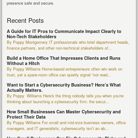
presence safe and secure.
Recent Posts
A Guide for IT Pros to Communicate Impact Clearly to
Non-Tech Stakeholders
By Poppy Montgomery IT professionals who brief department heads,
finance partners, and other non-technical stakeholders of...
Build a Home Office That Impresses Clients and Runs
Without a Hitch
By Poppy Williams Home-based entrepreneurs often win work on
trust, yet a spare-room office can quietly signal “not read...
Want to Start a Cybersecurity Business? Here’s What
Actually Matters.
By Poppy Williams Here's the thing nobody tells you when you're
thinking about launching a cybersecurity firm: the secur...
How Small Businesses Can Master Cybersecurity and
Protect Their Data
By Poppy Williams For small and mid-size business owners, office
managers, and IT generalists, cybersecurity isn’t an ab...