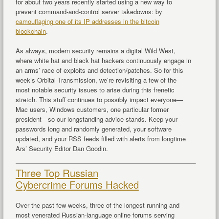
for about two years recently started using a new way to
prevent command-and-control server takedowns: by
camouflaging one of its IP addresses in the bitcoin
blockchain
.
As always, modern security remains a digital Wild West,
where white hat and black hat hackers continuously engage in
an arms’ race of exploits and detection/patches. So for this
week’s Orbital Transmission, we’re revisiting a few of the
most notable security issues to arise during this frenetic
stretch. This stuff continues to possibly impact everyone—
Mac users, Windows customers, one particular former
president—so our longstanding advice stands. Keep your
passwords long and randomly generated, your software
updated, and your RSS feeds filled with alerts from longtime
Ars’ Security Editor Dan Goodin.
Three Top Russian
Cybercrime Forums Hacked
Over the past few weeks, three of the longest running and
most venerated Russian-language online forums serving