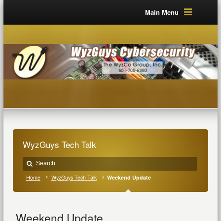
Main Menu
WyzGuys Tech Talk
Home
WyzGuys Tech Talk
Weekend Update
Weekend Update