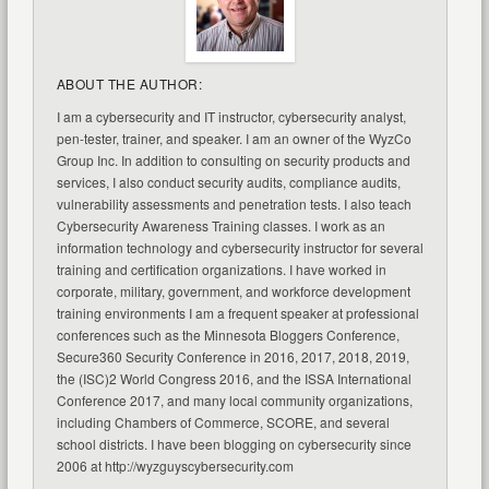
ABOUT THE AUTHOR:
I am a cybersecurity and IT instructor, cybersecurity analyst,
pen-tester, trainer, and speaker. I am an owner of the WyzCo
Group Inc. In addition to consulting on security products and
services, I also conduct security audits, compliance audits,
vulnerability assessments and penetration tests. I also teach
Cybersecurity Awareness Training classes. I work as an
information technology and cybersecurity instructor for several
training and certification organizations. I have worked in
corporate, military, government, and workforce development
training environments I am a frequent speaker at professional
conferences such as the Minnesota Bloggers Conference,
Secure360 Security Conference in 2016, 2017, 2018, 2019,
the (ISC)2 World Congress 2016, and the ISSA International
Conference 2017, and many local community organizations,
including Chambers of Commerce, SCORE, and several
school districts. I have been blogging on cybersecurity since
2006 at http://wyzguyscybersecurity.com