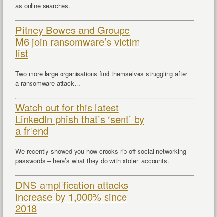
as online searches.
Pitney Bowes and Groupe
M6 join ransomware’s victim
list
Two more large organisations find themselves struggling after
a ransomware attack…
Watch out for this latest
LinkedIn phish that’s ‘sent’ by
a friend
We recently showed you how crooks rip off social networking
passwords – here’s what they do with stolen accounts.
DNS amplification attacks
increase by 1,000% since
2018