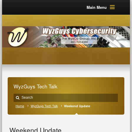
Main Menu
WyzGuys Tech Talk
Home
WyzGuys Tech Talk
Weekend Update
Weekend Update