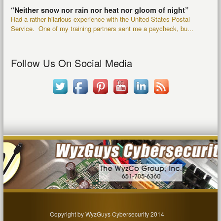
“Neither snow nor rain nor heat nor gloom of night”
Had a rather hilarious experience with the United States Postal
Service. One of my training partners sent me a paycheck, bu...
Follow Us On Social Media
Copyright by WyzGuys Cybersecurity 2014