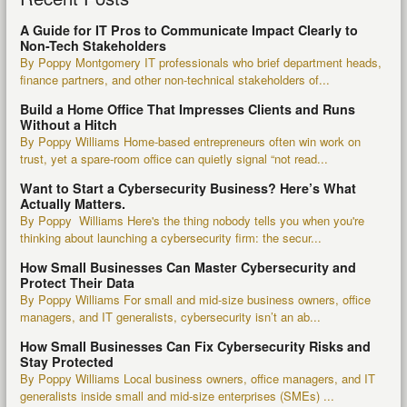
A Guide for IT Pros to Communicate Impact Clearly to
Non-Tech Stakeholders
By Poppy Montgomery IT professionals who brief department heads,
finance partners, and other non-technical stakeholders of...
Build a Home Office That Impresses Clients and Runs
Without a Hitch
By Poppy Williams Home-based entrepreneurs often win work on
trust, yet a spare-room office can quietly signal “not read...
Want to Start a Cybersecurity Business? Here’s What
Actually Matters.
By Poppy Williams Here's the thing nobody tells you when you're
thinking about launching a cybersecurity firm: the secur...
How Small Businesses Can Master Cybersecurity and
Protect Their Data
By Poppy Williams For small and mid-size business owners, office
managers, and IT generalists, cybersecurity isn’t an ab...
How Small Businesses Can Fix Cybersecurity Risks and
Stay Protected
By Poppy Williams Local business owners, office managers, and IT
generalists inside small and mid-size enterprises (SMEs) ...