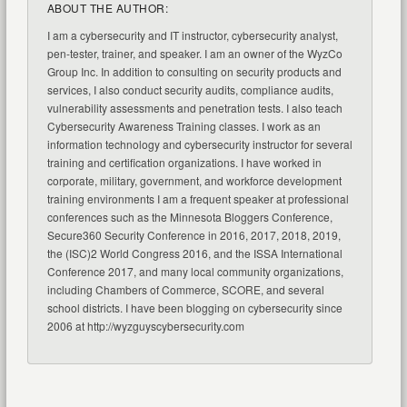
ABOUT THE AUTHOR:
I am a cybersecurity and IT instructor, cybersecurity analyst,
pen-tester, trainer, and speaker. I am an owner of the WyzCo
Group Inc. In addition to consulting on security products and
services, I also conduct security audits, compliance audits,
vulnerability assessments and penetration tests. I also teach
Cybersecurity Awareness Training classes. I work as an
information technology and cybersecurity instructor for several
training and certification organizations. I have worked in
corporate, military, government, and workforce development
training environments I am a frequent speaker at professional
conferences such as the Minnesota Bloggers Conference,
Secure360 Security Conference in 2016, 2017, 2018, 2019,
the (ISC)2 World Congress 2016, and the ISSA International
Conference 2017, and many local community organizations,
including Chambers of Commerce, SCORE, and several
school districts. I have been blogging on cybersecurity since
2006 at http://wyzguyscybersecurity.com