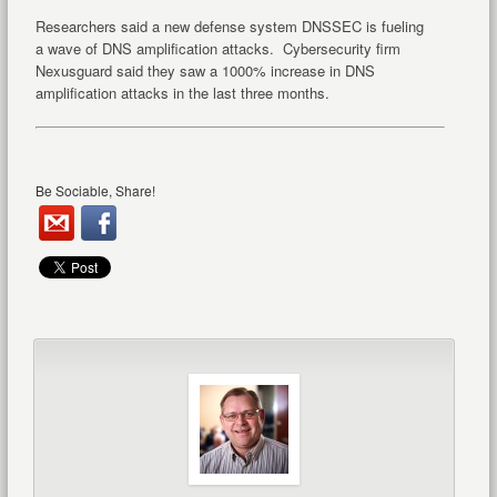
Researchers said a new defense system DNSSEC is fueling
a wave of DNS amplification attacks. Cybersecurity firm
Nexusguard said they saw a 1000% increase in DNS
amplification attacks in the last three months.
Be Sociable, Share!