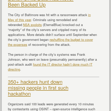
Been Backed Up
The City of Baltimore was hit with a ransomware attack
in
May of this year
. Criminals using remodeled and
rebranded
NSA exploits
(EternalBlue) knocked out a
“majority” of the city’s servers and crippled many of its
applications. More details didn’t surface until September when
the city’s government began
reshuffling the budget to cover
the expenses
of recovering from the attack.
The person in charge of the city’s systems was Frank
Johnson, who went on leave (presumably permanently) after a
post-attack audit
found the IT director hadn’t done much IT
directing
.
350+ hackers hunt down
missing people in first such
hackathon
Organizers said 100 leads were generated every 10 minutes
by contestants using OSINT – open-source intelligence such