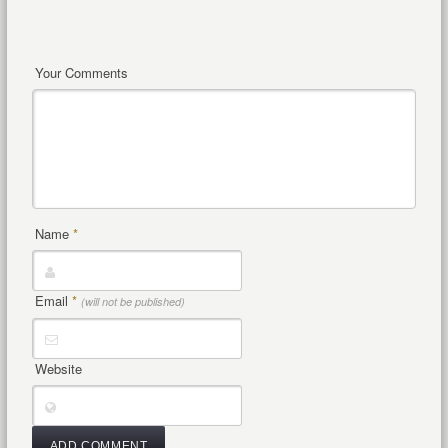
Your Comments
Name
*
Email
*
(will not be published)
Website