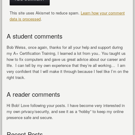
This site uses Akismet to reduce spam.
Learn how your comment
data is processed
.
A student comments
Bob Weiss, once again, thanks for all your help and support during
my A+ Certification Training, I learned a lot from you.. You taught us
how to fix computers and gave us great advice about our career and
life. I can tell by my own experience that they’re all working… I am
very confident that I will make it through because I feel like I’m on the
right track.
A reader comments
Hi Bob! Love following your posts. I have become very interested in
my own privacy/security, and see it as a “hobby” to keep my online
presence safe and secure.
Recent Posts