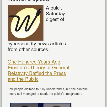
A quick
Saturday
digest of
cybersecurity news articles
from other sources.
One Hundred Years Ago,
Einstein’s Theory of General
Relativity Baffled the Press
and the Public
Few people claimed to fully understand it, but the esoteric
theory still managed to spark the public’s imagination.