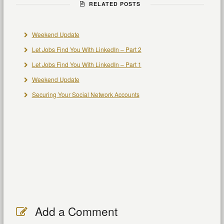
RELATED POSTS
Weekend Update
Let Jobs Find You With LinkedIn – Part 2
Let Jobs Find You With LinkedIn – Part 1
Weekend Update
Securing Your Social Network Accounts
Add a Comment