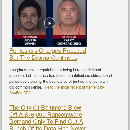
Pentesters Charges Reduced
But The Drama Continues
Iowegians have a reputation for being hard-headed and
stubborn, but this case has become a ridiculous side show of
police overstepping the boundaries of justice and just plain
old common sense.
Read the most recent statement by
Coalfire CEO
.
The City Of Baltimore Blew
Off A $76,000 Ransomware
Demand Only To Find Out A
Bunch Of Its Data Had Never