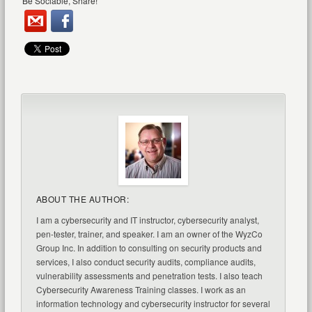
Be Sociable, Share!
ABOUT THE AUTHOR:
I am a cybersecurity and IT instructor, cybersecurity analyst,
pen-tester, trainer, and speaker. I am an owner of the WyzCo
Group Inc. In addition to consulting on security products and
services, I also conduct security audits, compliance audits,
vulnerability assessments and penetration tests. I also teach
Cybersecurity Awareness Training classes. I work as an
information technology and cybersecurity instructor for several