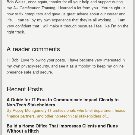
Bob Weiss, once again, thanks for all your help and support during
my A+ Certification Training, I learned a lot from you.. You taught us
how to fix computers and gave us great advice about our career and
life. I can tell by my own experience that they’re all working… I am
very confident that I will make it through because I feel like I’m on the
right track.
A reader comments
Hi Bob! Love following your posts. I have become very interested in
my own privacy/security, and see it as a “hobby” to keep my online
presence safe and secure.
Recent Posts
A Guide for IT Pros to Communicate Impact Clearly to
Non-Tech Stakeholders
By Poppy Montgomery IT professionals who brief department heads,
finance partners, and other non-technical stakeholders of...
Build a Home Office That Impresses Clients and Runs
Without a Hitch