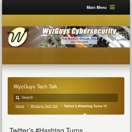
Main Menu
WyzGuys Tech Talk
Home
WyzGuys Tech Talk
Twitter’s #Hashtag Turns 10
Twitter’s #Hashtag Turns