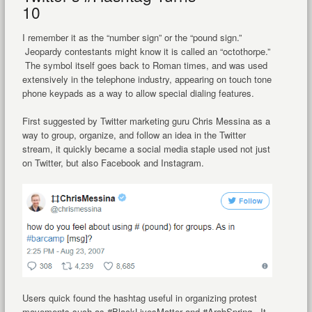
10
I remember it as the “number sign” or the “pound sign.”
Jeopardy contestants might know it is called an “octothorpe.”
The symbol itself goes back to Roman times, and was used
extensively in the telephone industry, appearing on touch tone
phone keypads as a way to allow special dialing features.
First suggested by Twitter marketing guru Chris Messina as a
way to group, organize, and follow an idea in the Twitter
stream, it quickly became a social media staple used not just
on Twitter, but also Facebook and Instagram.
Users quick found the hashtag useful in organizing protest
movements such as #BlackLivesMatter and #ArabSpring. It