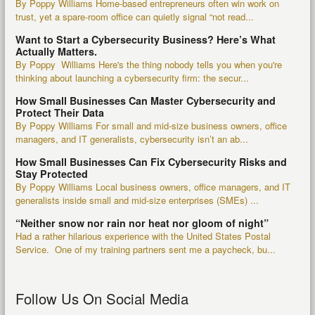
By Poppy Williams Home-based entrepreneurs often win work on
trust, yet a spare-room office can quietly signal “not read...
Want to Start a Cybersecurity Business? Here’s What
Actually Matters.
By Poppy Williams Here's the thing nobody tells you when you're
thinking about launching a cybersecurity firm: the secur...
How Small Businesses Can Master Cybersecurity and
Protect Their Data
By Poppy Williams For small and mid-size business owners, office
managers, and IT generalists, cybersecurity isn’t an ab...
How Small Businesses Can Fix Cybersecurity Risks and
Stay Protected
By Poppy Williams Local business owners, office managers, and IT
generalists inside small and mid-size enterprises (SMEs) ...
“Neither snow nor rain nor heat nor gloom of night”
Had a rather hilarious experience with the United States Postal
Service. One of my training partners sent me a paycheck, bu...
Follow Us On Social Media