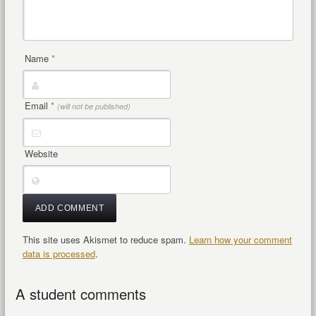
Name
*
Email
*
(will not be published)
Website
This site uses Akismet to reduce spam.
Learn how your comment
data is processed
.
A student comments