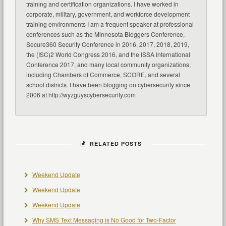
training and certification organizations. I have worked in
corporate, military, government, and workforce development
training environments I am a frequent speaker at professional
conferences such as the Minnesota Bloggers Conference,
Secure360 Security Conference in 2016, 2017, 2018, 2019,
the (ISC)2 World Congress 2016, and the ISSA International
Conference 2017, and many local community organizations,
including Chambers of Commerce, SCORE, and several
school districts. I have been blogging on cybersecurity since
2006 at http://wyzguyscybersecurity.com
RELATED POSTS
Weekend Update
Weekend Update
Weekend Update
Why SMS Text Messaging is No Good for Two-Factor