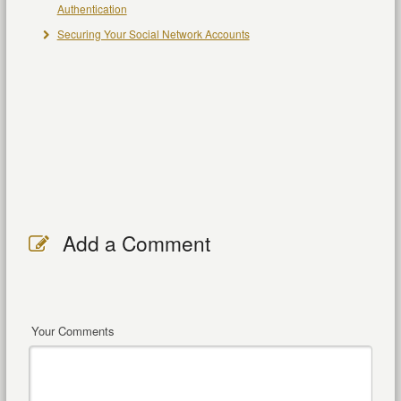
Authentication
Securing Your Social Network Accounts
Add a Comment
Your Comments