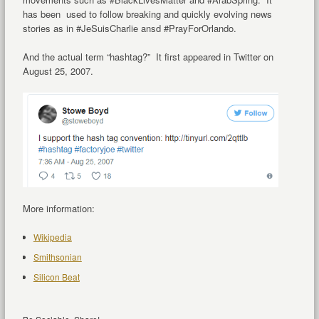
has been used to follow breaking and quickly evolving news
stories as in #JeSuisCharlie ansd #PrayForOrlando.
And the actual term “hashtag?” It first appeared in Twitter on
August 25, 2007.
More information:
Wikipedia
Smithsonian
Silicon Beat