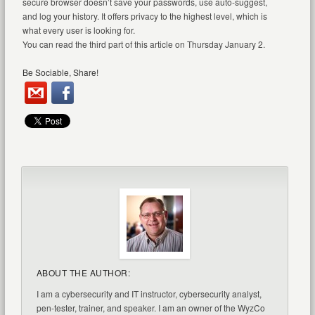
secure browser doesn’t save your passwords, use auto-suggest,
and log your history. It offers privacy to the highest level, which is
what every user is looking for.
You can read the third part of this article on Thursday January 2.
Be Sociable, Share!
ABOUT THE AUTHOR:
I am a cybersecurity and IT instructor, cybersecurity analyst,
pen-tester, trainer, and speaker. I am an owner of the WyzCo