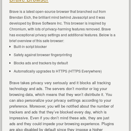
Brave is a latest open-source browser that branched out from
Brendan Eich, the brilliant mind behind Javascript and it was
developed by Brave Software Inc. This browser is inspired by
Chromium, with lots of privacy-harming features removed. Brave
has exceptional privacy settings and additional features. Below is a
brief overview of this safe browser:
Built-in script blocker
Safety against browser fingerprinting
Blocks ads and trackers by default
Automatically upgrades to HTTPS (HTTPS Everywhere)
Brave takes privacy very seriously and it blocks all tracking
technology and ads. The servers don’t monitor or log your
browsing data, which means that they won’t distribute it. You
can also personalize your privacy settings according to your
preference. Moreover, you will be notified about the number of
trackers and ads that they’ve blocked every day, which is
impressive. Even if you don’t mind these ads, they are just
ads and they could impede your browsing experience. Plugins
are also disabled by default since they impose a higher