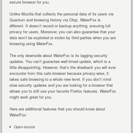
secure browser for you.
Unlike Mozilla that collects the personal data of its users via
Quantum and browsing history via Cliqz, WaterFox is
different. It doesn’t record or backup anything, ensuring full
privacy for users. Moreover, you can also guarantee that your
data won’t be exploited or stolen by third parties when you are
browsing using WaterFox.
The only downside about WaterFox is its lagging security
updates. You can’t guarantee well-timed update, which is a
little disappointing. However, that’s the drawback you will ever
encounter from this safe browser because privacy-wise, it
takes safe browsing to a whole new level. If you don’t mind
slow security updates and you are looking for a browser that
allows you to still use your favorite Firefox features, WaterFox
might work great for you.
Here are additional features that you should know about
WaterFox:
Open-source