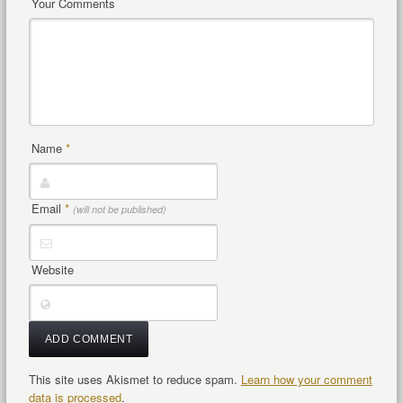
Your Comments
Name
*
Email
*
(will not be published)
Website
This site uses Akismet to reduce spam.
Learn how your comment
data is processed
.