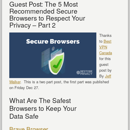
Guest Post: The 5 Most
Recommended Secure
Browsers to Respect Your
Privacy – Part 2
Thanks
to
Best
VPN
Canada
for this
guest
post by
By
Jeff
Walker
. This is a two part post, the first part was published
on Friday Dec 27.
What Are The Safest
Browsers to Keep Your
Data Safe
Brave Browser