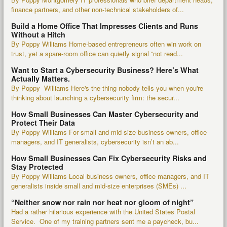
finance partners, and other non-technical stakeholders of...
Build a Home Office That Impresses Clients and Runs
Without a Hitch
By Poppy Williams Home-based entrepreneurs often win work on
trust, yet a spare-room office can quietly signal “not read...
Want to Start a Cybersecurity Business? Here’s What
Actually Matters.
By Poppy Williams Here's the thing nobody tells you when you're
thinking about launching a cybersecurity firm: the secur...
How Small Businesses Can Master Cybersecurity and
Protect Their Data
By Poppy Williams For small and mid-size business owners, office
managers, and IT generalists, cybersecurity isn’t an ab...
How Small Businesses Can Fix Cybersecurity Risks and
Stay Protected
By Poppy Williams Local business owners, office managers, and IT
generalists inside small and mid-size enterprises (SMEs) ...
“Neither snow nor rain nor heat nor gloom of night”
Had a rather hilarious experience with the United States Postal
Service. One of my training partners sent me a paycheck, bu...