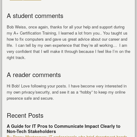
A student comments
Bob Weiss, once again, thanks for all your help and support during
my A+ Certification Training, I learned a lot from you.. You taught us
how to fix computers and gave us great advice about our career and
life. I can tell by my own experience that they’re all working… I am
very confident that I will make it through because I feel like I’m on the
right track.
A reader comments
Hi Bob! Love following your posts. I have become very interested in
my own privacy/security, and see it as a “hobby” to keep my online
presence safe and secure.
Recent Posts
A Guide for IT Pros to Communicate Impact Clearly to
Non-Tech Stakeholders
By Poppy Montgomery IT professionals who brief department heads,