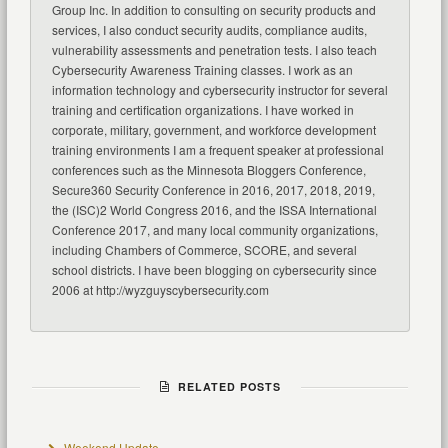
Group Inc. In addition to consulting on security products and
services, I also conduct security audits, compliance audits,
vulnerability assessments and penetration tests. I also teach
Cybersecurity Awareness Training classes. I work as an
information technology and cybersecurity instructor for several
training and certification organizations. I have worked in
corporate, military, government, and workforce development
training environments I am a frequent speaker at professional
conferences such as the Minnesota Bloggers Conference,
Secure360 Security Conference in 2016, 2017, 2018, 2019,
the (ISC)2 World Congress 2016, and the ISSA International
Conference 2017, and many local community organizations,
including Chambers of Commerce, SCORE, and several
school districts. I have been blogging on cybersecurity since
2006 at http://wyzguyscybersecurity.com
RELATED POSTS
Weekend Update