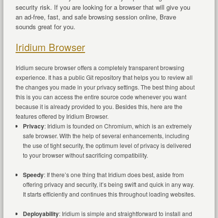
security risk. If you are looking for a browser that will give you
an ad-free, fast, and safe browsing session online, Brave
sounds great for you.
Iridium Browser
Iridium secure browser offers a completely transparent browsing
experience. It has a public Git repository that helps you to review all
the changes you made in your privacy settings. The best thing about
this is you can access the entire source code whenever you want
because it is already provided to you. Besides this, here are the
features offered by Iridium Browser.
Privacy
: Iridium is founded on Chromium, which is an extremely
safe browser. With the help of several enhancements, including
the use of tight security, the optimum level of privacy is delivered
to your browser without sacrificing compatibility.
Speedy
: If there’s one thing that Iridium does best, aside from
offering privacy and security, it’s being swift and quick in any way.
It starts efficiently and continues this throughout loading websites.
Deployability
: Iridium is simple and straightforward to install and