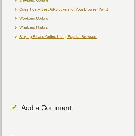
Guest Post – Best Ad-Blockers for Your Browser Part 2
Weekend Update
Weekend Update
Staying Private Online Using Popular Browsers
Add a Comment