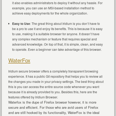
it also enables administrators to deploy it without any hassle. For
example, you can use an MSI-based installation method to
achieve easy deployments for the whole organization.
Easy to Use
: The great thing about Iridium is you don’t have to
be a pro to use it and enjoy its benefits. This is because it is easy
to use, making it a suitable browser for anyone. It doesn’t have
any complex mechanism or feature that requires special and
advanced knowledge. On top of that, it is simple, clean, and easy
to operate. Even a beginner can take advantage of this browser.
WaterFox
Iridium secure browser offers a completely transparent browsing
experience. It has a public Git repository that helps you to review all
the changes you made in your privacy settings. The best thing about
this is you can access the entire source code whenever you want
because it is already provided to you. Besides this, here are the
features offered by Iridium Browser.
Waterfox is the dupe of Firefox browser however, it is more
secure and efficient. For those who are avid users of Firefox
and are still hooked by its functionality, WaterFox is the ideal