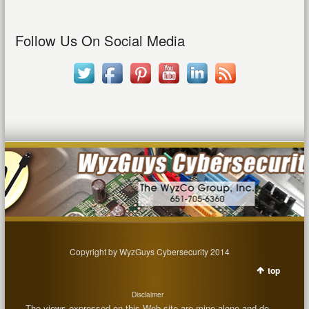
Follow Us On Social Media
Copyright by WyzGuys Cybersecurity 2014
top
Disclaimer
The views expressed on this Web site are mine alone and do