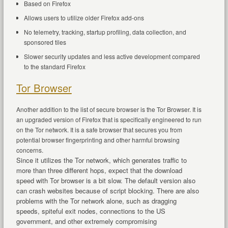
Based on Firefox
Allows users to utilize older Firefox add-ons
No telemetry, tracking, startup profiling, data collection, and
sponsored tiles
Slower security updates and less active development compared
to the standard Firefox
Tor Browser
Another addition to the list of secure browser is the Tor Browser. It is
an upgraded version of Firefox that is specifically engineered to run
on the Tor network. It is a safe browser that secures you from
potential browser fingerprinting and other harmful browsing
concerns.
Since it utilizes the Tor network, which generates traffic to
more than three different hops, expect that the download
speed with Tor browser is a bit slow. The default version also
can crash websites because of script blocking. There are also
problems with the Tor network alone, such as dragging
speeds, spiteful exit nodes, connections to the US
government, and other extremely compromising