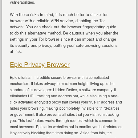
vulnerabilities.
With these risks in mind, it is much better to utilize Tor
browser with a reliable VPN service, disabling the Tor
network. You can check out the browser fingerprinting guide
to do this alternative method. Be cautious when you alter the
settings in your Tor browser since it can impact and change
its security and privacy, putting your safe browsing sessions
at risk.
Epic Privacy Browser
Epic offers an incredible secure browser with a complicated
mechanism. It takes privacy to maximum height, living up to the
standard of its developer: Hidden Reflex, a software company. It
eliminates URL tracking and address bar, while also using a one-
click activated encrypted proxy that covers your true IP address and
hides your browsing, making it completely invisible to third-parties
or government. It also prevents all sites that you visit from tracking
you. This last feature works through request, which is common in
most browsers. Epic asks websites not to monitor you but reinforces
it by actively blocking them from doing so. Aside from this, the