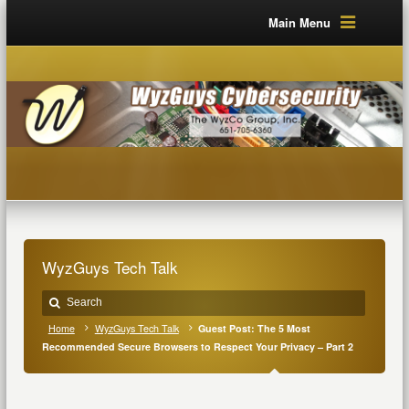
Main Menu
WyzGuys Tech Talk
Home
WyzGuys Tech Talk
Guest Post: The 5 Most
Recommended Secure Browsers to Respect Your Privacy – Part 2