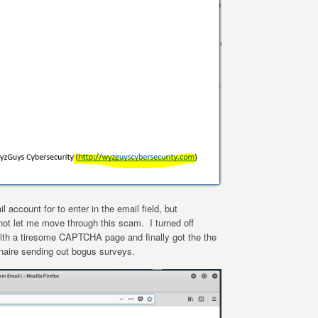
 account for to enter in the email field, but
ot let me move through this scam. I turned off
ith a tiresome CAPTCHA page and finally got the the
onaire sending out bogus surveys.