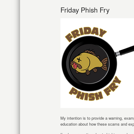
Friday Phish Fry
My intention is to provide a warning, exam
education about how these scams and expl