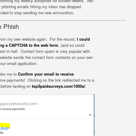
erforming my weekly autopsies for sixteen weeks. Not
 of phishing emails hitting my inbox has dropped.
cided to stop sending me new ammunition.
m Phish
 from my own website again. For the record,
I could
ing a CAPTCHA to the web form
, (and so could
est in half. Contact form spam is very popular with
bsite sends the contact form contents on your own
our email application.
asks me to
Confirm your email to receive
eive payments! Clicking on the link redirected me to a
, before landing on
top3paidsurveys.com/1000s/
.