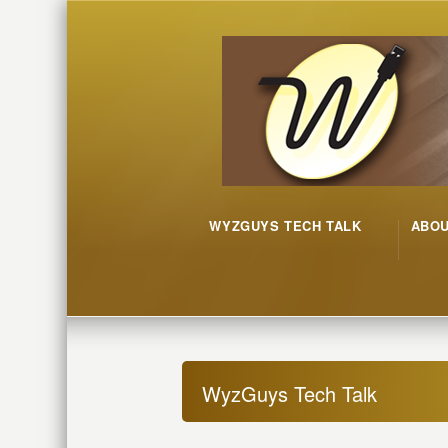
WYZGUYS TECH TALK
ABO
WyzGuys Tech Talk