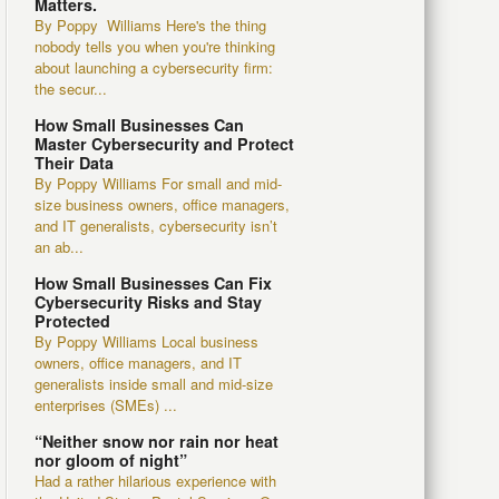
Matters.
By Poppy Williams Here's the thing
nobody tells you when you're thinking
about launching a cybersecurity firm:
the secur...
How Small Businesses Can
Master Cybersecurity and Protect
Their Data
By Poppy Williams For small and mid-
size business owners, office managers,
and IT generalists, cybersecurity isn’t
an ab...
How Small Businesses Can Fix
Cybersecurity Risks and Stay
Protected
By Poppy Williams Local business
owners, office managers, and IT
generalists inside small and mid-size
enterprises (SMEs) ...
“Neither snow nor rain nor heat
nor gloom of night”
Had a rather hilarious experience with