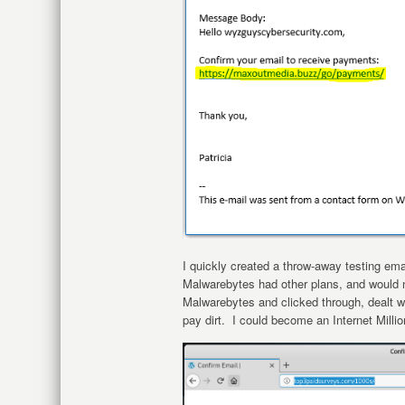
I quickly created a throw-away testing email
Malwarebytes had other plans, and would n
Malwarebytes and clicked through, dealt w
pay dirt. I could become an Internet Milli