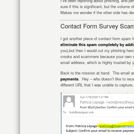
I’ve been reporting about phishing, and p
sure if this is significant, but the volume
Makes me wonder if the other side has de
Contact Form Survey Sca
I got another piece of contact form spam
eliminate this spam completely by add
you),but then I would cut my phishing harv
crooks and scammers because your own we
email address, which is highly trusted by y
Back to the mission at hand. The email 
payments
. Hey – who doesn’t like to rec
different URL that I was unable to capture