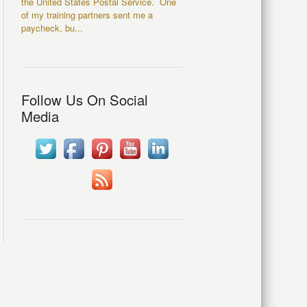
the United States Postal Service. One
of my training partners sent me a
paycheck, bu...
Follow Us On Social
Media