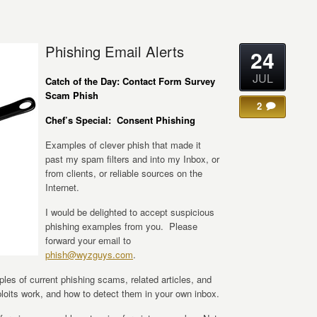
Phishing Email Alerts
24
JUL
Catch of the Day:
Contact Form Survey
Scam Phish
2
Chef’s Special: Consent Phishing
Examples of clever phish that made it
past my spam filters and into my Inbox, or
from clients, or reliable sources on the
Internet.
I would be delighted to accept suspicious
phishing examples from you. Please
forward your email to
phish@wyzguys.com
.
ples of current phishing scams, related articles, and
oits work, and how to detect them in your own inbox.