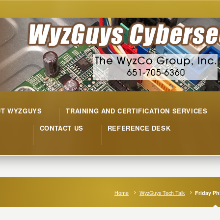
UT WYZGUYS
TRAINING AND CERTIFICATION SERVICES
CONTACT US
REFERENCE DESK
Home
WyzGuys Tech Talk
Friday Ph