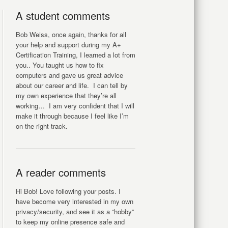
A student comments
Bob Weiss, once again, thanks for all
your help and support during my A+
Certification Training, I learned a lot from
you.. You taught us how to fix
computers and gave us great advice
about our career and life. I can tell by
my own experience that they’re all
working… I am very confident that I will
make it through because I feel like I’m
on the right track.
A reader comments
Hi Bob! Love following your posts. I
have become very interested in my own
privacy/security, and see it as a “hobby”
to keep my online presence safe and