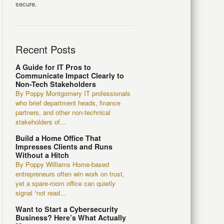
secure.
Recent Posts
A Guide for IT Pros to
Communicate Impact Clearly to
Non-Tech Stakeholders
By Poppy Montgomery IT professionals
who brief department heads, finance
partners, and other non-technical
stakeholders of...
Build a Home Office That
Impresses Clients and Runs
Without a Hitch
By Poppy Williams Home-based
entrepreneurs often win work on trust,
yet a spare-room office can quietly
signal “not read...
Want to Start a Cybersecurity
Business? Here’s What Actually