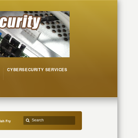
CYBERSECURITY SERVICES
ish Fry