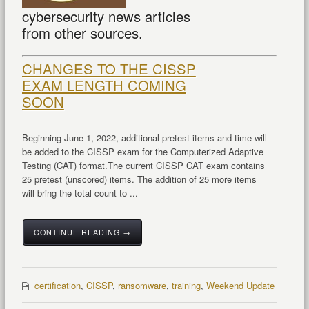
cybersecurity news articles
from other sources.
CHANGES TO THE CISSP
EXAM LENGTH COMING
SOON
Beginning June 1, 2022, additional pretest items and time will
be added to the CISSP exam for the Computerized Adaptive
Testing (CAT) format.
The current CISSP CAT exam contains
25 pretest (unscored) items. The addition of 25 more items
will bring the total count to ...
CONTINUE READING →
certification
,
CISSP
,
ransomware
,
training
,
Weekend Update