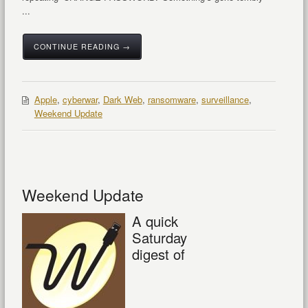
...
CONTINUE READING →
Apple
,
cyberwar
,
Dark Web
,
ransomware
,
surveillance
,
Weekend Update
Weekend Update
A quick
Saturday
digest of