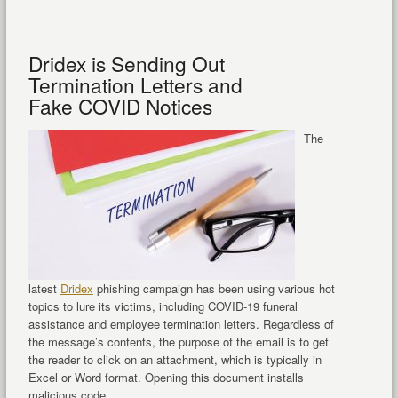
Dridex is Sending Out
Termination Letters and
Fake COVID Notices
The
latest
Dridex
phishing campaign has been using various hot
topics to lure its victims, including COVID-19 funeral
assistance and employee termination letters. Regardless of
the message’s contents, the purpose of the email is to get
the reader to click on an attachment, which is typically in
Excel or Word format. Opening this document installs
malicious code ...