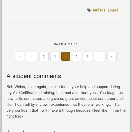
AirTags
,
Log4J
PAGE 4 OF 15
«
...
2
3
4
5
6
...
»
A student comments
Bob Weiss, once again, thanks for all your help and support during
my A+ Certification Training, I learned a lot from you.. You taught us
how to fix computers and gave us great advice about our career and
life. I can tell by my own experience that they’re all working… I am
very confident that I will make it through because I feel like I’m on the
right track.