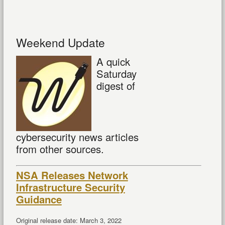
Weekend Update
A quick
Saturday
digest of
cybersecurity news articles
from other sources.
NSA Releases Network
Infrastructure Security
Guidance
Original release date: March 3, 2022