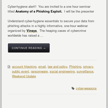
Cyber-hygiene alert!! You are invited to a one hour seminar
titled
Anatomy of a Phishing Exploit.
I will be the presenter
Understand cyber-hygiene essentials to secure your data from
phishing attacks in a highly informative, one-hour webinar
organized by
Vinsys
.
The heaping cases of cybercrime
worldwide has raised a ...
CONTINUE READING →
account hijacking
,
email
,
law and policy
,
Phishing
,
privacy
,
public event
,
ransomware
,
social engineering
,
surveillance
,
Weekend Update
cyber-weapons