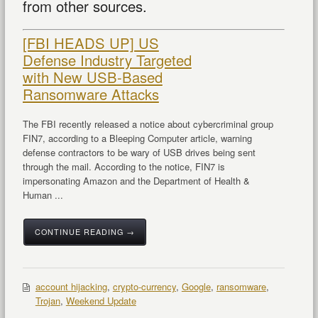
from other sources.
[FBI HEADS UP] US
Defense Industry Targeted
with New USB-Based
Ransomware Attacks
The FBI recently released a notice about cybercriminal group
FIN7, according to a Bleeping Computer article, warning
defense contractors to be wary of USB drives being sent
through the mail. According to the notice, FIN7 is
impersonating Amazon and the Department of Health &
Human ...
CONTINUE READING →
account hijacking
,
crypto-currency
,
Google
,
ransomware
,
Trojan
,
Weekend Update