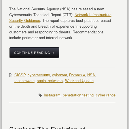
The National Security Agency (NSA) has released a new
Cybersecurity Technical Report (CTR):
Network Infrastructure
Security Guidance
. The report captures best practices based
on the depth and breadth of experience in supporting
customers and responding to threats. Recommendations
include perimeter and internal network ...
CONTINUE READING →
CISSP
,
cybersecurity
,
cyberwar
,
Domain 4
,
NSA
,
ransomware
,
social networks
,
Weekend Update
Instagram
,
penetration testing. cyber range