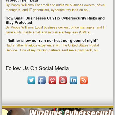
By Poppy Williams For small and mid-size business owners, office
managers, and IT generalists, cybersecurity isn’t an ab...
How Small Businesses Can Fix Cybersecurity Risks and
Stay Protected
By Poppy Williams Local business owners, office managers, and IT
generalists inside small and mid-size enterprises (SMEs) ...
“Neither snow nor rain nor heat nor gloom of night”
Had a rather hilarious experience with the United States Postal
Service. One of my training partners sent me a paycheck, bu...
Follow Us On Social Media