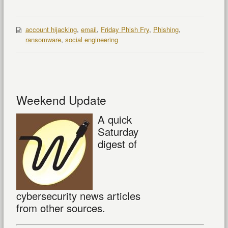
account hijacking
,
email
,
Friday Phish Fry
,
Phishing
,
ransomware
,
social engineering
Weekend Update
A quick
Saturday
digest of
cybersecurity news articles
from other sources.