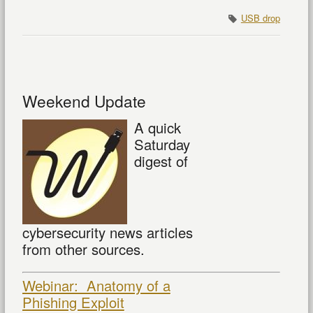
USB drop
Weekend Update
A quick
Saturday
digest of
cybersecurity news articles
from other sources.
Webinar: Anatomy of a
Phishing Exploit