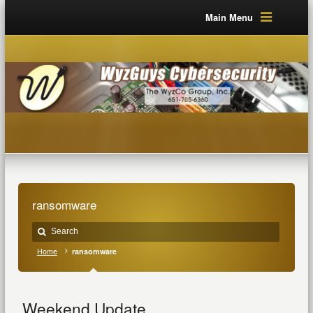
Main Menu
ransomware
Home
ransomware
Weekend Update