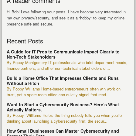
A reader comments
Hi Bob! Love following your posts. I have become very interested in
my own privacy/security, and see it as a “hobby” to keep my online
presence safe and secure.
Recent Posts
A Guide for IT Pros to Communicate Impact Clearly to
Non-Tech Stakeholders
By Poppy Montgomery IT professionals who brief department heads,
finance partners, and other non-technical stakeholders of...
Build a Home Office That Impresses Clients and Runs
Without a Hitch
By Poppy Williams Home-based entrepreneurs often win work on
trust, yet a spare-room office can quietly signal “not read...
Want to Start a Cybersecurity Business? Here’s What
Actually Matters.
By Poppy Williams Here's the thing nobody tells you when you're
thinking about launching a cybersecurity firm: the secur...
How Small Businesses Can Master Cybersecurity and
Protect Their Data