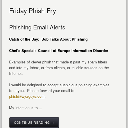
Friday Phish Fry
Phishing Email Alerts
Catch of the Day: Bob Talks About Phishing
Chef’s Special: Council of Europe Information Disorder
Examples of clever phish that made it past my spam filters
and into my Inbox, or from clients, or reliable sources on the
Internet.
I would be delighted to accept suspicious phishing examples
from you. Please forward your email to
phish@wyzguys.com
.
My intention is to ...
CONTINUE READING →