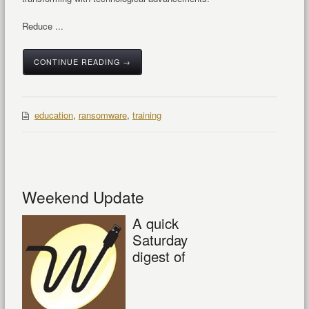
Reduce ...
CONTINUE READING →
education
,
ransomware
,
training
Weekend Update
A quick
Saturday
digest of