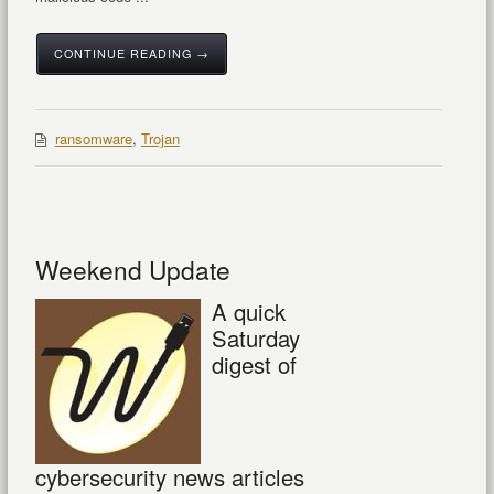
CONTINUE READING →
ransomware
,
Trojan
Weekend Update
A quick
Saturday
digest of
cybersecurity news articles