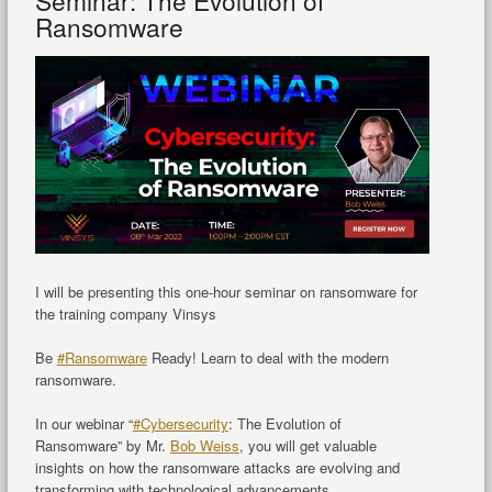
Seminar: The Evolution of
Ransomware
I will be presenting this one-hour seminar on ransomware for
the training company Vinsys
Be
#Ransomware
Ready! Learn to deal with the modern
ransomware.
In our webinar “
#Cybersecurity
: The Evolution of
Ransomware” by Mr.
Bob Weiss
, you will get valuable
insights on how the ransomware attacks are evolving and
transforming with technological advancements.