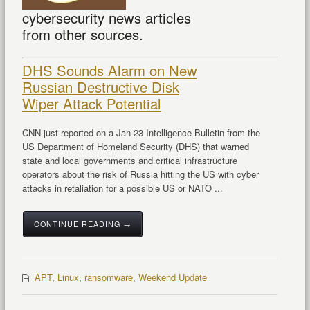
cybersecurity news articles
from other sources.
DHS Sounds Alarm on New
Russian Destructive Disk
Wiper Attack Potential
CNN just reported on a Jan 23 Intelligence Bulletin from the
US Department of Homeland Security (DHS) that warned
state and local governments and critical infrastructure
operators about the risk of Russia hitting the US with cyber
attacks in retaliation for a possible US or NATO ...
CONTINUE READING →
APT
,
Linux
,
ransomware
,
Weekend Update