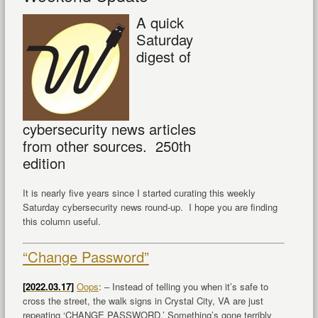
A quick
Saturday
digest of
cybersecurity news articles
from other sources. 250th
edition
It is nearly five years since I started curating this weekly
Saturday cybersecurity news round-up. I hope you are finding
this column useful.
“Change Password”
[2022.03.17]
Oops
: – Instead of telling you when it’s safe to
cross the street, the walk signs in Crystal City, VA are just
repeating ‘CHANGE PASSWORD.’ Something’s gone terribly