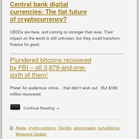
Central bank digital
currencies: The fiat future
of cryptocurrency?
CBDCs are here, and coming on stronger than ever. Their
impact on the world is still unknown, but they could transform
finance for good.
Plundered bitcoins recovered
by FBI – all 3,879-and-one-
sixth of them!
Phew! An audacious crime… that didn’t work out. But $189
million recovered.
Continue Reading →
Apple
,
crypto-currency
,
Google
,
ransomware
,
surveillance
,
Weekend Update