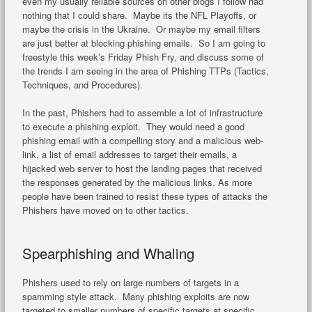
even my usually reliable sources on other blogs I follow had
nothing that I could share. Maybe its the NFL Playoffs, or
maybe the crisis in the Ukraine. Or maybe my email filters
are just better at blocking phishing emails. So I am going to
freestyle this week’s Friday Phish Fry, and discuss some of
the trends I am seeing in the area of Phishing TTPs (Tactics,
Techniques, and Procedures).
In the past, Phishers had to assemble a lot of infrastructure
to execute a phishing exploit. They would need a good
phishing email with a compelling story and a malicious web-
link, a list of email addresses to target their emails, a
hijacked web server to host the landing pages that received
the responses generated by the malicious links. As more
people have been trained to resist these types of attacks the
Phishers have moved on to other tactics.
Spearphishing and Whaling
Phishers used to rely on large numbers of targets in a
spamming style attack. Many phishing exploits are now
targeted to smaller numbers of specific targets at specific