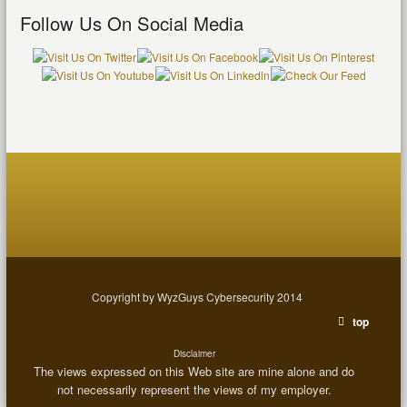
Follow Us On Social Media
Copyright by WyzGuys Cybersecurity 2014
top
Disclaimer
The views expressed on this Web site are mine alone and do
not necessarily represent the views of my employer.