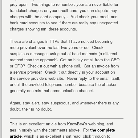
prey upon. Two things to remember: your are never liable for
fraudulent charges on your credit card, you can dispute they
charges with the card company . And check your credit and
bank card accounts to see if there are really any unexpected
charges showing inn these accounts.
These are changes in TTPs that I have noticed becoming
more prevalent over the last two years or so. Check
suspicious messages using out-of-band methods (a different
method than the approach) Got an hinky email from the CEO
or CFO? Check it out with a phone call. Got an invoice from
a service provider. Check it out directly in your account on
the service providers web site. Never reply to the email itself,
or call the provided telephone number, because the attacker
generally controls that communication channel.
Again, stay alert, stay suspicious, and whenever there is any
doubt, their is no doubt.
This is an excellent article from KnowBe4’s web blog, and
ties in nicely with the comments above. For
the complete
article
, which is an excellent short read, click through to