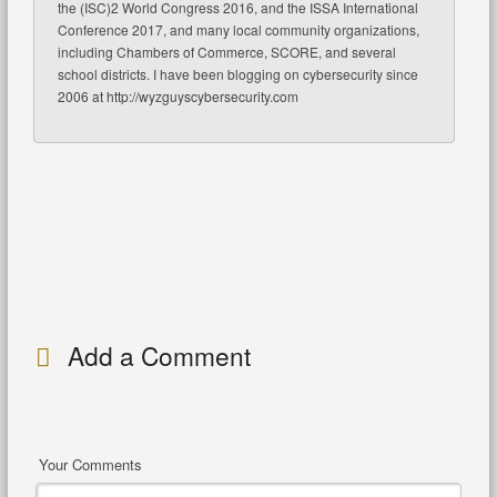
the (ISC)2 World Congress 2016, and the ISSA International
Conference 2017, and many local community organizations,
including Chambers of Commerce, SCORE, and several
school districts. I have been blogging on cybersecurity since
2006 at http://wyzguyscybersecurity.com
Add a Comment
Your Comments