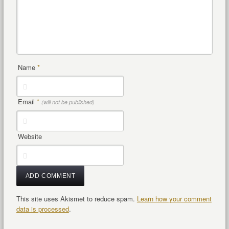
Name
*
Email
*
(will not be published)
Website
This site uses Akismet to reduce spam.
Learn how your comment
data is processed
.