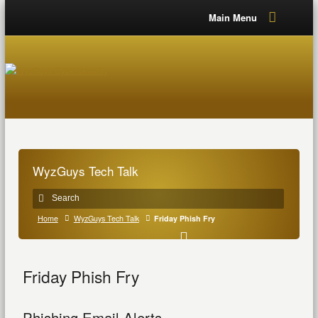
Main Menu
WyzGuys Tech Talk
Home
WyzGuys Tech Talk
Friday Phish Fry
Friday Phish Fry
Phishing Email Alerts