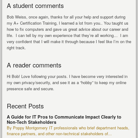
A student comments
Bob Weiss, once again, thanks for all your help and support during
my A+ Certification Training, I learned a lot from you.. You taught us
how to fix computers and gave us great advice about our career and
life. I can tell by my own experience that they’re all working… I am
very confident that I will make it through because I feel like I’m on the
right track.
A reader comments
Hi Bob! Love following your posts. I have become very interested in
my own privacy/security, and see it as a “hobby” to keep my online
presence safe and secure.
Recent Posts
A Guide for IT Pros to Communicate Impact Clearly to
Non-Tech Stakeholders
By Poppy Montgomery IT professionals who brief department heads,
finance partners, and other non-technical stakeholders of...