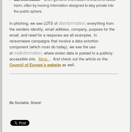
harm, often by moving information designed to stay private into
the public sphere.
disinformation
In phishing, we see LOTS of
; everything from
the senders identity, email address, company, purpose for the
email, and need for a response are all examples. In
ransomware campaigns that involve a data extortion
component (which most do today), we see the use
malinformation
of
, where stolen data is posted to a publicly-
accessible site.
More..
. And check out the article on the
Council of Europe’s website
as well.
Be Sociable, Share!