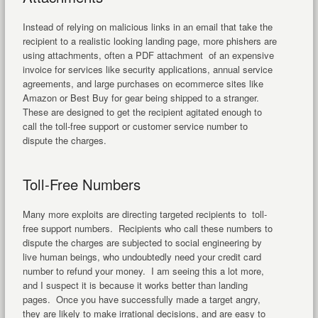
Instead of relying on malicious links in an email that take the
recipient to a realistic looking landing page, more phishers are
using attachments, often a PDF attachment of an expensive
invoice for services like security applications, annual service
agreements, and large purchases on ecommerce sites like
Amazon or Best Buy for gear being shipped to a stranger.
These are designed to get the recipient agitated enough to
call the toll-free support or customer service number to
dispute the charges.
Toll-Free Numbers
Many more exploits are directing targeted recipients to toll-
free support numbers. Recipients who call these numbers to
dispute the charges are subjected to social engineering by
live human beings, who undoubtedly need your credit card
number to refund your money. I am seeing this a lot more,
and I suspect it is because it works better than landing
pages. Once you have successfully made a target angry,
they are likely to make irrational decisions, and are easy to