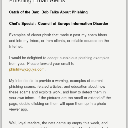
Catch of the Day: Bob Talks About Phishing
Chef’s Special: Council of Europe Information Disorder
Examples of clever phish that made it past my spam filters
and into my Inbox, or from clients, or reliable sources on the
Internet.
I would be delighted to accept suspicious phishing examples
from you. Please forward your email to
phish@wyzguys.com
.
My intention is to provide a warning, examples of current
phishing scams, related articles, and education about how
these scams and exploits work, and how to detect them in
your own inbox. If the pictures are too small or extend off the
page, double-clicking on them will open them up in a photo
viewer app.
Well, loyal readers, the nets came up empty this week, and