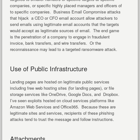
companies, or specific highly placed managers and officers of
to specific companies. Business Email Compromise attacks
that hijack a CEO or CFO email account allow attackers to
send emails using legitimate email accounts that the targets
would accept as legitimate sources of email. The end game
is the penetration of a company to engage in fraudulent
invoice, bank transfers, and wire transfers. Or the
reconnaissance may lead to a targeted ransomware attack.
Use of Public Infrastructure
Landing pages are hosted on legitimate public services
including free web hosting sites (for landing pages), or file
storage services like OneDrive, Google Docs, and Dropbox.
I’ve seen exploits hosted on cloud services platforms like
Amazon Web Services and Office365. Because these are
legitimate sites and services, recipients of these phishing
attacks tend to trust the message and follow instructions.
Attachments