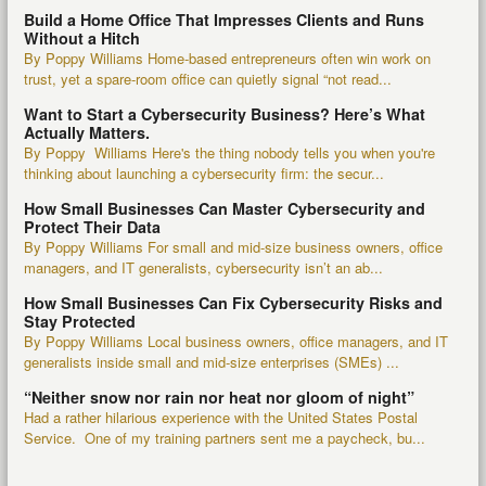
Build a Home Office That Impresses Clients and Runs
Without a Hitch
By Poppy Williams Home-based entrepreneurs often win work on
trust, yet a spare-room office can quietly signal “not read...
Want to Start a Cybersecurity Business? Here’s What
Actually Matters.
By Poppy Williams Here's the thing nobody tells you when you're
thinking about launching a cybersecurity firm: the secur...
How Small Businesses Can Master Cybersecurity and
Protect Their Data
By Poppy Williams For small and mid-size business owners, office
managers, and IT generalists, cybersecurity isn’t an ab...
How Small Businesses Can Fix Cybersecurity Risks and
Stay Protected
By Poppy Williams Local business owners, office managers, and IT
generalists inside small and mid-size enterprises (SMEs) ...
“Neither snow nor rain nor heat nor gloom of night”
Had a rather hilarious experience with the United States Postal
Service. One of my training partners sent me a paycheck, bu...