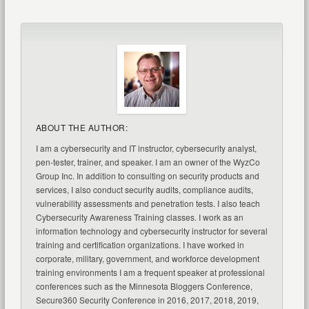
ABOUT THE AUTHOR:
I am a cybersecurity and IT instructor, cybersecurity analyst,
pen-tester, trainer, and speaker. I am an owner of the WyzCo
Group Inc. In addition to consulting on security products and
services, I also conduct security audits, compliance audits,
vulnerability assessments and penetration tests. I also teach
Cybersecurity Awareness Training classes. I work as an
information technology and cybersecurity instructor for several
training and certification organizations. I have worked in
corporate, military, government, and workforce development
training environments I am a frequent speaker at professional
conferences such as the Minnesota Bloggers Conference,
Secure360 Security Conference in 2016, 2017, 2018, 2019,