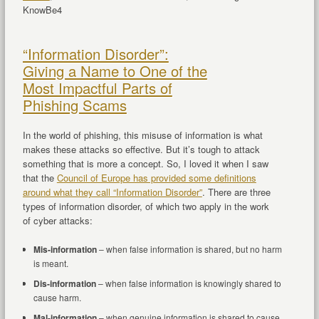
KnowBe4
“Information Disorder”:
Giving a Name to One of the
Most Impactful Parts of
Phishing Scams
In the world of phishing, this misuse of information is what
makes these attacks so effective. But it’s tough to attack
something that is more a concept. So, I loved it when I saw
that the
Council of Europe has provided some definitions
around what they call “Information Disorder”
. There are three
types of information disorder, of which two apply in the work
of cyber attacks:
Mis-information
– when false information is shared, but no harm
is meant.
Dis-information
– when false information is knowingly shared to
cause harm.
Mal-information
– when genuine information is shared to cause