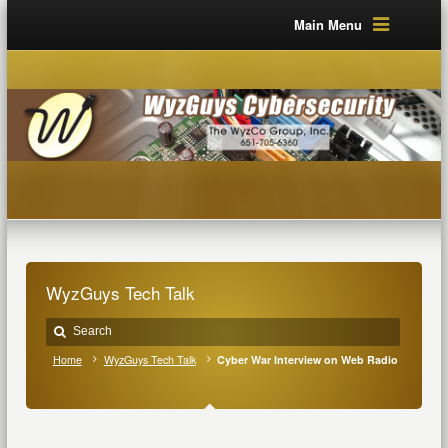
Main Menu
WyzGuys Tech Talk
Home
WyzGuys Tech Talk
Cyber War Interview on Web Radio