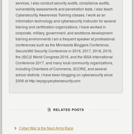
services, I also conduct security audits, compliance audits,
vulnerability assessments and penetration tests. I also teach
Cybersecurity Awareness Training classes. I work as an
information technology and cybersecurity instructor for several
training and certification organizations. I have worked in
corporate, military, government, and workforce development
training environments I am a frequent speaker at professional
conferences such as the Minnesota Bloggers Conference,
Secure360 Security Conference in 2016, 2017, 2018, 2019,
the (ISC)2 World Congress 2016, and the ISSA International
Conference 2017, and many local community organizations,
including Chambers of Commerce, SCORE, and several
school districts. I have been blogging on cybersecurity since
2006 at http://wyzguyscybersecurity.com
RELATED POSTS
Cyber War is the Next Arms Race