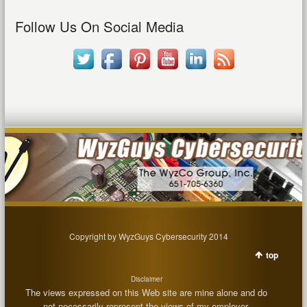
Follow Us On Social Media
Copyright by WyzGuys Cybersecurity 2014
top
Disclaimer
The views expressed on this Web site are mine alone and do
not necessarily represent the views of my employer.