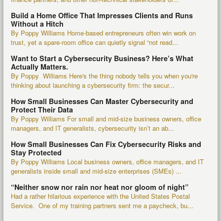
Build a Home Office That Impresses Clients and Runs
Without a Hitch
By Poppy Williams Home-based entrepreneurs often win work on
trust, yet a spare-room office can quietly signal “not read...
Want to Start a Cybersecurity Business? Here’s What
Actually Matters.
By Poppy Williams Here's the thing nobody tells you when you're
thinking about launching a cybersecurity firm: the secur...
How Small Businesses Can Master Cybersecurity and
Protect Their Data
By Poppy Williams For small and mid-size business owners, office
managers, and IT generalists, cybersecurity isn’t an ab...
How Small Businesses Can Fix Cybersecurity Risks and
Stay Protected
By Poppy Williams Local business owners, office managers, and IT
generalists inside small and mid-size enterprises (SMEs) ...
“Neither snow nor rain nor heat nor gloom of night”
Had a rather hilarious experience with the United States Postal
Service. One of my training partners sent me a paycheck, bu...