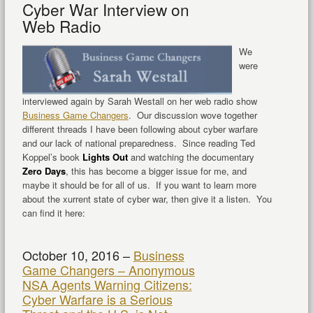
Cyber War Interview on
Web Radio
We
were
interviewed again by Sarah Westall on her web radio show
Business Game Changers
. Our discussion wove together
different threads I have been following about cyber warfare
and our lack of national preparedness. Since reading Ted
Koppel’s book
Lights Out
and watching the documentary
Zero Days
, this has become a bigger issue for me, and
maybe it should be for all of us. If you want to learn more
about the xurrent state of cyber war, then give it a listen. You
can find it here:
October 10, 2016 –
Business
Game Changers – Anonymous
NSA Agents Warning Citizens:
Cyber Warfare is a Serious