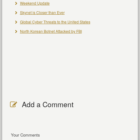
Weekend Update
Skynet is Closer than Ever
Global Cyber Threats to the United States
North Korean Botnet Attacked by FBI
Add a Comment
Your Comments