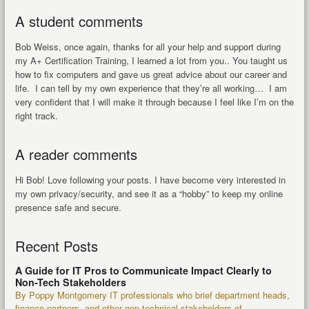
A student comments
Bob Weiss, once again, thanks for all your help and support during
my A+ Certification Training, I learned a lot from you.. You taught us
how to fix computers and gave us great advice about our career and
life. I can tell by my own experience that they’re all working… I am
very confident that I will make it through because I feel like I’m on the
right track.
A reader comments
Hi Bob! Love following your posts. I have become very interested in
my own privacy/security, and see it as a “hobby” to keep my online
presence safe and secure.
Recent Posts
A Guide for IT Pros to Communicate Impact Clearly to
Non-Tech Stakeholders
By Poppy Montgomery IT professionals who brief department heads,
finance partners, and other non-technical stakeholders of...