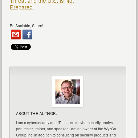
Threat and the U.S. is Not
Prepared
Be Sociable, Share!
ABOUT THE AUTHOR:
I am a cybersecurity and IT instructor, cybersecurity analyst,
pen-tester, trainer, and speaker. I am an owner of the WyzCo
Group Inc. In addition to consulting on security products and