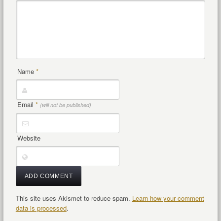
Name
*
Email
*
(will not be published)
Website
This site uses Akismet to reduce spam.
Learn how your comment
data is processed
.