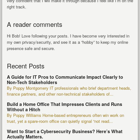
very confident that I will make it through because I feel like I’m on the
right track.
A reader comments
Hi Bob! Love following your posts. I have become very interested in
my own privacy/security, and see it as a “hobby” to keep my online
presence safe and secure.
Recent Posts
A Guide for IT Pros to Communicate Impact Clearly to
Non-Tech Stakeholders
By Poppy Montgomery IT professionals who brief department heads,
finance partners, and other non-technical stakeholders of...
Build a Home Office That Impresses Clients and Runs
Without a Hitch
By Poppy Williams Home-based entrepreneurs often win work on
trust, yet a spare-room office can quietly signal “not read...
Want to Start a Cybersecurity Business? Here’s What
Actually Matters.