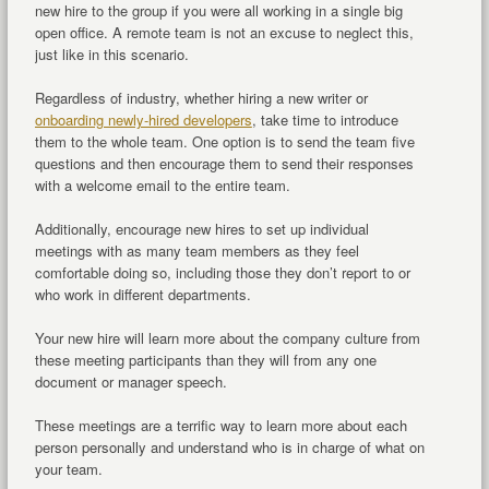
new hire to the group if you were all working in a single big
open office. A remote team is not an excuse to neglect this,
just like in this scenario.
Regardless of industry, whether hiring a new writer or
onboarding newly-hired developers
, take time to introduce
them to the whole team. One option is to send the team five
questions and then encourage them to send their responses
with a welcome email to the entire team.
Additionally, encourage new hires to set up individual
meetings with as many team members as they feel
comfortable doing so, including those they don’t report to or
who work in different departments.
Your new hire will learn more about the company culture from
these meeting participants than they will from any one
document or manager speech.
These meetings are a terrific way to learn more about each
person personally and understand who is in charge of what on
your team.