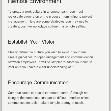
Remote Environment
To create a work culture in a remote team, you must
reevaluate every step of the process, from hiring to project
management. Here are some strategies you may use to
create a positive workplace culture in a remote setting:
Establish Your Vision
Clearly define the culture you wish to exist in your firm.
Create guidelines for open engagement and communication
between employees. It will be simpler to adopt your culture
later on if you have a clear understanding of it.
Encourage Communication
Communication is crucial in remote teams. Although not
being in the same location can be difficult, modern online
communication tools make it simple to stay in touch.