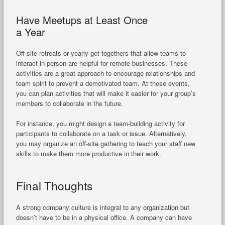
Have Meetups at Least Once
a Year
Off-site retreats or yearly get-togethers that allow teams to
interact in person are helpful for remote businesses. These
activities are a great approach to encourage relationships and
team spirit to prevent a demotivated team. At these events,
you can plan activities that will make it easier for your group’s
members to collaborate in the future.
For instance, you might design a team-building activity for
participants to collaborate on a task or issue. Alternatively,
you may organize an off-site gathering to teach your staff new
skills to make them more productive in their work.
Final Thoughts
A strong company culture is integral to any organization but
doesn’t have to be in a physical office. A company can have