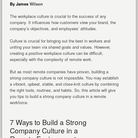
By James
Wilson
The workplace culture is crucial to the success of any
company. It influences how customers view your brand, the
company’s objectives, and employees’ attitudes.
Culture is crucial for bringing out the best in workers and
uniting your team via shared goals and values. However,
creating a positive workplace culture can be difficult,
especially with the complexity of remote work.
But as most remote companies have proven, building a
strong company culture is not impossible. You may establish
a vibrant, upbeat, stable, and close-knit culture by combining
the right tools, routines, and habits. So, this article will give
you tips to build a strong company culture in a remote
workforce.
7 Ways to Build a Strong
Company Culture in a