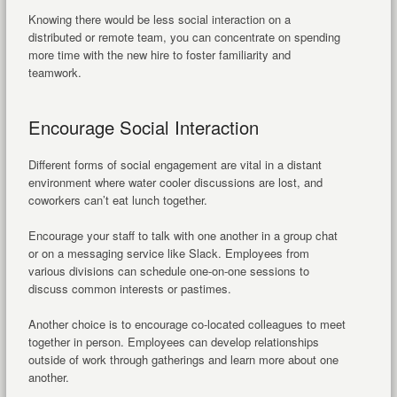
Knowing there would be less social interaction on a
distributed or remote team, you can concentrate on spending
more time with the new hire to foster familiarity and
teamwork.
Encourage Social Interaction
Different forms of social engagement are vital in a distant
environment where water cooler discussions are lost, and
coworkers can’t eat lunch together.
Encourage your staff to talk with one another in a group chat
or on a messaging service like Slack. Employees from
various divisions can schedule one-on-one sessions to
discuss common interests or pastimes.
Another choice is to encourage co-located colleagues to meet
together in person. Employees can develop relationships
outside of work through gatherings and learn more about one
another.