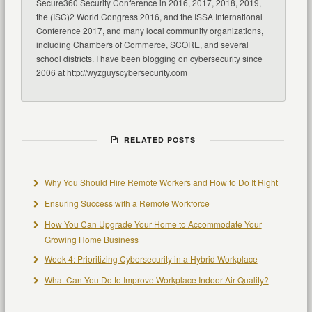
Secure360 Security Conference in 2016, 2017, 2018, 2019,
the (ISC)2 World Congress 2016, and the ISSA International
Conference 2017, and many local community organizations,
including Chambers of Commerce, SCORE, and several
school districts. I have been blogging on cybersecurity since
2006 at http://wyzguyscybersecurity.com
RELATED POSTS
Why You Should Hire Remote Workers and How to Do It Right
Ensuring Success with a Remote Workforce
How You Can Upgrade Your Home to Accommodate Your
Growing Home Business
Week 4: Prioritizing Cybersecurity in a Hybrid Workplace
What Can You Do to Improve Workplace Indoor Air Quality?