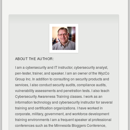
ABOUT THE AUTHOR:
I am a cybersecurity and IT instructor, cybersecurity analyst,
pen-tester, trainer, and speaker. I am an owner of the WyzCo
Group Inc. In addition to consulting on security products and
services, I also conduct security audits, compliance audits,
vulnerability assessments and penetration tests. I also teach
Cybersecurity Awareness Training classes. I work as an
information technology and cybersecurity instructor for several
training and certification organizations. I have worked in
corporate, military, government, and workforce development
training environments I am a frequent speaker at professional
conferences such as the Minnesota Bloggers Conference,