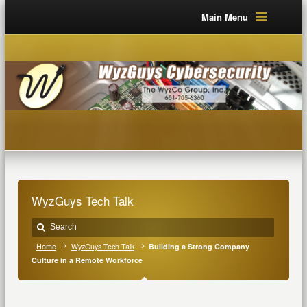
Main Menu
WyzGuys Tech Talk
Home
WyzGuys Tech Talk
Building a Strong Company
Culture in a Remote Workforce