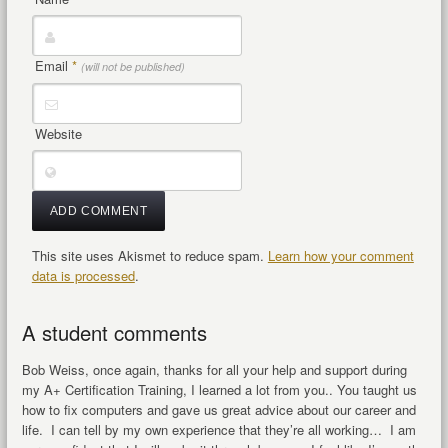
Email
*
(will not be published)
Website
This site uses Akismet to reduce spam.
Learn how your comment
data is processed
.
A student comments
Bob Weiss, once again, thanks for all your help and support during
my A+ Certification Training, I learned a lot from you.. You taught us
how to fix computers and gave us great advice about our career and
life. I can tell by my own experience that they’re all working… I am