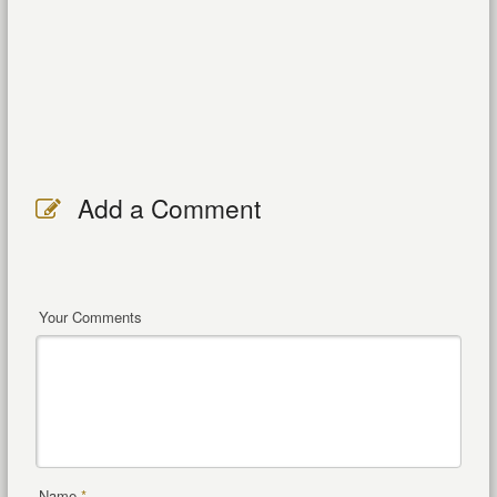
Add a Comment
Your Comments
Name
*