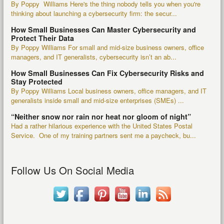
By Poppy Williams Here's the thing nobody tells you when you're
thinking about launching a cybersecurity firm: the secur...
How Small Businesses Can Master Cybersecurity and
Protect Their Data
By Poppy Williams For small and mid-size business owners, office
managers, and IT generalists, cybersecurity isn’t an ab...
How Small Businesses Can Fix Cybersecurity Risks and
Stay Protected
By Poppy Williams Local business owners, office managers, and IT
generalists inside small and mid-size enterprises (SMEs) ...
“Neither snow nor rain nor heat nor gloom of night”
Had a rather hilarious experience with the United States Postal
Service. One of my training partners sent me a paycheck, bu...
Follow Us On Social Media