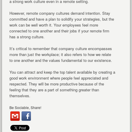
a strong work culture even in a remote setting.
However, remote company cultures demand intention. Stay
committed and have a plan to solidify your strategies, but the
work can be well worth it. Your employees feel more
connected to one another and their jobs if your remote firm
has a strong culture.
It’s critical to remember that company culture encompasses
more than just the workplace; it also refers to how we relate
to one another and the values fundamental to our existence.
You can attract and keep the top talent available by creating a
good work environment where people feel appreciated and
respected. They will be more productive because of the
feeling that they are a part of something greater than
themselves.
Be Sociable, Share!