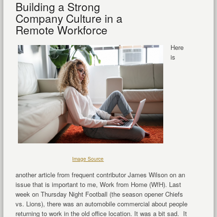
Building a Strong
Company Culture in a
Remote Workforce
Here
is
Image Source
another article from frequent contributor James Wilson on an
issue that is important to me, Work from Home (WfH). Last
week on Thursday Night Football (the season opener Chiefs
vs. Lions), there was an automobile commercial about people
returning to work in the old office location. It was a bit sad. It