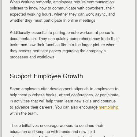
When working remotely, employees require communication
policies to know how to communicate with coworkers, their
expected working hours, whether they can work async, and
whether they must participate in online meetings.
Additionally essential to putting remote workers at peace is
documentation. They can quickly comprehend how to do their
tasks and how their function fits into the larger picture when
they access pertinent papers regarding the company’s
processes and workflows.
Support Employee Growth
Some employers offer development stipends to employees to
help them purchase books, attend conferences, or participate
in activities that will help them learn new skills and continue
to advance their careers. You can also encourage
mentorship
within the team.
These initiatives encourage workers to continue their
education and keep up with trends and new field