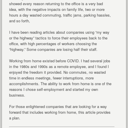
showed every reason returning to the office is a very bad
idea, with the negative impacts on family life, two or more
hours a day wasted commuting, traffic jams, parking hassles,
and so forth,
I have been reading articles about companies using “my way
or the highway” tactics to force their employees back to the
office, with high percentages of workers choosing the
“highway.” Some companies are losing half their staff.
Working from home existed before COVID. I had several jobs
in the 1980s and 1990s as a remote employee, and I found I
enjoyed the freedom it provided. No commutes, no wasted
time in endless meetings, fewer interruptions, more
accomplishments. The ability to work from home is one of the
reasons I chose self-employment and started my own
business.
For those enlightened companies that are looking for a way
forward that includes working from home, this article provides
a plan.