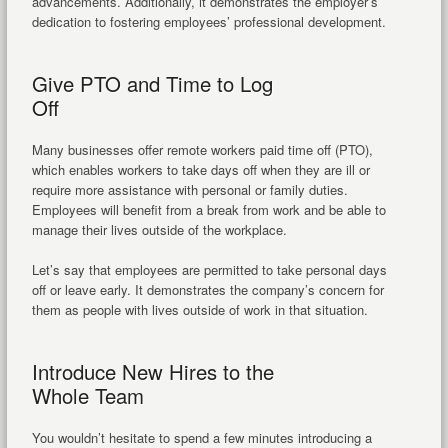
advancements. Additionally, it demonstrates the employer’s
dedication to fostering employees’ professional development.
Give PTO and Time to Log
Off
Many businesses offer remote workers paid time off (PTO),
which enables workers to take days off when they are ill or
require more assistance with personal or family duties.
Employees will benefit from a break from work and be able to
manage their lives outside of the workplace.
Let’s say that employees are permitted to take personal days
off or leave early. It demonstrates the company’s concern for
them as people with lives outside of work in that situation.
Introduce New Hires to the
Whole Team
You wouldn’t hesitate to spend a few minutes introducing a