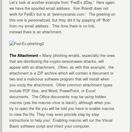
Let’s look at another example from “FedEx 2Day.” Here again
we have the spoofed email address. Ken Brandt does not
work for FedEx but is at “jeremysoares.com.” The greeting on
this one is personalized, but they did it by popping off “Bob”
from my email address. This time there is no link,
instead there is an attachment.
The Attachment –
Many phishing emails, especially the ones
that are distributing the crypto-ransomware attacks, will
appear with an attachment. Often, as with this example, the
attachment is a ZIP archive which will contain a document or
two and a malicious software program that will install when
you unzip the attachment. Other common attachment types
include PDF files, and Word, PowerPoint, or Excel
documents. The Office documents may be using hidden
macros (yes the macros virus is back!), although when you
try to open the file you will be told you have to enable macros
to view the file. They may even provide step by step
instructions to help you! Enabling macros will run the Visual
Basic software script and infect your computer.