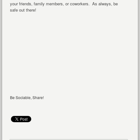
your friends, family members, or coworkers. As always, be
safe out there!
Be Sociable, Share!