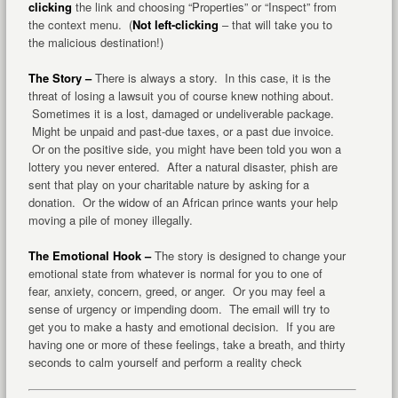
clicking
the link and choosing “Properties” or “Inspect” from
the context menu. (
Not left-clicking
– that will take you to
the malicious destination!)
The Story –
There is always a story. In this case, it is the
threat of losing a lawsuit you of course knew nothing about.
Sometimes it is a lost, damaged or undeliverable package.
Might be unpaid and past-due taxes, or a past due invoice.
Or on the positive side, you might have been told you won a
lottery you never entered. After a natural disaster, phish are
sent that play on your charitable nature by asking for a
donation. Or the widow of an African prince wants your help
moving a pile of money illegally.
The Emotional Hook –
The story is designed to change your
emotional state from whatever is normal for you to one of
fear, anxiety, concern, greed, or anger. Or you may feel a
sense of urgency or impending doom. The email will try to
get you to make a hasty and emotional decision. If you are
having one or more of these feelings, take a breath, and thirty
seconds to calm yourself and perform a reality check