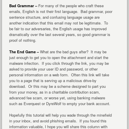
Bad Grammar –
For many of the people who craft these
emails, English is not their first language. Bad grammar, poor
sentence structure, and confusing language usage are
another indication that this email may not be legitimate. To
be fair to our adversaries, the English usage has improved
dramatically over the last several years, so good grammar is
proof of nothing.
The End Game –
What are the bad guys after? It may be
just enough to get you to open the attachment and start the
malware infection. If you click through the link, you may be
asked to provide your user ID and password, or other
personal information on a web form. Often this link will take
you to a page that is serving up a malicious drive-by
download. Or this may be a scheme designed to part you
from your money, as in a charitable contribution scam,
advanced fee scam, or worse yet, using banking malware
such as Everquest or DyreWolf to empty your bank account.
Hopefully this tutorial will help you wade through the minefield
in your inbox, and avoid phishing emails. If you found this
information valuable, I hope you will share this column with