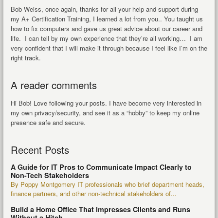
Bob Weiss, once again, thanks for all your help and support during
my A+ Certification Training, I learned a lot from you.. You taught us
how to fix computers and gave us great advice about our career and
life. I can tell by my own experience that they’re all working… I am
very confident that I will make it through because I feel like I’m on the
right track.
A reader comments
Hi Bob! Love following your posts. I have become very interested in
my own privacy/security, and see it as a “hobby” to keep my online
presence safe and secure.
Recent Posts
A Guide for IT Pros to Communicate Impact Clearly to
Non-Tech Stakeholders
By Poppy Montgomery IT professionals who brief department heads,
finance partners, and other non-technical stakeholders of...
Build a Home Office That Impresses Clients and Runs
Without a Hitch