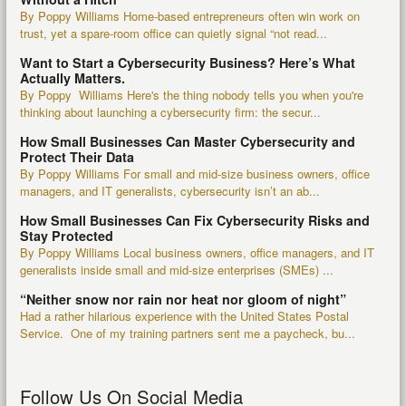
By Poppy Williams Home-based entrepreneurs often win work on
trust, yet a spare-room office can quietly signal “not read...
Want to Start a Cybersecurity Business? Here’s What
Actually Matters.
By Poppy Williams Here's the thing nobody tells you when you're
thinking about launching a cybersecurity firm: the secur...
How Small Businesses Can Master Cybersecurity and
Protect Their Data
By Poppy Williams For small and mid-size business owners, office
managers, and IT generalists, cybersecurity isn’t an ab...
How Small Businesses Can Fix Cybersecurity Risks and
Stay Protected
By Poppy Williams Local business owners, office managers, and IT
generalists inside small and mid-size enterprises (SMEs) ...
“Neither snow nor rain nor heat nor gloom of night”
Had a rather hilarious experience with the United States Postal
Service. One of my training partners sent me a paycheck, bu...
Follow Us On Social Media