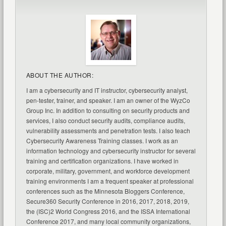
ABOUT THE AUTHOR:
I am a cybersecurity and IT instructor, cybersecurity analyst,
pen-tester, trainer, and speaker. I am an owner of the WyzCo
Group Inc. In addition to consulting on security products and
services, I also conduct security audits, compliance audits,
vulnerability assessments and penetration tests. I also teach
Cybersecurity Awareness Training classes. I work as an
information technology and cybersecurity instructor for several
training and certification organizations. I have worked in
corporate, military, government, and workforce development
training environments I am a frequent speaker at professional
conferences such as the Minnesota Bloggers Conference,
Secure360 Security Conference in 2016, 2017, 2018, 2019,
the (ISC)2 World Congress 2016, and the ISSA International
Conference 2017, and many local community organizations,