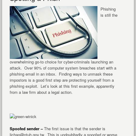
Phishing
is still the
overwhelming go-to choice for cyber-criminals launching an
attack. Over 90% of computer system breaches start with a
phishing email in an inbox. Finding ways to unmask these
impostors is a good first step are protecting yourself from a
phishing exploit. Let’s look at this first example, apparently
from a law firm about a legal action.
Spoofed sender –
The first issue is that the sender is
lichao@ntuh.gov.tw. This is undoubltedly a spoofed or worse