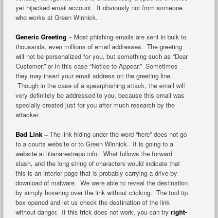
yet hijacked email account. It obviously not from someone
who works at Green Winnick.
Generic Greeting
– Most phishing emails are sent in bulk to
thousands, even millions of email addresses. The greeting
will not be personalized for you, but something such as “Dear
Customer,” or in this case “Notice to Appear.” Sometimes
they may insert your email address on the greeting line.
Though in the case of a spearphishing attack, the email will
very definitely be addressed to you, because this email was
specially created just for you after much research by the
attacker.
Bad Link –
The link hiding under the word “here” does not go
to a courts website or to Green Winnick. It is going to a
website at lilianarestrepo.info. What follows the forward
slash, and the long string of characters would indicate that
this is an interior page that is probably carrying a drive-by
download of malware. We were able to reveal the destination
by simply hovering over the link without clicking. The tool tip
box opened and let us check the destination of the link
without danger. If this trick does not work, you can try
right-