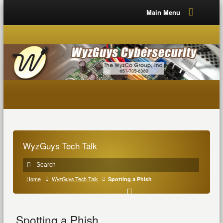
Main Menu
WyzGuys Tech Talk
Home
WyzGuys Tech Talk
Spotting a Phish
Spotting a Phish