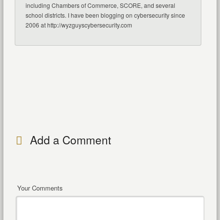
including Chambers of Commerce, SCORE, and several
school districts. I have been blogging on cybersecurity since
2006 at http://wyzguyscybersecurity.com
Add a Comment
Your Comments