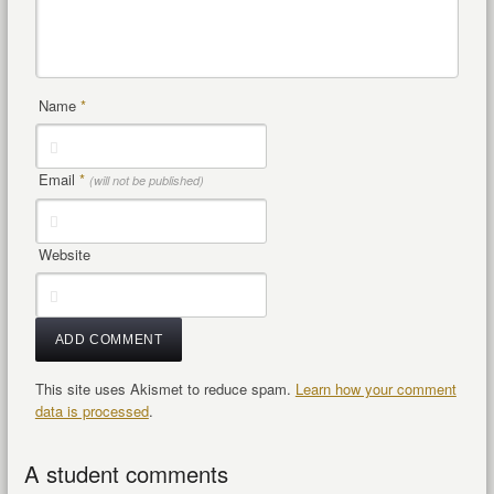
Name
*
Email
*
(will not be published)
Website
This site uses Akismet to reduce spam.
Learn how your comment
data is processed
.
A student comments