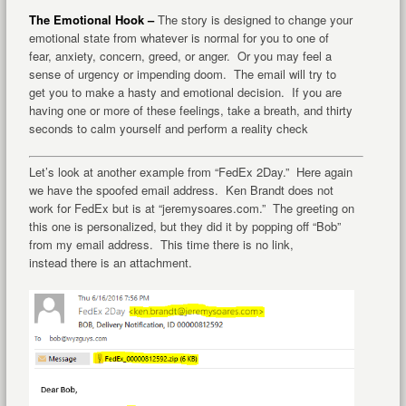
The Emotional Hook –
The story is designed to change your
emotional state from whatever is normal for you to one of
fear, anxiety, concern, greed, or anger. Or you may feel a
sense of urgency or impending doom. The email will try to
get you to make a hasty and emotional decision. If you are
having one or more of these feelings, take a breath, and thirty
seconds to calm yourself and perform a reality check
Let’s look at another example from “FedEx 2Day.” Here again
we have the spoofed email address. Ken Brandt does not
work for FedEx but is at “jeremysoares.com.” The greeting on
this one is personalized, but they did it by popping off “Bob”
from my email address. This time there is no link,
instead there is an attachment.