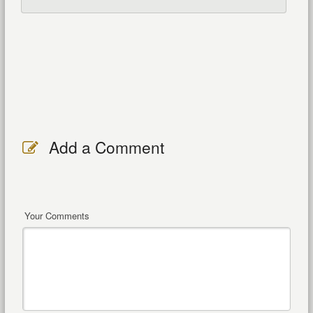
Add a Comment
Your Comments