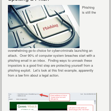
Phishing
is still the
overwhelming go-to choice for cyber-criminals launching an
attack. Over 90% of computer system breaches start with a
phishing email in an inbox. Finding ways to unmask these
impostors is a good first step are protecting yourself from a
phishing exploit. Let’s look at this first example, apparently
from a law firm about a legal action.