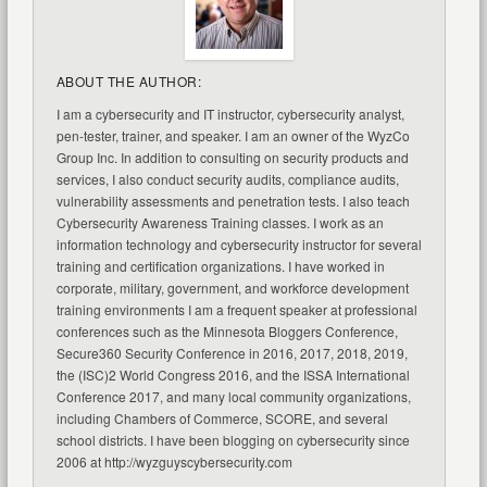
ABOUT THE AUTHOR:
I am a cybersecurity and IT instructor, cybersecurity analyst,
pen-tester, trainer, and speaker. I am an owner of the WyzCo
Group Inc. In addition to consulting on security products and
services, I also conduct security audits, compliance audits,
vulnerability assessments and penetration tests. I also teach
Cybersecurity Awareness Training classes. I work as an
information technology and cybersecurity instructor for several
training and certification organizations. I have worked in
corporate, military, government, and workforce development
training environments I am a frequent speaker at professional
conferences such as the Minnesota Bloggers Conference,
Secure360 Security Conference in 2016, 2017, 2018, 2019,
the (ISC)2 World Congress 2016, and the ISSA International
Conference 2017, and many local community organizations,
including Chambers of Commerce, SCORE, and several
school districts. I have been blogging on cybersecurity since
2006 at http://wyzguyscybersecurity.com