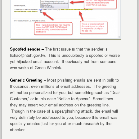
Spoofed sender –
The first issue is that the sender is
lichao@ntuh.gov.tw. This is undoubltedly a spoofed or worse
yet hijacked email account. It obviously not from someone
who works at Green Winnick.
Generic Greeting
– Most phishing emails are sent in bulk to
thousands, even millions of email addresses. The greeting
will not be personalized for you, but something such as “Dear
Customer,” or in this case “Notice to Appear.” Sometimes
they may insert your email address on the greeting line.
Though in the case of a spearphishing attack, the email will
very definitely be addressed to you, because this email was
specially created just for you after much research by the
attacker.