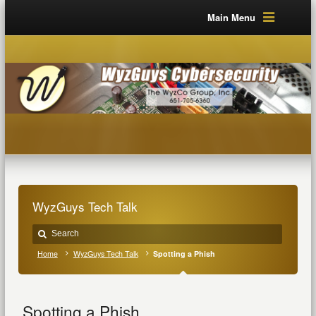
Main Menu
WyzGuys Tech Talk
Home
WyzGuys Tech Talk
Spotting a Phish
Spotting a Phish