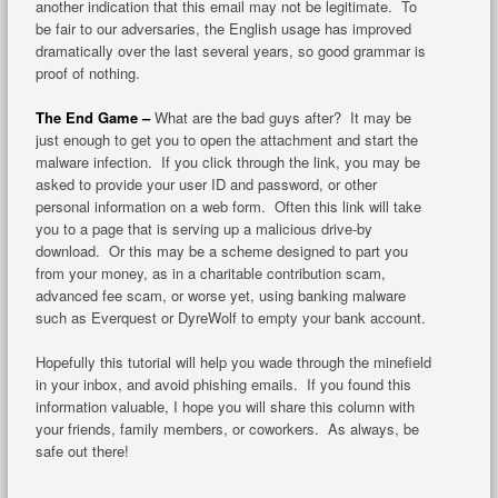
another indication that this email may not be legitimate. To
be fair to our adversaries, the English usage has improved
dramatically over the last several years, so good grammar is
proof of nothing.
The End Game –
What are the bad guys after? It may be
just enough to get you to open the attachment and start the
malware infection. If you click through the link, you may be
asked to provide your user ID and password, or other
personal information on a web form. Often this link will take
you to a page that is serving up a malicious drive-by
download. Or this may be a scheme designed to part you
from your money, as in a charitable contribution scam,
advanced fee scam, or worse yet, using banking malware
such as Everquest or DyreWolf to empty your bank account.
Hopefully this tutorial will help you wade through the minefield
in your inbox, and avoid phishing emails. If you found this
information valuable, I hope you will share this column with
your friends, family members, or coworkers. As always, be
safe out there!