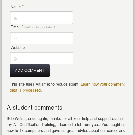
Name
*
Email
*
(will not be published)
Website
This site uses Akismet to reduce spam.
Learn how your comment
data is processed
.
A student comments
Bob Weiss, once again, thanks for all your help and support during
my A+ Certification Training, I learned a lot from you.. You taught us
how to fix computers and gave us great advice about our career and