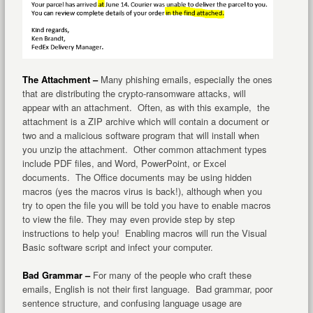
The Attachment –
Many phishing emails, especially the ones
that are distributing the crypto-ransomware attacks, will
appear with an attachment. Often, as with this example, the
attachment is a ZIP archive which will contain a document or
two and a malicious software program that will install when
you unzip the attachment. Other common attachment types
include PDF files, and Word, PowerPoint, or Excel
documents. The Office documents may be using hidden
macros (yes the macros virus is back!), although when you
try to open the file you will be told you have to enable macros
to view the file. They may even provide step by step
instructions to help you! Enabling macros will run the Visual
Basic software script and infect your computer.
Bad Grammar –
For many of the people who craft these
emails, English is not their first language. Bad grammar, poor
sentence structure, and confusing language usage are