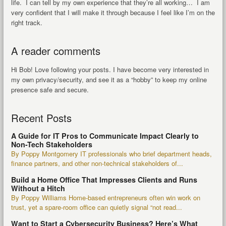
life. I can tell by my own experience that they’re all working… I am
very confident that I will make it through because I feel like I’m on the
right track.
A reader comments
Hi Bob! Love following your posts. I have become very interested in
my own privacy/security, and see it as a “hobby” to keep my online
presence safe and secure.
Recent Posts
A Guide for IT Pros to Communicate Impact Clearly to
Non-Tech Stakeholders
By Poppy Montgomery IT professionals who brief department heads,
finance partners, and other non-technical stakeholders of...
Build a Home Office That Impresses Clients and Runs
Without a Hitch
By Poppy Williams Home-based entrepreneurs often win work on
trust, yet a spare-room office can quietly signal “not read...
Want to Start a Cybersecurity Business? Here’s What