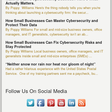
Actually Matters.
By Poppy Williams Here's the thing nobody tells you when you're
thinking about launching a cybersecurity firm: the secur...
How Small Businesses Can Master Cybersecurity and
Protect Their Data
By Poppy Williams For small and mid-size business owners, office
managers, and IT generalists, cybersecurity isn’t an ab...
How Small Businesses Can Fix Cybersecurity Risks and
Stay Protected
By Poppy Williams Local business owners, office managers, and IT
generalists inside small and mid-size enterprises (SMEs) ...
“Neither snow nor rain nor heat nor gloom of night”
Had a rather hilarious experience with the United States Postal
Service. One of my training partners sent me a paycheck, bu...
Follow Us On Social Media