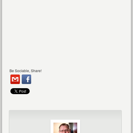
Be Sociable, Share!