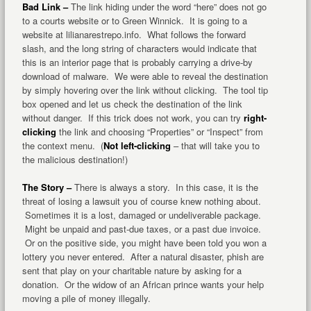
Bad Link –
The link hiding under the word “here” does not go
to a courts website or to Green Winnick. It is going to a
website at lilianarestrepo.info. What follows the forward
slash, and the long string of characters would indicate that
this is an interior page that is probably carrying a drive-by
download of malware. We were able to reveal the destination
by simply hovering over the link without clicking. The tool tip
box opened and let us check the destination of the link
without danger. If this trick does not work, you can try
right-
clicking
the link and choosing “Properties” or “Inspect” from
the context menu. (
Not left-clicking
– that will take you to
the malicious destination!)
The Story –
There is always a story. In this case, it is the
threat of losing a lawsuit you of course knew nothing about.
Sometimes it is a lost, damaged or undeliverable package.
Might be unpaid and past-due taxes, or a past due invoice.
Or on the positive side, you might have been told you won a
lottery you never entered. After a natural disaster, phish are
sent that play on your charitable nature by asking for a
donation. Or the widow of an African prince wants your help
moving a pile of money illegally.