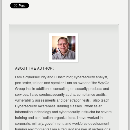
ABOUT THE AUTHOR:
I am a cybersecurity and IT instructor, cybersecurity analyst,
pen-tester, trainer, and speaker. I am an owner of the WyzCo
Group Inc. In addition to consulting on security products and
services, I also conduct security audits, compliance audits,
vulnerability assessments and penetration tests. I also teach
Cybersecurity Awareness Training classes. I work as an
information technology and cybersecurity instructor for several
training and certification organizations. I have worked in
corporate, military, government, and workforce development
training environments I am a frequent speaker at professional