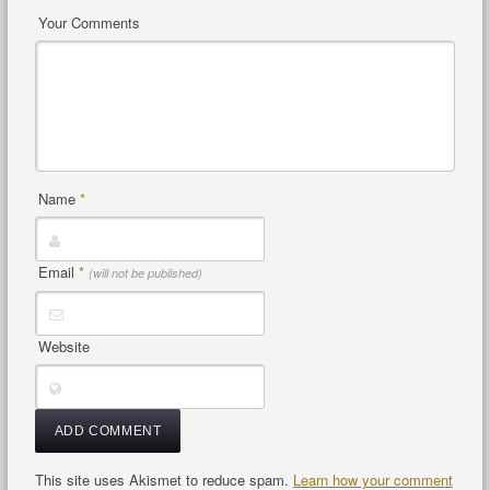
Your Comments
Name
*
Email
*
(will not be published)
Website
This site uses Akismet to reduce spam.
Learn how your comment