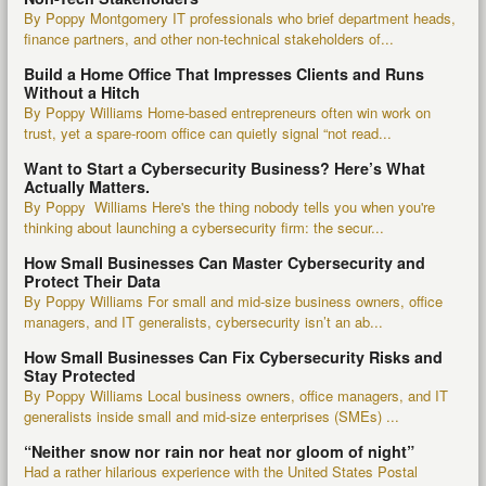
By Poppy Montgomery IT professionals who brief department heads,
finance partners, and other non-technical stakeholders of...
Build a Home Office That Impresses Clients and Runs
Without a Hitch
By Poppy Williams Home-based entrepreneurs often win work on
trust, yet a spare-room office can quietly signal “not read...
Want to Start a Cybersecurity Business? Here’s What
Actually Matters.
By Poppy Williams Here's the thing nobody tells you when you're
thinking about launching a cybersecurity firm: the secur...
How Small Businesses Can Master Cybersecurity and
Protect Their Data
By Poppy Williams For small and mid-size business owners, office
managers, and IT generalists, cybersecurity isn’t an ab...
How Small Businesses Can Fix Cybersecurity Risks and
Stay Protected
By Poppy Williams Local business owners, office managers, and IT
generalists inside small and mid-size enterprises (SMEs) ...
“Neither snow nor rain nor heat nor gloom of night”
Had a rather hilarious experience with the United States Postal