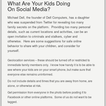
What Are Your Kids Doing
On Social Media?
Michael Dell, the founder of Dell Computers, has a daughter
who was suspended from Twitter for revealing too many
family secrets on the platform. Providing too many personal
details, such as current locations and activities, can be an
open invitation to criminals and stalkers, cyber and
otherwise. Here are some suggestions for safe online
behavior to share with your children, and consider for
yourself.
Geolocation services – these should be turned off or restricted to
immediate family members only. I know how handy it is to be able to
see where your kids are on your smart phone, but make sure that
everyone else remains uninformed.
Do not include details and times that you are away from home, are
alone, or otherwise at risk.
Get permission from everyone in the photo before posting it to
Facebook or other online platforms. Some of us do not want to be
tagged.