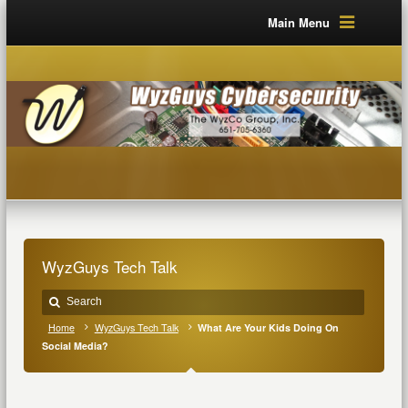
Main Menu
WyzGuys Tech Talk
Home
WyzGuys Tech Talk
What Are Your Kids Doing On
Social Media?