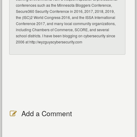
conferences such as the Minnesota Bloggers Conference,
Secure360 Security Conference in 2016, 2017, 2018, 2019,
the (ISC)2 World Congress 2016, and the ISSA International
Conference 2017, and many local community organizations,
including Chambers of Commerce, SCORE, and several
school districts. I have been blogging on cybersecurity since
2006 at http://wyzguyscybersecurity.com
Add a Comment