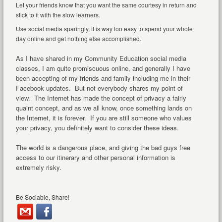
Let your friends know that you want the same courtesy in return and
stick to it with the slow learners.
Use social media sparingly, it is way too easy to spend your whole
day online and get nothing else accomplished.
As I have shared in my Community Education social media
classes, I am quite promiscuous online, and generally I have
been accepting of my friends and family including me in their
Facebook updates. But not everybody shares my point of
view. The Internet has made the concept of privacy a fairly
quaint concept, and as we all know, once something lands on
the Internet, it is forever. If you are still someone who values
your privacy, you definitely want to consider these ideas.
The world is a dangerous place, and giving the bad guys free
access to our itinerary and other personal information is
extremely risky.
Be Sociable, Share!