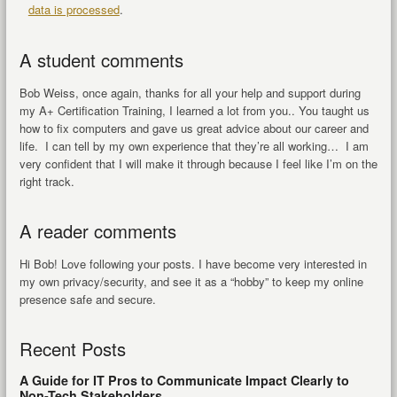
data is processed
.
A student comments
Bob Weiss, once again, thanks for all your help and support during
my A+ Certification Training, I learned a lot from you.. You taught us
how to fix computers and gave us great advice about our career and
life. I can tell by my own experience that they’re all working… I am
very confident that I will make it through because I feel like I’m on the
right track.
A reader comments
Hi Bob! Love following your posts. I have become very interested in
my own privacy/security, and see it as a “hobby” to keep my online
presence safe and secure.
Recent Posts
A Guide for IT Pros to Communicate Impact Clearly to
Non-Tech Stakeholders