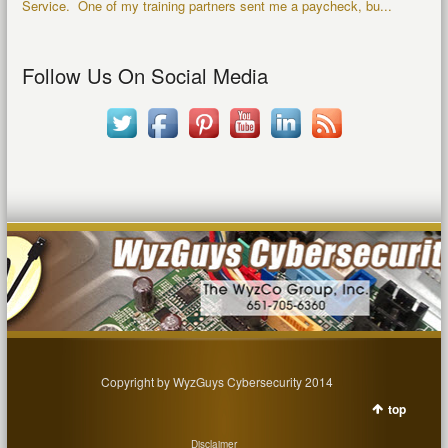
Service. One of my training partners sent me a paycheck, bu...
Follow Us On Social Media
Copyright by WyzGuys Cybersecurity 2014
top
Disclaimer