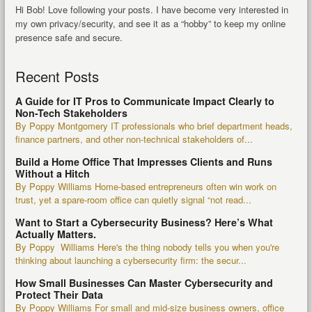
Hi Bob! Love following your posts. I have become very interested in
my own privacy/security, and see it as a “hobby” to keep my online
presence safe and secure.
Recent Posts
A Guide for IT Pros to Communicate Impact Clearly to
Non-Tech Stakeholders
By Poppy Montgomery IT professionals who brief department heads,
finance partners, and other non-technical stakeholders of...
Build a Home Office That Impresses Clients and Runs
Without a Hitch
By Poppy Williams Home-based entrepreneurs often win work on
trust, yet a spare-room office can quietly signal “not read...
Want to Start a Cybersecurity Business? Here’s What
Actually Matters.
By Poppy Williams Here's the thing nobody tells you when you're
thinking about launching a cybersecurity firm: the secur...
How Small Businesses Can Master Cybersecurity and
Protect Their Data
By Poppy Williams For small and mid-size business owners, office