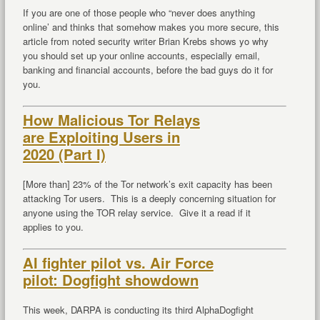
If you are one of those people who “never does anything
online’ and thinks that somehow makes you more secure, this
article from noted security writer Brian Krebs shows yo why
you should set up your online accounts, especially email,
banking and financial accounts, before the bad guys do it for
you.
How Malicious Tor Relays
are Exploiting Users in
2020 (Part I)
[More than] 23% of the Tor network’s exit capacity has been
attacking Tor users. This is a deeply concerning situation for
anyone using the TOR relay service. Give it a read if it
applies to you.
AI fighter pilot vs. Air Force
pilot: Dogfight showdown
This week, DARPA is conducting its third AlphaDogfight