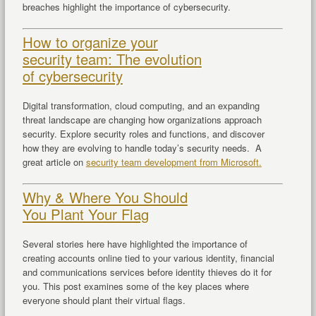
breaches highlight the importance of cybersecurity.
How to organize your
security team: The evolution
of cybersecurity
Digital transformation, cloud computing, and an expanding
threat landscape are changing how organizations approach
security. Explore security roles and functions, and discover
how they are evolving to handle today’s security needs. A
great article on
security team development from Microsoft.
Why & Where You Should
You Plant Your Flag
Several stories here have highlighted the importance of
creating accounts online tied to your various identity, financial
and communications services before identity thieves do it for
you. This post examines some of the key places where
everyone should plant their virtual flags.