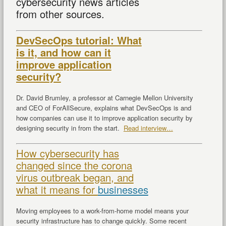
cybersecurity news articles
from other sources.
DevSecOps tutorial: What
is it, and how can it
improve application
security?
Dr. David Brumley, a professor at Carnegie Mellon University
and CEO of ForAllSecure, explains what DevSecOps is and
how companies can use it to improve application security by
designing security in from the start.
Read interview…
How cybersecurity has
changed since the corona
virus outbreak began, and
what it means for
businesses
Moving employees to a work-from-home model means your
security infrastructure has to change quickly. Some recent