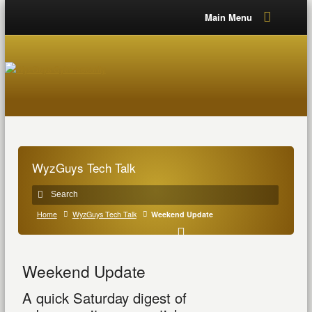
Main Menu
WyzGuys Tech Talk
Home
WyzGuys Tech Talk
Weekend Update
Weekend Update
A quick Saturday digest of