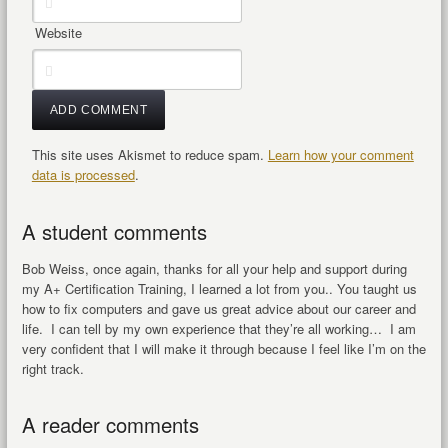
Website
This site uses Akismet to reduce spam.
Learn how your comment
data is processed
.
A student comments
Bob Weiss, once again, thanks for all your help and support during
my A+ Certification Training, I learned a lot from you.. You taught us
how to fix computers and gave us great advice about our career and
life. I can tell by my own experience that they’re all working… I am
very confident that I will make it through because I feel like I’m on the
right track.
A reader comments