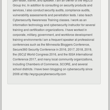
pen-tester, trainer, and speaker. I am an owner of the WyzCo
Group Inc. In addition to consulting on security products and
services, I also conduct security audits, compliance audits,
vulnerability assessments and penetration tests. I also teach
Cybersecurity Awareness Training classes. I work as an
information technology and cybersecurity instructor for several
training and certification organizations. I have worked in
corporate, military, government, and workforce development
training environments I am a frequent speaker at professional
conferences such as the Minnesota Bloggers Conference,
Secure360 Security Conference in 2016, 2017, 2018, 2019,
the (ISC)2 World Congress 2016, and the ISSA International
Conference 2017, and many local community organizations,
including Chambers of Commerce, SCORE, and several
school districts. I have been blogging on cybersecurity since
2006 at http://wyzguyscybersecurity.com