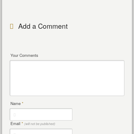
Add a Comment
Your Comments
Name
*
Email
*
(will not be published)