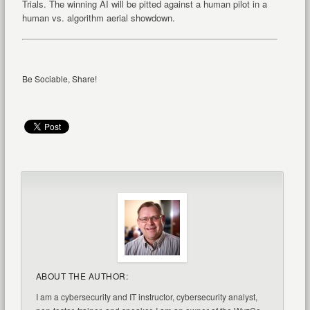
Trials. The winning AI will be pitted against a human pilot in a
human vs. algorithm aerial showdown.
Be Sociable, Share!
ABOUT THE AUTHOR:
I am a cybersecurity and IT instructor, cybersecurity analyst,