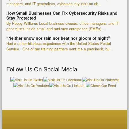
managers, and IT generalists, cybersecurity isn’t an ab...
How Small Businesses Can Fix Cybersecurity Risks and
Stay Protected
By Poppy Williams Local business owners, office managers, and IT
generalists inside small and mid-size enterprises (SMEs) ...
“Neither snow nor rain nor heat nor gloom of night”
Had a rather hilarious experience with the United States Postal
Service. One of my training partners sent me a paycheck, bu...
Follow Us On Social Media