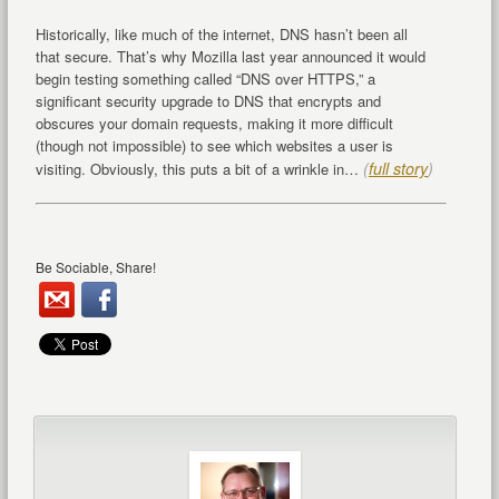
Historically, like much of the internet, DNS hasn’t been all
that secure. That’s why Mozilla last year announced it would
begin testing something called “DNS over HTTPS,” a
significant security upgrade to DNS that encrypts and
obscures your domain requests, making it more difficult
(though not impossible) to see which websites a user is
(
full story
)
visiting. Obviously, this puts a bit of a wrinkle in…
Be Sociable, Share!