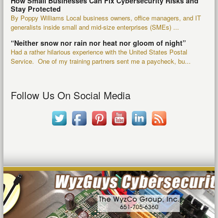
How Small Businesses Can Fix Cybersecurity Risks and
Stay Protected
By Poppy Williams Local business owners, office managers, and IT
generalists inside small and mid-size enterprises (SMEs) ...
“Neither snow nor rain nor heat nor gloom of night”
Had a rather hilarious experience with the United States Postal
Service. One of my training partners sent me a paycheck, bu...
Follow Us On Social Media