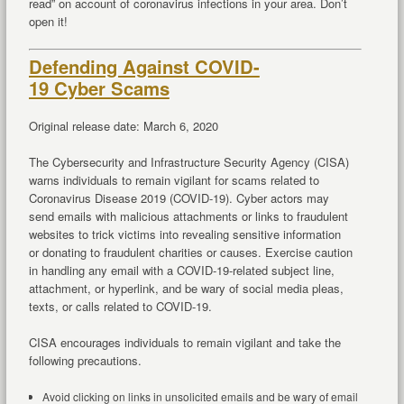
read” on account of coronavirus infections in your area. Don’t
open it!
Defending Against COVID-
19 Cyber Scams
Original release date: March 6, 2020
The Cybersecurity and Infrastructure Security Agency (CISA)
warns individuals to remain vigilant for scams related to
Coronavirus Disease 2019 (COVID-19). Cyber actors may
send emails with malicious attachments or links to fraudulent
websites to trick victims into revealing sensitive information
or donating to fraudulent charities or causes. Exercise caution
in handling any email with a COVID-19-related subject line,
attachment, or hyperlink, and be wary of social media pleas,
texts, or calls related to COVID-19.
CISA encourages individuals to remain vigilant and take the
following precautions.
Avoid clicking on links in unsolicited emails and be wary of email