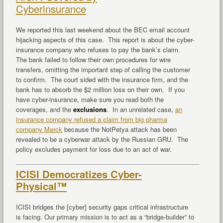
Cyberinsurance
We reported this last weekend about the BEC email account
hijacking aspects of this case. This report is about the cyber-
insurance company who refuses to pay the bank’s claim.
The bank failed to follow their own procedures for wire
transfers, omitting the important step of calling the customer
to confirm. The court sided with the insurance firm, and the
bank has to absorb the $2 million loss on their own. If you
have cyber-insurance, make sure you read both the
coverages, and the
exclusions
. In an unrelated case,
an
insurance company refused a claim from big pharma
company Merck
because the NotPetya attack has been
revealed to be a cyberwar attack by the Russian GRU. The
policy excludes payment for loss due to an act of war.
ICISI Democratizes Cyber-
Physical™
ICISI bridges the [cyber] security gaps critical infrastructure
is facing. Our primary mission is to act as a “bridge-builder” to