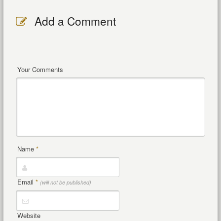
Add a Comment
Your Comments
Name
*
Email
*
(will not be published)
Website