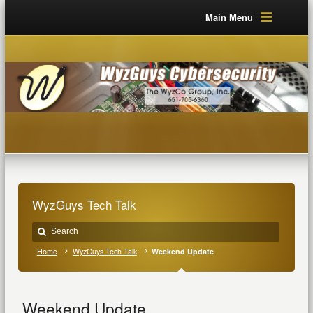
Main Menu
WyzGuys Tech Talk
Home
WyzGuys Tech Talk
Weekend Update
Weekend Update