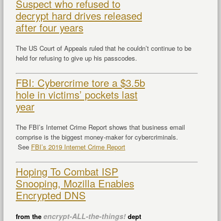
Suspect who refused to
decrypt hard drives released
after four years
The US Court of Appeals ruled that he couldn’t continue to be
held for refusing to give up his passcodes.
FBI: Cybercrime tore a $3.5b
hole in victims’ pockets last
year
The FBI’s Internet Crime Report shows that business email
comprise is the biggest money-maker for cybercriminals.
See
FBI’s 2019 Internet Crime Report
Hoping To Combat ISP
Snooping, Mozilla Enables
Encrypted DNS
encrypt-ALL-the-things!
from the
dept