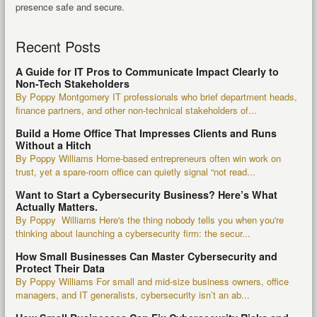
presence safe and secure.
Recent Posts
A Guide for IT Pros to Communicate Impact Clearly to
Non-Tech Stakeholders
By Poppy Montgomery IT professionals who brief department heads,
finance partners, and other non-technical stakeholders of...
Build a Home Office That Impresses Clients and Runs
Without a Hitch
By Poppy Williams Home-based entrepreneurs often win work on
trust, yet a spare-room office can quietly signal “not read...
Want to Start a Cybersecurity Business? Here’s What
Actually Matters.
By Poppy Williams Here's the thing nobody tells you when you're
thinking about launching a cybersecurity firm: the secur...
How Small Businesses Can Master Cybersecurity and
Protect Their Data
By Poppy Williams For small and mid-size business owners, office
managers, and IT generalists, cybersecurity isn’t an ab...