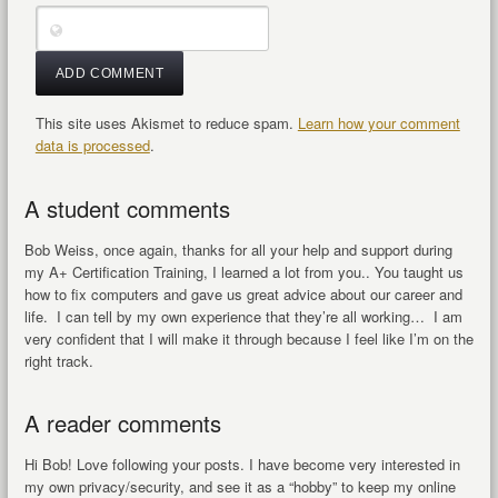
This site uses Akismet to reduce spam.
Learn how your comment
data is processed
.
A student comments
Bob Weiss, once again, thanks for all your help and support during
my A+ Certification Training, I learned a lot from you.. You taught us
how to fix computers and gave us great advice about our career and
life. I can tell by my own experience that they’re all working… I am
very confident that I will make it through because I feel like I’m on the
right track.
A reader comments
Hi Bob! Love following your posts. I have become very interested in
my own privacy/security, and see it as a “hobby” to keep my online