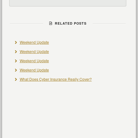
RELATED POSTS
Weekend Update
Weekend Update
Weekend Update
Weekend Update
What Does Cyber Insurance Really Cover?