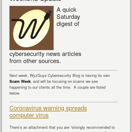
A quick
Saturday
digest of
cybersecurity news articles
from other sources.
Next week, WyzGuys Cybersecurity Blog is having its own
Scam Week
, and will be focusing on scams we see
happening to our clients all the time. A couple are listed
below.
Coronavirus warning spreads
computer virus
There’s an attachment that you are “strongly recommended to