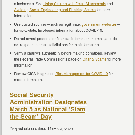
attachments. See
Using Caution with Email Attachments
and
Avoiding Social Engineering and Phishing Scams
for more
information.
Use trusted sources—such as legitimate,
government websites
—
for up-to-date, fact-based information about COVID-19.
Do not reveal personal or financial information in email, and do
not respond to email solicitations for this information.
Verify a charity’s authenticity before making donations. Review
the Federal Trade Commission’s page on
Charity Scams
for more
information.
Review CISA Insights on
Risk Management for COVID-19
for
more information.
Social Security
Administration Designates
March 5 as National ‘Slam
the Scam’ Day
Original release date: March 4, 2020