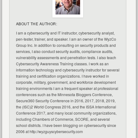
ABOUT THE AUTHOR:
I am a cybersecurity and IT instructor, cybersecurity analyst,
pen-tester, trainer, and speaker. I am an owner of the WyzCo
Group Inc. In addition to consulting on security products and
services, I also conduct security audits, compliance audits,
vulnerability assessments and penetration tests. I also teach
Cybersecurity Awareness Training classes. I work as an
information technology and cybersecurity instructor for several
training and certification organizations. I have worked in
corporate, military, government, and workforce development
training environments I am a frequent speaker at professional
conferences such as the Minnesota Bloggers Conference,
Secure360 Security Conference in 2016, 2017, 2018, 2019,
the (ISC)2 World Congress 2016, and the ISSA International
Conference 2017, and many local community organizations,
including Chambers of Commerce, SCORE, and several
school districts. I have been blogging on cybersecurity since
2006 at http://wyzguyscybersecurity.com