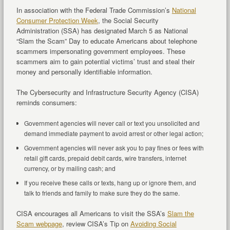
In association with the Federal Trade Commission’s
National
Consumer Protection Week
, the Social Security
Administration (SSA) has designated March 5 as National
“Slam the Scam” Day to educate Americans about telephone
scammers impersonating government employees. These
scammers aim to gain potential victims’ trust and steal their
money and personally identifiable information.
The Cybersecurity and Infrastructure Security Agency (CISA)
reminds consumers:
Government agencies will never call or text you unsolicited and
demand immediate payment to avoid arrest or other legal action;
Government agencies will never ask you to pay fines or fees with
retail gift cards, prepaid debit cards, wire transfers, internet
currency, or by mailing cash; and
If you receive these calls or texts, hang up or ignore them, and
talk to friends and family to make sure they do the same.
CISA encourages all Americans to visit the SSA’s
Slam the
Scam webpage
, review CISA’s Tip on
Avoiding Social