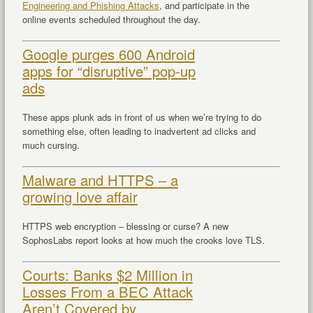
Engineering and Phishing Attacks
, and participate in the
online events scheduled throughout the day.
Google purges 600 Android
apps for “disruptive” pop-up
ads
These apps plunk ads in front of us when we’re trying to do
something else, often leading to inadvertent ad clicks and
much cursing.
Malware and HTTPS – a
growing love affair
HTTPS web encryption – blessing or curse? A new
SophosLabs report looks at how much the crooks love TLS.
Courts: Banks $2 Million in
Losses From a BEC Attack
Aren’t Covered by