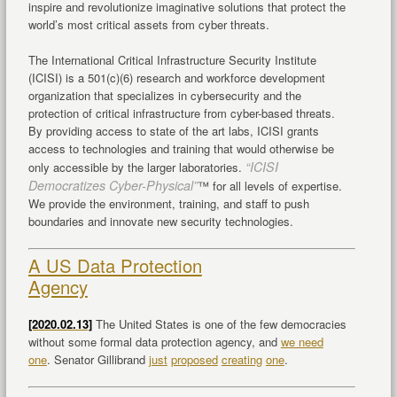
inspire and revolutionize imaginative solutions that protect the
world’s most critical assets from cyber threats.
The International Critical Infrastructure Security Institute
(ICISI) is a 501(c)(6) research and workforce development
organization that specializes in cybersecurity and the
protection of critical infrastructure from cyber-based threats.
By providing access to state of the art labs, ICISI grants
access to technologies and training that would otherwise be
“ICISI
only accessible by the larger laboratories.
Democratizes Cyber-Physical”
™ for all levels of expertise.
We provide the environment, training, and staff to push
boundaries and innovate new security technologies.
A US Data Protection
Agency
[2020.02.13]
The United States is one of the few democracies
without some formal data protection agency, and
we need
one
. Senator Gillibrand
just
proposed
creating
one
.