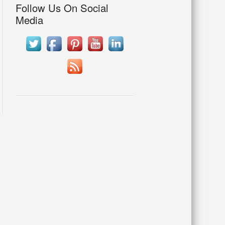
Follow Us On Social
Media