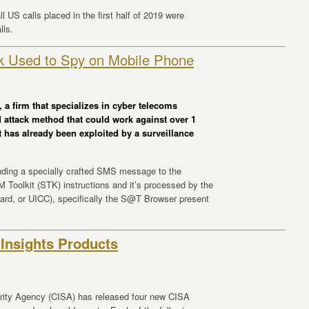
l US calls placed in the first half of 2019 were
lls.
k Used to Spy on Mobile Phone
 a firm that specializes in cyber telecoms
d attack method that could work against over 1
t has already been exploited by a surveillance
ending a specially crafted SMS message to the
Toolkit (STK) instructions and it’s processed by the
 card, or UICC), specifically the S@T Browser present
Insights Products
urity Agency (CISA) has released four new CISA