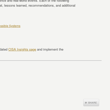
gence and real-world events. Each of the following
eat, lessons learned, recommendations, and additional
cessible Systems
pdated
CISA Insights page
and implement the