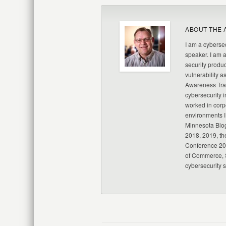
ABOUT THE 
I am a cybersec
speaker. I am 
security produc
vulnerability a
Awareness Trai
cybersecurity i
worked in corp
environments I
Minnesota Blo
2018, 2019, th
Conference 20
of Commerce, S
cybersecurity 