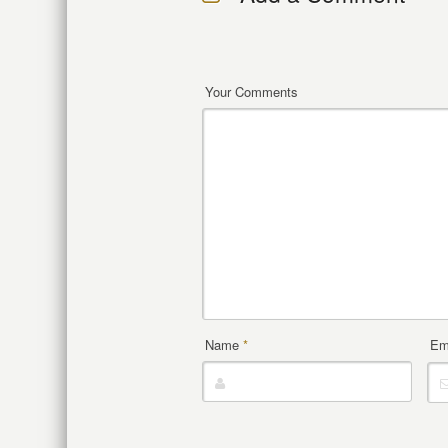
Your Comments
Name
*
Em