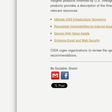
Insights products informed by U.S. intelli
products provides a description of the thr
relevant resources:
Mitigate DNS Infrastructure Tampering
Remediate Vulnerabilities for Internet-Ac
Secure High Value Assets
Enhance Email and Web Security
CISA urges organizations to review the u
recommendations.
Be Sociable, Share!