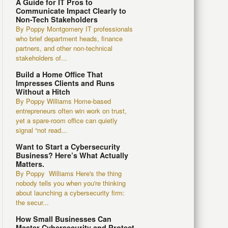
A Guide for IT Pros to
Communicate Impact Clearly to
Non-Tech Stakeholders
By Poppy Montgomery IT professionals
who brief department heads, finance
partners, and other non-technical
stakeholders of...
Build a Home Office That
Impresses Clients and Runs
Without a Hitch
By Poppy Williams Home-based
entrepreneurs often win work on trust,
yet a spare-room office can quietly
signal “not read...
Want to Start a Cybersecurity
Business? Here’s What Actually
Matters.
By Poppy Williams Here's the thing
nobody tells you when you're thinking
about launching a cybersecurity firm:
the secur...
How Small Businesses Can
Master Cybersecurity and Protect