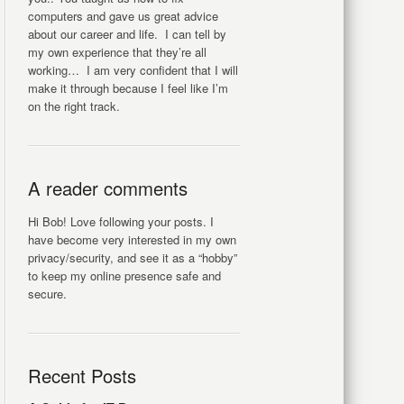
computers and gave us great advice
about our career and life. I can tell by
my own experience that they’re all
working… I am very confident that I will
make it through because I feel like I’m
on the right track.
A reader comments
Hi Bob! Love following your posts. I
have become very interested in my own
privacy/security, and see it as a “hobby”
to keep my online presence safe and
secure.
Recent Posts