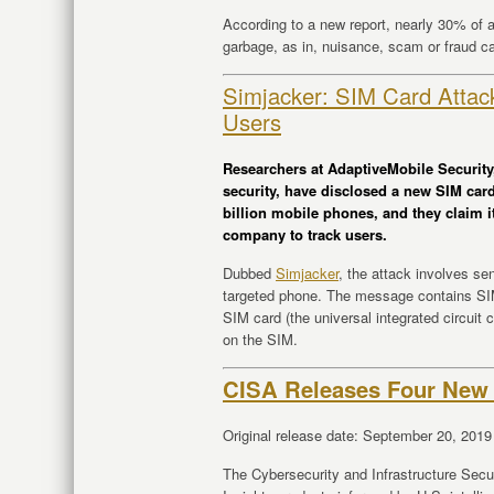
According to a new report, nearly 30% of al
garbage, as in, nuisance, scam or fraud ca
Simjacker: SIM Card Attac
Users
Researchers at AdaptiveMobile Security,
security, have disclosed a new SIM car
billion mobile phones, and they claim i
company to track users.
Dubbed
Simjacker
, the attack involves s
targeted phone. The message contains SIM 
SIM card (the universal integrated circuit
on the SIM.
CISA Releases Four New 
Original release date: September 20, 2019
The Cybersecurity and Infrastructure Sec