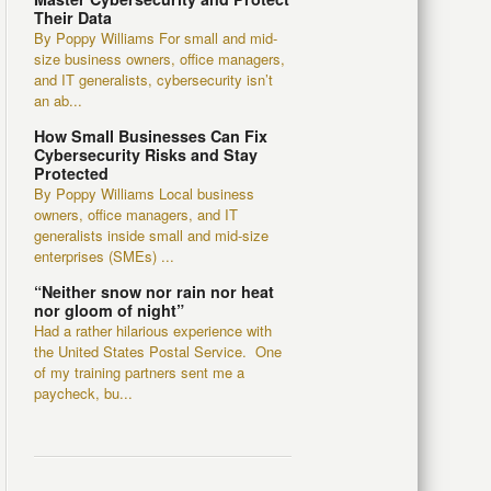
Their Data
By Poppy Williams For small and mid-
size business owners, office managers,
and IT generalists, cybersecurity isn’t
an ab...
How Small Businesses Can Fix
Cybersecurity Risks and Stay
Protected
By Poppy Williams Local business
owners, office managers, and IT
generalists inside small and mid-size
enterprises (SMEs) ...
“Neither snow nor rain nor heat
nor gloom of night”
Had a rather hilarious experience with
the United States Postal Service. One
of my training partners sent me a
paycheck, bu...