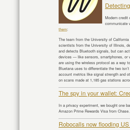
Detectin
Modern credit 
communicate v
them
:
The team from the University of Californi
scientists from the University of Illinois,
and detects Bluetooth signals, but can act
devices — like sensors, smartphones, or 
are using the wireless protocol as a way to 
Bluetana uses to differentiate the two isn’t
account metrics like signal strength and o
on scans made at 1,185 gas stations across
The spy in your wallet: Cre
In a privacy experiment, we bought one b
Amazon Prime Rewards Visa from Chase. H
Robocalls now flooding US