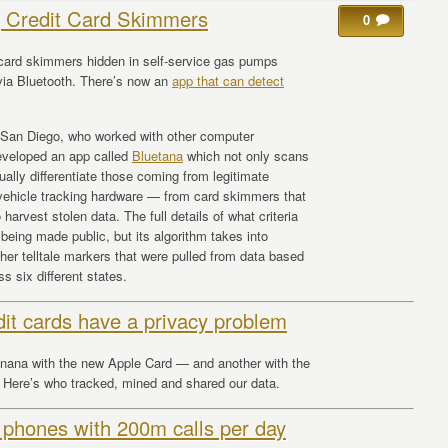
g Credit Card Skimmers
0
card skimmers hidden in self-service gas pumps
ia Bluetooth. There’s now an
app that can detect
a San Diego, who worked with other computer
 developed an app called
Bluetana
which not only scans
ually differentiate those coming from legitimate
vehicle tracking hardware — from card skimmers that
harvest stolen data. The full details of what criteria
 being made public, but its algorithm takes into
ther telltale markers that were pulled from data based
 six different states.
dit cards have a privacy problem
anana with the new Apple Card — and another with the
ere’s who tracked, mined and shared our data.
 phones with 200m calls per day