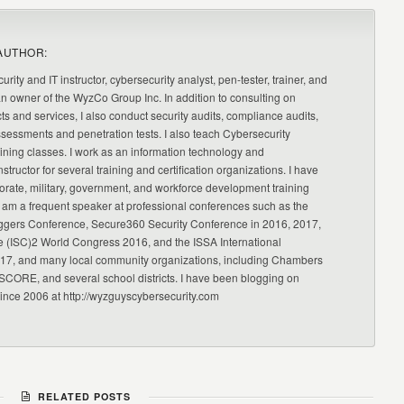
AUTHOR:
urity and IT instructor, cybersecurity analyst, pen-tester, trainer, and
an owner of the WyzCo Group Inc. In addition to consulting on
ts and services, I also conduct security audits, compliance audits,
ssessments and penetration tests. I also teach Cybersecurity
ning classes. I work as an information technology and
nstructor for several training and certification organizations. I have
orate, military, government, and workforce development training
 am a frequent speaker at professional conferences such as the
ggers Conference, Secure360 Security Conference in 2016, 2017,
e (ISC)2 World Congress 2016, and the ISSA International
17, and many local community organizations, including Chambers
CORE, and several school districts. I have been blogging on
since 2006 at http://wyzguyscybersecurity.com
RELATED POSTS