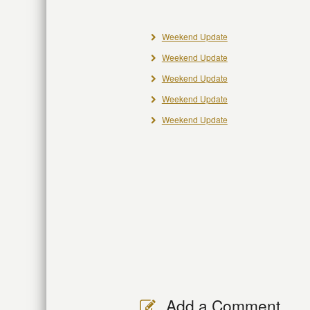
Weekend Update
Weekend Update
Weekend Update
Weekend Update
Weekend Update
Add a Comment