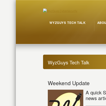
WYZGUYS TECH TALK
ABO
WyzGuys Tech Talk
Weekend Update
A quick S
news arti