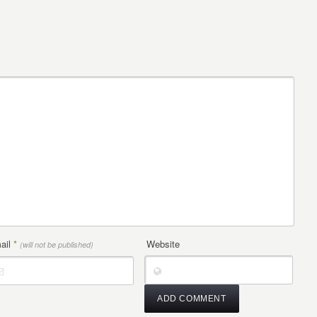
ail
*
Website
(will not be published)