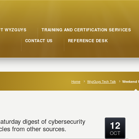
UT WYZGUYS
TRAINING AND CERTIFICATION SERVICES
CONTACT US
REFERENCE DESK
Home
WyzGuys Tech Talk
Weekend 
aturday digest of cybersecurity
12
cles from other sources.
OCT