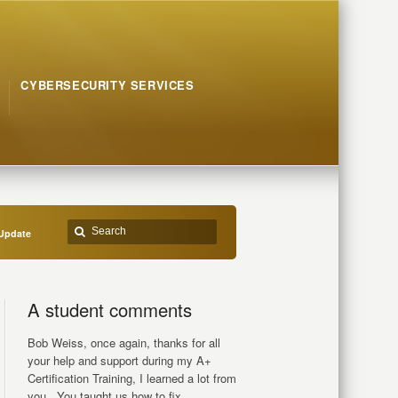
CYBERSECURITY SERVICES
Update
A student comments
Bob Weiss, once again, thanks for all
your help and support during my A+
Certification Training, I learned a lot from
you.. You taught us how to fix