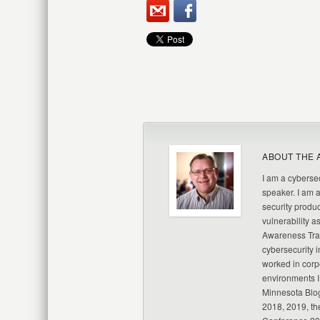
ABOUT THE 
I am a cybersec
speaker. I am 
security produc
vulnerability a
Awareness Trai
cybersecurity i
worked in corp
environments I
Minnesota Blo
2018, 2019, th