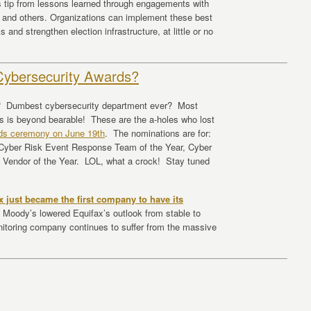
is tip from lessons learned through engagements with
 and others. Organizations can implement these best
and strengthen election infrastructure, at little or no
Cybersecurity Awards?
e? Dumbest cybersecurity department ever? Most
 is beyond bearable! These are the a-holes who lost
ds ceremony on June 19th
. The nominations are for:
 Cyber Risk Event Response Team of the Year, Cyber
e Vendor of the Year. LOL, what a crock! Stay tuned
x just became the first company to have its
Moody’s lowered Equifax’s outlook from stable to
itoring company continues to suffer from the massive