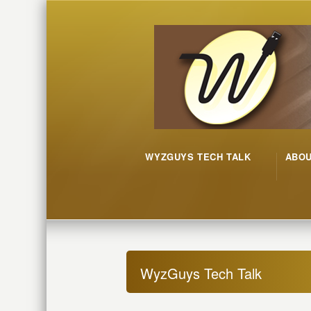
WYZGUYS TECH TALK
ABO
WyzGuys Tech Talk