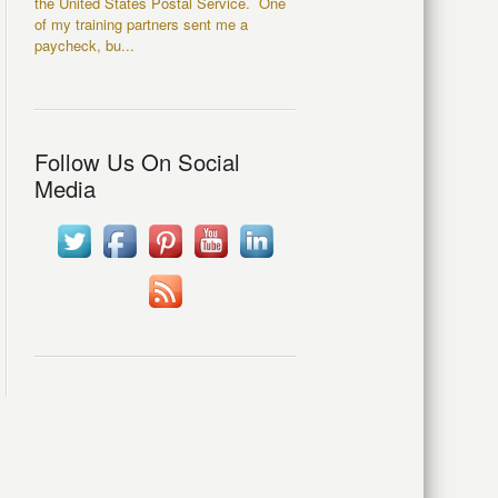
the United States Postal Service. One
of my training partners sent me a
paycheck, bu...
Follow Us On Social
Media