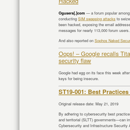
Hacked
Ogusers[.]com
— a forum popular among p
conducting
SIM swapping attacks
to seize
been hacked, exposing the email address
messages for nearly 113,000 forum users.
And also reported on
Sophos Naked Secur
Oops! – Google recalls Tita
security flaw
Google had egg on its face this week after 
keys for being insecure.
ST19-001: Best Practices
Original release date: May 21, 2019
By adhering to cybersecurity best practices
and territorial (SLTT) governments—can im
Cybersecurity and Infrastructure Securit