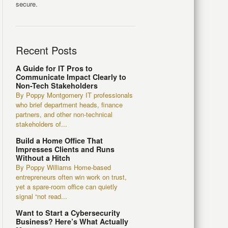
secure.
Recent Posts
A Guide for IT Pros to
Communicate Impact Clearly to
Non-Tech Stakeholders
By Poppy Montgomery IT professionals
who brief department heads, finance
partners, and other non-technical
stakeholders of...
Build a Home Office That
Impresses Clients and Runs
Without a Hitch
By Poppy Williams Home-based
entrepreneurs often win work on trust,
yet a spare-room office can quietly
signal “not read...
Want to Start a Cybersecurity
Business? Here’s What Actually