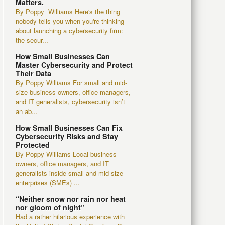
Matters.
By Poppy Williams Here's the thing
nobody tells you when you're thinking
about launching a cybersecurity firm:
the secur...
How Small Businesses Can
Master Cybersecurity and Protect
Their Data
By Poppy Williams For small and mid-
size business owners, office managers,
and IT generalists, cybersecurity isn’t
an ab...
How Small Businesses Can Fix
Cybersecurity Risks and Stay
Protected
By Poppy Williams Local business
owners, office managers, and IT
generalists inside small and mid-size
enterprises (SMEs) ...
“Neither snow nor rain nor heat
nor gloom of night”
Had a rather hilarious experience with