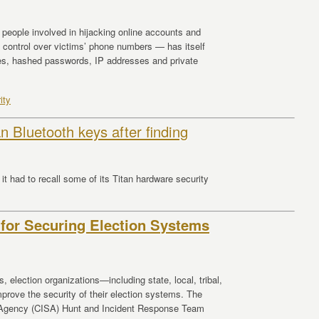
eople involved in hijacking online accounts and
 control over victims’ phone numbers — has itself
es, hashed passwords, IP addresses and private
ity
n Bluetooth keys after finding
it had to recall some of its Titan hardware security
 for Securing Election Systems
, election organizations—including state, local, tribal,
prove the security of their election systems. The
y Agency (CISA) Hunt and Incident Response Team