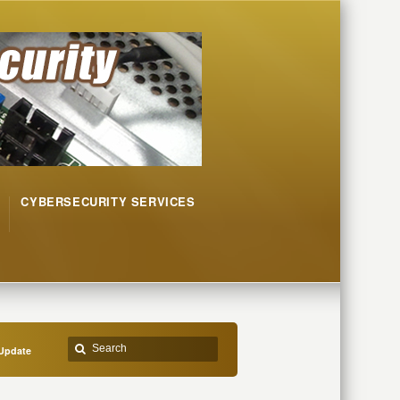
CYBERSECURITY SERVICES
Update