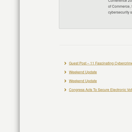
Conference 20
of Commerce, S
cybersecurity 
Guest Post – 11 Fascinating Cybercrime
Weekend Update
Weekend Update
Congress Acts To Secure Electronic Vo