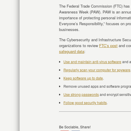
The Federal Trade Commission (FTC) has
Awareness Week (PAW). PAW is an annual 
importance of protecting personal informat
Everyone’s Responsibility,” focuses on p
businesses.
The Cybersecurity and Infrastructure Se
organizations to review
FTC’s post
and con
safeguard data
:
Use and maintain anti-virus software
and 
Regularly scan your computer for spyware
Keep software up to date
.
Remove unused apps and software progr
Use strong passwords
and encrypt sensitive
Follow good security habits
.
Be Sociable, Share!