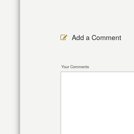
Add a Comment
Your Comments