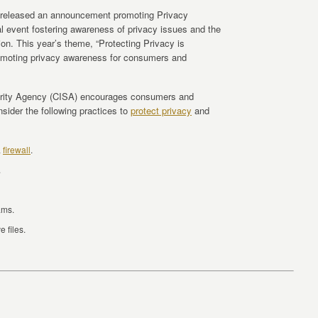
 released an announcement promoting Privacy
event fostering awareness of privacy issues and the
ion. This year’s theme, “Protecting Privacy is
romoting privacy awareness for consumers and
curity Agency (CISA) encourages consumers and
sider the following practices to
protect privacy
and
a
firewall
.
.
ams.
 files.