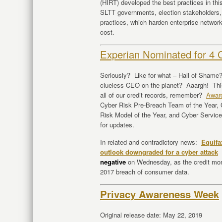
(HIRT) developed the best practices in th
SLTT governments, election stakeholders,
practices, which harden enterprise networks 
cost.
Experian Nominated for 4 
Seriously? Like for what – Hall of Sham
clueless CEO on the planet? Aaargh! This
all of our credit records, remember?
Awar
Cyber Risk Pre-Breach Team of the Year,
Risk Model of the Year, and Cyber Servic
for updates.
In related and contradictory news:
Equifa
outlook downgraded for a cyber attack
negative
on Wednesday, as the credit mon
2017 breach of consumer data.
Privacy Awareness Week
Original release date: May 22, 2019