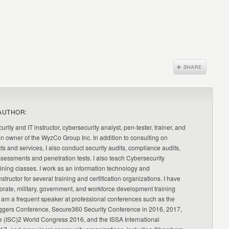
AUTHOR:
urity and IT instructor, cybersecurity analyst, pen-tester, trainer, and
an owner of the WyzCo Group Inc. In addition to consulting on
ts and services, I also conduct security audits, compliance audits,
ssessments and penetration tests. I also teach Cybersecurity
ning classes. I work as an information technology and
nstructor for several training and certification organizations. I have
orate, military, government, and workforce development training
 am a frequent speaker at professional conferences such as the
ggers Conference, Secure360 Security Conference in 2016, 2017,
e (ISC)2 World Congress 2016, and the ISSA International