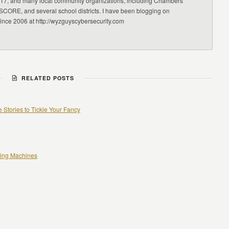
17, and many local community organizations, including Chambers
CORE, and several school districts. I have been blogging on
since 2006 at http://wyzguyscybersecurity.com
RELATED POSTS
 Stories to Tickle Your Fancy
ting Machines