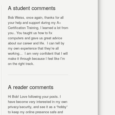
A student comments
Bob Weiss, once again, thanks for all
your help and support during my A+
Certification Training, I learned a lot from
you.. You taught us how to fix
computers and gave us great advice
about our career and life. I can tell by
my own experience that they’re all
working… I am very confident that I will
make it through because I feel like I’m
on the right track.
A reader comments
Hi Bob! Love following your posts. I
have become very interested in my own
privacy/security, and see it as a “hobby”
to keep my online presence safe and