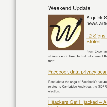
Weekend Update
A quick S
news arti
12 Signs 
Stolen
From Experian 
stolen or not? Read to find out some of th
theft.
Facebook data privacy scan
Read about the saga of Facebook’s failures
relates to Cambridge Analytica, the GDPR,
election.
Hijackers Get Hijacked – 