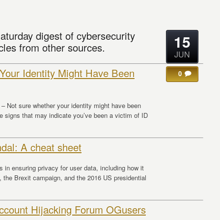
aturday digest of cybersecurity
15
cles from other sources.
JUN
Your Identity Might Have Been
0
– Not sure whether your identity might have been
e signs that may indicate you’ve been a victim of ID
dal: A cheat sheet
 in ensuring privacy for user data, including how it
 the Brexit campaign, and the 2016 US presidential
Account Hijacking Forum OGusers