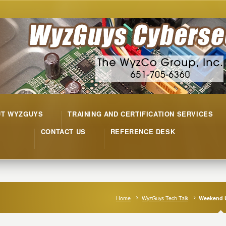
UT WYZGUYS
TRAINING AND CERTIFICATION SERVICES
CONTACT US
REFERENCE DESK
Home
WyzGuys Tech Talk
Weekend 