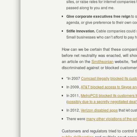
sites, or raise rates for internet companie
passed along to you and me.
Give corporate executives free reign
to s
agenda, or give preference to their own con
Stifle innovation.
Cable companies could se
Small businesses who can’t afford to pay h
How can we be certain that these companie
before net neutrality was enacted, will sh
an article on the
Smithsonian
website, “be
discriminated against or blocked customers 
“In 2007
Comcast illegally
blocked its cust
In 2009,
AT&T blocked access to Skype a
In 2011,
MetroPCS blocked its customers f
(
possibly due to a secretly negotiated deal
In 2012,
Verizon disabled apps
that let cu
There were
many other violations of the pri
Customers and regulators tried to control 
public deliberation
and multiple court case