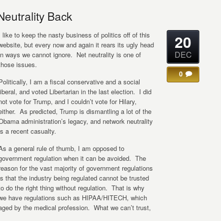
eutrality Back
I like to keep the nasty business of politics off of this
20
website, but every now and again it rears its ugly head
DEC
in ways we cannot ignore. Net neutrality is one of
those issues.
0
Politically, I am a fiscal conservative and a social
liberal, and voted Libertarian in the last election. I did
not vote for Trump, and I couldn’t vote for Hilary,
either. As predicted, Trump is dismantling a lot of the
Obama administration’s legacy, and network neutrality
is a recent casualty.
As a general rule of thumb, I am opposed to
government regulation when it can be avoided. The
reason for the vast majority of government regulations
is that the industry being regulated cannot be trusted
to do the right thing without regulation. That is why
we have regulations such as HIPAA/HITECH, which
aged by the medical profession. What we can’t trust,