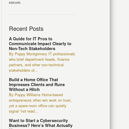
secure.
Recent Posts
A Guide for IT Pros to
Communicate Impact Clearly to
Non-Tech Stakeholders
By Poppy Montgomery IT professionals
who brief department heads, finance
partners, and other non-technical
stakeholders of...
Build a Home Office That
Impresses Clients and Runs
Without a Hitch
By Poppy Williams Home-based
entrepreneurs often win work on trust,
yet a spare-room office can quietly
signal “not read...
Want to Start a Cybersecurity
Business? Here’s What Actually