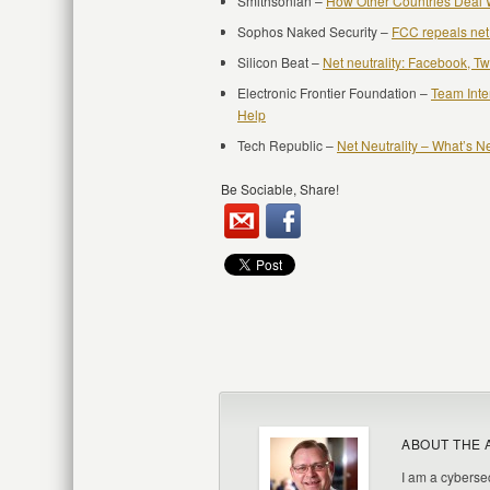
Smithsonian –
How Other Countries Deal W
Sophos Naked Security –
FCC repeals net 
Silicon Beat –
Net neutrality: Facebook, Twit
Electronic Frontier Foundation –
Team Inte
Help
Tech Republic –
Net Neutrality – What’s N
Be Sociable, Share!
ABOUT THE 
I am a cybersec