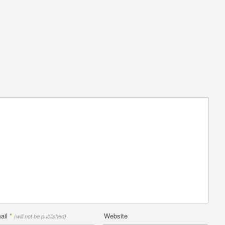
ail
*
Website
(will not be published)