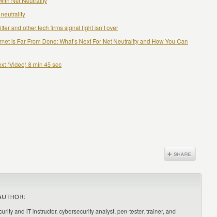
ith Net Neutrality
neutrality
ter and other tech firms signal fight isn’t over
rnet Is Far From Done: What’s Next For Net Neutrality and How You Can
ext (Video) 8 min 45 sec
AUTHOR:
urity and IT instructor, cybersecurity analyst, pen-tester, trainer, and