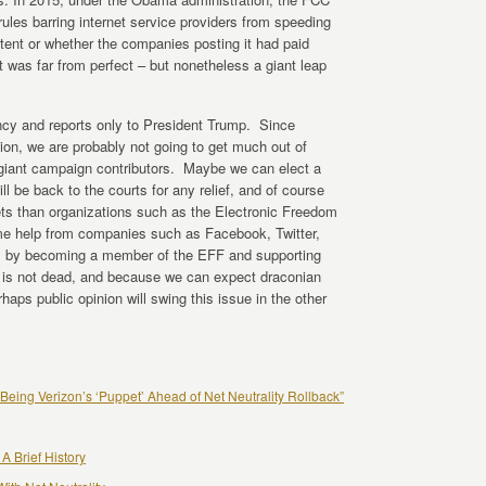
 rules barring internet service providers from speeding
ntent or whether the companies posting it had paid
t was far from perfect – but nonetheless a giant leap
cy and reports only to President Trump. Since
ion, we are probably not going to get much out of
 giant campaign contributors. Maybe we can elect a
ill be back to the courts for any relief, and of course
ts than organizations such as the Electronic Freedom
e help from companies such as Facebook, Twitter,
p, by becoming a member of the EFF and supporting
ue is not dead, and because we can expect draconian
ps public opinion will swing this issue in the other
Being Verizon’s ‘Puppet’ Ahead of Net Neutrality Rollback”
 A Brief History