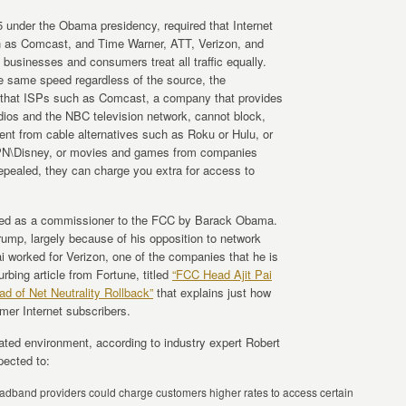
5 under the Obama presidency, required that Internet
h as Comcast, and Time Warner, ATT, Verizon, and
 businesses and consumers treat all traffic equally.
the same speed regardless of the source, the
 that ISPs such as Comcast, a company that provides
ios and the NBC television network, cannot block,
tent from cable alternatives such as Roku or Hulu, or
SPN\Disney, or movies and games from companies
epealed, they can charge you extra for access to
nted as a commissioner to the FCC by Barack Obama.
mp, largely because of his opposition to network
ai worked for Verizon, one of the companies that he is
rbing article from Fortune, titled
“FCC Head Ajit Pai
d of Net Neutrality Rollback”
that explains just how
mer Internet subscribers.
ulated environment, according to industry expert Robert
ected to:
dband providers could charge customers higher rates to access certain