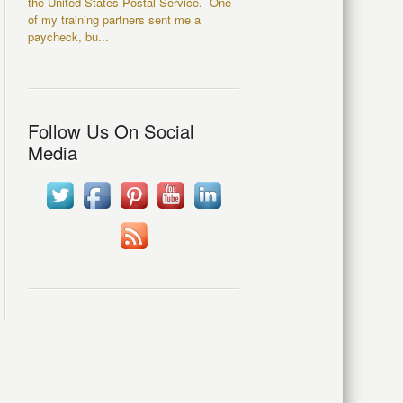
the United States Postal Service. One
of my training partners sent me a
paycheck, bu...
Follow Us On Social
Media