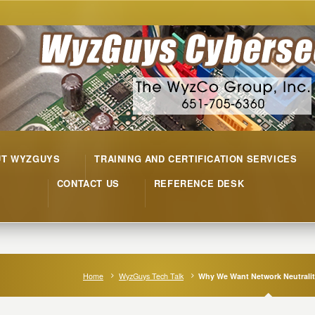
UT WYZGUYS
TRAINING AND CERTIFICATION SERVICES
CONTACT US
REFERENCE DESK
Home
WyzGuys Tech Talk
Why We Want Network Neutrali