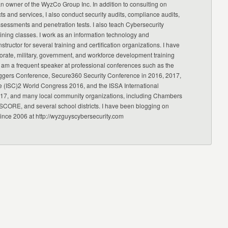
an owner of the WyzCo Group Inc. In addition to consulting on
ts and services, I also conduct security audits, compliance audits,
ssessments and penetration tests. I also teach Cybersecurity
ning classes. I work as an information technology and
nstructor for several training and certification organizations. I have
orate, military, government, and workforce development training
 am a frequent speaker at professional conferences such as the
ggers Conference, Secure360 Security Conference in 2016, 2017,
e (ISC)2 World Congress 2016, and the ISSA International
17, and many local community organizations, including Chambers
CORE, and several school districts. I have been blogging on
since 2006 at http://wyzguyscybersecurity.com