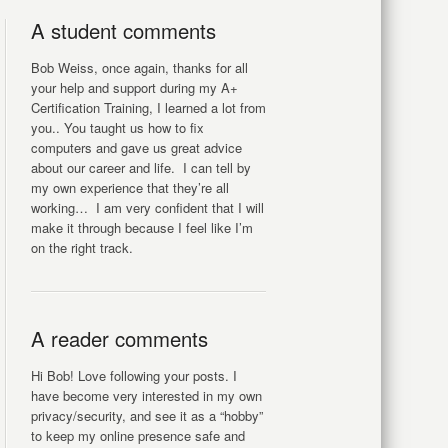
A student comments
Bob Weiss, once again, thanks for all
your help and support during my A+
Certification Training, I learned a lot from
you.. You taught us how to fix
computers and gave us great advice
about our career and life. I can tell by
my own experience that they’re all
working… I am very confident that I will
make it through because I feel like I’m
on the right track.
A reader comments
Hi Bob! Love following your posts. I
have become very interested in my own
privacy/security, and see it as a “hobby”
to keep my online presence safe and