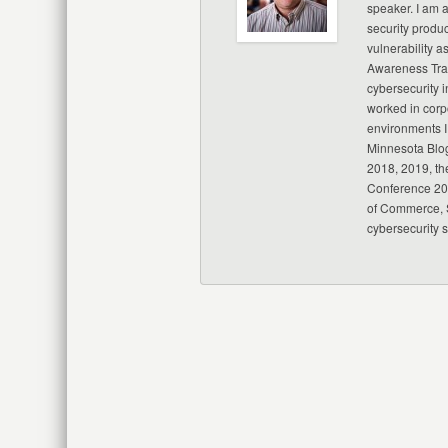
speaker. I am 
security produc
vulnerability a
Awareness Trai
cybersecurity i
worked in corp
environments I
Minnesota Blo
2018, 2019, th
Conference 20
of Commerce, S
cybersecurity 