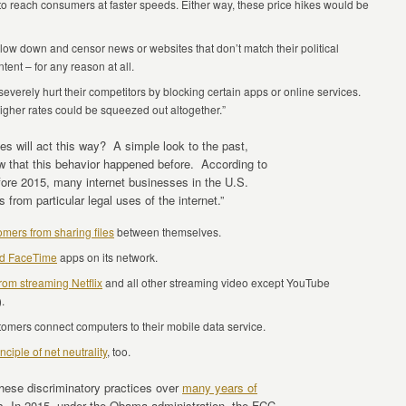
s to reach consumers at faster speeds. Either way, these price hikes would be
low down and censor news or websites that don’t match their political
tent – for any reason at all.
verely hurt their competitors by blocking certain apps or online services.
igher rates could be squeezed out altogether.”
s will act this way? A simple look to the past,
ow that this behavior happened before. According to
fore 2015, many internet businesses in the U.S.
from particular legal uses of the internet.”
omers from sharing files
between themselves.
nd FaceTime
apps on its network.
rom streaming Netflix
and all other streaming video except YouTube
).
stomers connect computers to their mobile data service.
nciple of net neutrality
, too.
these discriminatory practices over
many years of
s. In 2015, under the Obama administration, the FCC