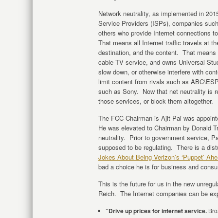
Network neutrality, as implemented in 201
Service Providers (ISPs), companies suc
others who provide Internet connections to
That means all Internet traffic travels at 
destination, and the content. That means
cable TV service, and owns Universal Stud
slow down, or otherwise interfere with con
limit content from rivals such as ABC\E
such as Sony. Now that net neutrality is r
those services, or block them altogether.
The FCC Chairman is Ajit Pai was appoi
He was elevated to Chairman by Donald Tru
neutrality. Prior to government service, P
supposed to be regulating. There is a distu
Jokes About Being Verizon’s ‘Puppet’ Ahea
bad a choice he is for business and consu
This is the future for us in the new unreg
Reich. The Internet companies can be exp
“Drive up prices for internet service.
Broa