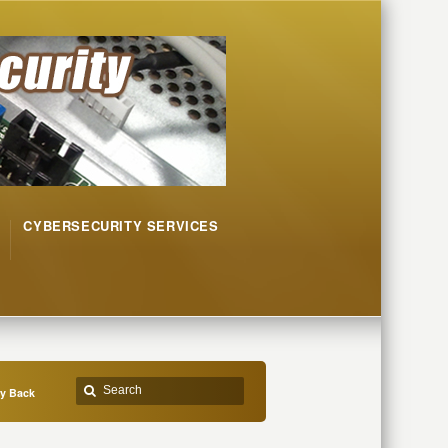
CYBERSECURITY SERVICES
ty Back