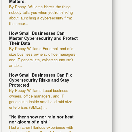
Matters.
By Poppy Williams Here's the thing
nobody tells you when you're thinking
about launching a cybersecurity firm:
the secur...
How Small Businesses Can
Master Cybersecurity and Protect
Their Data
By Poppy Williams For small and mid-
size business owners, office managers,
and IT generalists, cybersecurity isn’t
an ab...
How Small Businesses Can Fix
Cybersecurity Risks and Stay
Protected
By Poppy Williams Local business
owners, office managers, and IT
generalists inside small and mid-size
enterprises (SMEs) ...
“Neither snow nor rain nor heat
nor gloom of night”
Had a rather hilarious experience with