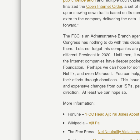
finalized the
Open Internet Order
, a set of
up or slowing down traffic based on its co
extra to the company delivering the data. I
forward.”
The FCC is an Administrative Branch agen
Congress has nothing to do with this decis
them. Lets not forget this companies are
different President in 2020. Until then, it w
the Internet companies have deeper pocke
Foundation. Perhaps we can hope for som
Netflix, and even Microsoft. You can hel
their efforts through donations. This iss
and expensive changes from our ISPs, perha
direction. At least we can hope so.
More information:
Fortune –
“FCC Head Ajit Pai Jokes About 
Wikipedia –
Ajit Pai
The Free Press –
Net Neutrality Violations: