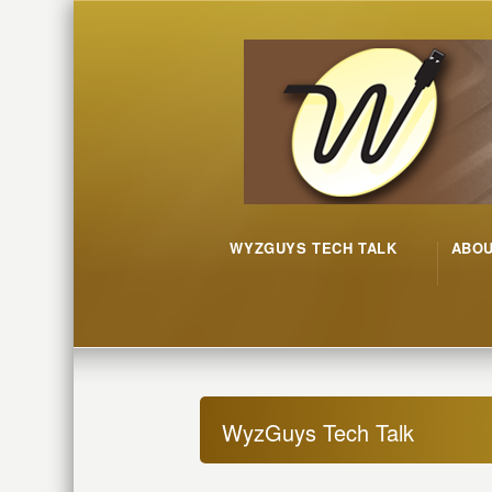
WYZGUYS TECH TALK
ABO
WyzGuys Tech Talk