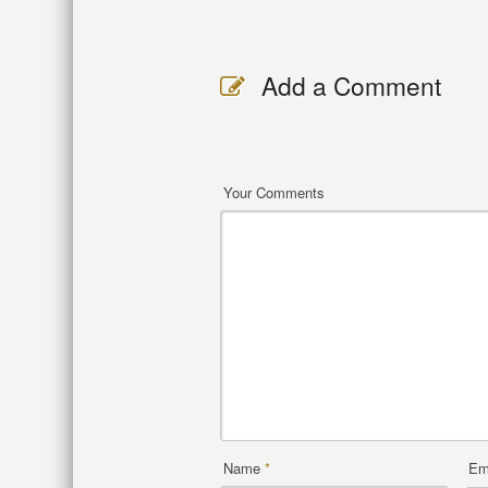
Add a Comment
Your Comments
Name
*
Em