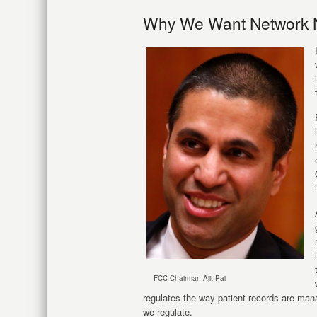
Why We Want Network N
FCC Chairman Ajit Pai
regulates the way patient records are man
we regulate.