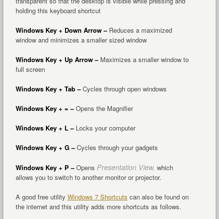
transparent so that the desktop is visible while pressing and
holding this keyboard shortcut
Windows Key + Down Arrow –
Reduces a maximized
window and minimizes a smaller sized window
Windows Key + Up Arrow –
Maximizes a smaller window to
full screen
Windows Key + Tab –
Cycles through open windows
Windows Key + = –
Opens the Magnifier
Windows Key + L –
Locks your computer
Windows Key + G –
Cycles through your gadgets
Presentation View,
Windows Key + P –
Opens
which
allows you to switch to another monitor or projector.
A good free utility
Windows 7 Shortcuts
can also be found on
the internet and this utility adds more shortcuts as follows.