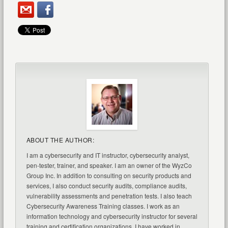
ABOUT THE AUTHOR:
I am a cybersecurity and IT instructor, cybersecurity analyst,
pen-tester, trainer, and speaker. I am an owner of the WyzCo
Group Inc. In addition to consulting on security products and
services, I also conduct security audits, compliance audits,
vulnerability assessments and penetration tests. I also teach
Cybersecurity Awareness Training classes. I work as an
information technology and cybersecurity instructor for several
training and certification organizations. I have worked in