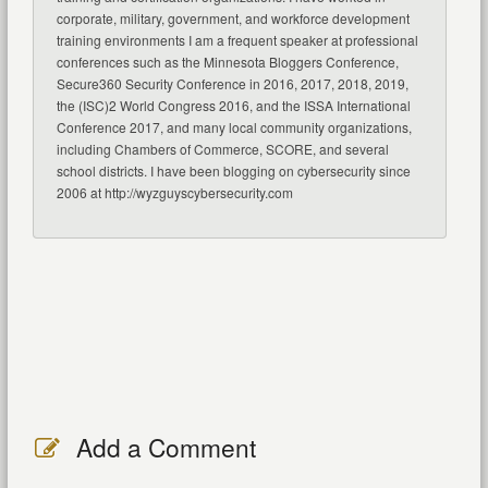
corporate, military, government, and workforce development
training environments I am a frequent speaker at professional
conferences such as the Minnesota Bloggers Conference,
Secure360 Security Conference in 2016, 2017, 2018, 2019,
the (ISC)2 World Congress 2016, and the ISSA International
Conference 2017, and many local community organizations,
including Chambers of Commerce, SCORE, and several
school districts. I have been blogging on cybersecurity since
2006 at http://wyzguyscybersecurity.com
Add a Comment