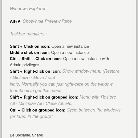
Windows Explorer :
Show/hide Preview Pane
Alt+P
:
Taskbar modifiers :
Shift + Click on icon
: Open a new instance
Middle click on icon
: Open a new instance
Ctrl + Shift + Click on icon
: Open a new instance with
Admin privileges
Show window menu (Restore
Shift + Right-click on icon
:
/ Minimize / Move / etc)
Note: Normally you can just right-click on the window
thumbnail to get this menu
Menu with Restore
Shift + Right-click on grouped icon
:
All / Minimize All / Close All, etc
.
Cycle between the windows
Ctrl + Click on grouped icon
:
(or tabs) in the group”
Be Sociable, Share!