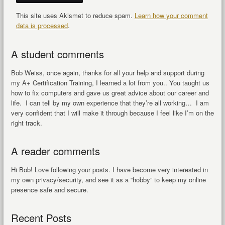
This site uses Akismet to reduce spam.
Learn how your comment
data is processed
.
A student comments
Bob Weiss, once again, thanks for all your help and support during
my A+ Certification Training, I learned a lot from you.. You taught us
how to fix computers and gave us great advice about our career and
life. I can tell by my own experience that they’re all working… I am
very confident that I will make it through because I feel like I’m on the
right track.
A reader comments
Hi Bob! Love following your posts. I have become very interested in
my own privacy/security, and see it as a “hobby” to keep my online
presence safe and secure.
Recent Posts