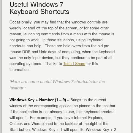
Useful Windows 7
Keyboard Shortcuts
Occasionally, you may find that the windows controls are
weirdly located off the top of the screen, or for some other
reason, launching commands from a menu with the mouse is
not going to work. in those situations, using keyboard
shortcuts can help. These are hold-overs from the old pre
mouse DOS and Unix days of computing, when the keyboard
was the only input device, but they continue to be part of all
operating systems. Thanks to
Tech I Share
for this
information.
Here are some useful Windows 7 shortcuts for the
“
taskbar :
Windows Key + Number (1 – 9) –
Brings up the current
window of the corresponding application pinned to the taskbar.
If the application is not already in use, this keyboard shortcut
will open it. For example, if you have Internet Explorer,
Outlook and Word pinned to the taskbar at the right of the
Start button, Windows Key + 1 will open IE, Windows Key + 2