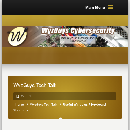
Main Menu
WyzGuys Tech Talk
Home
WyzGuys Tech Talk
Useful Windows 7 Keyboard
Shortcuts