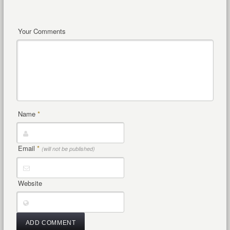
Your Comments
Name
*
Email
*
(will not be published)
Website