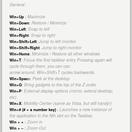
General :
Maximize
Win+Up
:
Restore / Minimize
Win+Down
:
Snap to left
Win+Left
:
Snap to right
Win+Right
:
Jump to left monitor
Win+Shift+Left
:
Jump to right monitor
Win+Shift+Right
:
Minimize / Restore all other windows
Win+Home
:
Focus the first taskbar entry Pressing again will
Win+T
:
cycle through them, you can can
arrow around. Win+Shift+T cycles backwards.
Peek at the desktop
Win+Spac
e:
Bring gadgets to the top of the Z-order
Win+G
:
External display options (mirror, extend desktop,
Win+P
:
etc)
Mobility Center (same as Vista, but still handy!)
Win+X
:
Launches a new instance of
Win+# (# = a number key)
:
the application in the Nth slot on the Taskbar.
Zoom in
Win + +
:
Zoom Out
Win + –
: