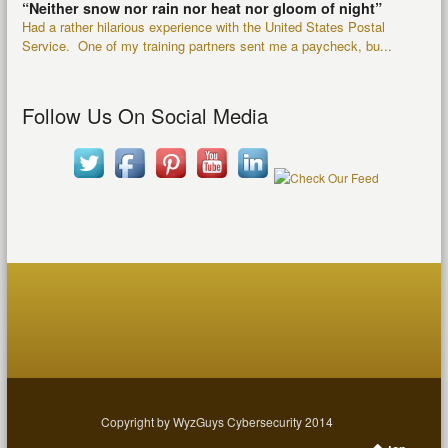
“Neither snow nor rain nor heat nor gloom of night”
Had a rather hilarious experience with the United States Postal
Service. One of my training partners sent me a paycheck, bu...
Follow Us On Social Media
Copyright by WyzGuys Cybersecurity 2014