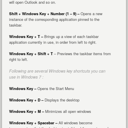
will open Outlook and so on.
Shift + Windows Key + Number (1 – 9) –
Opens a new
instance of the corresponding application pinned to the
taskbar.
Windows Key + T –
Brings up a view of each taskbar
application currently in use, in order from left to right.
Windows Key + Shift + T
– Previews the taskbar items from
right to left.
Following are several Windows key shortcuts you can
use in Windows 7 :
Windows Key –
Opens the Start Menu
Windows Key + D –
Displays the desktop
Windows Key + M –
Minimizes all open windows
Windows Key + Spacebar –
All windows become