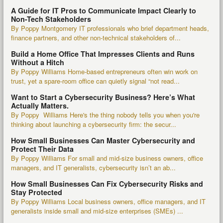
A Guide for IT Pros to Communicate Impact Clearly to
Non-Tech Stakeholders
By Poppy Montgomery IT professionals who brief department heads,
finance partners, and other non-technical stakeholders of...
Build a Home Office That Impresses Clients and Runs
Without a Hitch
By Poppy Williams Home-based entrepreneurs often win work on
trust, yet a spare-room office can quietly signal “not read...
Want to Start a Cybersecurity Business? Here’s What
Actually Matters.
By Poppy Williams Here's the thing nobody tells you when you're
thinking about launching a cybersecurity firm: the secur...
How Small Businesses Can Master Cybersecurity and
Protect Their Data
By Poppy Williams For small and mid-size business owners, office
managers, and IT generalists, cybersecurity isn’t an ab...
How Small Businesses Can Fix Cybersecurity Risks and
Stay Protected
By Poppy Williams Local business owners, office managers, and IT
generalists inside small and mid-size enterprises (SMEs) ...