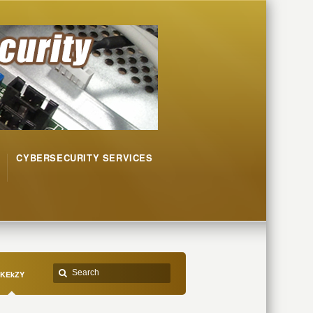
CYBERSECURITY SERVICES
KEkZY