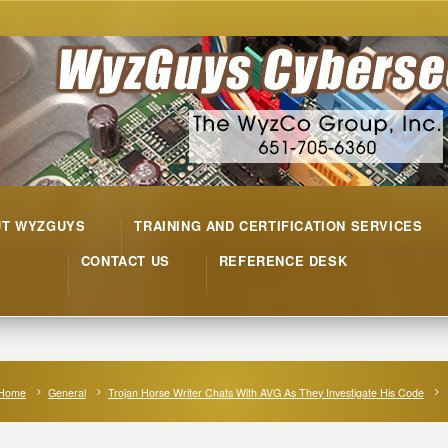
UT WYZGUYS
TRAINING AND CERTIFICATION SERVICES
CONTACT US
REFERENCE DESK
Home
General
Trojan Horse Writer Chats With AVG As They Investigate His Code