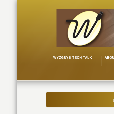
WYZGUYS TECH TALK
ABO