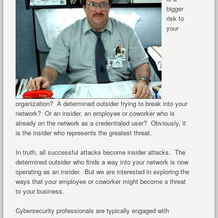
bigger
risk to
your
organization? A determined outsider trying to break into your
network? Or an insider, an employee or coworker who is
already on the network as a credentialed user? Obviously, it
is the insider who represents the greatest threat.
In truth, all successful attacks become insider attacks. The
determined outsider who finds a way into your network is now
operating as an insider. But we are interested in exploring the
ways that your employee or coworker might become a threat
to your business.
Cybersecurity professionals are typically engaged with