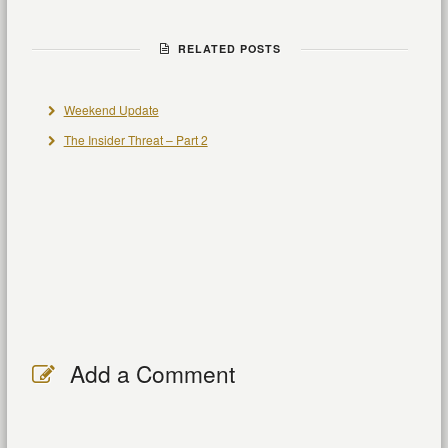
RELATED POSTS
Weekend Update
The Insider Threat – Part 2
Add a Comment