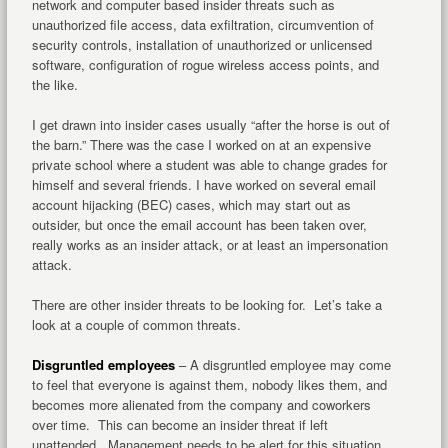
network and computer based insider threats such as
unauthorized file access, data exfiltration, circumvention of
security controls, installation of unauthorized or unlicensed
software, configuration of rogue wireless access points, and
the like.
I get drawn into insider cases usually “after the horse is out of
the barn.” There was the case I worked on at an expensive
private school where a student was able to change grades for
himself and several friends. I have worked on several email
account hijacking (BEC) cases, which may start out as
outsider, but once the email account has been taken over,
really works as an insider attack, or at least an impersonation
attack.
There are other insider threats to be looking for. Let’s take a
look at a couple of common threats.
Disgruntled employees
– A disgruntled employee may come
to feel that everyone is against them, nobody likes them, and
becomes more alienated from the company and coworkers
over time. This can become an insider threat if left
unattended. Management needs to be alert for this situation,