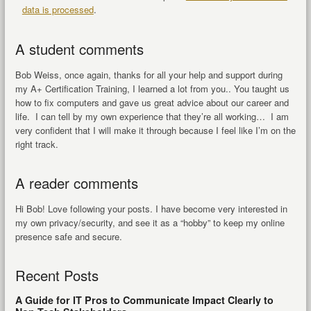
data is processed
.
A student comments
Bob Weiss, once again, thanks for all your help and support during
my A+ Certification Training, I learned a lot from you.. You taught us
how to fix computers and gave us great advice about our career and
life. I can tell by my own experience that they’re all working… I am
very confident that I will make it through because I feel like I’m on the
right track.
A reader comments
Hi Bob! Love following your posts. I have become very interested in
my own privacy/security, and see it as a “hobby” to keep my online
presence safe and secure.
Recent Posts
A Guide for IT Pros to Communicate Impact Clearly to