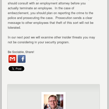
should consult with an employment attorney before you
actually terminate an employee. In the case of
embezzlement, you should plan on reporting the crime to the
police and prosecuting the case. Prosecution sends a clear
message to other employees that theft of this sort will not be
tolerated.
In our next post we will examine other insider threats you may
not be considering in your security program.
Be Sociable, Share!