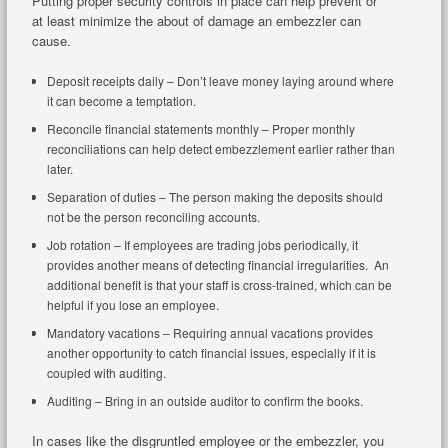
Putting proper security controls in place can help prevent or
at least minimize the about of damage an embezzler can
cause.
Deposit receipts daily – Don’t leave money laying around where
it can become a temptation.
Reconcile financial statements monthly – Proper monthly
reconciliations can help detect embezzlement earlier rather than
later.
Separation of duties – The person making the deposits should
not be the person reconciling accounts.
Job rotation – If employees are trading jobs periodically, it
provides another means of detecting financial irregularities. An
additional benefit is that your staff is cross-trained, which can be
helpful if you lose an employee.
Mandatory vacations – Requiring annual vacations provides
another opportunity to catch financial issues, especially if it is
coupled with auditing.
Auditing – Bring in an outside auditor to confirm the books.
In cases like the disgruntled employee or the embezzler, you