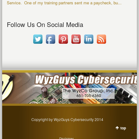
Service. One of my training partners sent me a paycheck, bu...
Follow Us On Social Media
Copyright by WyzGuys Cybersecurity 2014
top
Disclaimer