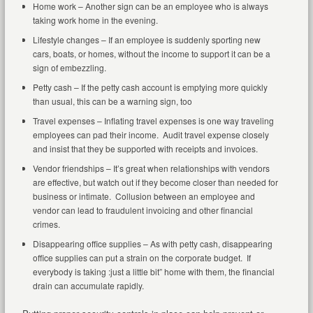
Home work – Another sign can be an employee who is always
taking work home in the evening.
Lifestyle changes – If an employee is suddenly sporting new
cars, boats, or homes, without the income to support it can be a
sign of embezzling.
Petty cash – If the petty cash account is emptying more quickly
than usual, this can be a warning sign, too
Travel expenses – Inflating travel expenses is one way traveling
employees can pad their income. Audit travel expense closely
and insist that they be supported with receipts and invoices.
Vendor friendships – It’s great when relationships with vendors
are effective, but watch out if they become closer than needed for
business or intimate. Collusion between an employee and
vendor can lead to fraudulent invoicing and other financial
crimes.
Disappearing office supplies – As with petty cash, disappearing
office supplies can put a strain on the corporate budget. If
everybody is taking :just a little bit” home with them, the financial
drain can accumulate rapidly.