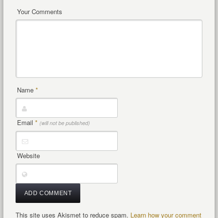
Your Comments
Name
*
Email
*
(will not be published)
Website
This site uses Akismet to reduce spam.
Learn how your comment