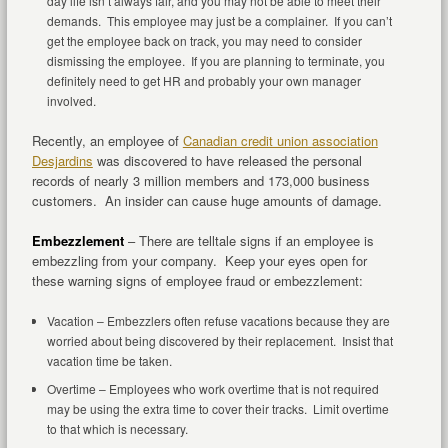
day life isn’t always fair, and you may not be able to meet their
demands. This employee may just be a complainer. If you can’t
get the employee back on track, you may need to consider
dismissing the employee. If you are planning to terminate, you
definitely need to get HR and probably your own manager
involved.
Recently, an employee of
Canadian credit union association
Desjardins
was discovered to have released the personal
records of nearly 3 million members and 173,000 business
customers. An insider can cause huge amounts of damage.
Embezzlement
– There are telltale signs if an employee is
embezzling from your company. Keep your eyes open for
these warning signs of employee fraud or embezzlement:
Vacation – Embezzlers often refuse vacations because they are
worried about being discovered by their replacement. Insist that
vacation time be taken.
Overtime – Employees who work overtime that is not required
may be using the extra time to cover their tracks. Limit overtime
to that which is necessary.