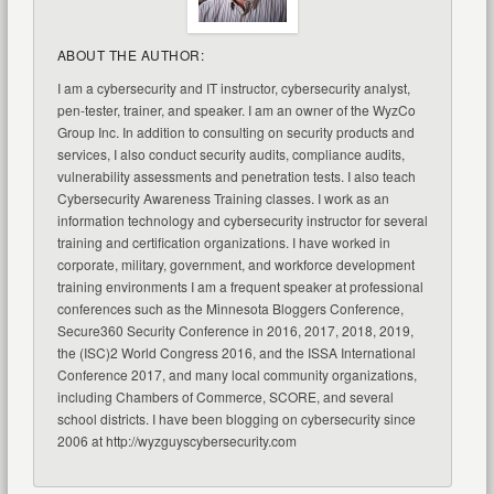
ABOUT THE AUTHOR:
I am a cybersecurity and IT instructor, cybersecurity analyst,
pen-tester, trainer, and speaker. I am an owner of the WyzCo
Group Inc. In addition to consulting on security products and
services, I also conduct security audits, compliance audits,
vulnerability assessments and penetration tests. I also teach
Cybersecurity Awareness Training classes. I work as an
information technology and cybersecurity instructor for several
training and certification organizations. I have worked in
corporate, military, government, and workforce development
training environments I am a frequent speaker at professional
conferences such as the Minnesota Bloggers Conference,
Secure360 Security Conference in 2016, 2017, 2018, 2019,
the (ISC)2 World Congress 2016, and the ISSA International
Conference 2017, and many local community organizations,
including Chambers of Commerce, SCORE, and several
school districts. I have been blogging on cybersecurity since
2006 at http://wyzguyscybersecurity.com