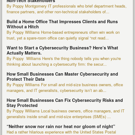
Non-Tech Stakeholders
By Poppy Montgomery IT professionals who brief department heads,
finance partners, and other non-technical stakeholders of...
Build a Home Office That Impresses Clients and Runs
Without a Hitch
By Poppy Williams Home-based entrepreneurs often win work on
trust, yet a spare-room office can quietly signal “not read...
Want to Start a Cybersecurity Business? Here’s What
Actually Matters.
By Poppy Williams Here's the thing nobody tells you when you're
thinking about launching a cybersecurity firm: the secur...
How Small Businesses Can Master Cybersecurity and
Protect Their Data
By Poppy Williams For small and mid-size business owners, office
managers, and IT generalists, cybersecurity isn’t an ab...
How Small Businesses Can Fix Cybersecurity Risks and
Stay Protected
By Poppy Williams Local business owners, office managers, and IT
generalists inside small and mid-size enterprises (SMEs) ...
“Neither snow nor rain nor heat nor gloom of night”
Had a rather hilarious experience with the United States Postal