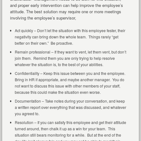
and proper early intervention can help improve the employee’s
attitude. The best solution may require one or more meetings
involving the employee’s supervisor,
Act quickly – Don’t let the situation with this employee fester, their
negativity can bring down the whole team. Things rarely “get
better on their own.” Be proactive.
Remain professional – If they want to vent, let them vent, but don’t
join them. Remind them you are only trying to help resolve
whatever the situation is, to the best of your abilities.
Confidentiality – Keep this issue between you and the employee.
Bring in HR if appropriate, and maybe another manager. You do
not want to discuss this issue with other members of your staff,
because this could make the situation even worse.
Documentation – Take notes during your conversation, and keep
a written report over everything that was discussed, and whatever
you agreed to.
Resolution – If you can satisfy this employee and get their attitude
turned around, then chalk it up as a win for your team. This
situation still bears monitoring for a while. But at the end of the