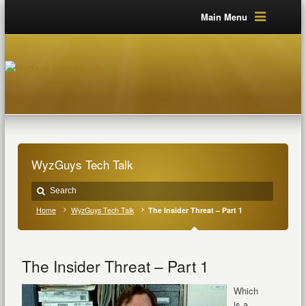
Main Menu
WyzGuys Tech Talk
Home
WyzGuys Tech Talk
The Insider Threat – Part 1
The Insider Threat – Part 1
Which
is a