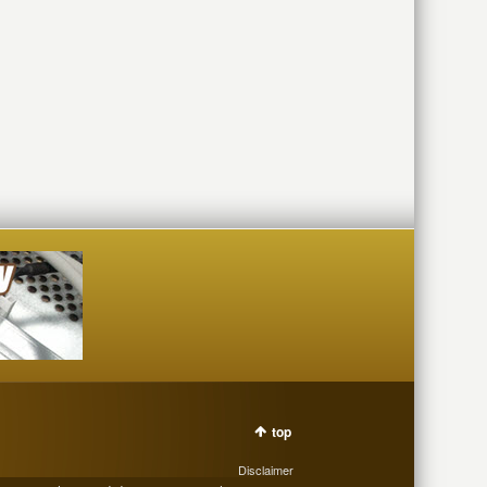
top
Disclaimer