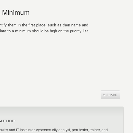
a Minimum
tify them in the first place, such as their name and
ata to a minimum should be high on the priority list.
AUTHOR:
urity and IT instructor, cybersecurity analyst, pen-tester, trainer, and