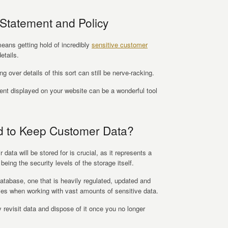
Statement and Policy
eans getting hold of incredibly
sensitive customer
etails.
 over details of this sort can still be nerve-racking.
ent displayed on your website can be a wonderful tool
d to Keep Customer Data?
data will be stored for is crucial, as it represents a
 being the security levels of the storage itself.
atabase, one that is heavily regulated, updated and
ties when working with vast amounts of sensitive data.
 revisit data and dispose of it once you no longer