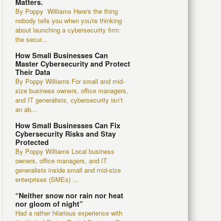
Matters.
By Poppy Williams Here's the thing
nobody tells you when you're thinking
about launching a cybersecurity firm:
the secur...
How Small Businesses Can
Master Cybersecurity and Protect
Their Data
By Poppy Williams For small and mid-
size business owners, office managers,
and IT generalists, cybersecurity isn’t
an ab...
How Small Businesses Can Fix
Cybersecurity Risks and Stay
Protected
By Poppy Williams Local business
owners, office managers, and IT
generalists inside small and mid-size
enterprises (SMEs) ...
“Neither snow nor rain nor heat
nor gloom of night”
Had a rather hilarious experience with