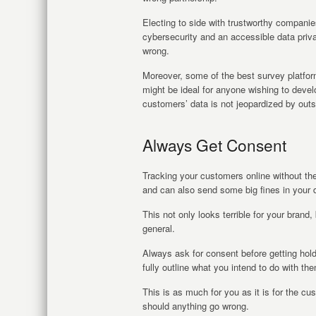
Electing to side with trustworthy companie
cybersecurity and an accessible data priva
wrong.
Moreover, some of the best survey platfor
might be ideal for anyone wishing to develo
customers’ data is not jeopardized by outs
Always Get Consent
Tracking your customers online without th
and can also send some big fines in your d
This not only looks terrible for your brand, 
general.
Always ask for consent before getting hol
fully outline what you intend to do with t
This is as much for you as it is for the cu
should anything go wrong.