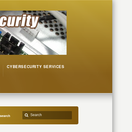
CYBERSECURITY SERVICES
esearch