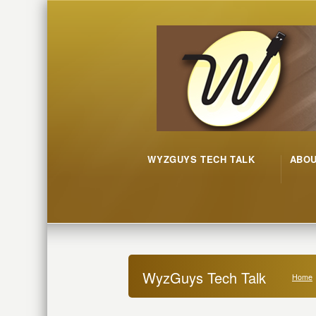
WYZGUYS TECH TALK
ABO
WyzGuys Tech Talk
Home