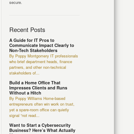
secure.
Recent Posts
A Guide for IT Pros to
Communicate Impact Clearly to
Non-Tech Stakeholders
By Poppy Montgomery IT professionals
who brief department heads, finance
partners, and other non-technical
stakeholders of...
Build a Home Office That
Impresses Clients and Runs
Without a Hitch
By Poppy Williams Home-based
entrepreneurs often win work on trust,
yet a spare-room office can quietly
signal “not read...
Want to Start a Cybersecurity
Business? Here’s What Actually