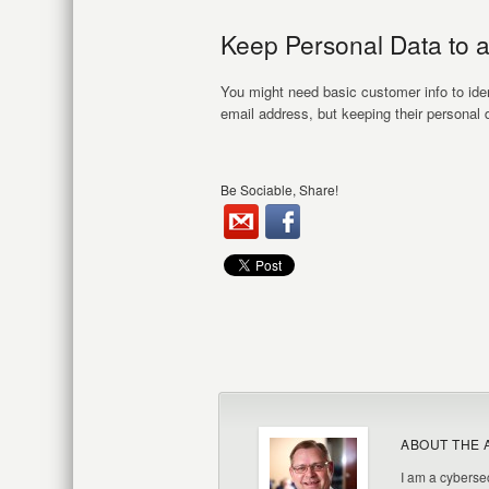
Keep Personal Data to 
You might need basic customer info to iden
email address, but keeping their personal d
Be Sociable, Share!
ABOUT THE 
I am a cybersec