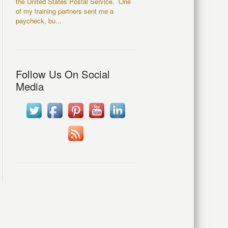
the United States Postal Service. One
of my training partners sent me a
paycheck, bu...
Follow Us On Social
Media