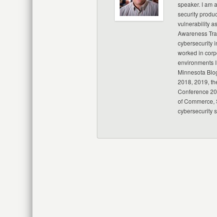
speaker. I am 
security produc
vulnerability a
Awareness Trai
cybersecurity i
worked in corp
environments I
Minnesota Blo
2018, 2019, th
Conference 20
of Commerce, S
cybersecurity 