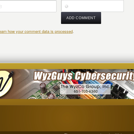
earn how your comment data is processed
.