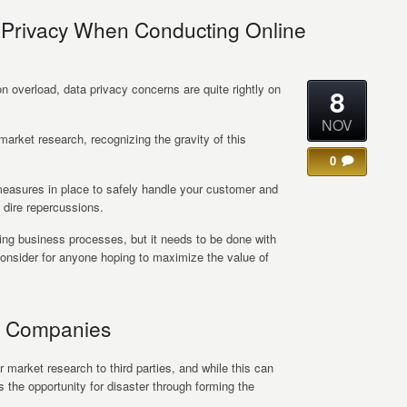
 Privacy When Conducting Online
ion overload, data privacy concerns are quite rightly on
8
NOV
market research, recognizing the gravity of this
0
ut measures in place to safely handle your customer and
dire repercussions.
ning business processes, but it needs to be done with
consider for anyone hoping to maximize the value of
hy Companies
market research to third parties, and while this can
 the opportunity for disaster through forming the