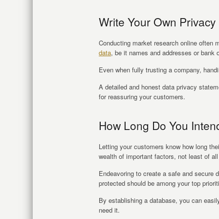
Write Your Own Privacy 
Conducting market research online often m
data
, be it names and addresses or bank d
Even when fully trusting a company, handing
A detailed and honest data privacy statem
for reassuring your customers.
How Long Do You Inten
Letting your customers know how long their 
wealth of important factors, not least of all
Endeavoring to create a safe and secure d
protected should be among your top priori
By establishing a database, you can easily
need it.