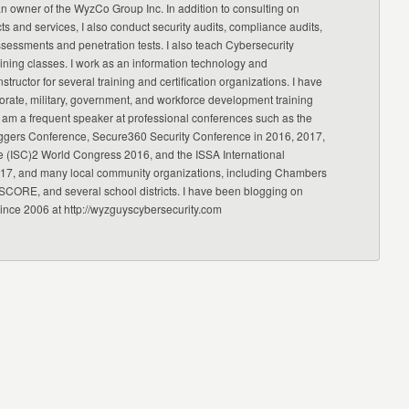
an owner of the WyzCo Group Inc. In addition to consulting on
ts and services, I also conduct security audits, compliance audits,
ssessments and penetration tests. I also teach Cybersecurity
ning classes. I work as an information technology and
nstructor for several training and certification organizations. I have
orate, military, government, and workforce development training
 am a frequent speaker at professional conferences such as the
ggers Conference, Secure360 Security Conference in 2016, 2017,
e (ISC)2 World Congress 2016, and the ISSA International
17, and many local community organizations, including Chambers
CORE, and several school districts. I have been blogging on
since 2006 at http://wyzguyscybersecurity.com