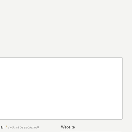
ail
*
Website
(will not be published)