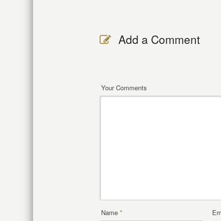
Add a Comment
Your Comments
Name
*
Em