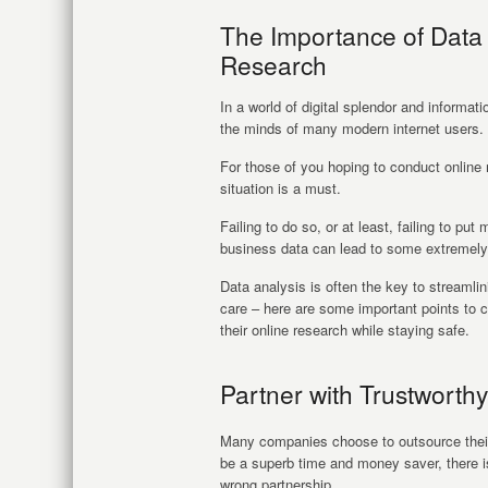
The Importance of Data
Research
In a world of digital splendor and informat
the minds of many modern internet users.
For those of you hoping to conduct online 
situation is a must.
Failing to do so, or at least, failing to p
business data can lead to some extremely 
Data analysis is often the key to streamli
care – here are some important points to 
their online research while staying safe.
Partner with Trustwort
Many companies choose to outsource their 
be a superb time and money saver, there is
wrong partnership.