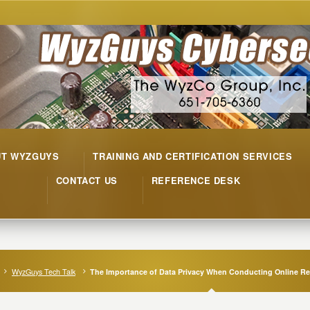
UT WYZGUYS
TRAINING AND CERTIFICATION SERVICES
CONTACT US
REFERENCE DESK
WyzGuys Tech Talk
The Importance of Data Privacy When Conducting Online R