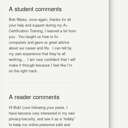
A student comments
Bob Weiss, once again, thanks for all
your help and support during my A+
Certification Training, I learned a lot from
you.. You taught us how to fix
computers and gave us great advice
about our career and life. I can tell by
my own experience that they’re all
working… I am very confident that I will
make it through because I feel like I’m
on the right track.
A reader comments
Hi Bob! Love following your posts. I
have become very interested in my own
privacy/security, and see it as a “hobby”
to keep my online presence safe and