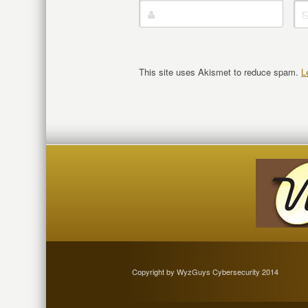
This site uses Akismet to reduce spam.
L
Copyright by WyzGuys Cybersecurity 2014