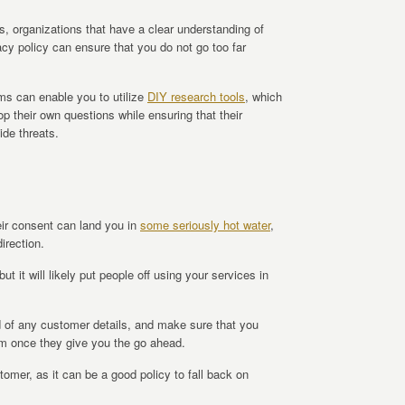
s, organizations that have a clear understanding of
cy policy can ensure that you do not go too far
ms can enable you to utilize
DIY research tools
, which
p their own questions while ensuring that their
ide threats.
eir consent can land you in
some seriously hot water
,
irection.
but it will likely put people off using your services in
d of any customer details, and make sure that you
hem once they give you the go ahead.
stomer, as it can be a good policy to fall back on