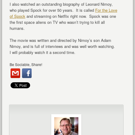
I also watched an outstanding biography of Leonard Nimoy,
who played Spock for over 50 years. It is called
For the Love
of Spock
and streaming on Netflix right now. Spock was one
the first space aliens on TV who wasn’t trying to kill all
humans.
The movie was written and directed by Nimoy’s son Adam
Nimoy, and is full of interviews and was well worth watching.
I will probably watch it a second time.
Be Sociable, Share!