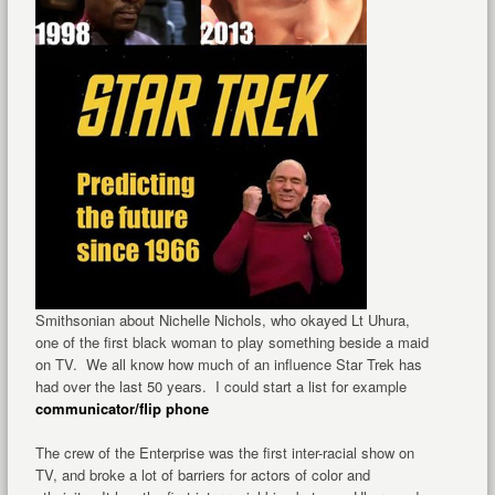
Smithsonian about Nichelle Nichols, who okayed Lt Uhura,
one of the first black woman to play something beside a maid
on TV. We all know how much of an influence Star Trek has
had over the last 50 years. I could start a list for example
communicator/flip phone
The crew of the Enterprise was the first inter-racial show on
TV, and broke a lot of barriers for actors of color and