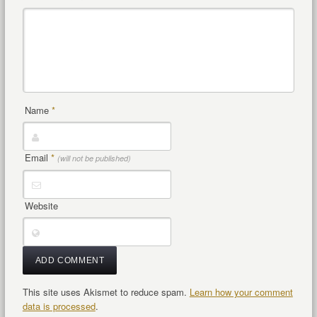
Name
*
Email
*
(will not be published)
Website
This site uses Akismet to reduce spam.
Learn how your comment
data is processed
.