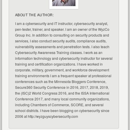
ABOUT THE AUTHOR:
I am a cybersecurity and IT instructor, cybersecurity analyst,
pen-tester, trainer, and speaker. I am an owner of the WyzCo
Group Inc. In addition to consulting on security products and
services, I also conduct security audits, compliance audits,
vulnerability assessments and penetration tests. I also teach
Cybersecurity Awareness Training classes. I work as an
information technology and cybersecurity instructor for several
training and certification organizations. I have worked in
corporate, military, government, and workforce development
training environments I am a frequent speaker at professional
conferences such as the Minnesota Bloggers Conference,
Secure360 Security Conference in 2016, 2017, 2018, 2019,
the (ISC)2 World Congress 2016, and the ISSA International
Conference 2017, and many local community organizations,
including Chambers of Commerce, SCORE, and several
school districts. I have been blogging on cybersecurity since
2006 at http://wyzguyscybersecurity.com