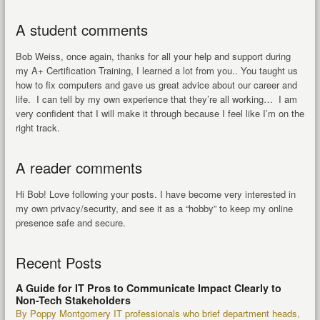
A student comments
Bob Weiss, once again, thanks for all your help and support during
my A+ Certification Training, I learned a lot from you.. You taught us
how to fix computers and gave us great advice about our career and
life. I can tell by my own experience that they’re all working… I am
very confident that I will make it through because I feel like I’m on the
right track.
A reader comments
Hi Bob! Love following your posts. I have become very interested in
my own privacy/security, and see it as a “hobby” to keep my online
presence safe and secure.
Recent Posts
A Guide for IT Pros to Communicate Impact Clearly to
Non-Tech Stakeholders
By Poppy Montgomery IT professionals who brief department heads,