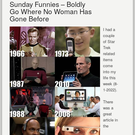
Sunday Funnies – Boldly
Go Where No Woman Has
Gone Before
I had a
couple
of Star
Trek
related
items
come
into my
life this
week (8-
1-2022).
There
was a
great
article in
the