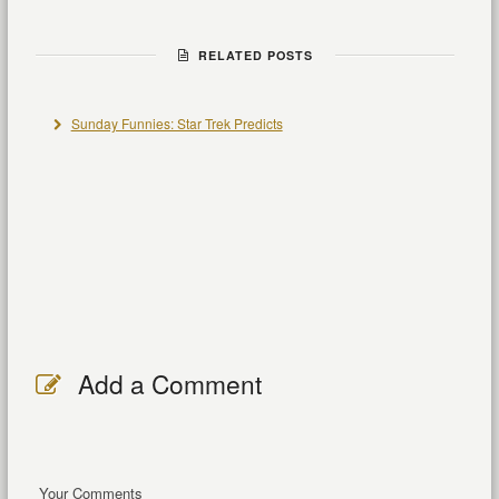
RELATED POSTS
Sunday Funnies: Star Trek Predicts
Add a Comment
Your Comments