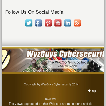
Follow Us On Social Media
Copyright by WyzGuys Cybersecurity 2014
top
Disclaimer
The views expressed on this Web site are mine alone and do