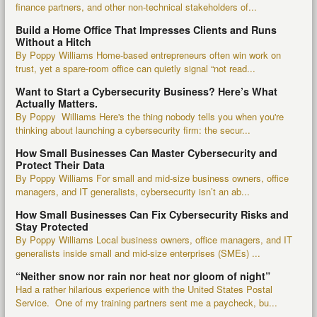
finance partners, and other non-technical stakeholders of...
Build a Home Office That Impresses Clients and Runs
Without a Hitch
By Poppy Williams Home-based entrepreneurs often win work on
trust, yet a spare-room office can quietly signal “not read...
Want to Start a Cybersecurity Business? Here’s What
Actually Matters.
By Poppy Williams Here's the thing nobody tells you when you're
thinking about launching a cybersecurity firm: the secur...
How Small Businesses Can Master Cybersecurity and
Protect Their Data
By Poppy Williams For small and mid-size business owners, office
managers, and IT generalists, cybersecurity isn’t an ab...
How Small Businesses Can Fix Cybersecurity Risks and
Stay Protected
By Poppy Williams Local business owners, office managers, and IT
generalists inside small and mid-size enterprises (SMEs) ...
“Neither snow nor rain nor heat nor gloom of night”
Had a rather hilarious experience with the United States Postal
Service. One of my training partners sent me a paycheck, bu...