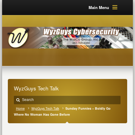
Main Menu
WyzGuys Tech Talk
Home
WyzGuys Tech Talk
Sunday Funnies – Boldly Go
Where No Woman Has Gone Before