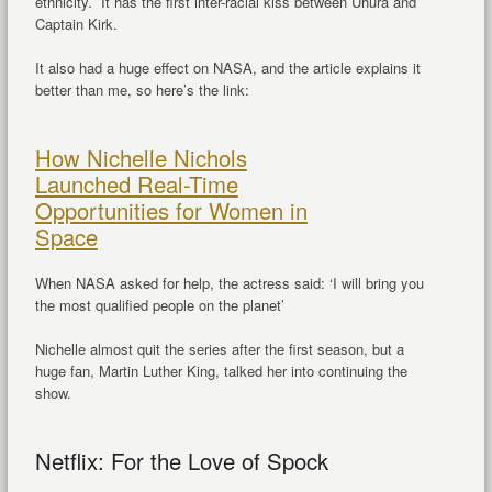
ethnicity. It has the first inter-racial kiss between Uhura and
Captain Kirk.
It also had a huge effect on NASA, and the article explains it
better than me, so here’s the link:
How Nichelle Nichols
Launched Real-Time
Opportunities for Women in
Space
When NASA asked for help, the actress said: ‘I will bring you
the most qualified people on the planet’
Nichelle almost quit the series after the first season, but a
huge fan, Martin Luther King, talked her into continuing the
show.
Netflix: For the Love of Spock